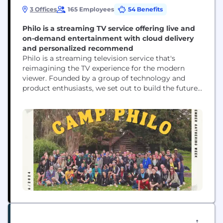
3 Offices
165 Employees
54 Benefits
Philo is a streaming TV service offering live and
on-demand entertainment with cloud delivery
and personalized recommend
Philo is a streaming television service that's
reimagining the TV experience for the modern
viewer. Founded by a group of technology and
product enthusiasts, we set out to build the future
of television by combining the best of modern
technology with the most compelling medium
ever invented—delivering the TV experience we've
always wanted for ourselves. At our core, Philo
provides an...