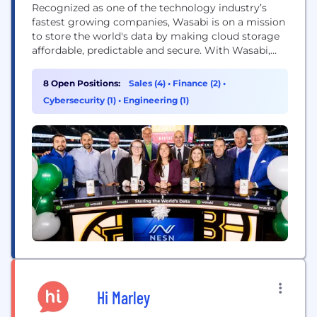
Recognized as one of the technology industry’s
fastest growing companies, Wasabi is on a mission
to store the world's data by making cloud storage
affordable, predictable and secure. With Wasabi,
visionary companies gain the freedom to use their
data whenever they like without being hit with
8 Open Positions:
Sales (4)
•
Finance (2)
•
unpredictable fees or vendor lock-in. Instead,
Cybersecurity (1)
•
Engineering (1)
they’re free to build best-of-breed solutions with
the...
Hi Marley