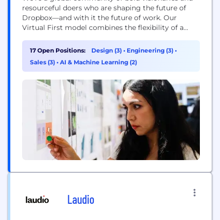
resourceful doers who are shaping the future of
Dropbox—and with it the future of work. Our
Virtual First model combines the flexibility of a
distributed workplace with the power of human
connection, making space for both meaningful
17 Open Positions:
Design (3)
•
Engineering (3)
•
work and meaningful relationships. With our start-
Sales (3)
•
AI & Machine Learning (2)
up mindset and enterprise-level opportunities, you
can be who...
Laudio