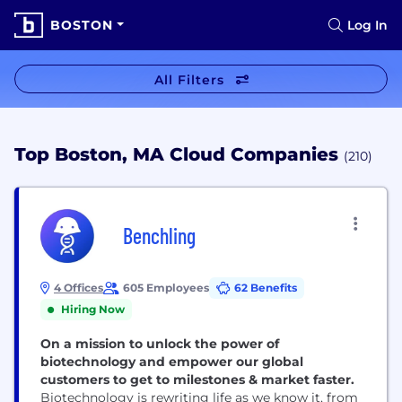
BOSTON
Log In
All Filters
Top Boston, MA Cloud Companies
(210)
Benchling
4 Offices
605 Employees
62 Benefits
Hiring Now
On a mission to unlock the power of
biotechnology and empower our global
customers to get to milestones & market faster.
Biotechnology is rewriting life as we know it, from