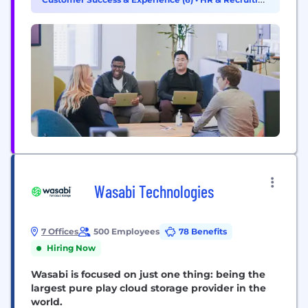
engineers, for engineers, Datadog is used by
(5)
organizations of all sizes...
Wasabi Technologies
7 Offices
500 Employees
78 Benefits
Hiring Now
Wasabi is focused on just one thing: being the
largest pure play cloud storage provider in the
world.