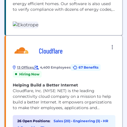
energy efficient homes. Our software is also used
to verify compliance with dozens of energy codes,
programs and to share information with
homeowners. Our Home Energy Rating Software is
the most widely used in the US, used on 1 in every 4
new homes. This...
Cloudflare
13 Offices
4,400 Employees
67 Benefits
Hiring Now
Helping Build a Better Internet
Cloudflare, Inc. (NYSE: NET) is the leading
connectivity cloud company on a mission to help
build a better Internet. It empowers organizations
to make their employees, applications and
networks faster and more secure everywhere, while
reducing complexity and cost. Cloudflare’s
26 Open Positions:
Sales (20)
•
Engineering (3)
•
HR
connectivity cloud delivers the most full-featured,