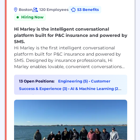
Boston
120 Employees
53 Benefits
Hiring Now
Hi Marley is the intelligent conversational
platform built for P&C insurance and powered by
SMS.
Hi Marley is the first intelligent conversational
platform built for P&C insurance and powered by
SMS. Designed by insurance professionals, Hi
Marley enables lovable, convenient conversations
across the entire ecosystem, saving money and
time for carriers while building customer loyalty
13 Open Positions:
Engineering (5)
•
Customer
through delightful interactions. Hi Marley's
Success & Experience (3)
•
AI & Machine Learning (2)
•
industry-leading collaboration, coaching and
Operations & Support (1)
analytics capabilities deliver crucial insights that
streamline carrier operations while enabling...