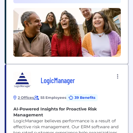
company of the 21st century (or "AI...
LogicManager
2 Offices
55 Employees
39 Benefits
AI-Powered Insights for Proactive Risk
Management
LogicManager believes performance is a result of
effective risk management. Our ERM software and
top-rated customer experience help organizations