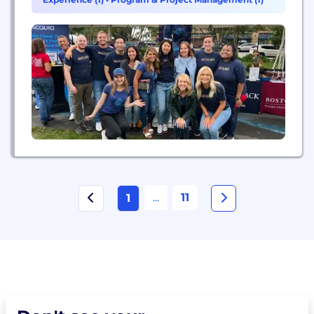
tomorrow on their terms.
...
11
1