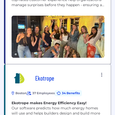
manage surprises before they happen - ensuring a
positive impact on the organization and
community at large. But don’t just take our word
for it; we're proud to be a certified Great Place to
Work® every year since 2017!
Ekotrope
Boston
37 Employees
34 Benefits
Ekotrope makes Energy Efficiency Easy!
Our software predicts how much energy homes
will use and helps builders design and build more