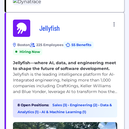
Jellyfish
Boston
225 Employees
55 Benefits
Hiring Now
Jellyfish—where AI, data, and engineering meet
to shape the future of software development.
Jellyfish is the leading intelligence platform for AI-
Integrated engineering, helping more than 1,000
companies including DraftKings, Keller Williams
and Blue Yonder, leverage AI to transform how they
build software. By combining the industry’s
deepest engineering dataset with context-rich
8 Open Positions:
Sales (3)
•
Engineering (2)
•
Data &
intelligence, Jellyfish helps R&D organizations
Analytics (1)
•
AI & Machine Learning (1)
understand what’s driving impact, adopt proven
industry best practices, and make smarter
decisions across AI adoption, planning,...