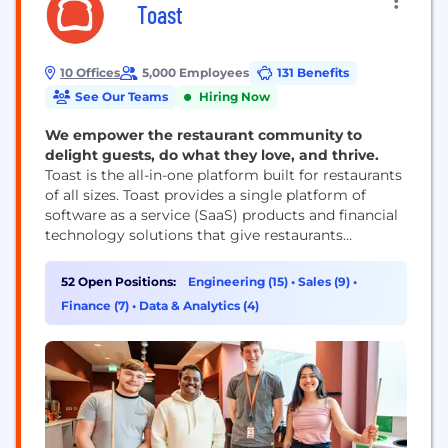
Toast
10 Offices
5,000 Employees
131 Benefits
See Our Teams
Hiring Now
We empower the restaurant community to
delight guests, do what they love, and thrive.
Toast is the all-in-one platform built for restaurants
of all sizes. Toast provides a single platform of
software as a service (SaaS) products and financial
technology solutions that give restaurants
everything they need to run their business,
including point of sale, payments, supplier
52 Open Positions:
Engineering (15)
•
Sales (9)
•
management, digital ordering and delivery,
Finance (7)
•
Data & Analytics (4)
marketing and loyalty, and team management. By
serving as the restaurant operating...