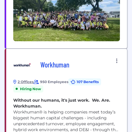
Workhuman
2 Offices
950 Employees
107 Benefits
Hiring Now
Without our humans, it's just work. We. Are.
Workhuman.
Workhuman® is helping companies meet today’s
biggest human capital challenges - including
unprecedented turnover, employee engagement,
hybrid work environments, and DE&I - through the