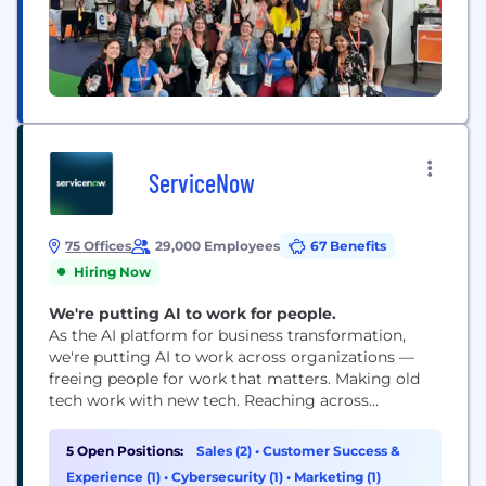
ServiceNow
75 Offices
29,000 Employees
67 Benefits
Hiring Now
We're putting AI to work for people.
As the AI platform for business transformation,
we're putting AI to work across organizations —
freeing people for work that matters. Making old
tech work with new tech. Reaching across
departments, from the front office to the back
office and every office in between. Our ambition?
5 Open Positions:
Sales (2)
•
Customer Success &
To become the AI defining enterprise software
Experience (1)
•
Cybersecurity (1)
•
Marketing (1)