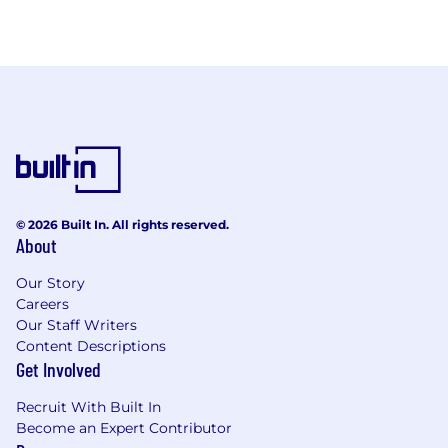
© 2026 Built In. All rights reserved.
About
Our Story
Careers
Our Staff Writers
Content Descriptions
Get Involved
Recruit With Built In
Become an Expert Contributor