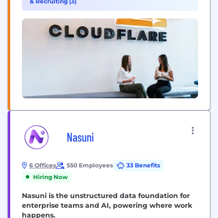
& Recruiting (3)
unified platform of cloud-native products and
developer tools, so any organization can gain the...
Nasuni
6 Offices
550 Employees
33 Benefits
Hiring Now
Nasuni is the unstructured data foundation for
enterprise teams and AI, powering where work
happens.