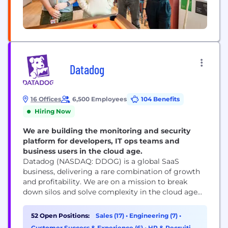
Datadog
16 Offices
6,500 Employees
104 Benefits
Hiring Now
We are building the monitoring and security
platform for developers, IT ops teams and
business users in the cloud age.
Datadog (NASDAQ: DDOG) is a global SaaS
business, delivering a rare combination of growth
and profitability. We are on a mission to break
down silos and solve complexity in the cloud age
by enabling digital transformation, cloud
migration, and infrastructure monitoring of our
52 Open Positions:
Sales (17)
•
Engineering (7)
•
customers' entire technology stacks. Built by
Customer Success & Experience (6)
•
HR & Recruiting