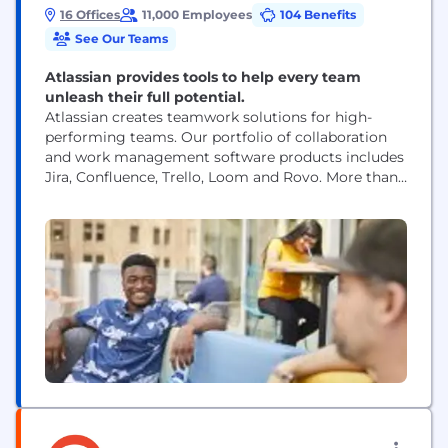
16 Offices
11,000 Employees
104 Benefits
See Our Teams
Atlassian provides tools to help every team
unleash their full potential.
Atlassian creates teamwork solutions for high-
performing teams. Our portfolio of collaboration
and work management software products includes
Jira, Confluence, Trello, Loom and Rovo. More than
300,000 businesses worldwide rely on Atlassian’s
technology, including 80 percent of Fortune 500
companies. Our solutions support various business
teams and they help organizations plan, track, and
deliver their biggest ideas together.