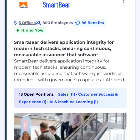
SmartBear
5 Offices
800 Employees
96 Benefits
Hiring Now
SmartBear delivers application integrity for
modern tech stacks, ensuring continuous,
measurable assurance that software
SmartBear delivers application integrity for
modern tech stacks, ensuring continuous,
measurable assurance that software just works as
intended – with governance to operate at AI speed
and scale. SmartBear offers deep test automation,
API lifecycle management, and observability
13 Open Positions:
Sales (11)
•
Customer Success &
capabilities. With integrations across the SDLC, it
Experience (1)
•
AI & Machine Learning (1)
sets a new quality standard for application delivery
teams. SmartBear is trusted by more than...