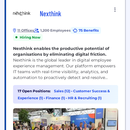
Nexthink
11 Offices
1,200 Employees
75 Benefits
Hiring Now
Nexthink enables the productive potential of
organisations by eliminating digital friction.
Nexthink is the global leader in digital employee
experience management. Our platform empowers
IT teams with real-time visibility, analytics, and
automation to proactively detect and resolve
issues across any application, device, or network—
before they affect employees. By shifting IT from
17 Open Positions:
Sales (12)
•
Customer Success &
reactive problem-solving to continuous
Experience (1)
•
Finance (1)
•
HR & Recruiting (1)
optimization, Nexthink enables more than 1,300
organizations to create productive, seamless, and
satisfying digital workplaces for...