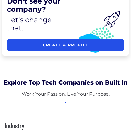
Don't see your
company?
Let's change
that.
CREATE A PROFILE
Explore Top Tech Companies on Built In
Work Your Passion. Live Your Purpose.
Industry