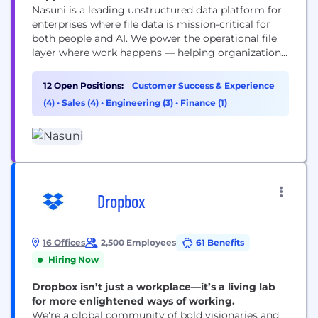
Nasuni is a leading unstructured data platform for
enterprises where file data is mission-critical for
both people and AI. We power the operational file
layer where work happens — helping organizations
manage, protect, and activate data so teams can
work smarter, reduce costs, and operate securely
12 Open Positions:
Customer Success & Experience
without limits. Built on a patented architecture
(4)
•
Sales (4)
•
Engineering (3)
•
Finance (1)
that fuses cloud object storage with enterprise...
Dropbox
16 Offices
2,500 Employees
61 Benefits
Hiring Now
Dropbox isn’t just a workplace—it’s a living lab
for more enlightened ways of working.
We're a global community of bold visionaries and