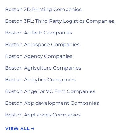
Boston 3D Printing Companies
Boston 3PL: Third Party Logistics Companies
Boston AdTech Companies
Boston Aerospace Companies
Boston Agency Companies
Boston Agriculture Companies
Boston Analytics Companies
Boston Angel or VC Firm Companies
Boston App development Companies
Boston Appliances Companies
VIEW ALL