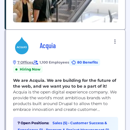
Acquia
7 Offices
1,100 Employees
80 Benefits
Hiring Now
We are Acquia. We are building for the future of
the web, and we want you to be a part of it!
Acquia is the open digital experience company. We
provide the world's most ambitious brands with
products built around Drupal to allow them to
embrace innovation and create customer
moments that matter. At Acquia, we believe in the
power of community and collaboration — giving
7 Open Positions:
Sales (5)
•
Customer Success &
our customers and partners the freedom to build
Experience (1)
•
Program & Project Management (1)