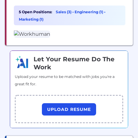
Workhuman Cloud®, a secure SaaS platform that
provides the industry’s best-in-class Social
5 Open Positions:
Sales (3)
•
Engineering (1)
•
Recognition® solution. Co-Headquartered in
Marketing (1)
Dublin, Ireland, and Framingham, Massachusetts,
USA, Workhuman has been pioneering the human
workplace to improve the employee experience at
work,...
Let Your Resume Do The
Work
Upload your resume to be matched with jobs you're a
great fit for.
UPLOAD RESUME