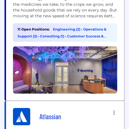
the medicines we take, to the crops we grow, and
the household goods that we rely on every day. But
moving at the new speed of science requires better
technology. Benchling’s mission is to unlock the
power of biotechnology. The world’s most
11 Open Positions:
Engineering (2)
•
Operations &
innovative biotech companies use Benchling’s R&D
Support (2)
•
Consulting (1)
•
Customer Success &
Cloud to power the...
Experience (1)
Atlassian