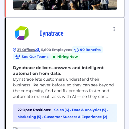
Dynatrace
37 Offices
5,600 Employees
90 Benefits
See Our Teams
Hiring Now
Dynatrace delivers answers and intelligent
automation from data.
Dynatrace lets customers understand their
business like never before, so they can see beyond
the complexity, find and fix problems faster and
automate manual tasks with Al — so they can
focus on what truly matters: running their
business.
22 Open Positions:
Sales (6)
•
Data & Analytics (5)
•
Marketing (5)
•
Customer Success & Experience (2)