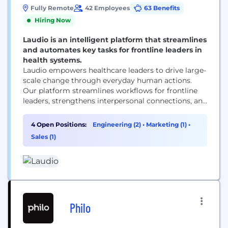
Fully Remote
42 Employees
63 Benefits
Hiring Now
Laudio is an intelligent platform that streamlines
and automates key tasks for frontline leaders in
health systems.
Laudio empowers healthcare leaders to drive large-
scale change through everyday human actions.
Our platform streamlines workflows for frontline
leaders, strengthens interpersonal connections, and
aligns C-suite objectives with frontline efforts,
enhancing leader efficiency, employee
4 Open Positions:
Engineering (2)
•
Marketing (1)
•
engagement, and patient experience. Laudio makes
Sales (1)
it possible for patients, frontline workers, and
health system leaders to thrive together. Discover
how at www.laudio.com.
Philo