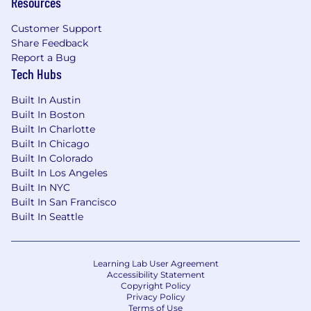
Resources
Customer Support
Share Feedback
Report a Bug
Tech Hubs
Built In Austin
Built In Boston
Built In Charlotte
Built In Chicago
Built In Colorado
Built In Los Angeles
Built In NYC
Built In San Francisco
Built In Seattle
Learning Lab User Agreement
Accessibility Statement
Copyright Policy
Privacy Policy
Terms of Use