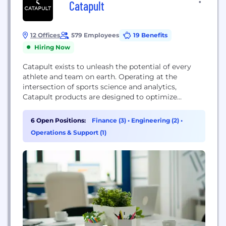
Catapult
12 Offices
579 Employees
19 Benefits
Hiring Now
Catapult exists to unleash the potential of every
athlete and team on earth. Operating at the
intersection of sports science and analytics,
Catapult products are designed to optimize
performance, avoid injury, and quantify return to
play. Catapult has over 400 staff based across 24
6 Open Positions:
Finance (3)
•
Engineering (2)
•
locations worldwide, working with more than 3,200
Operations & Support (1)
elite teams in 137 countries globally. To learn more
about...