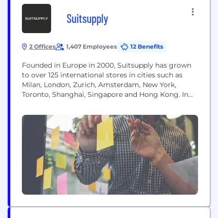
Suitsupply
2 Offices
1,407 Employees
12 Benefits
Founded in Europe in 2000, Suitsupply has grown
to over 125 international stores in cities such as
Milan, London, Zurich, Amsterdam, New York,
Toronto, Shanghai, Singapore and Hong Kong. In
addition to our ever-expanding number of brick-
and-mortar locations, we maintain a strong online
presence, allowing Suitsupply to bring our style
and top-tier service to all corners of the globe. In...