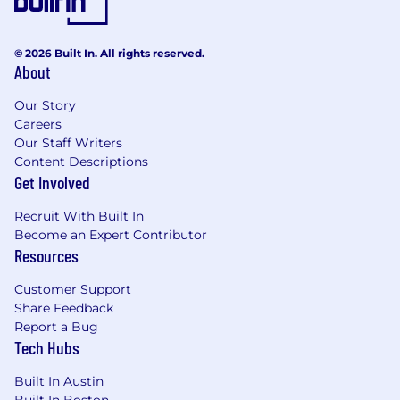
© 2026 Built In. All rights reserved.
About
Our Story
Careers
Our Staff Writers
Content Descriptions
Get Involved
Recruit With Built In
Become an Expert Contributor
Resources
Customer Support
Share Feedback
Report a Bug
Tech Hubs
Built In Austin
Built In Boston