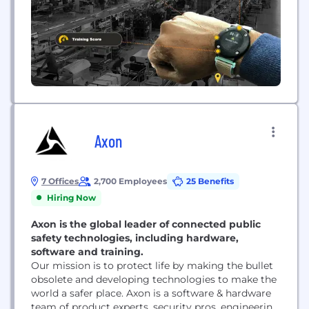
Powered by wearables and computer...
Axon
7 Offices
2,700 Employees
25 Benefits
Hiring Now
Axon is the global leader of connected public
safety technologies, including hardware,
software and training.
Our mission is to protect life by making the bullet
obsolete and developing technologies to make the
world a safer place. Axon is a software & hardware
team of product experts, security pros, engineering