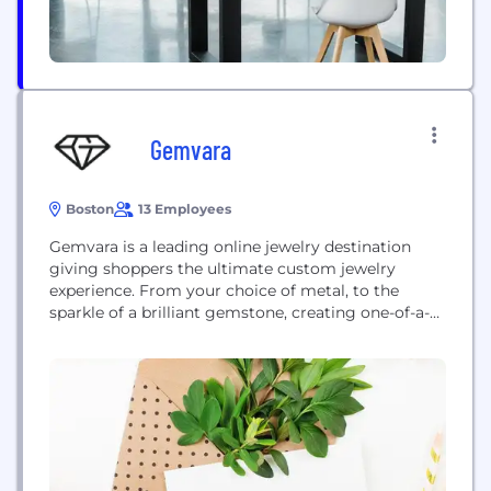
Gemvara
Boston
13 Employees
Gemvara is a leading online jewelry destination
giving shoppers the ultimate custom jewelry
experience. From your choice of metal, to the
sparkle of a brilliant gemstone, creating one-of-a-
kind necklaces, rings, or earrings is made easy
using the company’s unique jewelry customization
process.