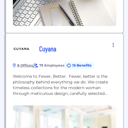
Cuyana
8 Offices
79 Employees
15 Benefits
Welcome to Fewer, Better. Fewer, better is the
philosophy behind everything we do. We create
timeless collections for the modern woman
through meticulous design, carefully selected
fabrics and simple functionality. Each piece is
made with integrity and kindness from the
highest-quality materials and created by skilled
craftsmen throughout Europe, South America,
China, and the United States. Cuyana is driving
dynamic changes in the...