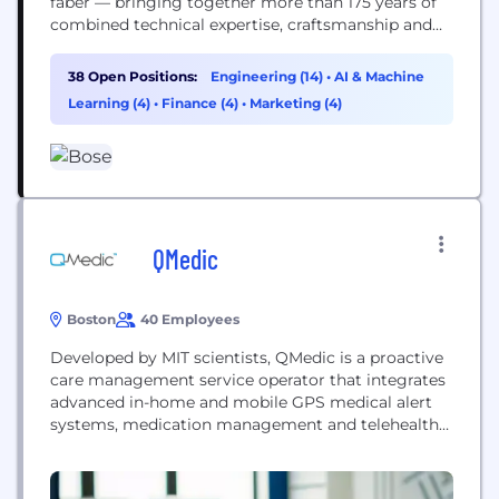
faber — bringing together more than 175 years of
combined technical expertise, craftsmanship and
artistry. Founded by Dr. Amar Bose, our company
is driven by purpose and devoted to advancing
38 Open Positions:
Engineering (14)
•
AI & Machine
what’s possible in audio — creating transformative
Learning (4)
•
Finance (4)
•
Marketing (4)
experiences in the home, on the go, and on...
QMedic
Boston
40 Employees
Developed by MIT scientists, QMedic is a proactive
care management service operator that integrates
advanced in-home and mobile GPS medical alert
systems, medication management and telehealth
solutions, and award-winning care management
tools for nurses and Managed Care Organizations.
Our mission is to support aging, blind and disabled