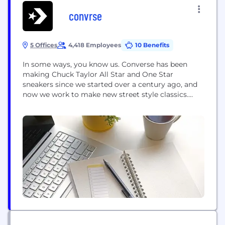
convrse
5 Offices
4,418 Employees
10 Benefits
In some ways, you know us. Converse has been
making Chuck Taylor All Star and One Star
sneakers since we started over a century ago, and
now we work to make new street style classics.
What you wear defines sport, street, and creative
culture, and we’ve been redefining it with you all
along. When you wear Converse products, you
create...