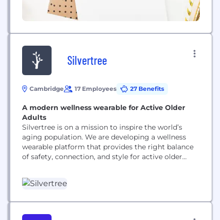
Silvertree
Cambridge
17 Employees
27 Benefits
A modern wellness wearable for Active Older
Adults
Silvertree is on a mission to inspire the world’s
aging population. We are developing a wellness
wearable platform that provides the right balance
of safety, connection, and style for active older
adults. We aim to be the brand associated with
vitality and independence for the growing
population of 55 million Americans ages sixty-five
and beyond.