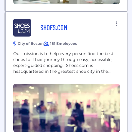
SHOES.COM
City of Boston
181 Employees
Our mission is to help every person find the best
shoes for their journey through easy, accessible,
expert-guided shopping. Shoes.com is
headquartered in the greatest shoe city in the
world - Boston, Massachusetts, the birthplace of
American shoe manufacturing. In 1999, we founded
the first online shoe shopping destination. Over the
past two decades, we’ve served millions of shoe-
adoring customers of...