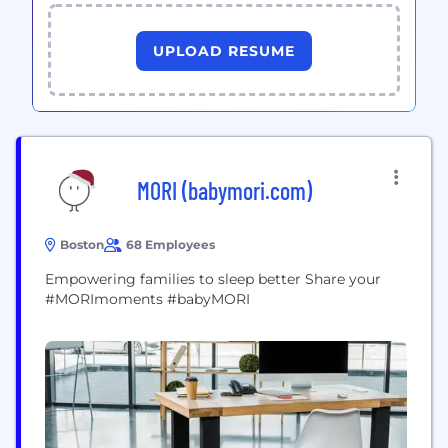
UPLOAD RESUME
MORI (babymori.com)
Boston
68 Employees
Empowering families to sleep better Share your
#MORImoments #babyMORI