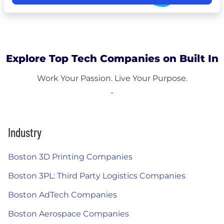
Explore Top Tech Companies on Built In
Work Your Passion. Live Your Purpose.
Industry
Boston 3D Printing Companies
Boston 3PL: Third Party Logistics Companies
Boston AdTech Companies
Boston Aerospace Companies