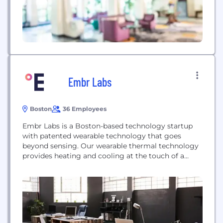
Embr Labs
Boston
36 Employees
Embr Labs is a Boston-based technology startup
with patented wearable technology that goes
beyond sensing. Our wearable thermal technology
provides heating and cooling at the touch of a
button and is already helping tens of thousands of
people live better lives through personal
temperature control. We are a science-driven team
of interdisciplinary, collaborative, and
compassionate people on a mission to...