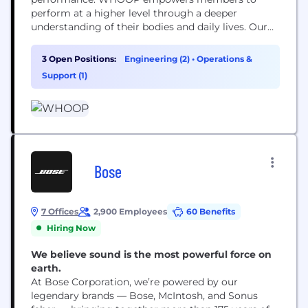
perform at a higher level through a deeper
understanding of their bodies and daily lives. Our
wearable device and performance optimization
platform has been adopted by many of the world's
3 Open Positions:
Engineering (2)
•
Operations &
greatest athletes and consumers alike.
Support (1)
Bose
7 Offices
2,900 Employees
60 Benefits
Hiring Now
We believe sound is the most powerful force on
earth.
At Bose Corporation, we’re powered by our
legendary brands — Bose, McIntosh, and Sonus