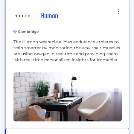
Humon
Cambridge
The Humon wearable allows endurance athletes to
train smarter by monitoring the way their muscles
are using oxygen in real-time and providing them
with real-time personalized insights for immediate
performance improvement.