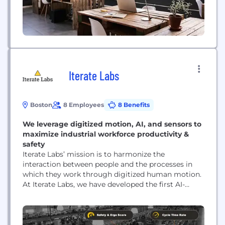
Iterate Labs
Boston
8 Employees
8 Benefits
We leverage digitized motion, AI, and sensors to
maximize industrial workforce productivity &
safety
Iterate Labs’ mission is to harmonize the
interaction between people and the processes in
which they work through digitized human motion.
At Iterate Labs, we have developed the first AI-
powered IIoT platform that digitizes human motion
into precise, actionable, data-driven insights and
enables business leaders to monitor, engage, and
manage their workforces at scale, in real-time.