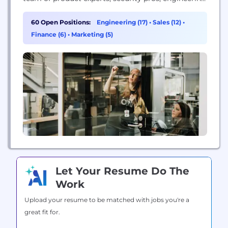
wizards, sales & marketing pros, and technology
buffs - all committed to helping make the world a
60 Open Positions:
Engineering (17)
•
Sales (12)
•
safer place.
Finance (6)
•
Marketing (5)
Let Your Resume Do The
Work
Upload your resume to be matched with jobs you're a
great fit for.