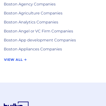
Boston Agency Companies
Boston Agriculture Companies
Boston Analytics Companies
Boston Angel or VC Firm Companies
Boston App development Companies
Boston Appliances Companies
VIEW ALL