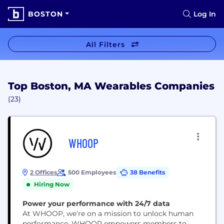
BOSTON
Log In
All Filters
Top Boston, MA Wearables Companies
(23)
WHOOP
2 Offices
500 Employees
38 Benefits
Hiring Now
Power your performance with 24/7 data
At WHOOP, we’re on a mission to unlock human
performance. WHOOP empowers members to