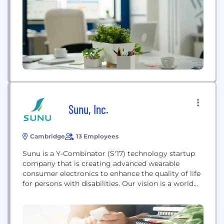
members across the continuum of care. QMedic
clients include Fortune 500 Managed Care
Organizations such...
Sunu, Inc.
Cambridge
13 Employees
Sunu is a Y-Combinator (S'17) technology startup
company that is creating advanced wearable
consumer electronics to enhance the quality of life
for persons with disabilities. Our vision is a world
where people are no longer viewed/treated as
'disabled'​ individuals. Our mission is closing the
access-gap with technology that enhances our
human abilities and empowers independence.