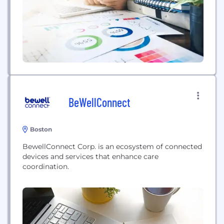
Sunu's flagship product is an...
BeWellConnect
Boston
BewellConnect Corp. is an ecosystem of connected
devices and services that enhance care
coordination.