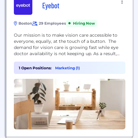
Eyebot
Boston
29 Employees
Hiring Now
Our mission is to make vision care accessible to
everyone, equally, at the touch of a button. The
demand for vision care is growing fast while eye
doctor availability is not keeping up. As a result,
millions of people are behind on their vision care or
unable to access it. We see a future where
1 Open Positions:
Marketing (1)
technology works seamlessly with Eye Care
Professionals...