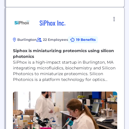
SiPhox Inc.
Burlington
22 Employees
19 Benefits
Siphox is miniaturizing proteomics using silicon
photonics
SiPhox is a high-impact startup in Burlington, MA
integrating microfluidics, biochemistry and Silicon
Photonics to miniaturize proteomics. Silicon
Photonics is a platform technology for optics
miniaturization that has revolutionized the data
center industry over the last two decades. SiPhox’s
photonic chips enable us to provide 100x smaller,
100x lower cost, highly scalable, multiplexed
diagnostics. Founded in February 2020, SiPhox
has...