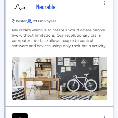
Neurable
Boston
29 Employees
Neurable’s vision is to create a world where people
live without limitations. Our revolutionary brain-
computer interface allows people to control
software and devices using only their brain activity.