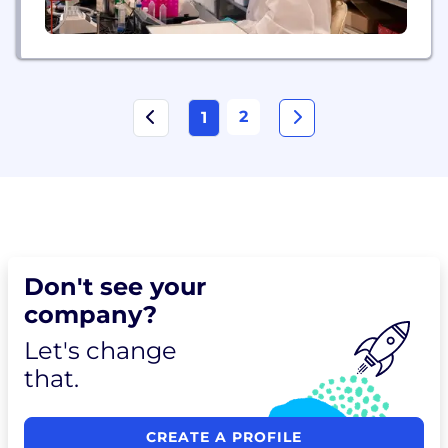
2
1
Don't see your
company?
Let's change
that.
CREATE A PROFILE