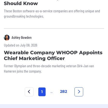
Should Know
These Boston software-as-a-service companies are offering unique and
groundbreaking technologies.
Ashley Bowden
Updated on July 08, 2026
Wearable Company WHOOP Appoints
Chief Marketing Officer
Former Olympian and three-decade marketing veteran Dirk-Jan van
Hameren joins the company.
...
282
1