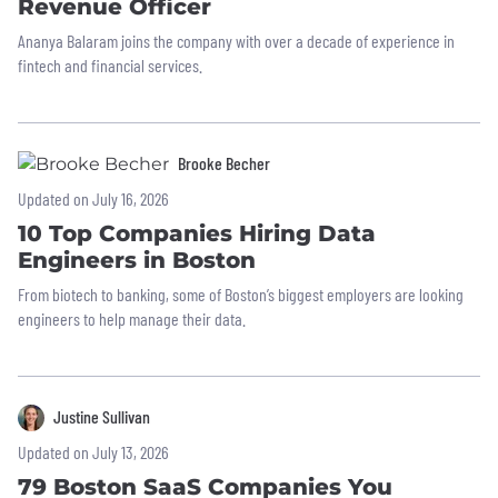
Revenue Officer
Ananya Balaram joins the company with over a decade of experience in
fintech and financial services.
Brooke Becher
Updated on July 16, 2026
10 Top Companies Hiring Data
Engineers in Boston
From biotech to banking, some of Boston’s biggest employers are looking
engineers to help manage their data.
Justine Sullivan
Updated on July 13, 2026
79 Boston SaaS Companies You