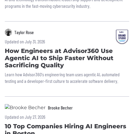
programs in the fast-moving cybersecurity industry.
Taylor Rose
Updated on July 31, 2026
How Engineers at Advisor360 Use
Agentic AI to Ship Faster Without
Sacrificing Quality
Learn how Advisor360's engineering team uses agentic AI, automated
testing and a developer-first culture to accelerate software delivery.
Brooke Becher
Updated on July 27, 2026
10 Top Companies Hiring AI Engineers
in Boston