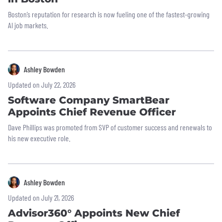
Boston’s reputation for research is now fueling one of the fastest-growing
AI job markets.
Ashley Bowden
Updated on July 22, 2026
Software Company SmartBear
Appoints Chief Revenue Officer
Dave Phillips was promoted from SVP of customer success and renewals to
his new executive role.
Ashley Bowden
Updated on July 21, 2026
Advisor360° Appoints New Chief