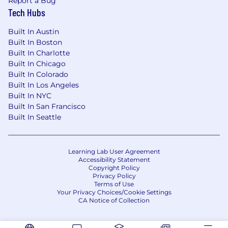
Report a Bug
Tech Hubs
Built In Austin
Built In Boston
Built In Charlotte
Built In Chicago
Built In Colorado
Built In Los Angeles
Built In NYC
Built In San Francisco
Built In Seattle
Learning Lab User Agreement
Accessibility Statement
Copyright Policy
Privacy Policy
Terms of Use
Your Privacy Choices/Cookie Settings
CA Notice of Collection