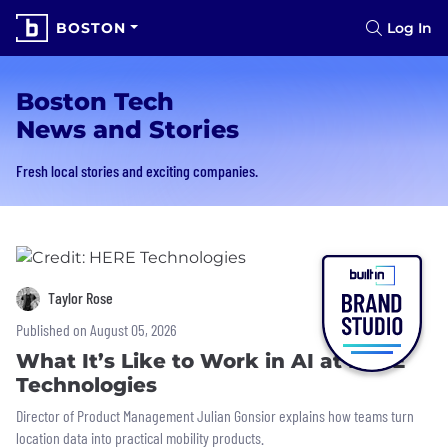
BOSTON
Log In
Boston Tech
News and Stories
Fresh local stories and exciting companies.
Taylor Rose
Published on August 05, 2026
What It’s Like to Work in AI at HERE
Technologies
Director of Product Management Julian Gonsior explains how teams turn
location data into practical mobility products.