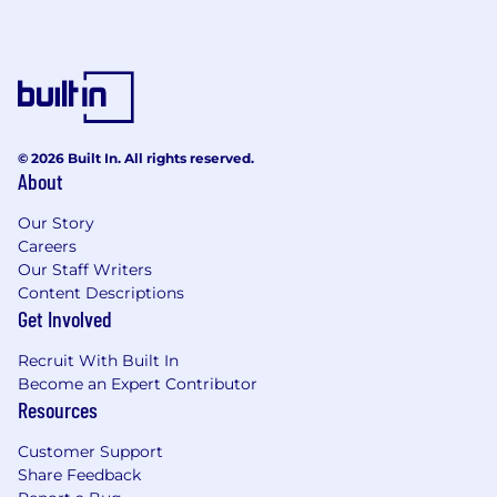
© 2026 Built In. All rights reserved.
About
Our Story
Careers
Our Staff Writers
Content Descriptions
Get Involved
Recruit With Built In
Become an Expert Contributor
Resources
Customer Support
Share Feedback