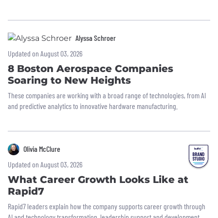
Alyssa Schroer
Updated on August 03, 2026
8 Boston Aerospace Companies
Soaring to New Heights
These companies are working with a broad range of technologies, from AI
and predictive analytics to innovative hardware manufacturing.
Olivia McClure
Updated on August 03, 2026
What Career Growth Looks Like at
Rapid7
Rapid7 leaders explain how the company supports career growth through
AI and technology transformation, leadership support and development