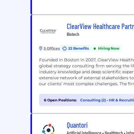
ClearView Healthcare Part
Biotech
5 Offices
22 Benefits
Hiring Now
Founded in Boston in 2007, ClearView Healthca
global strategy consulting firm serving the l
industry knowledge and deep scientific expert
extensive network of external stakeholders t
our clients’ most complex challenges. The firm
6 Open Positions:
Consulting (2)
•
HR & Recruiti
Quantori
Artificial Intelligence • Healthtech • I