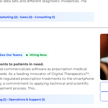
data sets and different diagnostic modalities. The
arketing (2)
•
Sales (2)
•
Consulting (1)
See Our Teams
Hiring Now
ments to patients in need.
, and commercializes software as prescription medical
ds. As a leading innovator of Digital Therapeutics™,
 FDA-regulated prescription treatments to the smartphone
 by a commitment to applying technical and scientific
opment process. This...
g (1)
•
Operations & Support (1)