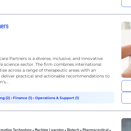
ners
re Partners is a diverse, inclusive, and innovative
ife science sector. The firm combines international
ise across a range of therapeutic areas with an
o deliver practical and actionable recommendations to
’s...
ng (2)
•
Finance (1)
•
Operations & Support (1)
nformation Technology • Machine Learning • Biotech • Pharmaceutical •