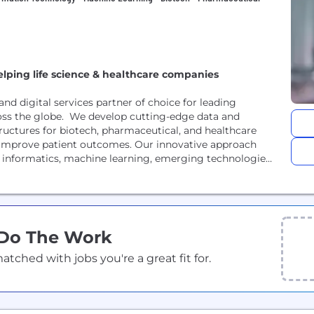
elping life science & healthcare companies
nd digital services partner of choice for leading
oss the globe. We develop cutting-edge data and
ructures for biotech, pharmaceutical, and healthcare
 improve patient outcomes. Our innovative approach
 informatics, machine learning, emerging technologies,
 Do The Work
ched with jobs you're a great fit for.