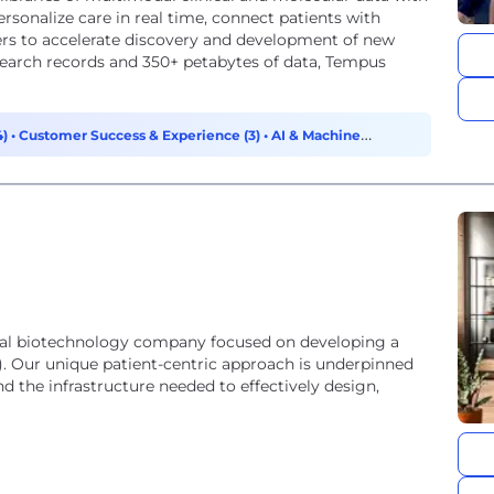
personalize care in real time, connect patients with
tners to accelerate discovery and development of new
search records and 350+ petabytes of data, Tempus
4)
•
Customer Success & Experience (3)
•
AI & Machine
ical biotechnology company focused on developing a
T). Our unique patient-centric approach is underpinned
 the infrastructure needed to effectively design,