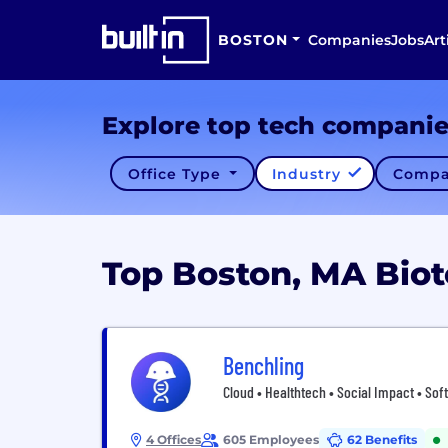
BOSTON
Companies
Jobs
Art
Explore top tech compani
Office Type
Industry
Compa
Top Boston, MA Bio
Benchling
Cloud • Healthtech • Social Impact • Sof
4 Offices
605 Employees
62 Benefits