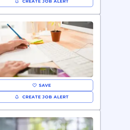
CREATE JOB ALERT
SAVE
CREATE JOB ALERT