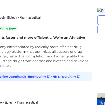
thtech • Biotech • Pharmaceutical
Hiring Now
nts faster and more efficiently. We're an AI-native
y differentiated by radically more efficient drug
ology platform that optimizes all aspects of drug
ign, faster trial completion, and higher quality trial
cal-stage drugs from pharma and biotech and develops
eater...
chine Learning (3)
•
Engineering (2)
•
HR & Recruiting (2)
e • Biotech • Pharmaceutical