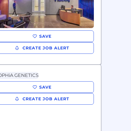
SAVE
CREATE JOB ALERT
SAVE
CREATE JOB ALERT