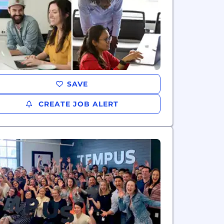
SAVE
CREATE JOB ALERT