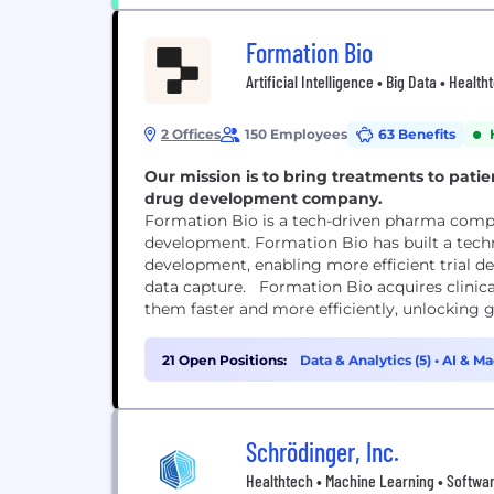
Formation Bio
Artificial Intelligence • Big Data • Heal
2 Offices
150 Employees
63 Benefits
Our mission is to bring treatments to patie
drug development company.
Formation Bio is a tech-driven pharma compan
development. Formation Bio has built a techn
development, enabling more efficient trial des
data capture. Formation Bio acquires clini
them faster and more efficiently, unlocking gr
21 Open Positions:
Data & Analytics (5)
•
AI & Ma
Schrödinger, Inc.
Healthtech • Machine Learning • Softwar