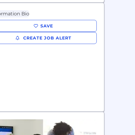
SAVE
CREATE JOB ALERT