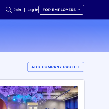
Join
Log In
FOR EMPLOYERS
ADD COMPANY PROFILE