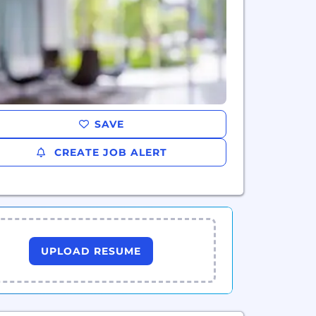
SAVE
CREATE JOB ALERT
UPLOAD RESUME