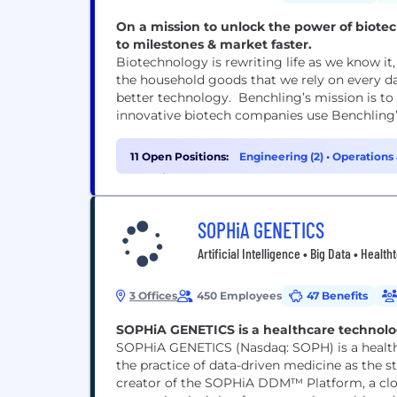
On a mission to unlock the power of biot
to milestones & market faster.
Biotechnology is rewriting life as we know i
the household goods that we rely on every d
better technology. Benchling’s mission is to
innovative biotech companies use Benchling’
11 Open Positions:
Engineering (2)
•
Operations 
Experience (1)
SOPHiA GENETICS
Artificial Intelligence • Big Data • Healt
3 Offices
450 Employees
47 Benefits
SOPHiA GENETICS is a healthcare technolo
SOPHiA GENETICS (Nasdaq: SOPH) is a health
the practice of data-driven medicine as the sta
creator of the SOPHiA DDM™ Platform, a clo