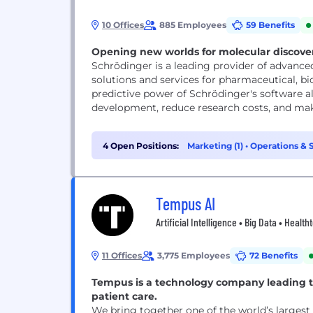
10 Offices
885 Employees
59 Benefits
Opening new worlds for molecular discove
Schrödinger is a leading provider of advance
solutions and services for pharmaceutical, b
predictive power of Schrödinger's software al
development, reduce research costs, and mak
4 Open Positions:
Marketing (1)
•
Operations & S
Tempus AI
Artificial Intelligence • Big Data • Healt
11 Offices
3,775 Employees
72 Benefits
Tempus is a technology company leading t
patient care.
We bring together one of the world’s largest 