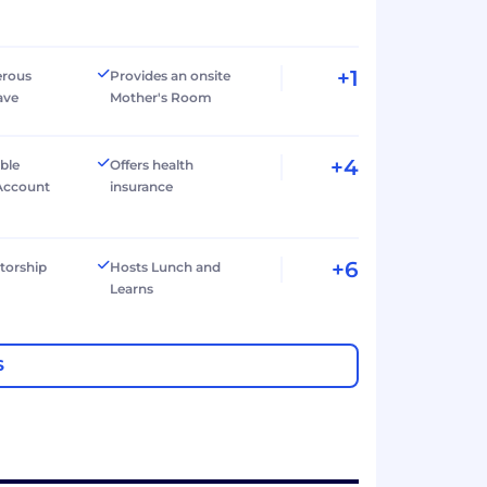
+1
erous
Provides an onsite
ave
Mother's Room
+4
ible
Offers health
Account
insurance
+6
torship
Hosts Lunch and
Learns
S