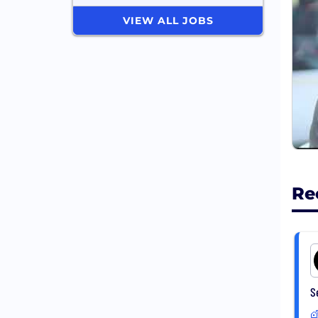
VIEW ALL JOBS
For 
Re
S