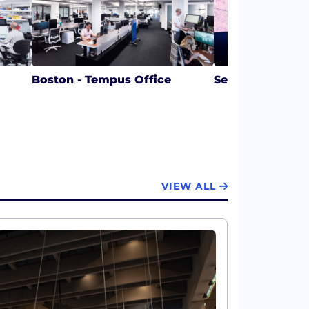
Boston - Tempus Office
Seattle - Tempu
VIEW ALL