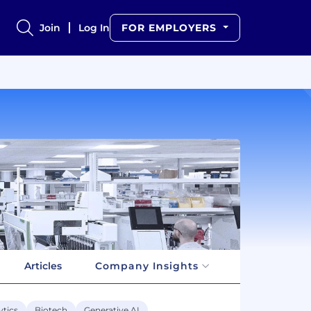
Join
Log In
FOR EMPLOYERS
Articles
Company Insights
ytics
Biotech
Generative AI