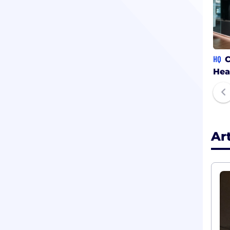
HQ
C
Hea
Ar