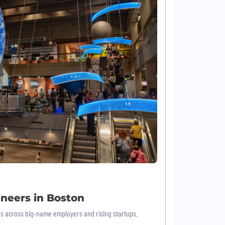
neers in Boston
ers across big-name employers and rising startups.