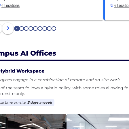
4 Locations
4 Locati
1
2
3
4
5
6
7
8
9
mpus AI Offices
Hybrid Workspace
oyees engage in a combination of remote and on-site work.
of the team follows a hybrid policy, with some roles allowing f
 onsite only.
cal time on-site:
3 days a week