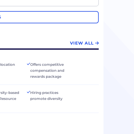
S
VIEW ALL
elocation
Offers competitive
compensation and
rewards package
rsity-based
Hiring practices
Resource
promote diversity