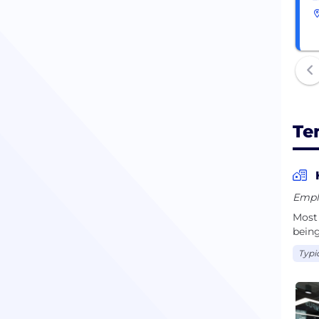
Te
Empl
Most 
being
Typi