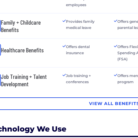
employees
Family + Childcare
Provides family
Offers gen
medical leave
parental le
Benefits
Offers dental
Offers Flex
Healthcare Benefits
insurance
Spending 
(FSA)
Job Training + Talent
Job training +
Offers men
conferences
program
Development
VIEW ALL BENEFIT
chnology We Use