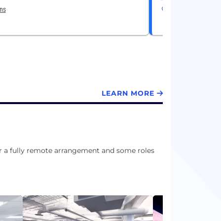
ons
3 Locations
LEARN MORE
or a fully remote arrangement and some roles