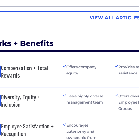
VIEW ALL ARTICLE
rks + Benefits
Compensation + Total
Offers company
Provides r
equity
assistance
Rewards
Diversity, Equity +
Has a highly diverse
Offers dive
management team
Employee 
Inclusion
Groups
Employee Satisfaction +
Encourages
autonomy and
Recognition
ownership from