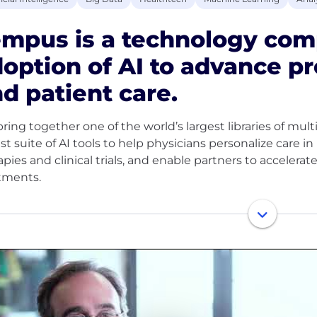
mpus is a technology com
option of AI to advance p
d patient care.
ring together one of the world’s largest libraries of mul
st suite of AI tools to help physicians personalize care i
apies and clinical trials, and enable partners to accele
tments.
 ~8 million de-identified research records and 350+ pet
 than half of U.S. oncologists and the majority of the 
pioneering work across oncology, neurology, psychiatry
care is delivered and therapies are developed.
empus, every role contributes to our mission: to help ea
hose who came before.