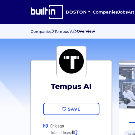
BOSTON
Companies
Jobs
Art
Overview
Companies
Tempus AI
Tempus AI
SAVE
HQ
Chicago
Total Offices:
11
Arti