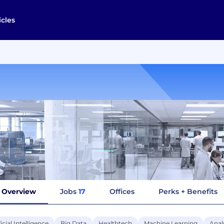
icles
Overview
Jobs
17
Offices
Perks + Benefits
ficial Intelligence
Big Data
Healthtech
Machine Learning
Anal