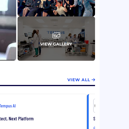
VIEW GALLERY
VIEW ALL
Tempus AI
Tempus AI
tect, Next Platform
Senior Data Modele
Hybrid