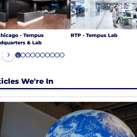
hicago - Tempus
RTP - Tempus Lab
dquarters & Lab
1
2
3
4
5
6
7
8
9
10
ticles We're In