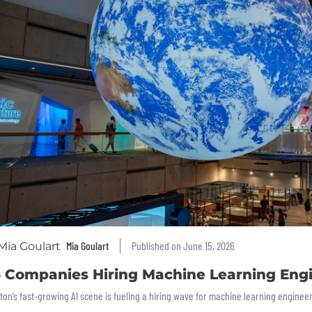
Mia Goulart
Published on June 15, 2026
6 Companies Hiring Machine Learning Engi
ton’s fast-growing AI scene is fueling a hiring wave for machine learning engine