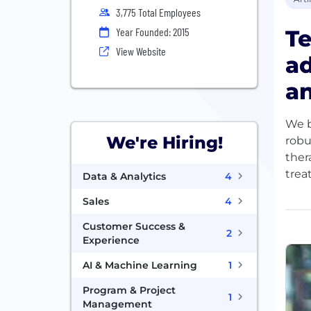
3,775 Total Employees
Te
Year Founded: 2015
View Website
ad
an
We b
We're Hiring!
robu
ther
trea
Data & Analytics
4
Sales
4
With
more
Customer Success &
2
are 
Experience
how 
AI & Machine Learning
1
At T
Program & Project
1
Management
of t