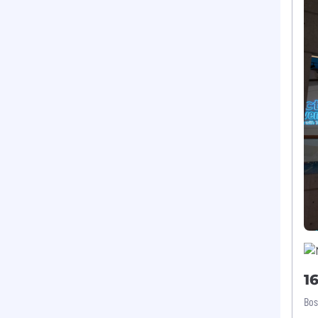
1
Bos