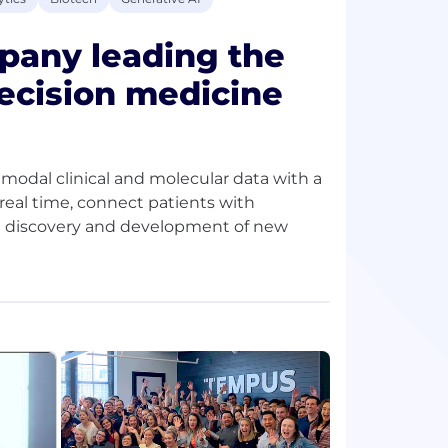
pany leading the
recision medicine
timodal clinical and molecular data with a
n real time, connect patients with
rate discovery and development of new
abytes of data, Tempus partners with
top 20 global pharma companies. Our teams
, cardiology, and beyond—transforming
ch patient benefit from the experiences