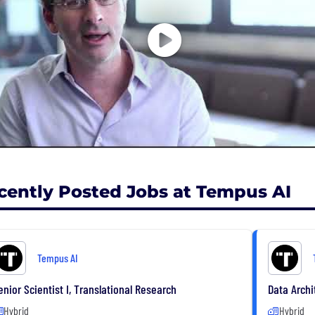
more information, visit tempus.com.
cently Posted Jobs at Tempus AI
Tempus AI
enior Scientist I, Translational Research
Data Archi
Hybrid
Hybrid