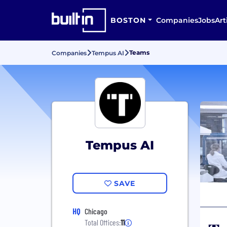
BOSTON
Companies
Jobs
Art
Teams
Companies
Tempus AI
Tempus AI
SAVE
HQ
Chicago
Total Offices:
11