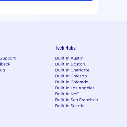
Tech Hubs
Support
Built In Austin
dback
Built In Boston
Bug
Built In Charlotte
Built In Chicago
Built In Colorado
Built In Los Angeles
Built In NYC
Built In San Francisco
Built In Seattle