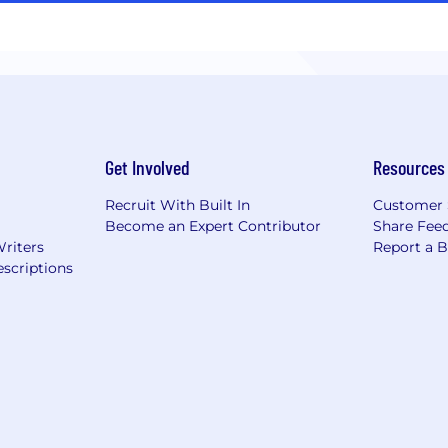
Get Involved
Resources
Recruit With Built In
Customer 
Become an Expert Contributor
Share Fee
Writers
Report a 
scriptions