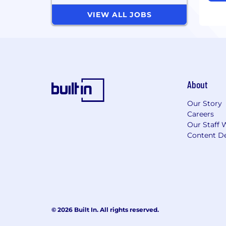
VIEW ALL JOBS
About
Our Story
Careers
Our Staff 
Content De
© 2026 Built In. All rights reserved.