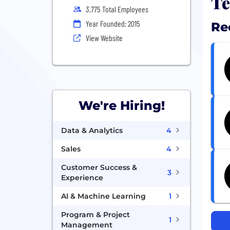
Te
3,775 Total Employees
Year Founded: 2015
Re
View Website
We're Hiring!
Data & Analytics
4
Sales
4
Customer Success &
3
Experience
AI & Machine Learning
1
Program & Project
1
Management