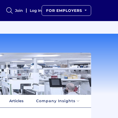
Join
Log In
FOR EMPLOYERS
Articles
Company Insights