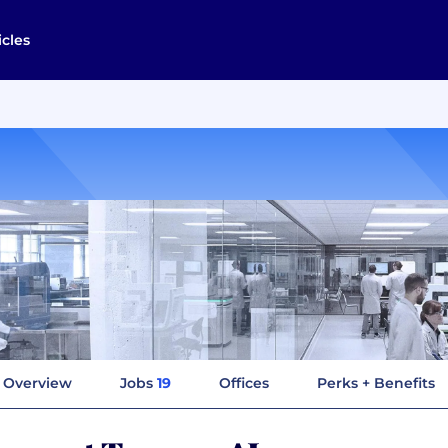
icles
Overview
Jobs
19
Offices
Perks + Benefits