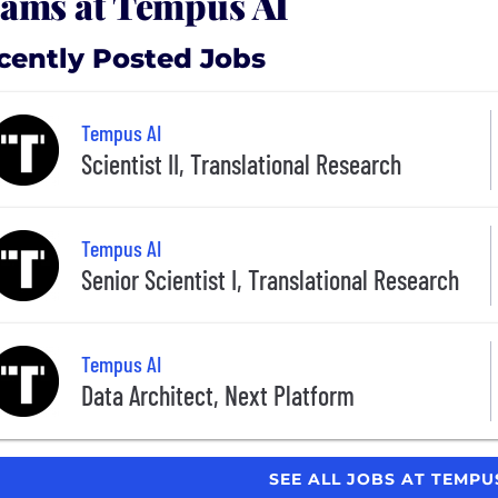
ams at Tempus AI
cently Posted Jobs
Tempus AI
Scientist II, Translational Research
Tempus AI
Senior Scientist I, Translational Research
Tempus AI
Data Architect, Next Platform
SEE ALL JOBS AT TEMPU