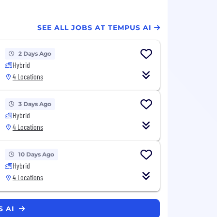
SEE ALL JOBS AT TEMPUS AI
2 Days Ago
Hybrid
4 Locations
3 Days Ago
Hybrid
4 Locations
10 Days Ago
Hybrid
4 Locations
S AI