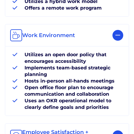
Utilizes a hybrid work model
Offers a remote work program
Work Environment
Utilizes an open door policy that
encourages accessibility
Implements team-based strategic
planning
Hosts in-person all-hands meetings
Open office floor plan to encourage
communication and collaboration
Uses an OKR operational model to
clearly define goals and priorities
Employee Satisfaction +