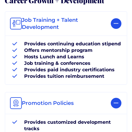
Job Training + Talent
Development
Provides continuing education stipend
Offers mentorship program
Hosts Lunch and Learns
Job training & conferences
Provides paid industry certifications
Provides tuition reimbursement
Promotion Policies
Provides customized development
tracks