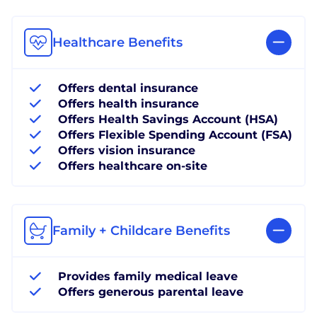
Healthcare Benefits
Offers dental insurance
Offers health insurance
Offers Health Savings Account (HSA)
Offers Flexible Spending Account (FSA)
Offers vision insurance
Offers healthcare on-site
Family + Childcare Benefits
Provides family medical leave
Offers generous parental leave