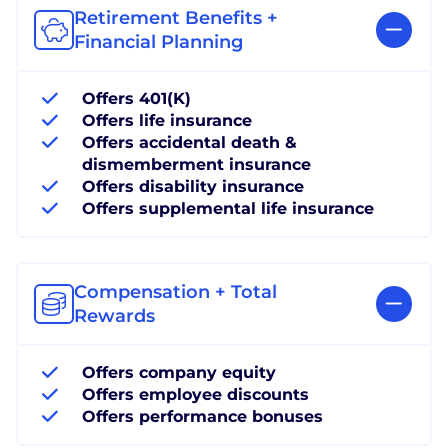
Retirement Benefits +
Financial Planning
Offers 401(K)
Offers life insurance
Offers accidental death &
dismemberment insurance
Offers disability insurance
Offers supplemental life insurance
Compensation + Total
Rewards
Offers company equity
Offers employee discounts
Offers performance bonuses