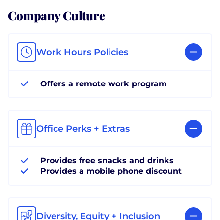
Company Culture
Work Hours Policies
Offers a remote work program
Office Perks + Extras
Provides free snacks and drinks
Provides a mobile phone discount
Diversity, Equity + Inclusion