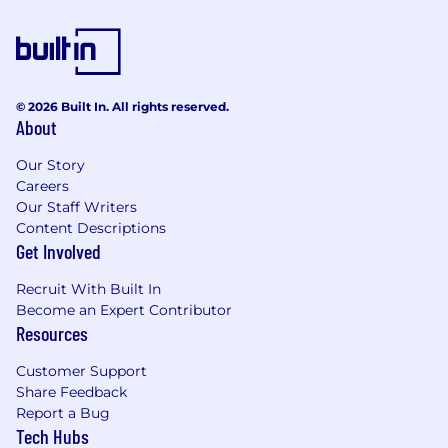
© 2026 Built In. All rights reserved.
About
Our Story
Careers
Our Staff Writers
Content Descriptions
Get Involved
Recruit With Built In
Become an Expert Contributor
Resources
Customer Support
Share Feedback
Report a Bug
Tech Hubs