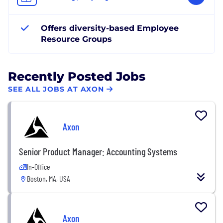
Offers diversity-based Employee
Resource Groups
Recently Posted Jobs
SEE ALL JOBS AT AXON
Axon
Senior Product Manager: Accounting Systems
In-Office
Boston, MA, USA
Axon