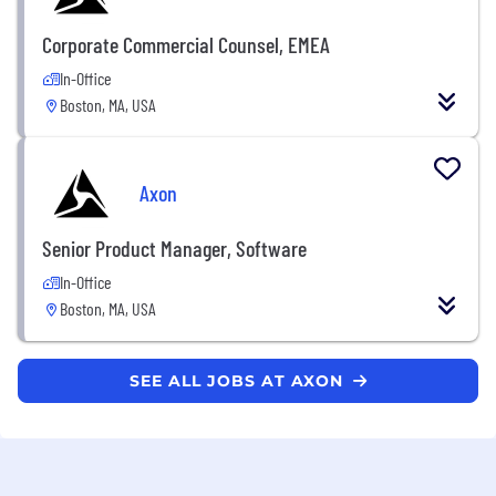
Corporate Commercial Counsel, EMEA
In-Office
Boston, MA, USA
Axon
Senior Product Manager, Software
In-Office
Boston, MA, USA
SEE ALL JOBS AT AXON