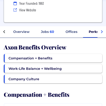
Year Founded: 1993
View Website
Overview
Jobs
60
Offices
Perks + B
Axon Benefits Overview
Compensation + Benefits
Work-Life Balance + Wellbeing
Company Culture
Compensation + Benefits