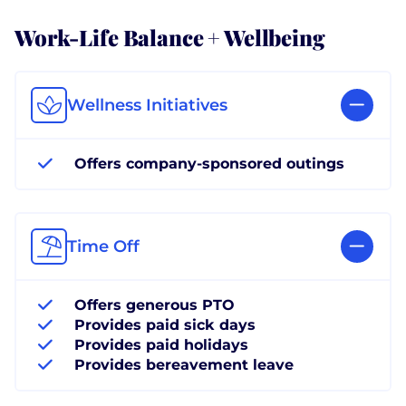
Work-Life Balance + Wellbeing
Wellness Initiatives
Offers company-sponsored outings
Time Off
Offers generous PTO
Provides paid sick days
Provides paid holidays
Provides bereavement leave