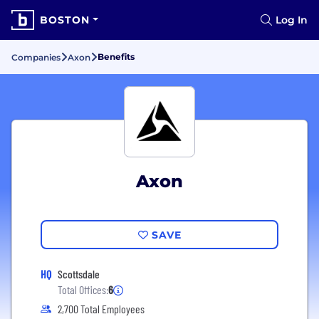
BOSTON
Log In
Benefits
Companies
Axon
Axon
SAVE
HQ
Scottsdale
Total Offices:
6
2,700 Total Employees