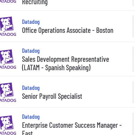
Recruiting
Datadog
Office Operations Associate - Boston
Datadog
Sales Development Representative
(LATAM - Spanish Speaking)
Datadog
Senior Payroll Specialist
Datadog
Enterprise Customer Success Manager -
East