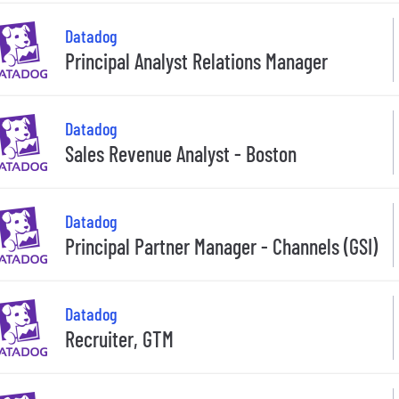
Datadog
Principal Analyst Relations Manager
Datadog
Sales Revenue Analyst - Boston
Datadog
Principal Partner Manager - Channels (GSI)
Datadog
Recruiter, GTM