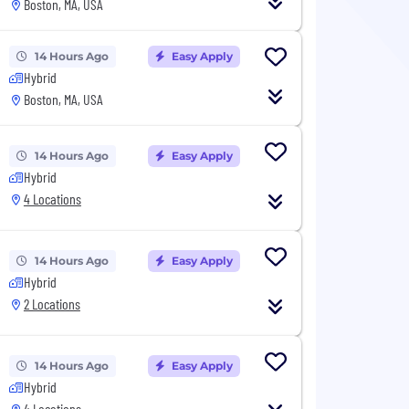
Boston, MA, USA
14 Hours Ago
Easy Apply
Hybrid
Boston, MA, USA
14 Hours Ago
Easy Apply
Hybrid
4 Locations
14 Hours Ago
Easy Apply
Hybrid
2 Locations
14 Hours Ago
Easy Apply
Hybrid
4 Locations