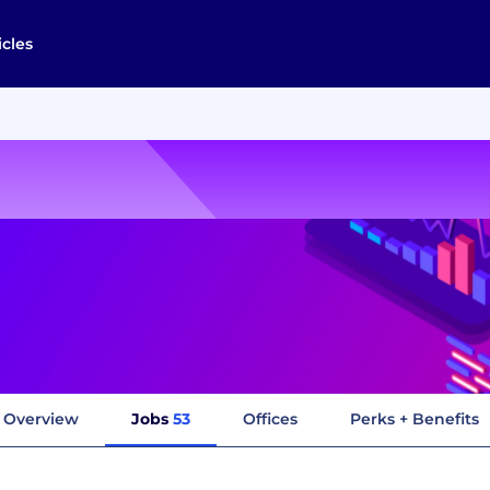
icles
Overview
Jobs
53
Offices
Perks + Benefits