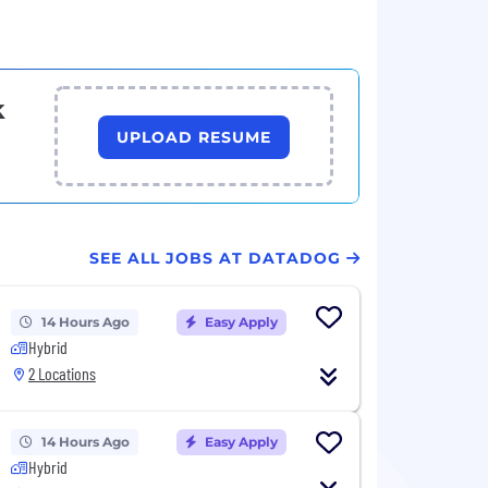
k
UPLOAD RESUME
SEE ALL JOBS AT DATADOG
14 Hours Ago
Easy Apply
Hybrid
2 Locations
14 Hours Ago
Easy Apply
Hybrid