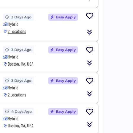
3 Days Ago
Easy Apply
Hybrid
2 Locations
3 Days Ago
Easy Apply
Hybrid
Boston, MA, USA
3 Days Ago
Easy Apply
Hybrid
2 Locations
4 Days Ago
Easy Apply
Hybrid
Boston, MA, USA