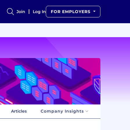
Join
Log In
FOR EMPLOYERS
Articles
Company Insights