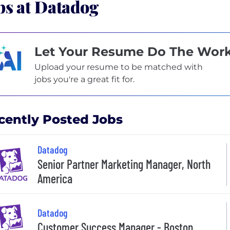
bs at Datadog
Let Your Resume Do The Wor
Upload your resume to be matched with
jobs you're a great fit for.
cently Posted Jobs
Datadog
Senior Partner Marketing Manager, North
America
Datadog
Customer Success Manager - Boston