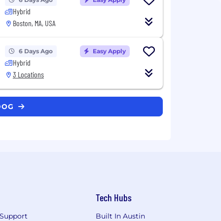
Hybrid
Boston, MA, USA
6 Days Ago
Easy Apply
Hybrid
3 Locations
ADOG
Tech Hubs
Support
Built In Austin