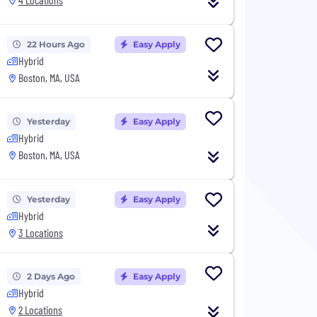
22 Hours Ago
Easy Apply
Hybrid
Boston, MA, USA
Yesterday
Easy Apply
Hybrid
Boston, MA, USA
Yesterday
Easy Apply
Hybrid
3 Locations
2 Days Ago
Easy Apply
Hybrid
2 Locations