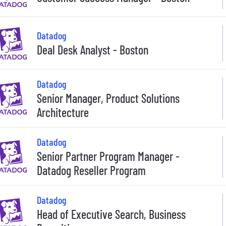
Datadog
Deal Desk Analyst - Boston
Datadog
Senior Manager, Product Solutions
Architecture
Datadog
Senior Partner Program Manager -
Datadog Reseller Program
Datadog
Head of Executive Search, Business