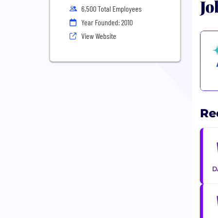
Jo
6,500 Total Employees
Year Founded: 2010
View Website
Re