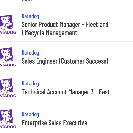
Datadog
Senior Product Manager - Fleet and
Lifecycle Management
Datadog
Sales Engineer (Customer Success)
Datadog
Technical Account Manager 3 - East
Datadog
Enterprise Sales Executive