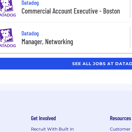
Datadog
Commercial Account Executive - Boston
Datadog
Manager, Networking
SEE ALL JOBS AT DAT
Get Involved
Resources
Recruit With Built In
Customer 