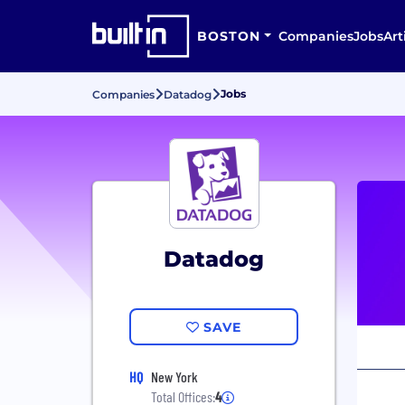
BOSTON
Companies
Jobs
Art
Jobs
Companies
Datadog
Datadog
SAVE
HQ
New York
Total Offices:
4