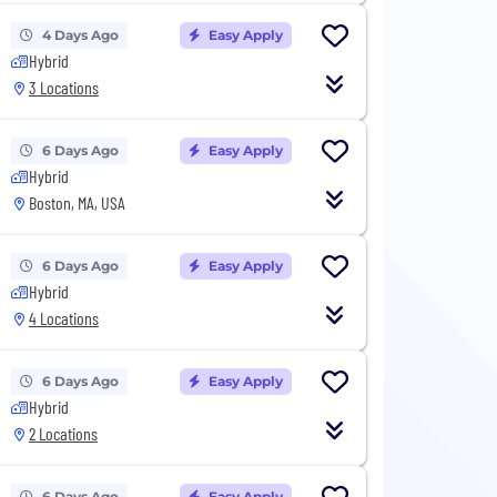
4 Days Ago
Easy Apply
Hybrid
3 Locations
6 Days Ago
Easy Apply
Hybrid
Boston, MA, USA
6 Days Ago
Easy Apply
Hybrid
4 Locations
6 Days Ago
Easy Apply
Hybrid
2 Locations
6 Days Ago
Easy Apply