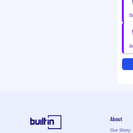
About
Our Story