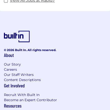
View All Jobs at Rapid7
© 2026 Built In. All rights reserved.
About
Our Story
Careers
Our Staff Writers
Content Descriptions
Get Involved
Recruit With Built In
Become an Expert Contributor
Resources