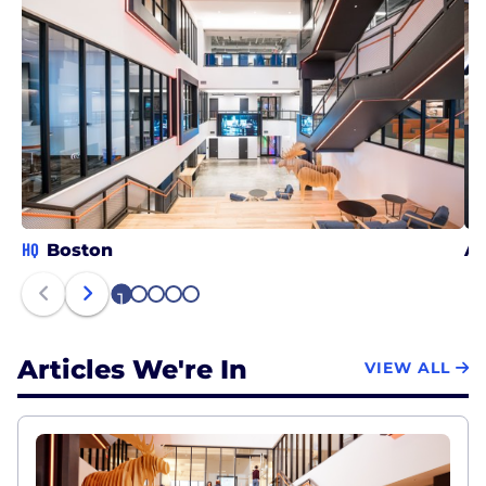
HQ
Boston
Ar
1
2
3
4
5
Articles We're In
VIEW ALL