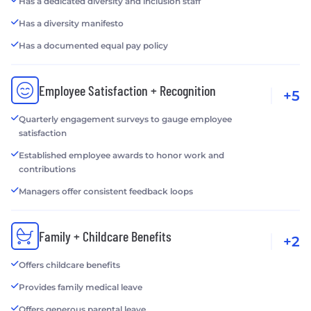
Has a dedicated diversity and inclusion staff
Has a diversity manifesto
Has a documented equal pay policy
Employee Satisfaction + Recognition
+5
Quarterly engagement surveys to gauge employee
satisfaction
Established employee awards to honor work and
contributions
Managers offer consistent feedback loops
Family + Childcare Benefits
+2
Offers childcare benefits
Provides family medical leave
Offers generous parental leave