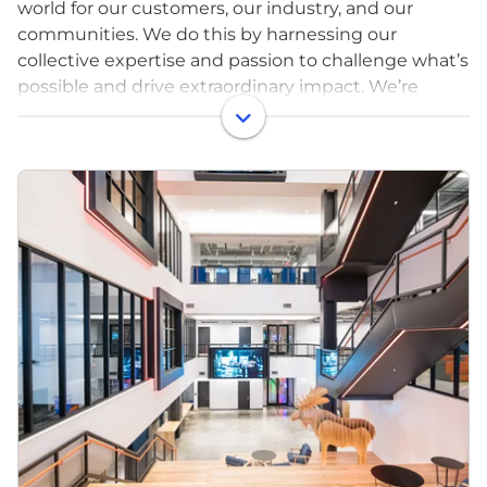
world for our customers, our industry, and our
communities. We do this by harnessing our
collective expertise and passion to challenge what’s
possible and drive extraordinary impact. We’re
building a dynamic and collaborative workplace
where new ideas are welcome.
Protecting 11,000+ customers against bad actors
and threats means we’re continuing to push the
envelope - just like we’ve been doing for the past
20 years. If you’re ready to solve some of the
toughest challenges in cybersecurity, we’re ready
to help you take command of your career.