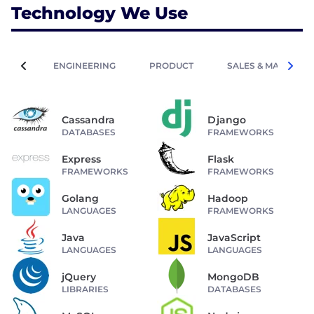
Technology We Use
ENGINEERING
PRODUCT
SALES & MARKETIN
Cassandra
Django
DATABASES
FRAMEWORKS
Express
Flask
FRAMEWORKS
FRAMEWORKS
Golang
Hadoop
LANGUAGES
FRAMEWORKS
Java
JavaScript
LANGUAGES
LANGUAGES
jQuery
MongoDB
LIBRARIES
DATABASES