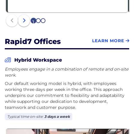
1
2
3
Rapid7 Offices
LEARN MORE
Hybrid Workspace
Employees engage in a combination of remote and on-site
work.
Our default working model is hybrid, with employees
working three days per week in the office. This approach
underpins our commitment to flexibility and adaptability
while supporting our dedication to development,
teamwork and customer purpose.
Typical time on-site:
3 days a week