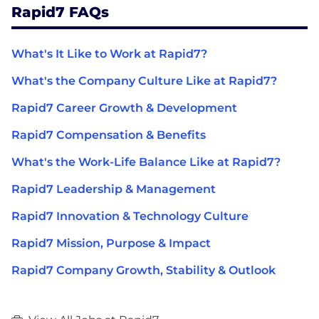
Rapid7 FAQs
What's It Like to Work at Rapid7?
What's the Company Culture Like at Rapid7?
Rapid7 Career Growth & Development
Rapid7 Compensation & Benefits
What's the Work-Life Balance Like at Rapid7?
Rapid7 Leadership & Management
Rapid7 Innovation & Technology Culture
Rapid7 Mission, Purpose & Impact
Rapid7 Company Growth, Stability & Outlook