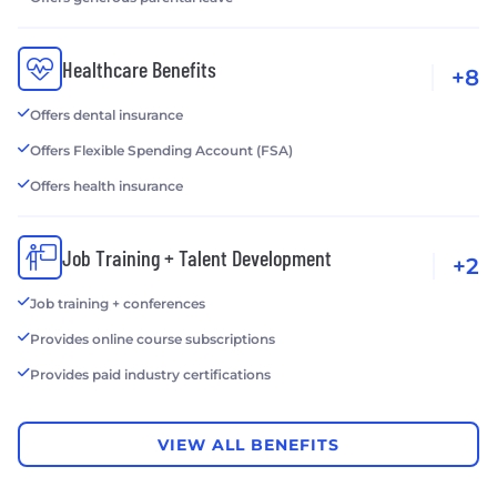
Healthcare Benefits
+8
Offers dental insurance
Offers Flexible Spending Account (FSA)
Offers health insurance
Job Training + Talent Development
+2
Job training + conferences
Provides online course subscriptions
Provides paid industry certifications
VIEW ALL BENEFITS