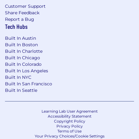
Customer Support
Share Feedback
Report a Bug
Tech Hubs
Built In Austin
Built In Boston
Built In Charlotte
Built In Chicago
Built In Colorado
Built In Los Angeles
Built In NYC
Built In San Francisco
Built In Seattle
Learning Lab User Agreement
Accessibility Statement
Copyright Policy
Privacy Policy
Terms of Use
Your Privacy Choices/Cookie Settings