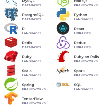
MySQL
Node.js
DATABASES
FRAMEWORKS
PostgreSQL
Python
DATABASES
LANGUAGES
R
React
LANGUAGES
LIBRARIES
Redis
Redux
DATABASES
LIBRARIES
Ruby
Ruby on Rails
LANGUAGES
FRAMEWORKS
Scala
Spark
LANGUAGES
FRAMEWORKS
Spring
SQL
FRAMEWORKS
LANGUAGES
TensorFlow
FRAMEWORKS