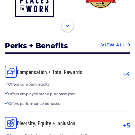
Perks + Benefits
VIEW ALL
Compensation + Total Rewards
+4
Offers company equity
Offers employee stock purchase plan
Offers performance bonuses
Diversity, Equity + Inclusion
+5