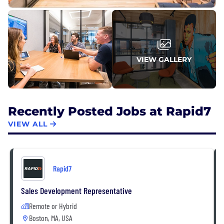
VIEW GALLERY
Recently Posted Jobs at Rapid7
VIEW ALL
Rapid7
Sales Development Representative
Remote or Hybrid
Boston, MA, USA