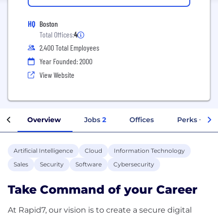
HQ
Boston
Total Offices:
4
2,400 Total Employees
Year Founded: 2000
View Website
Overview
Jobs
2
Offices
Perks + Ben
Artificial Intelligence
Cloud
Information Technology
Sales
Security
Software
Cybersecurity
Take Command of your Career
At Rapid7, our vision is to create a secure digital