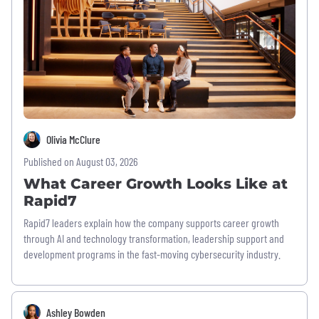
Olivia McClure
Published on August 03, 2026
What Career Growth Looks Like at
Rapid7
Rapid7 leaders explain how the company supports career growth
through AI and technology transformation, leadership support and
development programs in the fast-moving cybersecurity industry.
Ashley Bowden