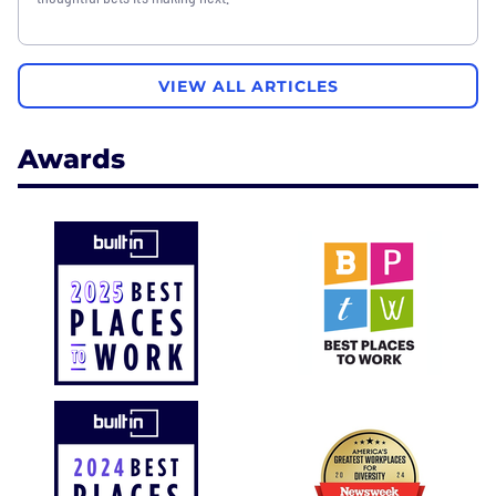
VIEW ALL ARTICLES
Awards