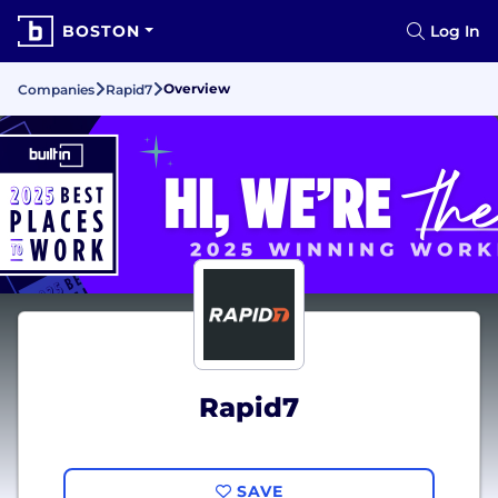
BOSTON
Log In
Overview
Companies
Rapid7
Rapid7
SAVE