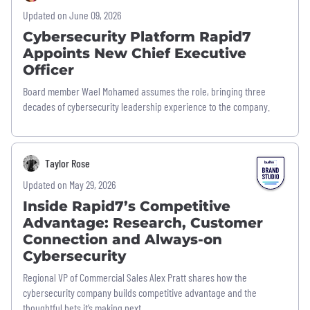
Updated on June 09, 2026
Cybersecurity Platform Rapid7
Appoints New Chief Executive
Officer
Board member Wael Mohamed assumes the role, bringing three
decades of cybersecurity leadership experience to the company.
Taylor Rose
Updated on May 29, 2026
Inside Rapid7’s Competitive
Advantage: Research, Customer
Connection and Always-on
Cybersecurity
Regional VP of Commercial Sales Alex Pratt shares how the
cybersecurity company builds competitive advantage and the
thoughtful bets it’s making next.