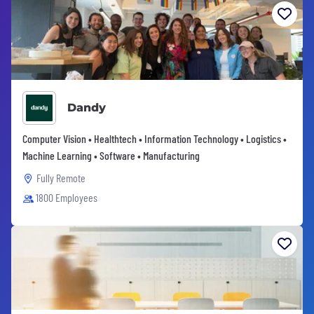
Dandy
Computer Vision • Healthtech • Information Technology • Logistics •
Machine Learning • Software • Manufacturing
Fully Remote
1800 Employees