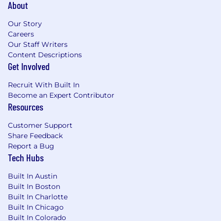
About
Our Story
Careers
Our Staff Writers
Content Descriptions
Get Involved
Recruit With Built In
Become an Expert Contributor
Resources
Customer Support
Share Feedback
Report a Bug
Tech Hubs
Built In Austin
Built In Boston
Built In Charlotte
Built In Chicago
Built In Colorado