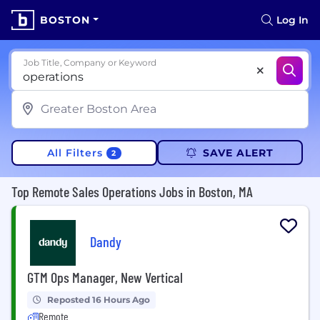
BOSTON
Log In
Job Title, Company or Keyword
All Filters
SAVE ALERT
2
Top Remote Sales Operations Jobs in Boston, MA
Dandy
GTM Ops Manager, New Vertical
Reposted 16 Hours Ago
Remote