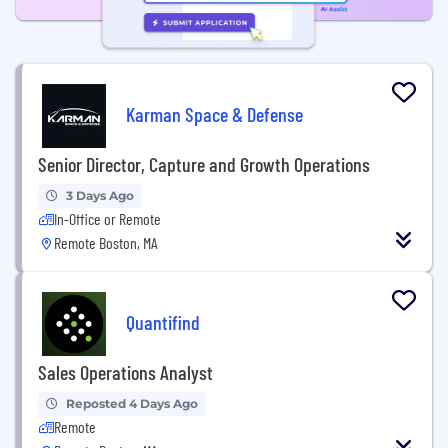
Karman Space & Defense
Senior Director, Capture and Growth Operations
3 Days Ago
In-Office or Remote
Remote Boston, MA
Quantifind
Sales Operations Analyst
Reposted 4 Days Ago
Remote