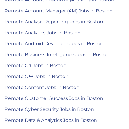
Remote Account Manager (AM) Jobs in Boston
Remote Analysis Reporting Jobs in Boston
Remote Analytics Jobs in Boston
Remote Android Developer Jobs in Boston
Remote Business Intelligence Jobs in Boston
Remote C# Jobs in Boston
Remote C++ Jobs in Boston
Remote Content Jobs in Boston
Remote Customer Success Jobs in Boston
Remote Cyber Security Jobs in Boston
Remote Data & Analytics Jobs in Boston