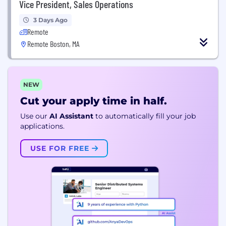
Vice President, Sales Operations
3 Days Ago
Remote
Remote Boston, MA
NEW
Cut your apply time in half.
Use our
AI Assistant
to automatically fill your job
applications.
USE FOR FREE