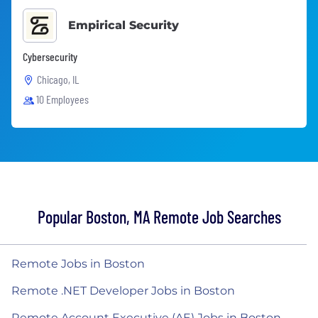
Empirical Security
Cybersecurity
Chicago, IL
10 Employees
Popular Boston, MA Remote Job Searches
Remote Jobs in Boston
Remote .NET Developer Jobs in Boston
Remote Account Executive (AE) Jobs in Boston