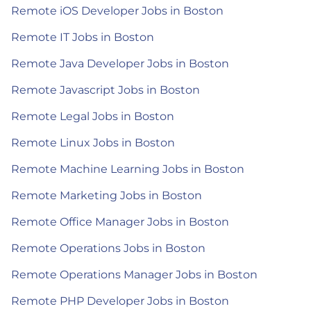
Remote iOS Developer Jobs in Boston
Remote IT Jobs in Boston
Remote Java Developer Jobs in Boston
Remote Javascript Jobs in Boston
Remote Legal Jobs in Boston
Remote Linux Jobs in Boston
Remote Machine Learning Jobs in Boston
Remote Marketing Jobs in Boston
Remote Office Manager Jobs in Boston
Remote Operations Jobs in Boston
Remote Operations Manager Jobs in Boston
Remote PHP Developer Jobs in Boston