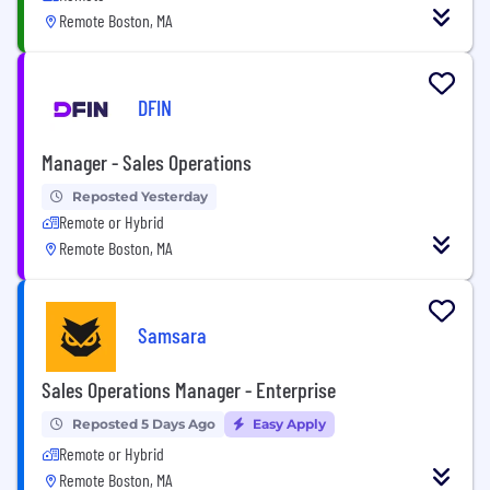
Remote Boston, MA
DFIN
Manager - Sales Operations
Reposted Yesterday
Remote or Hybrid
Remote Boston, MA
Samsara
Sales Operations Manager - Enterprise
Reposted 5 Days Ago
Easy Apply
Remote or Hybrid
Remote Boston, MA