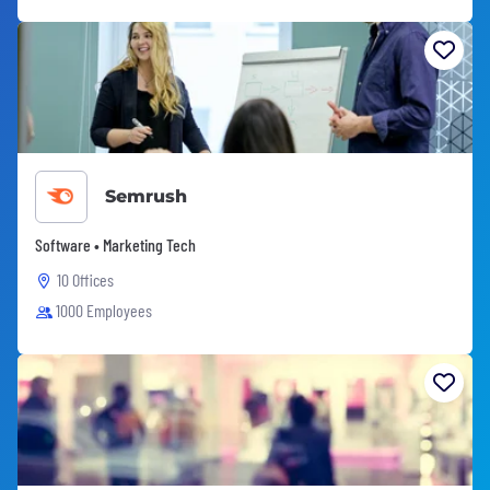
Semrush
Software • Marketing Tech
10 Offices
1000 Employees