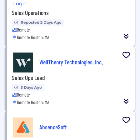
Sales Operations
Reposted 2 Days Ago
Remote
Remote Boston, MA
WellTheory Technologies, Inc.
Sales Ops Lead
3 Days Ago
Remote
Remote Boston, MA
AbsenceSoft