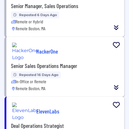
Senior Manager, Sales Operations
Reposted 6 Days Ago
Remote or Hybrid
Remote Boston, MA
HackerOne
Senior Sales Operations Manager
Reposted 16 Days Ago
In-Office or Remote
Remote Boston, MA
ElevenLabs
Deal Operations Strategist