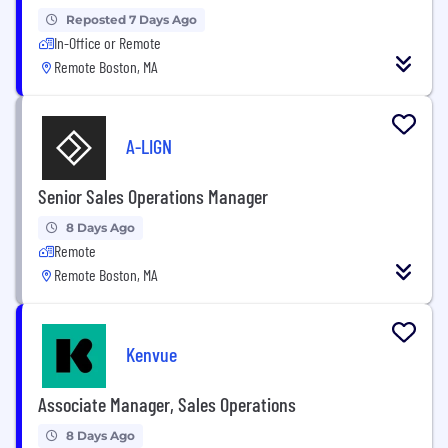
Reposted 7 Days Ago
In-Office or Remote
Remote Boston, MA
A-LIGN
Senior Sales Operations Manager
8 Days Ago
Remote
Remote Boston, MA
Kenvue
Associate Manager, Sales Operations
8 Days Ago