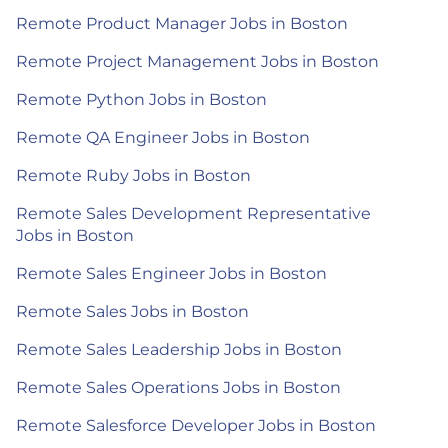
Remote Product Manager Jobs in Boston
Remote Project Management Jobs in Boston
Remote Python Jobs in Boston
Remote QA Engineer Jobs in Boston
Remote Ruby Jobs in Boston
Remote Sales Development Representative
Jobs in Boston
Remote Sales Engineer Jobs in Boston
Remote Sales Jobs in Boston
Remote Sales Leadership Jobs in Boston
Remote Sales Operations Jobs in Boston
Remote Salesforce Developer Jobs in Boston