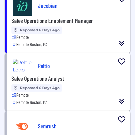
Jacobian
Sales Operations Enablement Manager
Reposted 6 Days Ago
Remote
Remote Boston, MA
Reltio
Sales Operations Analyst
Reposted 6 Days Ago
Remote
Remote Boston, MA
Semrush