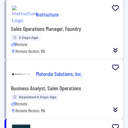
Instructure
Sales Operations Manager, Foundry
5 Days Ago
Remote
Remote Boston, MA
Motorola Solutions, Inc.
Business Analyst, Sales Operations
Reposted 6 Days Ago
Remote
Remote Boston, MA