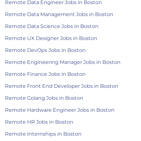
Remote Data Engineer Jobs in Boston
Remote Data Management Jobs in Boston
Remote Data Science Jobs in Boston
Remote UX Designer Jobs in Boston
Remote DevOps Jobs in Boston
Remote Engineering Manager Jobs in Boston
Remote Finance Jobs in Boston
Remote Front End Developer Jobs in Boston
Remote Golang Jobs in Boston
Remote Hardware Engineer Jobs in Boston
Remote HR Jobs in Boston
Remote Internships in Boston