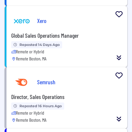
Xero
Global Sales Operations Manager
Reposted 14 Days Ago
Remote or Hybrid
Remote Boston, MA
Semrush
Director, Sales Operations
Reposted 16 Hours Ago
Remote or Hybrid
Remote Boston, MA