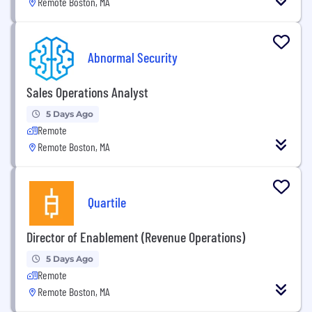
Remote Boston, MA
Abnormal Security
Sales Operations Analyst
5 Days Ago
Remote
Remote Boston, MA
Quartile
Director of Enablement (Revenue Operations)
5 Days Ago
Remote
Remote Boston, MA