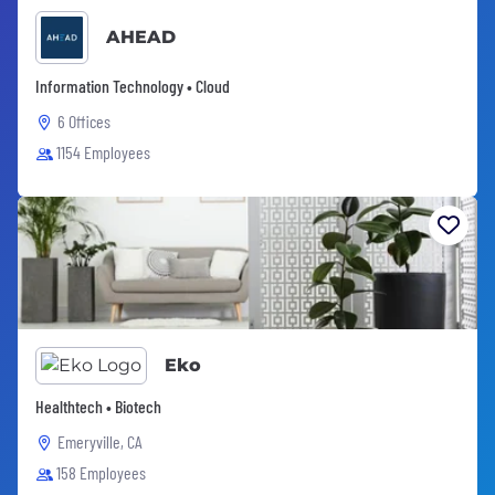
AHEAD
Information Technology • Cloud
6 Offices
1154 Employees
Eko
Healthtech • Biotech
Emeryville, CA
158 Employees