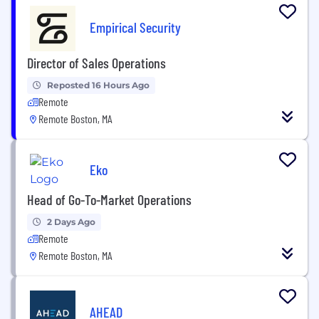
Empirical Security
Director of Sales Operations
Reposted 16 Hours Ago
Remote
Remote Boston, MA
Eko
Head of Go-To-Market Operations
2 Days Ago
Remote
Remote Boston, MA
AHEAD