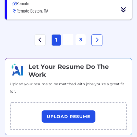
Remote
Remote Boston, MA
...
3
1
Let Your Resume Do The
Work
Upload your resume to be matched with jobs you're a great fit
for.
UPLOAD RESUME