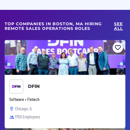
TOP COMPANIES IN BOSTON, MA HIRING
SEE
REMOTE SALES OPERATIONS ROLES
ALL
DFIN
Software • Fintech
Chicago, IL
1750 Employees