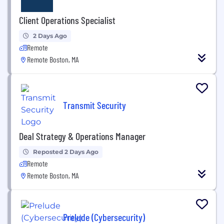
Client Operations Specialist
2 Days Ago
Remote
Remote Boston, MA
Transmit Security
Deal Strategy & Operations Manager
Reposted 2 Days Ago
Remote
Remote Boston, MA
Prelude (Cybersecurity)