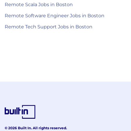
Remote Scala Jobs in Boston
Remote Software Engineer Jobs in Boston
Remote Tech Support Jobs in Boston
© 2026 Built In. All rights reserved.