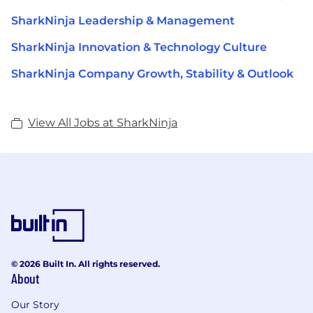
SharkNinja Leadership & Management
SharkNinja Innovation & Technology Culture
SharkNinja Company Growth, Stability & Outlook
View All Jobs at SharkNinja
© 2026 Built In. All rights reserved.
About
Our Story