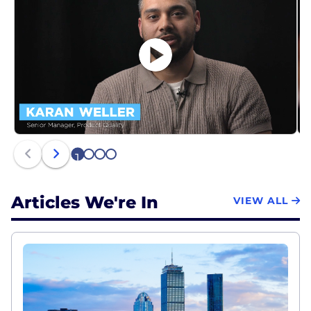
1
2
3
4
Articles We're In
VIEW ALL