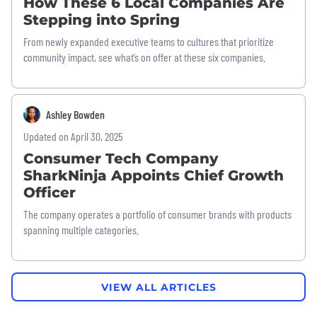
How These 6 Local Companies Are
Stepping into Spring
From newly expanded executive teams to cultures that prioritize
community impact, see what’s on offer at these six companies.
Ashley Bowden
Updated on April 30, 2025
Consumer Tech Company
SharkNinja Appoints Chief Growth
Officer
The company operates a portfolio of consumer brands with products
spanning multiple categories.
VIEW ALL ARTICLES