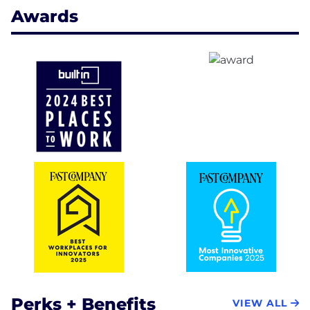
Awards
Perks + Benefits
VIEW ALL