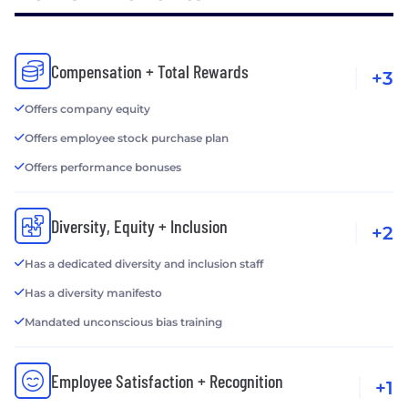
Compensation + Total Rewards
+3
Offers company equity
Offers employee stock purchase plan
Offers performance bonuses
Diversity, Equity + Inclusion
+2
Has a dedicated diversity and inclusion staff
Has a diversity manifesto
Mandated unconscious bias training
Employee Satisfaction + Recognition
+1