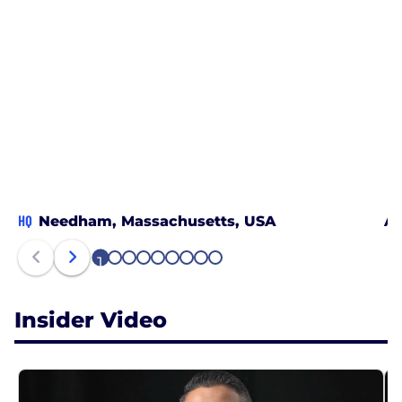
HQ
Needham, Massachusetts, USA
Au
1
2
3
4
5
6
7
8
9
Insider Video