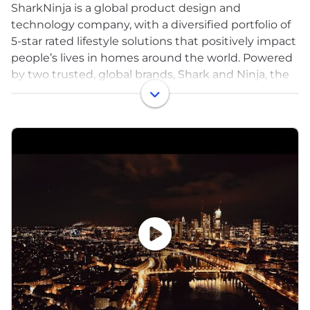
SharkNinja is a global product design and
technology company, with a diversified portfolio of
5-star rated lifestyle solutions that positively impact
people’s lives in homes around the world. Powered
by two trusted, global brands, Shark and Ninja, the
company has a proven track record of bringing
disruptive innovation to market and developing
one consumer product after another has allowed
SharkNinja to enter multiple product categories,
driving significant growth and market share gains.
Headquartered in Needham, Massachusetts with
more than 4,000 associates, the company’s
products are sold at key retailers, online and offline,
and through distributors around the world.