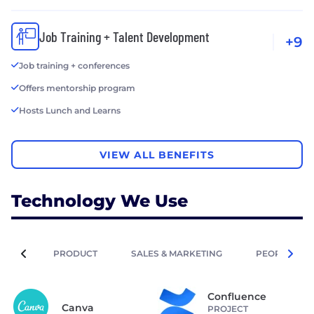
Job Training + Talent Development
+9
Job training + conferences
Offers mentorship program
Hosts Lunch and Learns
VIEW ALL BENEFITS
Technology We Use
PRODUCT
SALES & MARKETING
PEOPLE OPE
Confluence
Canva
PROJECT