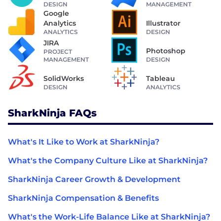
DESIGN
MANAGEMENT
Google
Analytics
Illustrator
ANALYTICS
DESIGN
JIRA
Photoshop
PROJECT
MANAGEMENT
DESIGN
SolidWorks
Tableau
DESIGN
ANALYTICS
SharkNinja FAQs
What's It Like to Work at SharkNinja?
What's the Company Culture Like at SharkNinja?
SharkNinja Career Growth & Development
SharkNinja Compensation & Benefits
What's the Work-Life Balance Like at SharkNinja?