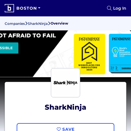
BOSTON
Log In
Overview
Companies
SharkNinja
SharkNinja
SAVE