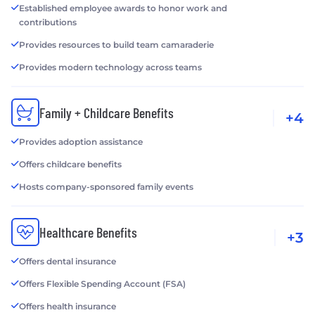
Established employee awards to honor work and
contributions
Provides resources to build team camaraderie
Provides modern technology across teams
Family + Childcare Benefits
+4
Provides adoption assistance
Offers childcare benefits
Hosts company-sponsored family events
Healthcare Benefits
+3
Offers dental insurance
Offers Flexible Spending Account (FSA)
Offers health insurance