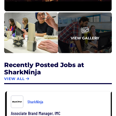
VIEW GALLERY
Recently Posted Jobs at
SharkNinja
VIEW ALL
SharkNinja
Associate Brand Manager, IMC