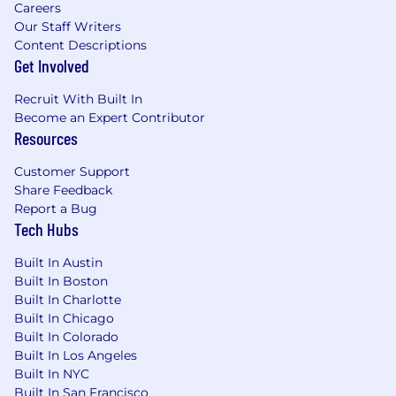
Careers
Our Staff Writers
Content Descriptions
Get Involved
Recruit With Built In
Become an Expert Contributor
Resources
Customer Support
Share Feedback
Report a Bug
Tech Hubs
Built In Austin
Built In Boston
Built In Charlotte
Built In Chicago
Built In Colorado
Built In Los Angeles
Built In NYC
Built In San Francisco