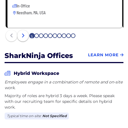
In-Office
Needham, MA, USA
1
2
3
4
5
6
7
8
9
10
SharkNinja Offices
LEARN MORE
Hybrid Workspace
Employees engage in a combination of remote and on-site
work.
Majority of roles are hybrid 3 days a week. Please speak
with our recruiting team for specific details on hybrid
work.
Typical time on-site:
Not Specified