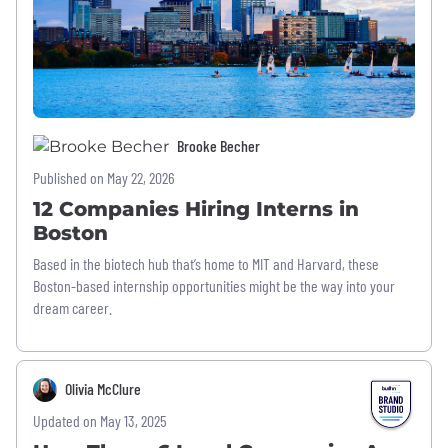
Brooke Becher
Published on May 22, 2026
12 Companies Hiring Interns in
Boston
Based in the biotech hub that’s home to MIT and Harvard, these
Boston-based internship opportunities might be the way into your
dream career.
Olivia McClure
Updated on May 13, 2025