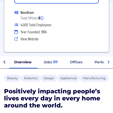
HQ
Needham
Total Offices:
8
4,000 Total Employees
Year Founded: 1994
View Website
Overview
Jobs
117
Offices
Perks + B
Beauty
Robotics
Design
Appliances
Manufacturing
Positively impacting people’s
lives every day in every home
around the world.