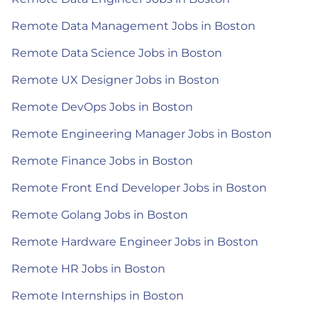
Remote Data Management Jobs in Boston
Remote Data Science Jobs in Boston
Remote UX Designer Jobs in Boston
Remote DevOps Jobs in Boston
Remote Engineering Manager Jobs in Boston
Remote Finance Jobs in Boston
Remote Front End Developer Jobs in Boston
Remote Golang Jobs in Boston
Remote Hardware Engineer Jobs in Boston
Remote HR Jobs in Boston
Remote Internships in Boston