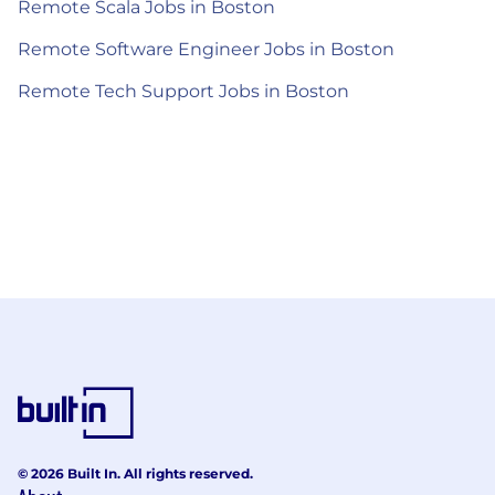
Remote Scala Jobs in Boston
Remote Software Engineer Jobs in Boston
Remote Tech Support Jobs in Boston
© 2026 Built In. All rights reserved.