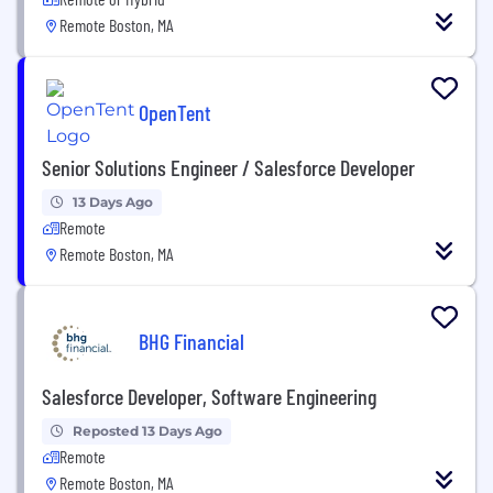
Remote Boston, MA
OpenTent
Senior Solutions Engineer / Salesforce Developer
13 Days Ago
Remote
Remote Boston, MA
BHG Financial
Salesforce Developer, Software Engineering
Reposted 13 Days Ago
Remote
Remote Boston, MA