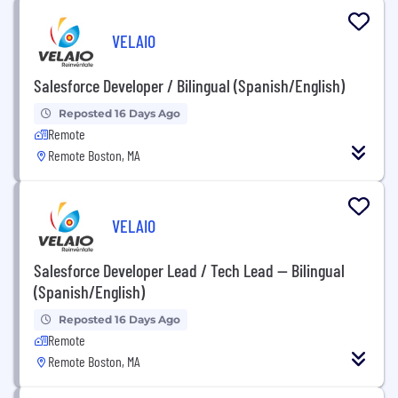
VELAIO
Salesforce Developer / Bilingual (Spanish/English)
Reposted 16 Days Ago
Remote
Remote Boston, MA
VELAIO
Salesforce Developer Lead / Tech Lead — Bilingual
(Spanish/English)
Reposted 16 Days Ago
Remote
Remote Boston, MA