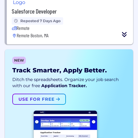
Salesforce Developer
Reposted 7 Days Ago
Remote
Remote Boston, MA
NEW
Track Smarter, Apply Better.
Ditch the spreadsheets. Organize your job search
with our free
Application Tracker.
USE FOR FREE