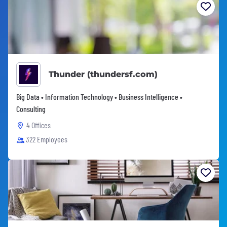
Thunder (thundersf.com)
Big Data • Information Technology • Business Intelligence •
Consulting
4 Offices
322 Employees