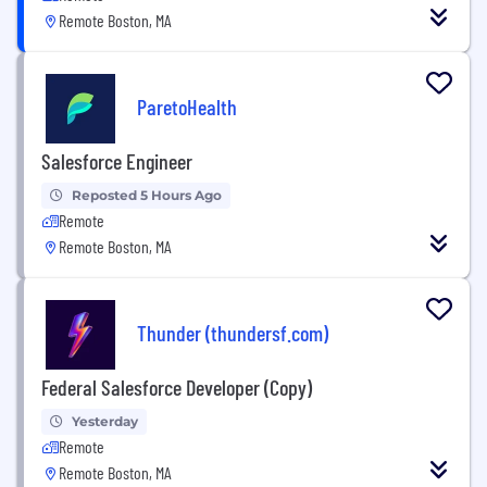
Remote Boston, MA
ParetoHealth
Salesforce Engineer
Reposted 5 Hours Ago
Remote
Remote Boston, MA
Thunder (thundersf.com)
Federal Salesforce Developer (Copy)
Yesterday
Remote
Remote Boston, MA