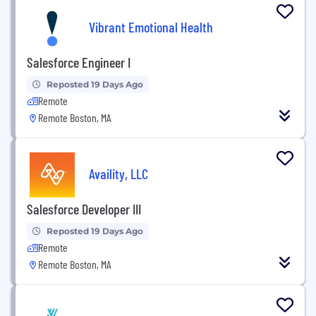
Vibrant Emotional Health
Salesforce Engineer I
Reposted 19 Days Ago
Remote
Remote Boston, MA
Availity, LLC
Salesforce Developer III
Reposted 19 Days Ago
Remote
Remote Boston, MA