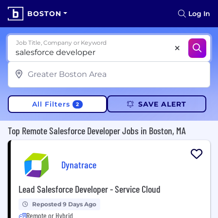
BOSTON
Log In
Job Title, Company or Keyword
All Filters
SAVE ALERT
2
Top Remote Salesforce Developer Jobs in Boston, MA
Dynatrace
Lead Salesforce Developer - Service Cloud
Reposted 9 Days Ago
Remote or Hybrid