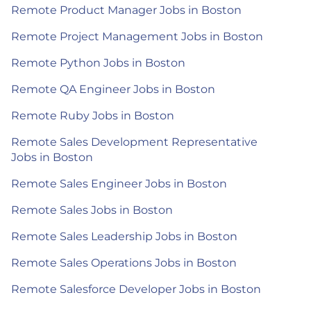
Remote Product Manager Jobs in Boston
Remote Project Management Jobs in Boston
Remote Python Jobs in Boston
Remote QA Engineer Jobs in Boston
Remote Ruby Jobs in Boston
Remote Sales Development Representative
Jobs in Boston
Remote Sales Engineer Jobs in Boston
Remote Sales Jobs in Boston
Remote Sales Leadership Jobs in Boston
Remote Sales Operations Jobs in Boston
Remote Salesforce Developer Jobs in Boston