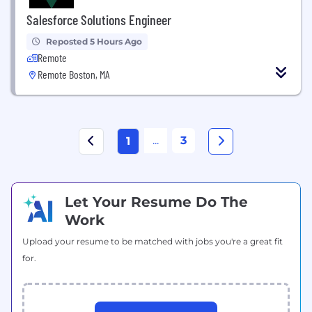
Salesforce Solutions Engineer
Reposted 5 Hours Ago
Remote
Remote Boston, MA
...
3
1
Let Your Resume Do The
Work
Upload your resume to be matched with jobs you're a great fit
for.