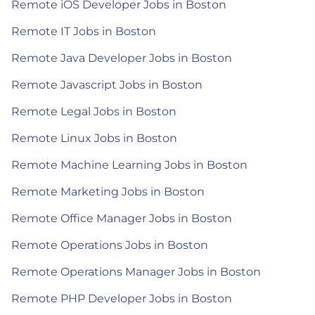
Remote iOS Developer Jobs in Boston
Remote IT Jobs in Boston
Remote Java Developer Jobs in Boston
Remote Javascript Jobs in Boston
Remote Legal Jobs in Boston
Remote Linux Jobs in Boston
Remote Machine Learning Jobs in Boston
Remote Marketing Jobs in Boston
Remote Office Manager Jobs in Boston
Remote Operations Jobs in Boston
Remote Operations Manager Jobs in Boston
Remote PHP Developer Jobs in Boston