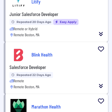
Litify
Junior Salesforce Developer
Reposted 20 Days Ago
Easy Apply
Remote or Hybrid
Remote Boston, MA
Blink Health
Salesforce Developer
Reposted 22 Days Ago
Remote
Remote Boston, MA
Marathon Health