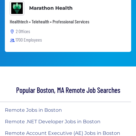
Marathon Health
Healthtech • Telehealth • Professional Services
2 Offices
1700 Employees
Popular Boston, MA Remote Job Searches
Remote Jobs in Boston
Remote .NET Developer Jobs in Boston
Remote Account Executive (AE) Jobs in Boston