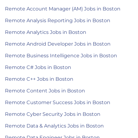
Remote Account Manager (AM) Jobs in Boston
Remote Analysis Reporting Jobs in Boston
Remote Analytics Jobs in Boston
Remote Android Developer Jobs in Boston
Remote Business Intelligence Jobs in Boston
Remote C# Jobs in Boston
Remote C++ Jobs in Boston
Remote Content Jobs in Boston
Remote Customer Success Jobs in Boston
Remote Cyber Security Jobs in Boston
Remote Data & Analytics Jobs in Boston
Remote Data Engineer Jobs in Boston