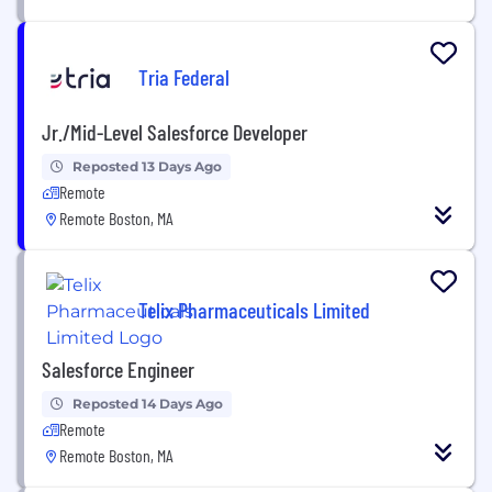
Tria Federal
Jr./Mid-Level Salesforce Developer
Reposted 13 Days Ago
Remote
Remote Boston, MA
Telix Pharmaceuticals Limited
Salesforce Engineer
Reposted 14 Days Ago
Remote
Remote Boston, MA