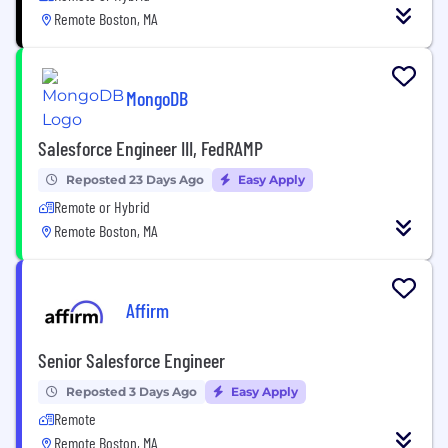
Remote Boston, MA
MongoDB
Salesforce Engineer III, FedRAMP
Reposted 23 Days Ago
Easy Apply
Remote or Hybrid
Remote Boston, MA
Affirm
Senior Salesforce Engineer
Reposted 3 Days Ago
Easy Apply
Remote
Remote Boston, MA