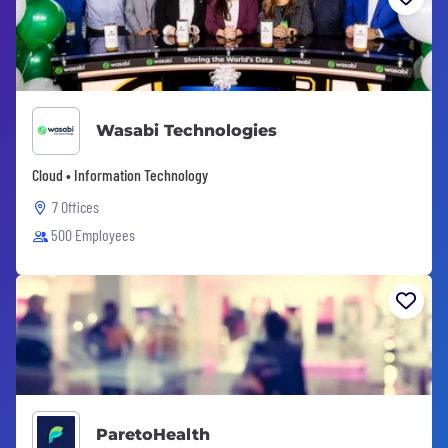
Wasabi Technologies
Cloud • Information Technology
7 Offices
500 Employees
ParetoHealth