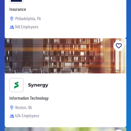
Insurance
Philadelphia, PA
149 Employees
Synergy
Information Technology
Reston, VA
424 Employees