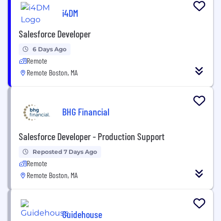
i4DM
Salesforce Developer
6 Days Ago
Remote
Remote Boston, MA
BHG Financial
Salesforce Developer - Production Support
Reposted 7 Days Ago
Remote
Remote Boston, MA
Guidehouse