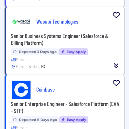
Wasabi Technologies
Senior Business Systems Engineer (Salesforce &
Billing Platform)
Reposted 3 Days Ago
Easy Apply
Remote
Remote Boston, MA
Coinbase
Senior Enterprise Engineer - Salesforce Platform (EAA
- STP)
Reposted 6 Days Ago
Easy Apply
Remote