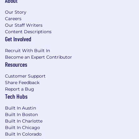
About
Our Story
Careers
Our Staff Writers
Content Descriptions
Get Involved
Recruit With Built In
Become an Expert Contributor
Resources
Customer Support
Share Feedback
Report a Bug
Tech Hubs
Built In Austin
Built In Boston
Built In Charlotte
Built In Chicago
Built In Colorado