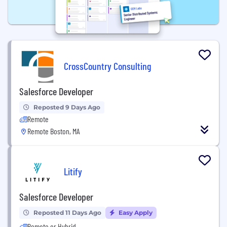
CrossCountry Consulting
Salesforce Developer
Reposted 9 Days Ago
Remote
Remote Boston, MA
Litify
Salesforce Developer
Reposted 11 Days Ago
Easy Apply
Remote or Hybrid