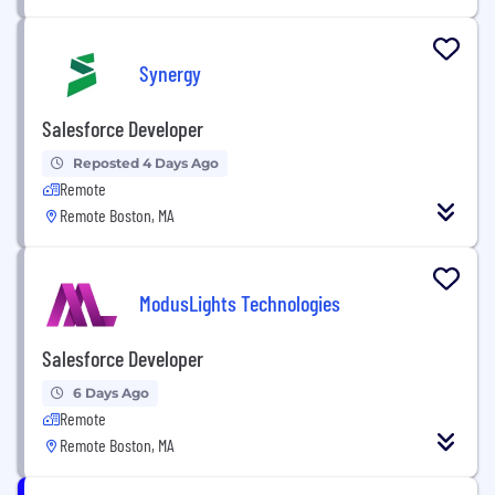
Synergy
Salesforce Developer
Reposted 4 Days Ago
Remote
Remote Boston, MA
ModusLights Technologies
Salesforce Developer
6 Days Ago
Remote
Remote Boston, MA