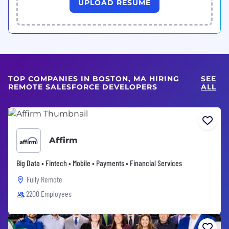
UPLOAD RESUME
TOP COMPANIES IN BOSTON, MA HIRING
SEE
REMOTE SALESFORCE DEVELOPERS
ALL
Affirm
Big Data • Fintech • Mobile • Payments • Financial Services
Fully Remote
2200 Employees