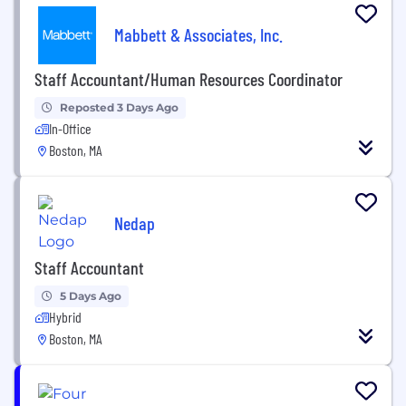
Mabbett & Associates, Inc.
Staff Accountant/Human Resources Coordinator
Reposted 3 Days Ago
In-Office
Boston, MA
Nedap
Staff Accountant
5 Days Ago
Hybrid
Boston, MA