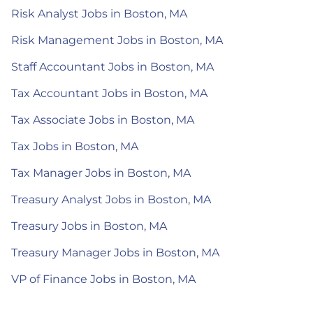
Risk Analyst Jobs in Boston, MA
Risk Management Jobs in Boston, MA
Staff Accountant Jobs in Boston, MA
Tax Accountant Jobs in Boston, MA
Tax Associate Jobs in Boston, MA
Tax Jobs in Boston, MA
Tax Manager Jobs in Boston, MA
Treasury Analyst Jobs in Boston, MA
Treasury Jobs in Boston, MA
Treasury Manager Jobs in Boston, MA
VP of Finance Jobs in Boston, MA