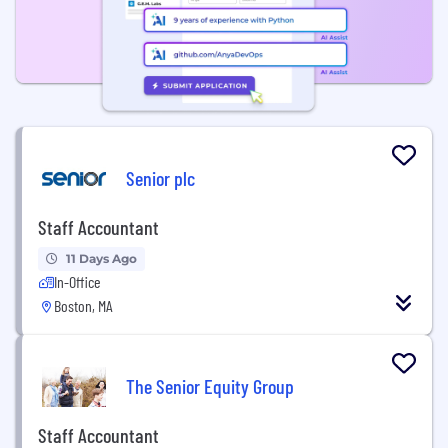
Senior plc
Staff Accountant
11 Days Ago
In-Office
Boston, MA
The Senior Equity Group
Staff Accountant