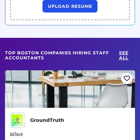
UPLOAD RESUME
TOP BOSTON COMPANIES HIRING STAFF
SEE
ACCOUNTANTS
ALL
GroundTruth
AdTech