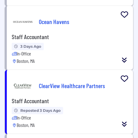
Ocean Havens
Staff Accountant
3 Days Ago
In-Office
Boston, MA
ClearView Healthcare Partners
Staff Accountant
Reposted 3 Days Ago
In-Office
Boston, MA