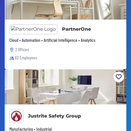
PartnerOne
Cloud • Automation • Artificial Intelligence • Analytics
2 Offices
62 Employees
Justrite Safety Group
Manufacturing • Industrial