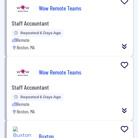
Wow Remote Teams
Staff Accountant
Reposted 6 Days Ago
Remote
Boston, MA
Wow Remote Teams
Staff Accountant
Reposted 6 Days Ago
Remote
Boston, MA
Buxton