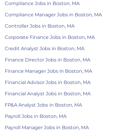
Compliance Jobs in Boston, MA
Compliance Manager Jobs in Boston, MA
Controller Jobs in Boston, MA
Corporate Finance Jobs in Boston, MA
Credit Analyst Jobs in Boston, MA
Finance Director Jobs in Boston, MA
Finance Manager Jobs in Boston, MA
Financial Advisor Jobs in Boston, MA
Financial Analyst Jobs in Boston, MA
FP&A Analyst Jobs in Boston, MA
Payroll Jobs in Boston, MA
Payroll Manager Jobs in Boston, MA