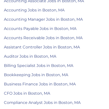
Accounting Associate Jobs in Boston, MA
Accounting Jobs in Boston, MA
Accounting Manager Jobs in Boston, MA
Accounts Payable Jobs in Boston, MA
Accounts Receivable Jobs in Boston, MA
Assistant Controller Jobs in Boston, MA
Auditor Jobs in Boston, MA
Billing Specialist Jobs in Boston, MA
Bookkeeping Jobs in Boston, MA
Business Finance Jobs in Boston, MA
CFO Jobs in Boston, MA
Compliance Analyst Jobs in Boston, MA