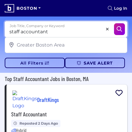
BOSTON
Log In
Job Title, Company or Keyword
All Filters
SAVE ALERT
Top Staff Accountant Jobs in Boston, MA
DraftKings
Staff Accountant
Reposted 2 Days Ago
Hybrid