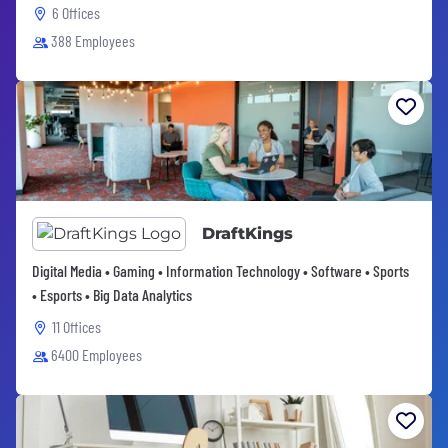
6 Offices
388 Employees
DraftKings
Digital Media • Gaming • Information Technology • Software • Sports
• Esports • Big Data Analytics
11 Offices
6400 Employees