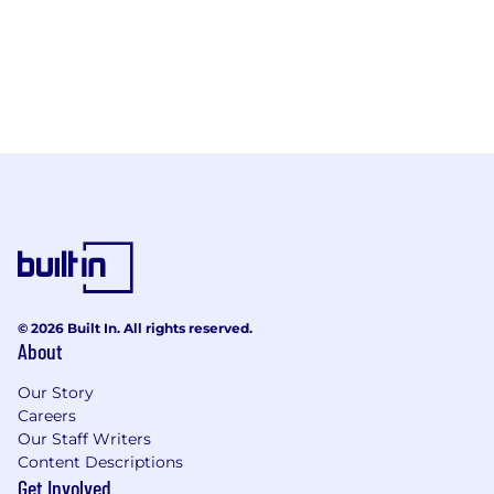
© 2026 Built In. All rights reserved.
About
Our Story
Careers
Our Staff Writers
Content Descriptions
Get Involved