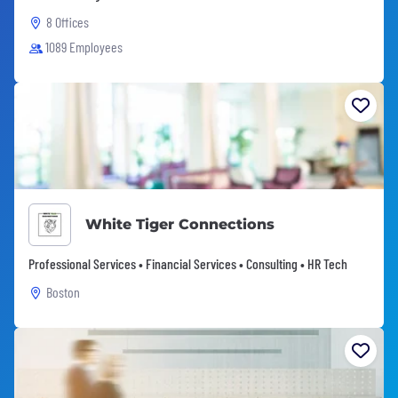
8 Offices
1089 Employees
White Tiger Connections
Professional Services • Financial Services • Consulting • HR Tech
Boston