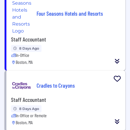
Four Seasons Hotels and Resorts
Staff Accountant
8 Days Ago
In-Office
Boston, MA
Cradles to Crayons
Staff Accountant
8 Days Ago
In-Office or Remote
Boston, MA