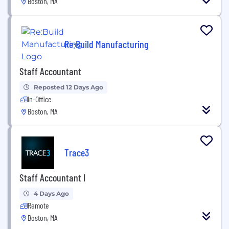
Boston, MA
Re:Build Manufacturing
Staff Accountant
Reposted 12 Days Ago
In-Office
Boston, MA
Trace3
Staff Accountant I
4 Days Ago
Remote
Boston, MA