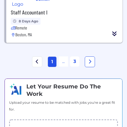
Staff Accountant I
8 Days Ago
Remote
Boston, MA
...
3
1
Let Your Resume Do The
Work
Upload your resume to be matched with jobs you're a great fit
for.