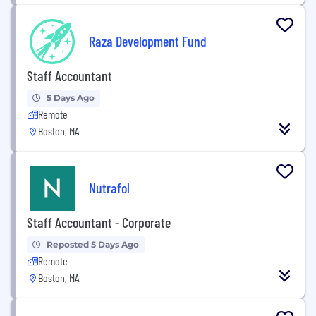
Raza Development Fund
Staff Accountant
5 Days Ago
Remote
Boston, MA
Nutrafol
Staff Accountant - Corporate
Reposted 5 Days Ago
Remote
Boston, MA