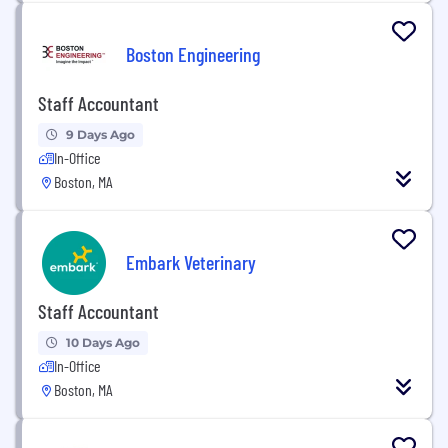
Boston Engineering
Staff Accountant
9 Days Ago
In-Office
Boston, MA
Embark Veterinary
Staff Accountant
10 Days Ago
In-Office
Boston, MA