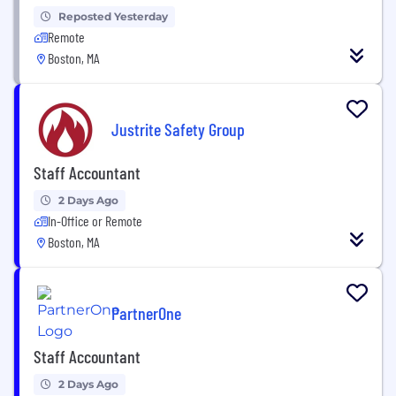
Reposted Yesterday
Remote
Boston, MA
Justrite Safety Group
Staff Accountant
2 Days Ago
In-Office or Remote
Boston, MA
PartnerOne
Staff Accountant
2 Days Ago