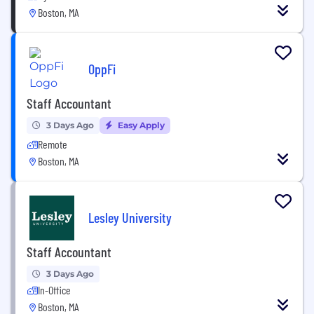
Boston, MA
OppFi
Staff Accountant
3 Days Ago
Easy Apply
Remote
Boston, MA
Lesley University
Staff Accountant
3 Days Ago
In-Office
Boston, MA