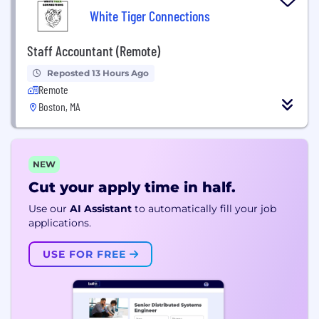
White Tiger Connections
Staff Accountant (Remote)
Reposted 13 Hours Ago
Remote
Boston, MA
NEW
Cut your apply time in half.
Use our
AI Assistant
to automatically fill your job
applications.
USE FOR FREE