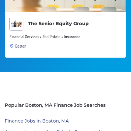
The Senior Equity Group
Financial Services • Real Estate • Insurance
Boston
Popular Boston, MA Finance Job Searches
Finance Jobs in Boston, MA