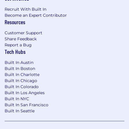
Recruit With Built In
Become an Expert Contributor
Resources
Customer Support
Share Feedback
Report a Bug
Tech Hubs
Built In Austin
Built In Boston
Built In Charlotte
Built In Chicago
Built In Colorado
Built In Los Angeles
Built In NYC
Built In San Francisco
Built In Seattle