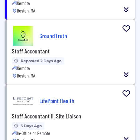
Remote
Boston, MA
GroundTruth
Staff Accountant
Reposted 2 Days Ago
Remote
Boston, MA
LifePoint Health
Staff Accountant II, Site Liaison
3 Days Ago
In-Office or Remote