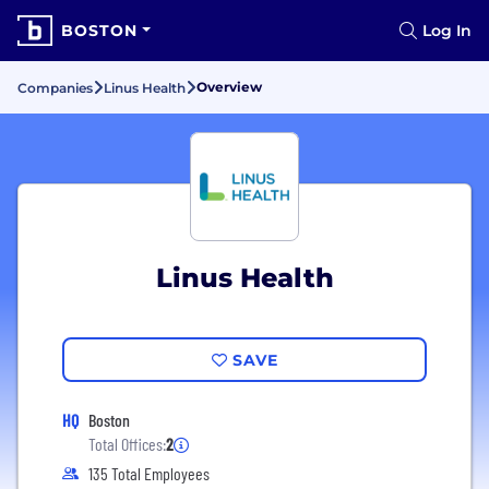
BOSTON
Log In
Overview
Companies
Linus Health
Linus Health
SAVE
HQ
Boston
Total Offices:
2
135 Total Employees