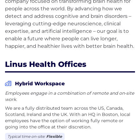
company focused on transforming brain health for
people across the world. By advancing how we
detect and address cognitive and brain disorders –
leveraging cutting-edge neuroscience, clinical
expertise, and artificial intelligence – our goal is to
enable a future where people can live longer,
Linus Health Offices
Hybrid Workspace
Employees engage in a combination of remote and on-site
work.
We are a fully distributed team across the US, Canada,
Scotland, Ireland and the UK. With an HQ in Boston, local
employees have the option of working fully remote or
going into the office at their discretion.
Typical time on-site:
Flexible