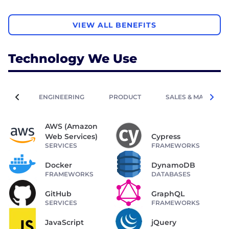
VIEW ALL BENEFITS
Technology We Use
ENGINEERING
PRODUCT
SALES & MARKETIN
AWS (Amazon
Web Services)
Cypress
SERVICES
FRAMEWORKS
Docker
DynamoDB
FRAMEWORKS
DATABASES
GitHub
GraphQL
SERVICES
FRAMEWORKS
JavaScript
jQuery