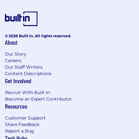
© 2026 Built In. All rights reserved.
About
Our Story
Careers
Our Staff Writers
Content Descriptions
Get Involved
Recruit With Built In
Become an Expert Contributor
Resources
Customer Support
Share Feedback
Report a Bug
Tech Hubs