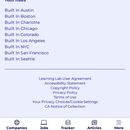
Built In Austin
Built In Boston
Built In Charlotte
Built In Chicago
Built In Colorado
Built In Los Angeles
Built In NYC
Built In San Francisco
Built In Seattle
Learning Lab User Agreement
Accessibility Statement
Copyright Policy
Privacy Policy
Terms of Use
Your Privacy Choices/Cookie Settings
CA Notice of Collection
Companies
Jobs
Tracker
Articles
More