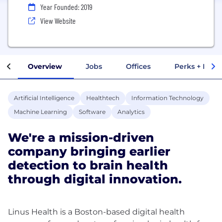
Year Founded: 2019
View Website
Overview
Jobs
Offices
Perks + Benef
Artificial Intelligence
Healthtech
Information Technology
Machine Learning
Software
Analytics
We're a mission-driven
company bringing earlier
detection to brain health
through digital innovation.
Linus Health is a Boston-based digital health