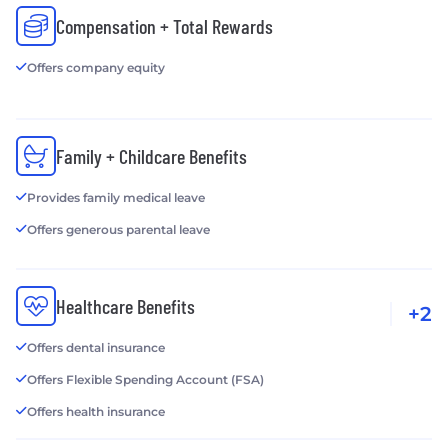
Compensation + Total Rewards
Offers company equity
Family + Childcare Benefits
Provides family medical leave
Offers generous parental leave
Healthcare Benefits
+2
Offers dental insurance
Offers Flexible Spending Account (FSA)
Offers health insurance