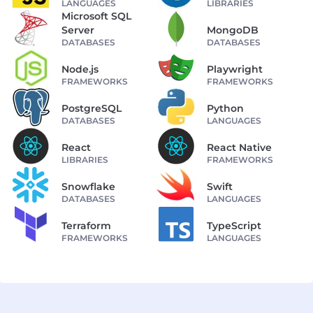
LANGUAGES
LIBRARIES
Microsoft SQL
Server
MongoDB
DATABASES
DATABASES
Node.js
Playwright
FRAMEWORKS
FRAMEWORKS
PostgreSQL
Python
DATABASES
LANGUAGES
React
React Native
LIBRARIES
FRAMEWORKS
Snowflake
Swift
DATABASES
LANGUAGES
Terraform
TypeScript
FRAMEWORKS
LANGUAGES