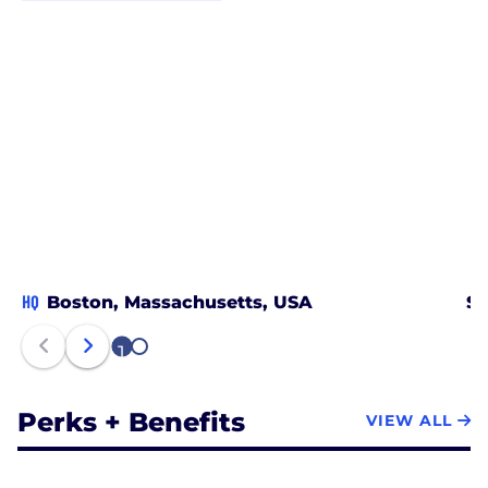
HQ
Boston, Massachusetts, USA
Sa
1
2
Perks + Benefits
VIEW ALL