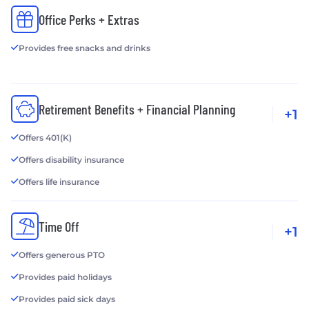
Office Perks + Extras
Provides free snacks and drinks
Retirement Benefits + Financial Planning
+1
Offers 401(K)
Offers disability insurance
Offers life insurance
Time Off
+1
Offers generous PTO
Provides paid holidays
Provides paid sick days