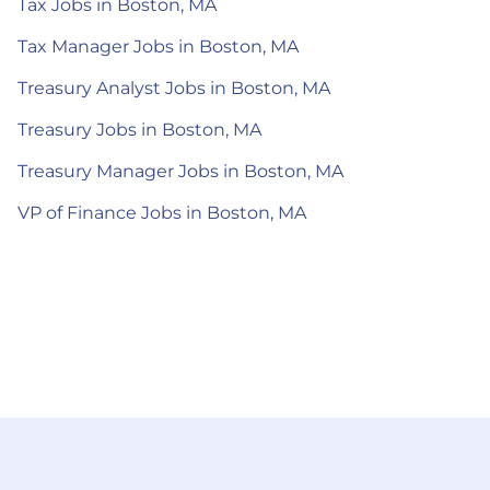
Tax Jobs in Boston, MA
Tax Manager Jobs in Boston, MA
Treasury Analyst Jobs in Boston, MA
Treasury Jobs in Boston, MA
Treasury Manager Jobs in Boston, MA
VP of Finance Jobs in Boston, MA