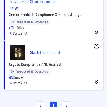
Starr Insurance
Senior Product Compliance & Filings Analyst
Reposted 13 Days Ago
In-Office
Boston, MA
Slash (slash.com)
Crypto Compliance AML Analyst
Reposted 13 Days Ago
Remote
Boston, MA
1