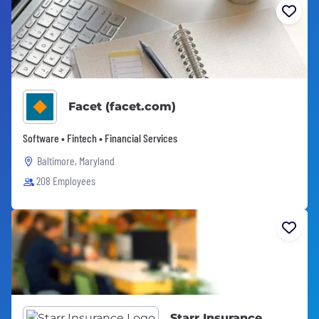
Facet (facet.com)
Software • Fintech • Financial Services
Baltimore, Maryland
208 Employees
Starr Insurance