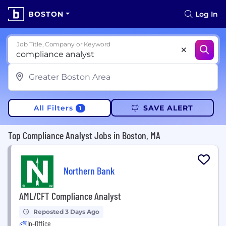
BOSTON
Log In
Job Title, Company or Keyword
All Filters
SAVE ALERT
1
Top Compliance Analyst Jobs in Boston, MA
Northern Bank
AML/CFT Compliance Analyst
Reposted 3 Days Ago
In-Office