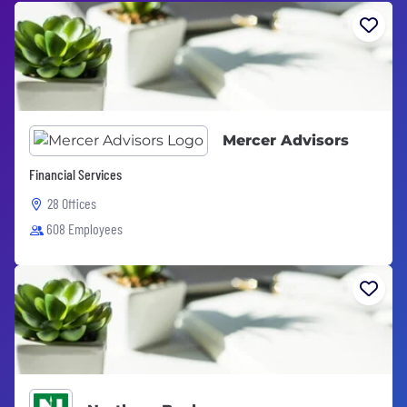
Mercer Advisors
Financial Services
28 Offices
608 Employees