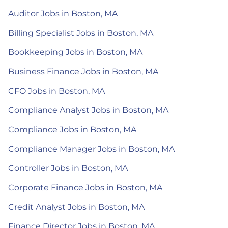
Auditor Jobs in Boston, MA
Billing Specialist Jobs in Boston, MA
Bookkeeping Jobs in Boston, MA
Business Finance Jobs in Boston, MA
CFO Jobs in Boston, MA
Compliance Analyst Jobs in Boston, MA
Compliance Jobs in Boston, MA
Compliance Manager Jobs in Boston, MA
Controller Jobs in Boston, MA
Corporate Finance Jobs in Boston, MA
Credit Analyst Jobs in Boston, MA
Finance Director Jobs in Boston, MA