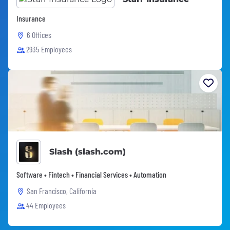
Insurance
6 Offices
2935 Employees
Slash (slash.com)
Software • Fintech • Financial Services • Automation
San Francisco, California
44 Employees