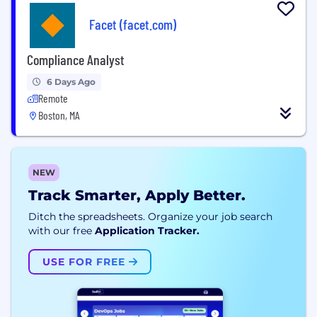
Facet (facet.com)
Compliance Analyst
6 Days Ago
Remote
Boston, MA
NEW
Track Smarter, Apply Better.
Ditch the spreadsheets. Organize your job search
with our free
Application Tracker.
USE FOR FREE