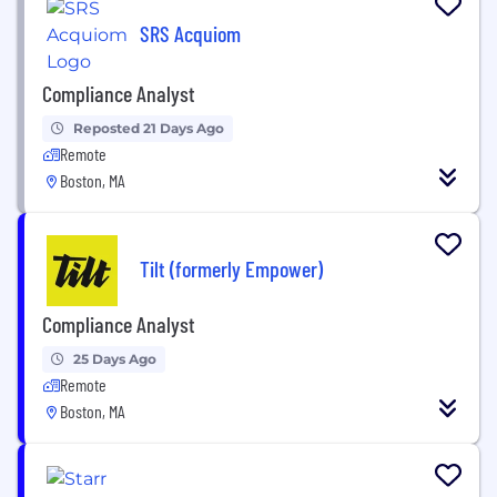
SRS Acquiom
Compliance Analyst
Reposted 21 Days Ago
Remote
Boston, MA
Tilt (formerly Empower)
Compliance Analyst
25 Days Ago
Remote
Boston, MA