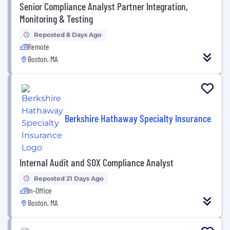
Senior Compliance Analyst Partner Integration,
Monitoring & Testing
Reposted 8 Days Ago
Remote
Boston, MA
Berkshire Hathaway Specialty Insurance
Internal Audit and SOX Compliance Analyst
Reposted 21 Days Ago
In-Office
Boston, MA