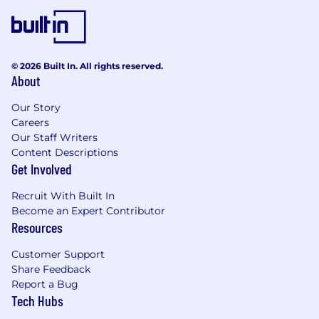
© 2026 Built In. All rights reserved.
About
Our Story
Careers
Our Staff Writers
Content Descriptions
Get Involved
Recruit With Built In
Become an Expert Contributor
Resources
Customer Support
Share Feedback
Report a Bug
Tech Hubs