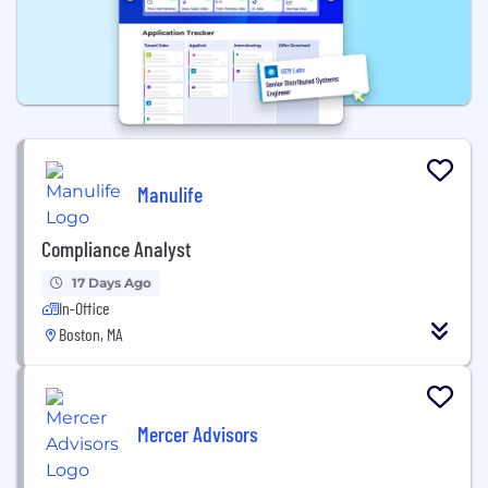
Manulife
Compliance Analyst
17 Days Ago
In-Office
Boston, MA
Mercer Advisors