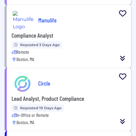
Manulife
Compliance Analyst
Reposted 3 Days Ago
Remote
Boston, MA
Circle
Lead Analyst, Product Compliance
Reposted 19 Days Ago
In-Office or Remote
Boston, MA