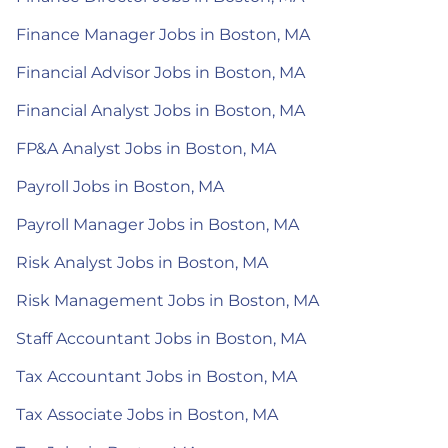
Finance Manager Jobs in Boston, MA
Financial Advisor Jobs in Boston, MA
Financial Analyst Jobs in Boston, MA
FP&A Analyst Jobs in Boston, MA
Payroll Jobs in Boston, MA
Payroll Manager Jobs in Boston, MA
Risk Analyst Jobs in Boston, MA
Risk Management Jobs in Boston, MA
Staff Accountant Jobs in Boston, MA
Tax Accountant Jobs in Boston, MA
Tax Associate Jobs in Boston, MA