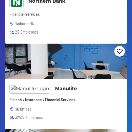
Northern Bank
Financial Services
Woburn, MA
219 Employees
Manulife
Fintech • Insurance • Financial Services
26 Offices
32427 Employees