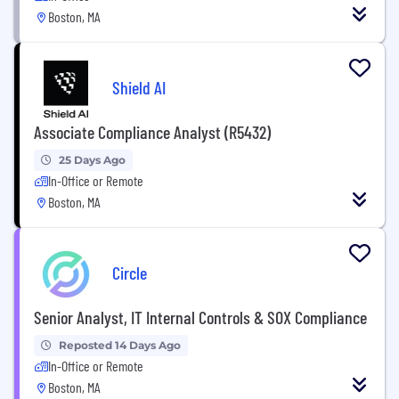
Boston, MA
Shield AI
Associate Compliance Analyst (R5432)
25 Days Ago
In-Office or Remote
Boston, MA
Circle
Senior Analyst, IT Internal Controls & SOX Compliance
Reposted 14 Days Ago
In-Office or Remote
Boston, MA