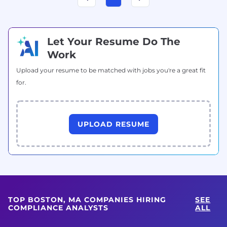
Let Your Resume Do The
Work
Upload your resume to be matched with jobs you're a great fit
for.
UPLOAD RESUME
TOP BOSTON, MA COMPANIES HIRING
SEE
COMPLIANCE ANALYSTS
ALL