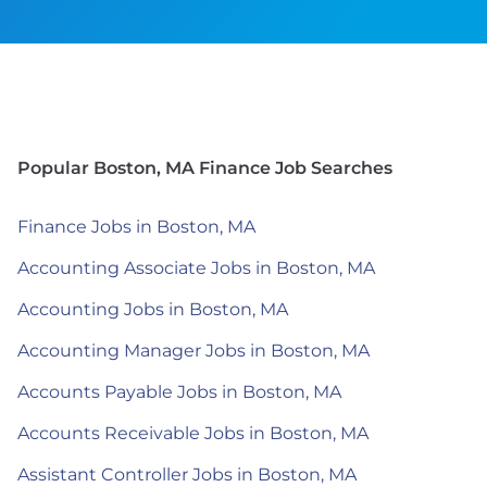
Popular Boston, MA Finance Job Searches
Finance Jobs in Boston, MA
Accounting Associate Jobs in Boston, MA
Accounting Jobs in Boston, MA
Accounting Manager Jobs in Boston, MA
Accounts Payable Jobs in Boston, MA
Accounts Receivable Jobs in Boston, MA
Assistant Controller Jobs in Boston, MA