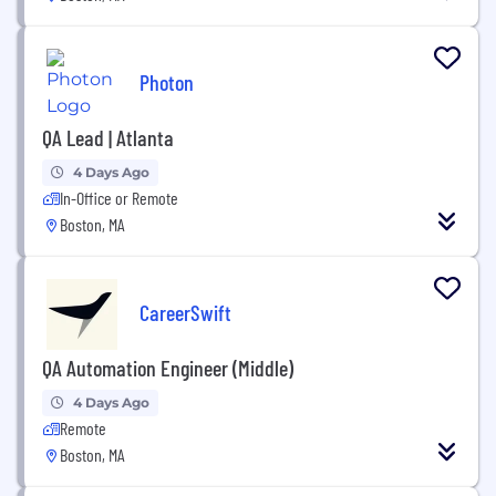
Photon
QA Lead | Atlanta
4 Days Ago
In-Office or Remote
Boston, MA
CareerSwift
QA Automation Engineer (Middle)
4 Days Ago
Remote
Boston, MA