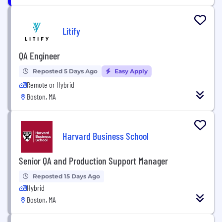
Litify
QA Engineer
Reposted 5 Days Ago
Easy Apply
Remote or Hybrid
Boston, MA
Harvard Business School
Senior QA and Production Support Manager
Reposted 15 Days Ago
Hybrid
Boston, MA