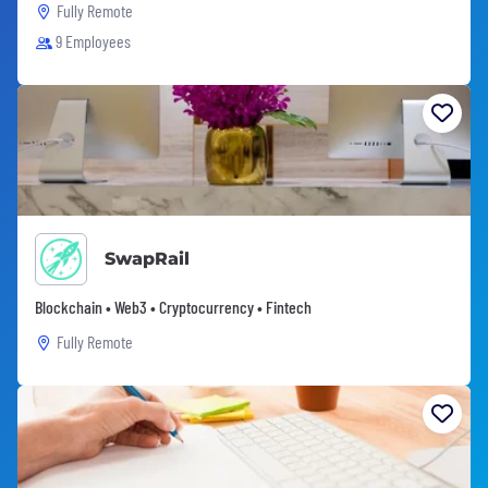
Fully Remote
9 Employees
SwapRail
Blockchain • Web3 • Cryptocurrency • Fintech
Fully Remote