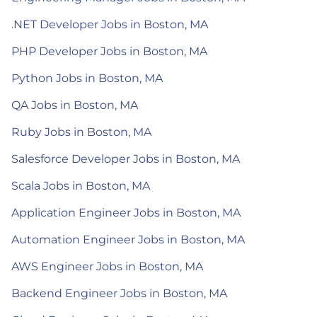
.NET Developer Jobs in Boston, MA
PHP Developer Jobs in Boston, MA
Python Jobs in Boston, MA
QA Jobs in Boston, MA
Ruby Jobs in Boston, MA
Salesforce Developer Jobs in Boston, MA
Scala Jobs in Boston, MA
Application Engineer Jobs in Boston, MA
Automation Engineer Jobs in Boston, MA
AWS Engineer Jobs in Boston, MA
Backend Engineer Jobs in Boston, MA