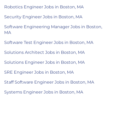
Robotics Engineer Jobs in Boston, MA
Security Engineer Jobs in Boston, MA
Software Engineering Manager Jobs in Boston,
MA
Software Test Engineer Jobs in Boston, MA
Solutions Architect Jobs in Boston, MA
Solutions Engineer Jobs in Boston, MA
SRE Engineer Jobs in Boston, MA
Staff Software Engineer Jobs in Boston, MA
Systems Engineer Jobs in Boston, MA