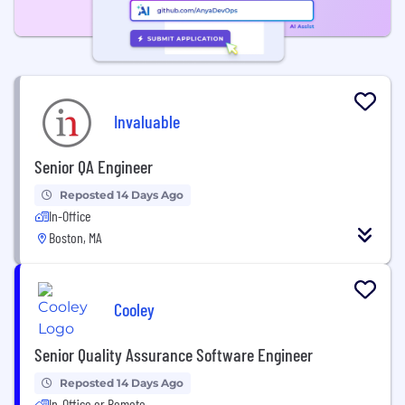
Invaluable
Senior QA Engineer
Reposted 14 Days Ago
In-Office
Boston, MA
Cooley
Senior Quality Assurance Software Engineer
Reposted 14 Days Ago
In-Office or Remote