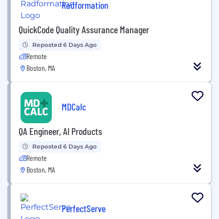
Radformation
QuickCode Quality Assurance Manager
Reposted 6 Days Ago
Remote
Boston, MA
MDCalc
QA Engineer, AI Products
Reposted 6 Days Ago
Remote
Boston, MA
PerfectServe