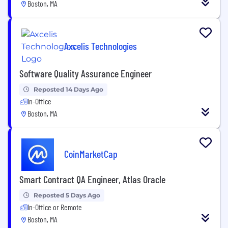
Boston, MA
Axcelis Technologies
Software Quality Assurance Engineer
Reposted 14 Days Ago
In-Office
Boston, MA
CoinMarketCap
Smart Contract QA Engineer, Atlas Oracle
Reposted 5 Days Ago
In-Office or Remote
Boston, MA