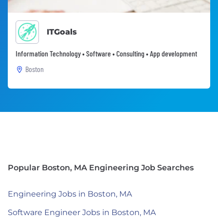
ITGoals
Information Technology • Software • Consulting • App development
Boston
Popular Boston, MA Engineering Job Searches
Engineering Jobs in Boston, MA
Software Engineer Jobs in Boston, MA