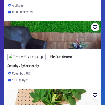
4 Offices
1400 Employees
Finite State
Security • Cybersecurity
Columbus, OH
38 Employees