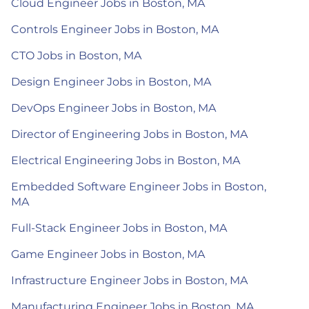
Cloud Engineer Jobs in Boston, MA
Controls Engineer Jobs in Boston, MA
CTO Jobs in Boston, MA
Design Engineer Jobs in Boston, MA
DevOps Engineer Jobs in Boston, MA
Director of Engineering Jobs in Boston, MA
Electrical Engineering Jobs in Boston, MA
Embedded Software Engineer Jobs in Boston,
MA
Full-Stack Engineer Jobs in Boston, MA
Game Engineer Jobs in Boston, MA
Infrastructure Engineer Jobs in Boston, MA
Manufacturing Engineer Jobs in Boston, MA