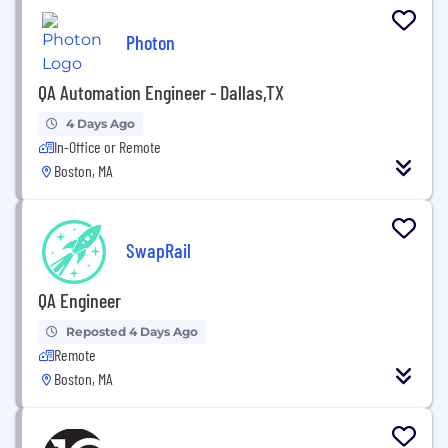
Photon
QA Automation Engineer - Dallas,TX
4 Days Ago
In-Office or Remote
Boston, MA
SwapRail
QA Engineer
Reposted 4 Days Ago
Remote
Boston, MA