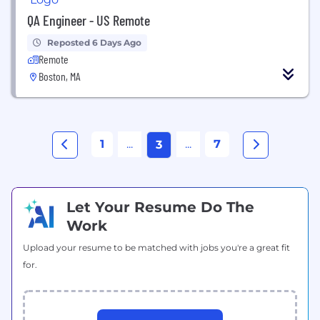
QA Engineer - US Remote
Reposted 6 Days Ago
Remote
Boston, MA
1
...
...
7
3
Let Your Resume Do The
Work
Upload your resume to be matched with jobs you're a great fit
for.