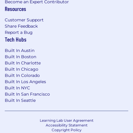
Become an Expert Contributor
Resources
Customer Support
Share Feedback
Report a Bug
Tech Hubs
Built In Austin
Built In Boston
Built In Charlotte
Built In Chicago
Built In Colorado
Built In Los Angeles
Built In NYC
Built In San Francisco
Built In Seattle
Learning Lab User Agreement
Accessibility Statement
Copyright Policy