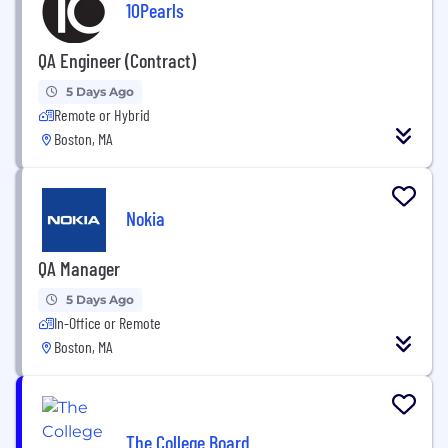
10Pearls
QA Engineer (Contract)
5 Days Ago
Remote or Hybrid
Boston, MA
Nokia
QA Manager
5 Days Ago
In-Office or Remote
Boston, MA
The College Board