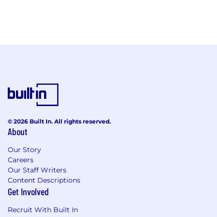
© 2026 Built In. All rights reserved.
About
Our Story
Careers
Our Staff Writers
Content Descriptions
Get Involved
Recruit With Built In