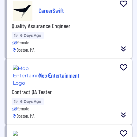
CareerSwift
Quality Assurance Engineer
6 Days Ago
Remote
Boston, MA
Mob Entertainment
Contract QA Tester
6 Days Ago
Remote
Boston, MA