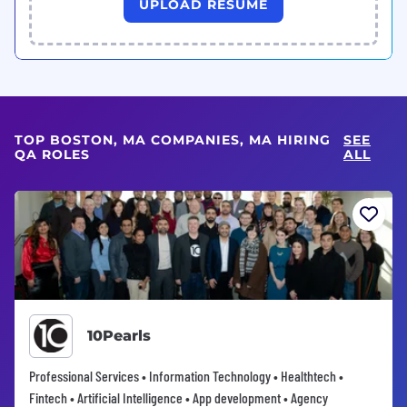
UPLOAD RESUME
TOP BOSTON, MA COMPANIES, MA HIRING
SEE
QA ROLES
ALL
10Pearls
Professional Services • Information Technology • Healthtech •
Fintech • Artificial Intelligence • App development • Agency