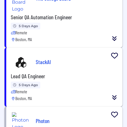
Senior QA Automation Engineer
5 Days Ago
Remote
Boston, MA
StackAI
Lead QA Engineer
5 Days Ago
Remote
Boston, MA
Photon