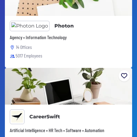
Photon
Agency • Information Technology
14 Offices
5017 Employees
CareerSwift
Artificial Intelligence • HR Tech • Software • Automation