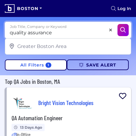
BOSTON
Log In
Job Title, Company or Keyword
All Filters
SAVE ALERT
1
Top QA Jobs in Boston, MA
Bright Vision Technologies
QA Automation Engineer
13 Days Ago
In-Office