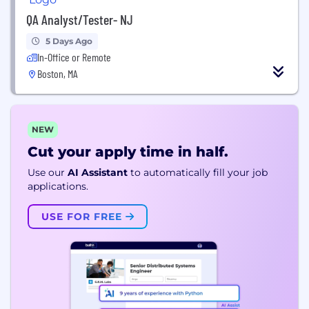
QA Analyst/Tester- NJ
5 Days Ago
In-Office or Remote
Boston, MA
NEW
Cut your apply time in half.
Use our
AI Assistant
to automatically fill your job
applications.
USE FOR FREE