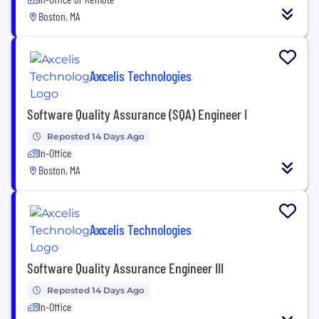
Boston, MA
Axcelis Technologies
Software Quality Assurance (SQA) Engineer I
Reposted 14 Days Ago
In-Office
Boston, MA
Axcelis Technologies
Software Quality Assurance Engineer III
Reposted 14 Days Ago
In-Office