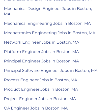
Mechanical Design Engineer Jobs in Boston,
MA
Mechanical Engineering Jobs in Boston, MA
Mechatronics Engineering Jobs in Boston, MA
Network Engineer Jobs in Boston, MA
Platform Engineer Jobs in Boston, MA
Principal Engineer Jobs in Boston, MA
Principal Software Engineer Jobs in Boston, MA
Process Engineer Jobs in Boston, MA
Product Engineer Jobs in Boston, MA
Project Engineer Jobs in Boston, MA
QA Engineer Jobs in Boston, MA