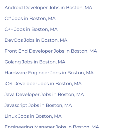
Android Developer Jobs in Boston, MA
C# Jobs in Boston, MA
C++ Jobs in Boston, MA
DevOps Jobs in Boston, MA
Front End Developer Jobs in Boston, MA
Golang Jobs in Boston, MA
Hardware Engineer Jobs in Boston, MA
iOS Developer Jobs in Boston, MA
Java Developer Jobs in Boston, MA
Javascript Jobs in Boston, MA
Linux Jobs in Boston, MA
Engineering Manager Jobs in Boston, MA