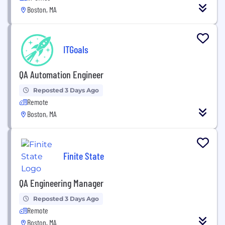
Boston, MA
ITGoals
QA Automation Engineer
Reposted 3 Days Ago
Remote
Boston, MA
Finite State
QA Engineering Manager
Reposted 3 Days Ago
Remote
Boston, MA