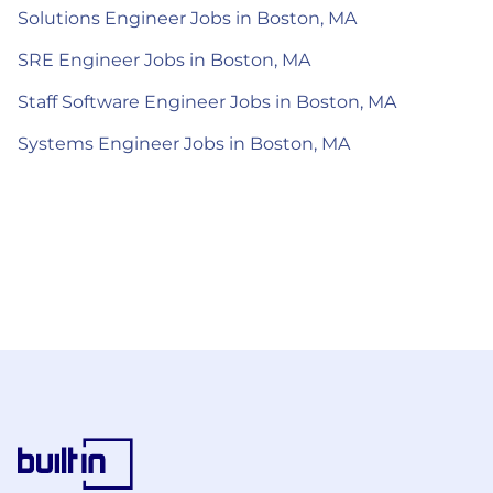
Solutions Engineer Jobs in Boston, MA
SRE Engineer Jobs in Boston, MA
Staff Software Engineer Jobs in Boston, MA
Systems Engineer Jobs in Boston, MA