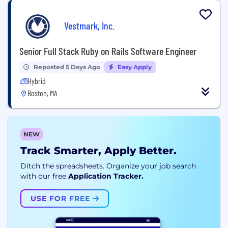
Vestmark, Inc.
Senior Full Stack Ruby on Rails Software Engineer
Reposted 5 Days Ago
Easy Apply
Hybrid
Boston, MA
NEW
Track Smarter, Apply Better.
Ditch the spreadsheets. Organize your job search
with our free
Application Tracker.
USE FOR FREE