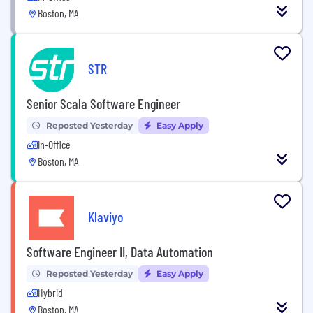
Boston, MA
STR
Senior Scala Software Engineer
Reposted Yesterday
Easy Apply
In-Office
Boston, MA
Klaviyo
Software Engineer II, Data Automation
Reposted Yesterday
Easy Apply
Hybrid
Boston, MA