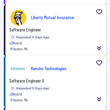
Liberty Mutual Insurance
Software Engineer
Reposted 11 Days Ago
Hybrid
Boston, MA
Kensho Technologies
Software Engineer II
Reposted 11 Days Ago
Hybrid
Boston, MA