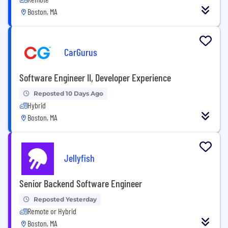
Boston, MA
CarGurus
Software Engineer II, Developer Experience
Reposted 10 Days Ago
Hybrid
Boston, MA
Jellyfish
Senior Backend Software Engineer
Reposted Yesterday
Remote or Hybrid
Boston, MA