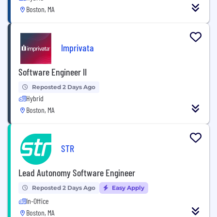
Boston, MA
Imprivata
Software Engineer II
Reposted 2 Days Ago
Hybrid
Boston, MA
STR
Lead Autonomy Software Engineer
Reposted 2 Days Ago
Easy Apply
In-Office
Boston, MA