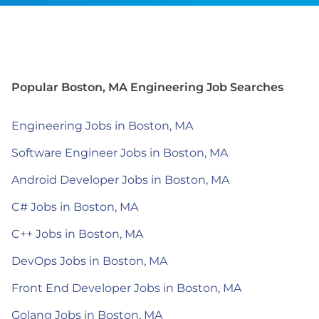
Popular Boston, MA Engineering Job Searches
Engineering Jobs in Boston, MA
Software Engineer Jobs in Boston, MA
Android Developer Jobs in Boston, MA
C# Jobs in Boston, MA
C++ Jobs in Boston, MA
DevOps Jobs in Boston, MA
Front End Developer Jobs in Boston, MA
Golang Jobs in Boston, MA