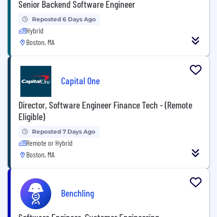
Senior Backend Software Engineer
Reposted 6 Days Ago
Hybrid
Boston, MA
Capital One
Director, Software Engineer Finance Tech - (Remote
Eligible)
Reposted 7 Days Ago
Remote or Hybrid
Boston, MA
Benchling
Software Engineer, Customer Engineering