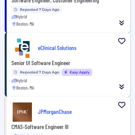
Reposted 7 Days Ago
Hybrid
Boston, MA
eClinical Solutions
Senior UI Software Engineer
Reposted 7 Days Ago
Easy Apply
Hybrid
Boston, MA
JPMorganChase
CMAS-Software Engineer III