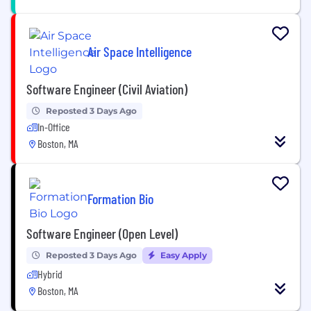
Air Space Intelligence
Software Engineer (Civil Aviation)
Reposted 3 Days Ago
In-Office
Boston, MA
Formation Bio
Software Engineer (Open Level)
Reposted 3 Days Ago
Easy Apply
Hybrid
Boston, MA