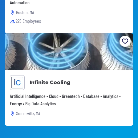
Automation
Boston, MA
225 Employees
Infinite Cooling
Artificial Intelligence • Cloud • Greentech • Database • Analytics •
Energy • Big Data Analytics
Somerville, MA