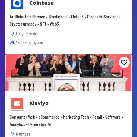
Coinbase
Artificial Intelligence • Blockchain • Fintech • Financial Services •
Cryptocurrency • NFT • Web3
Fully Remote
4700 Employees
Klaviyo
Consumer Web • eCommerce • Marketing Tech • Retail • Software •
Analytics • Generative AI
6 Offices