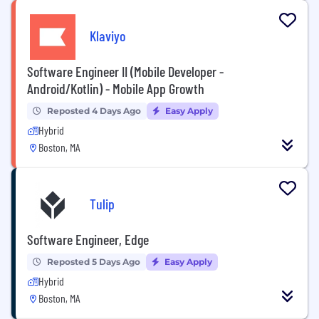
Klaviyo
Software Engineer II (Mobile Developer -
Android/Kotlin) - Mobile App Growth
Reposted 4 Days Ago
Easy Apply
Hybrid
Boston, MA
Tulip
Software Engineer, Edge
Reposted 5 Days Ago
Easy Apply
Hybrid
Boston, MA