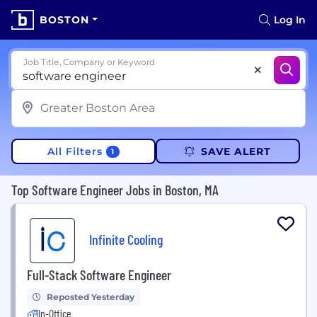
BOSTON
Log In
Job Title, Company or Keyword
All Filters
SAVE ALERT
1
Top Software Engineer Jobs in Boston, MA
Infinite Cooling
Full-Stack Software Engineer
Reposted Yesterday
In-Office