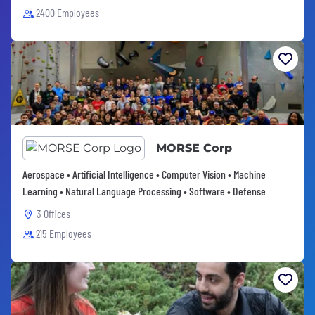
2400 Employees
MORSE Corp
Aerospace • Artificial Intelligence • Computer Vision • Machine
Learning • Natural Language Processing • Software • Defense
3 Offices
215 Employees