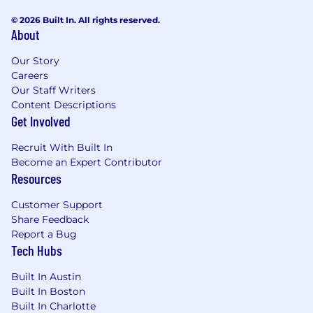
© 2026 Built In. All rights reserved.
About
Our Story
Careers
Our Staff Writers
Content Descriptions
Get Involved
Recruit With Built In
Become an Expert Contributor
Resources
Customer Support
Share Feedback
Report a Bug
Tech Hubs
Built In Austin
Built In Boston
Built In Charlotte