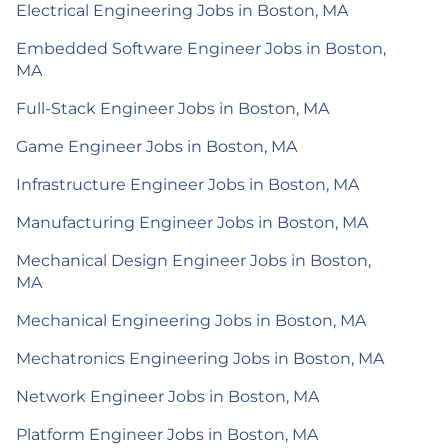
Electrical Engineering Jobs in Boston, MA
Embedded Software Engineer Jobs in Boston,
MA
Full-Stack Engineer Jobs in Boston, MA
Game Engineer Jobs in Boston, MA
Infrastructure Engineer Jobs in Boston, MA
Manufacturing Engineer Jobs in Boston, MA
Mechanical Design Engineer Jobs in Boston,
MA
Mechanical Engineering Jobs in Boston, MA
Mechatronics Engineering Jobs in Boston, MA
Network Engineer Jobs in Boston, MA
Platform Engineer Jobs in Boston, MA