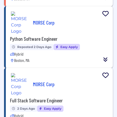
MORSE Corp
Python Software Engineer
Reposted 2 Days Ago
Easy Apply
Hybrid
Boston, MA
MORSE Corp
Full Stack Software Engineer
2 Days Ago
Easy Apply
Hybrid