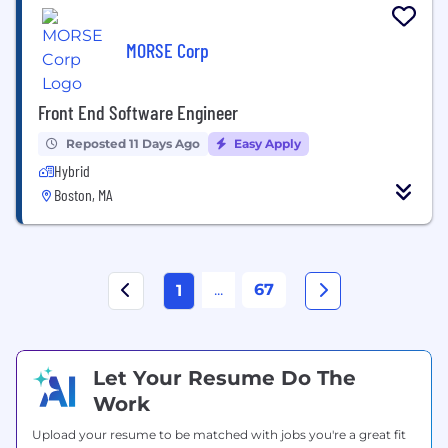
MORSE Corp
Front End Software Engineer
Reposted 11 Days Ago
Easy Apply
Hybrid
Boston, MA
...
67
1
Let Your Resume Do The
Work
Upload your resume to be matched with jobs you're a great fit