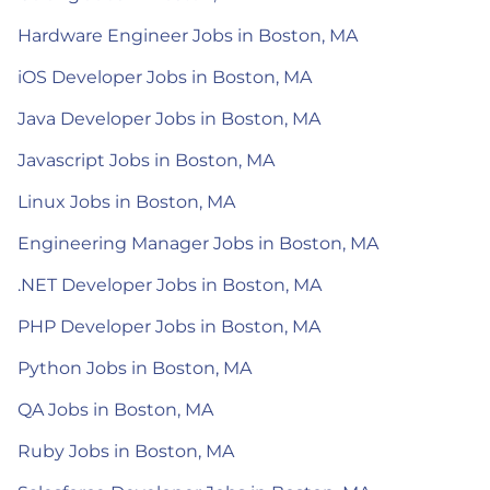
Hardware Engineer Jobs in Boston, MA
iOS Developer Jobs in Boston, MA
Java Developer Jobs in Boston, MA
Javascript Jobs in Boston, MA
Linux Jobs in Boston, MA
Engineering Manager Jobs in Boston, MA
.NET Developer Jobs in Boston, MA
PHP Developer Jobs in Boston, MA
Python Jobs in Boston, MA
QA Jobs in Boston, MA
Ruby Jobs in Boston, MA