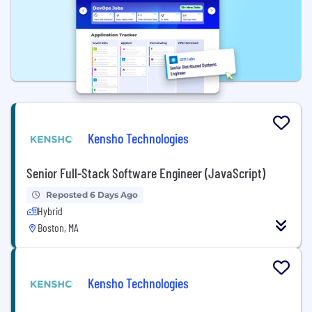
Kensho Technologies
Senior Full-Stack Software Engineer (JavaScript)
Reposted 6 Days Ago
Hybrid
Boston, MA
Kensho Technologies