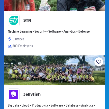
STR
Machine Learning • Security • Software • Analytics • Defense
5 Offices
800 Employees
Jellyfish
Big Data • Cloud • Productivity • Software • Database • Analytics •