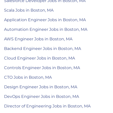
Salesforce Developer Jobs in Boston, MA
Scala Jobs in Boston, MA
Application Engineer Jobs in Boston, MA
Automation Engineer Jobs in Boston, MA
AWS Engineer Jobs in Boston, MA
Backend Engineer Jobs in Boston, MA
Cloud Engineer Jobs in Boston, MA
Controls Engineer Jobs in Boston, MA
CTO Jobs in Boston, MA
Design Engineer Jobs in Boston, MA
DevOps Engineer Jobs in Boston, MA
Director of Engineering Jobs in Boston, MA