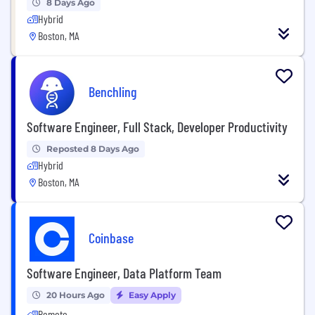
8 Days Ago
Hybrid
Boston, MA
Benchling
Software Engineer, Full Stack, Developer Productivity
Reposted 8 Days Ago
Hybrid
Boston, MA
Coinbase
Software Engineer, Data Platform Team
20 Hours Ago
Easy Apply
Remote