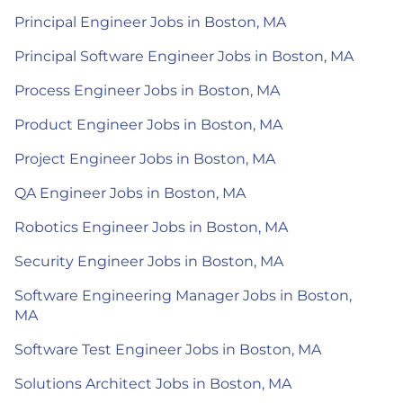
Principal Engineer Jobs in Boston, MA
Principal Software Engineer Jobs in Boston, MA
Process Engineer Jobs in Boston, MA
Product Engineer Jobs in Boston, MA
Project Engineer Jobs in Boston, MA
QA Engineer Jobs in Boston, MA
Robotics Engineer Jobs in Boston, MA
Security Engineer Jobs in Boston, MA
Software Engineering Manager Jobs in Boston,
MA
Software Test Engineer Jobs in Boston, MA
Solutions Architect Jobs in Boston, MA