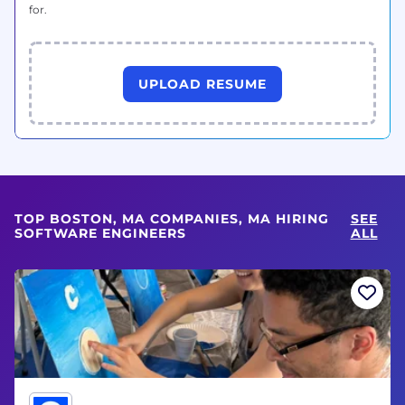
for.
UPLOAD RESUME
TOP BOSTON, MA COMPANIES, MA HIRING
SEE
SOFTWARE ENGINEERS
ALL