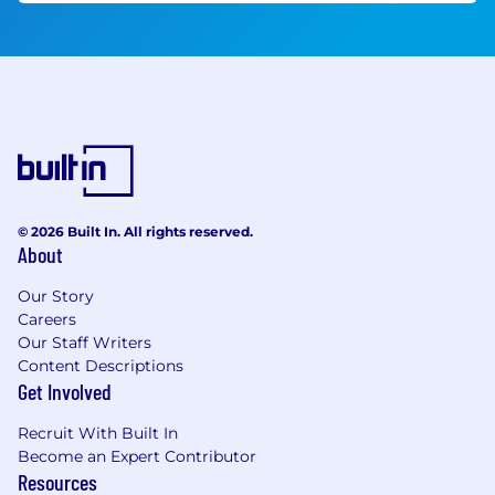
© 2026 Built In. All rights reserved.
About
Our Story
Careers
Our Staff Writers
Content Descriptions
Get Involved
Recruit With Built In
Become an Expert Contributor
Resources