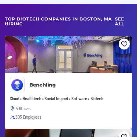
TOP BIOTECH COMPANIES IN BOSTON, MA
SEE
HIRING
ALL
Benchling
Cloud • Healthtech • Social Impact • Software • Biotech
4 Offices
605 Employees