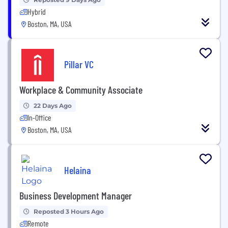
Hybrid
Boston, MA, USA
Pillar VC
Workplace & Community Associate
22 Days Ago
In-Office
Boston, MA, USA
Helaina
Business Development Manager
Reposted 3 Hours Ago
Remote