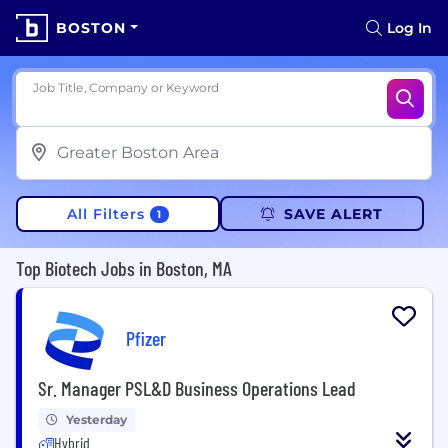
BOSTON
Log In
Job Title, Company or Keyword
All Filters
SAVE ALERT
1
Top Biotech Jobs in Boston, MA
Pfizer
Sr. Manager PSL&D Business Operations Lead
Yesterday
Hybrid