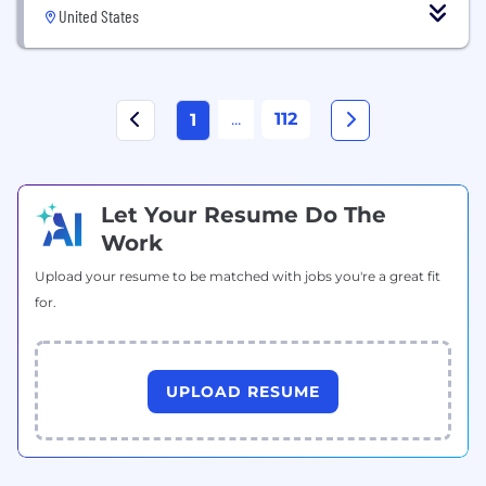
United States
...
112
1
Let Your Resume Do The
Work
Upload your resume to be matched with jobs you're a great fit
for.
UPLOAD RESUME