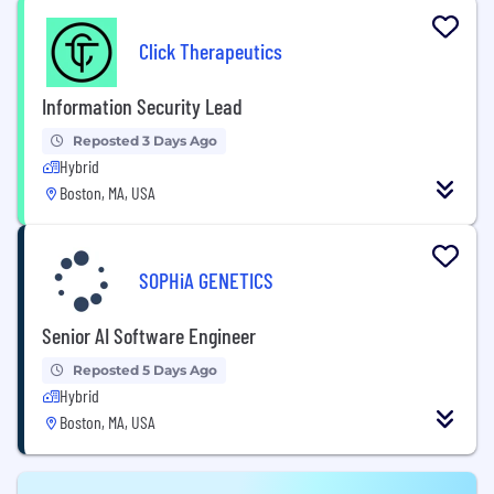
Click Therapeutics
Information Security Lead
Reposted 3 Days Ago
Hybrid
Boston, MA, USA
SOPHiA GENETICS
Senior AI Software Engineer
Reposted 5 Days Ago
Hybrid
Boston, MA, USA