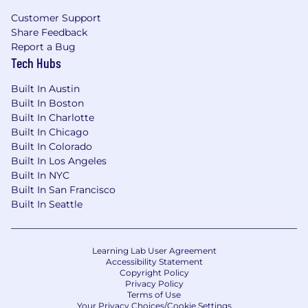
Customer Support
Share Feedback
Report a Bug
Tech Hubs
Built In Austin
Built In Boston
Built In Charlotte
Built In Chicago
Built In Colorado
Built In Los Angeles
Built In NYC
Built In San Francisco
Built In Seattle
Learning Lab User Agreement
Accessibility Statement
Copyright Policy
Privacy Policy
Terms of Use
Your Privacy Choices/Cookie Settings