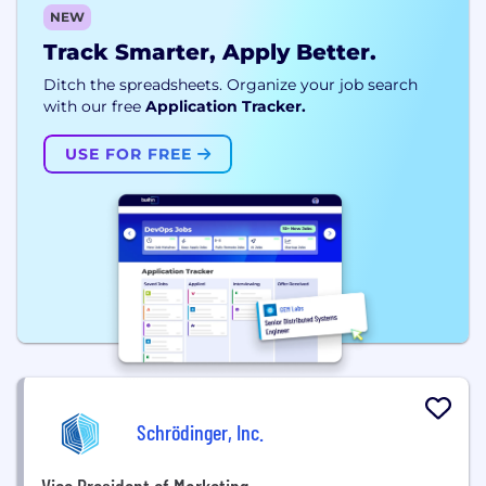
NEW
Track Smarter, Apply Better.
Ditch the spreadsheets. Organize your job search
with our free
Application Tracker.
USE FOR FREE
Schrödinger, Inc.
Vice President of Marketing