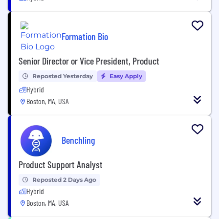
Formation Bio
Senior Director or Vice President, Product
Reposted Yesterday
Easy Apply
Hybrid
Boston, MA, USA
Benchling
Product Support Analyst
Reposted 2 Days Ago
Hybrid
Boston, MA, USA