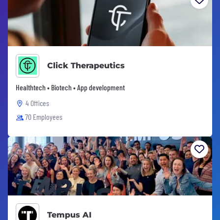
Click Therapeutics
Healthtech • Biotech • App development
4 Offices
70 Employees
Tempus AI