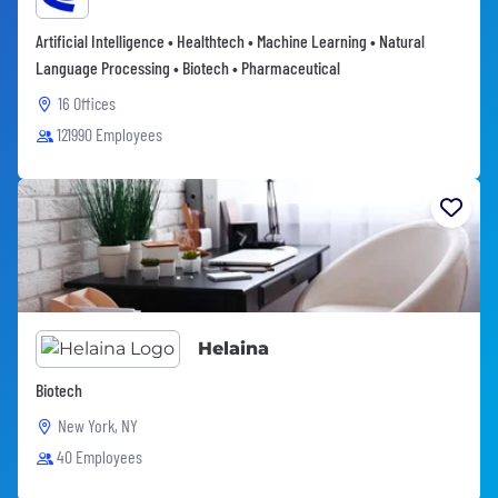
Artificial Intelligence • Healthtech • Machine Learning • Natural
Language Processing • Biotech • Pharmaceutical
16 Offices
121990 Employees
Helaina
Biotech
New York, NY
40 Employees