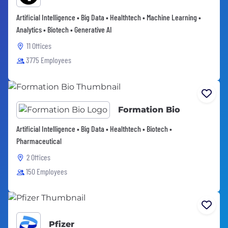
Artificial Intelligence • Big Data • Healthtech • Machine Learning •
Analytics • Biotech • Generative AI
11 Offices
3775 Employees
Formation Bio
Artificial Intelligence • Big Data • Healthtech • Biotech •
Pharmaceutical
2 Offices
150 Employees
Pfizer