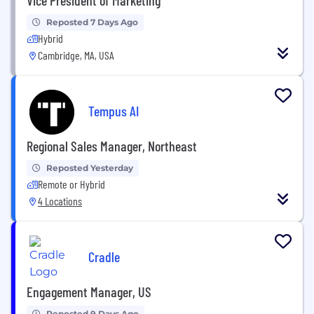
Reposted 7 Days Ago
Hybrid
Cambridge, MA, USA
Tempus AI
Regional Sales Manager, Northeast
Reposted Yesterday
Remote or Hybrid
4 Locations
Cradle
Engagement Manager, US
Reposted 9 Days Ago