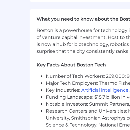
What you need to know about the Bos
Boston is a powerhouse for technology i
of venture capital investment. Host to t
is now a hub for biotechnology, robotics 
surprise that the city consistently rank
Key Facts About Boston Tech
Number of Tech Workers: 269,000; 9
Major Tech Employers: Thermo Fisher 
Key Industries:
Artificial intelligence
Funding Landscape: $15.7 billion in 
Notable Investors: Summit Partners, 
Research Centers and Universities: M
University, Smithsonian Astrophysic
Science & Technology, National Emer