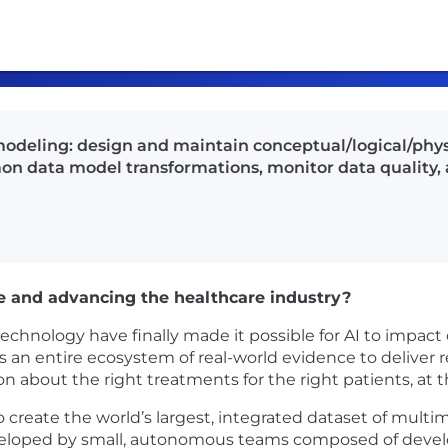
odeling: design and maintain conceptual/logical/phys
n data model transformations, monitor data quality, a
e and advancing the healthcare industry?
nology have finally made it possible for AI to impact c
an entire ecosystem of real-world evidence to deliver re
ion about the right treatments for the right patients, at t
create the world’s largest, integrated dataset of multimo
oped by small, autonomous teams composed of develope