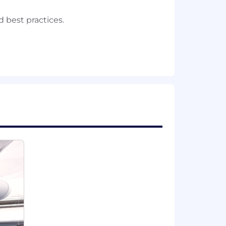
best practices.
sional (star schema), and data vault).
erience implementing them.
 database technologies (relational,