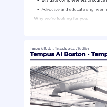
Evaluate completeness of source s
Advocate and educate engineering
Why we’re looking for you:
You have domain knowledge in hea
You have experience and knowledge
You have applied exceptional SQL 
Tempus AI Boston, Massachusetts, USA Office
Tempus AI Boston - Temp
You have knowledge of ETL/ELT an
You understand and can clearly ar
MPP, NoSQL) and have experience a
You have experience with data mode
Bonus points for:
Experience with GCP architecture,
Experience working with clinical a