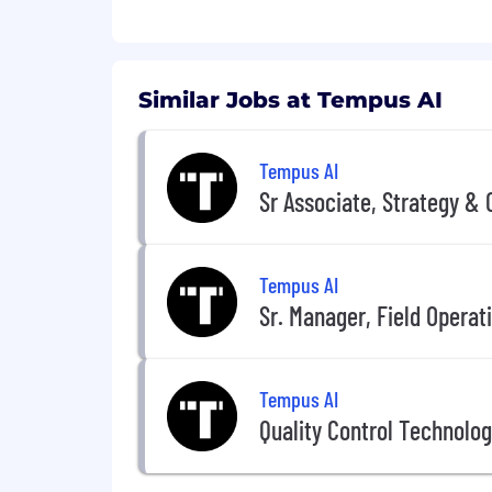
Similar Jobs at Tempus AI
Tempus AI
Sr Associate, Strategy & 
Tempus AI
Sr. Manager, Field Operat
Tempus AI
Quality Control Technologis