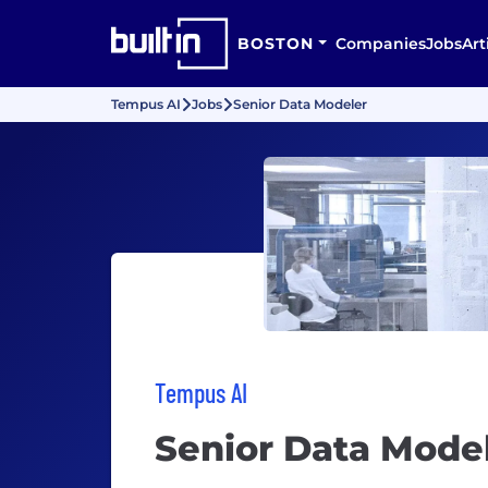
BOSTON
Companies
Jobs
Art
Tempus AI
Jobs
Senior Data Modeler
Tempus AI
Senior Data Mode