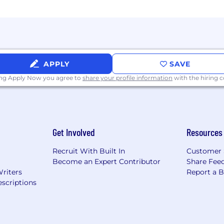
APPLY
SAVE
ing Apply Now you agree to
share your profile information
with the hiring
Get Involved
Resources
Recruit With Built In
Customer 
Become an Expert Contributor
Share Fee
Writers
Report a 
scriptions