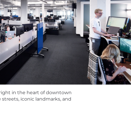
ng Python
 or metadata management solutions
 right in the heart of downtown
cable if the role is performed from Illinois and may vary 
streets, iconic landmarks, and
 vary based on qualifications and experience. Tempus off
icted stock units, medical and other benefits depending
e do not discriminate on the basis of race, religion, col
 status, or disability status.