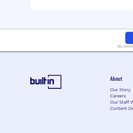
By click
About
Our Story
Careers
Our Staff 
Content De