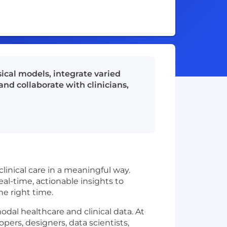
ical models, integrate varied
nd collaborate with clinicians,
linical care in a meaningful way.
al-time, actionable insights to
he right time.
dal healthcare and clinical data. At
rs, designers, data scientists,