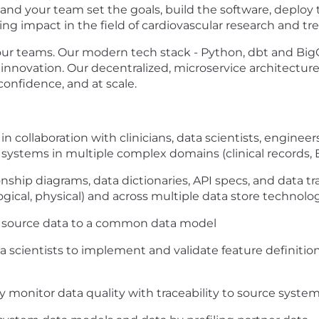
 and your team set the goals, build the software, deploy
ting impact in the field of cardiovascular research and t
our teams. Our modern tech stack - Python, dbt and Big
in innovation. Our decentralized, microservice architect
confidence, and at scale.
 collaboration with clinicians, data scientists, enginee
 systems in multiple complex domains (clinical records, EH
nship diagrams, data dictionaries, API specs, and data 
ogical, physical) and across multiple data store technologi
m source data to a common data model
a scientists to implement and validate feature definition
 monitor data quality with traceability to source system