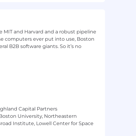
ke MIT and Harvard and a robust pipeline
pose computers ever put into use, Boston
ral B2B software giants. So it’s no
ighland Capital Partners
 Boston University, Northeastern
oad Institute, Lowell Center for Space