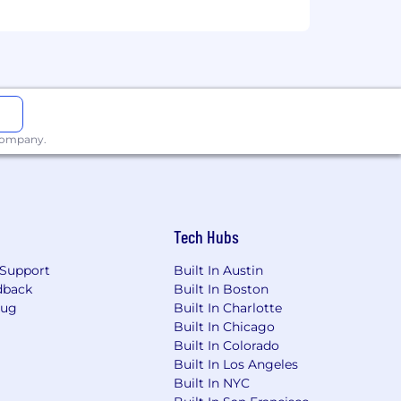
 company.
Tech Hubs
Support
Built In Austin
dback
Built In Boston
Bug
Built In Charlotte
Built In Chicago
Built In Colorado
Built In Los Angeles
Built In NYC