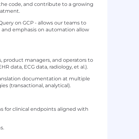
 the code, and contribute to a growing
reatment.
Query on GCP - allows our teams to
ure and emphasis on automation allow
rs, product managers, and operators to
R data, ECG data, radiology, et al.).
translation documentation at multiple
es (transactional, analytical).
s for clinical endpoints aligned with
s.