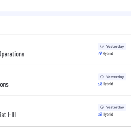
Yesterday
Operations
Hybrid
Yesterday
ions
Hybrid
Yesterday
t I-III
Hybrid