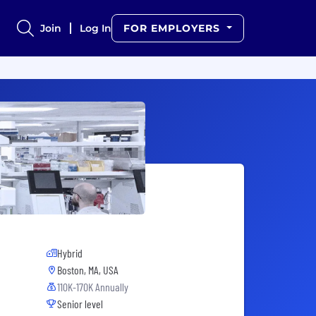
Join
Log In
FOR EMPLOYERS
Hybrid
Boston, MA, USA
110K-170K Annually
Senior level