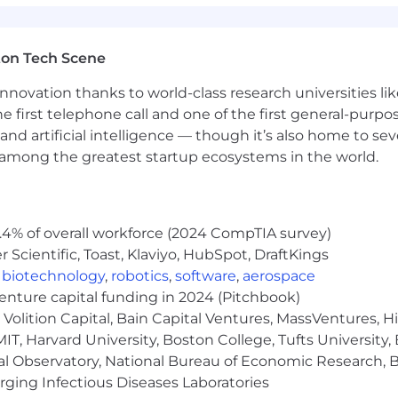
ton Tech Scene
nnovation thanks to world-class research universities li
he first telephone call and one of the first general-pur
and artificial intelligence — though it’s also home to seve
s among the greatest startup ecosystems in the world.
.4% of overall workforce (2024 CompTIA survey)
Scientific, Toast, Klaviyo, HubSpot, DraftKings
,
biotechnology
,
robotics
,
software
,
aerospace
venture capital funding in 2024 (Pitchbook)
Volition Capital, Bain Capital Ventures, MassVentures, H
IT, Harvard University, Boston College, Tufts University,
al Observatory, National Bureau of Economic Research, Br
ging Infectious Diseases Laboratories