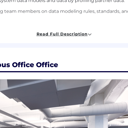
ystem data models and data by profiling partner data.
 team members on data modeling rules, standards, and 
lthcare and informatics data.
Read Full Description
 of different data modeling techniques (e.g. 3NF, dimen
skills in an enterprise data warehouse environment.
us Office Office
d BI architectures, concepts and frameworks, and exp
ticulate the long-term impacts of key decisions between
rchitecting solutions across multiple technologies.
ling tools like Erwin, Vertabelo or Lucidchart.
 particularly with BigQuery
nd cardiovascular (echo, cath, ECG) data