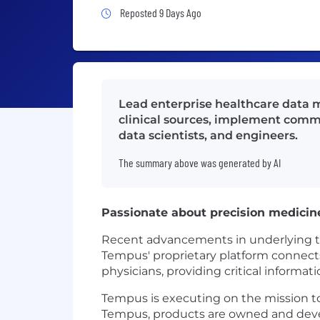
Job Posted 9 Days Ago
Reposted 9 Days Ago
Lead enterprise healthcare data m
clinical sources, implement commo
data scientists, and engineers.
The summary above was generated by AI
Passionate about precision medicin
Recent advancements in underlying tech
Tempus' proprietary platform connects 
physicians, providing critical informat
Tempus is executing on the mission to 
Tempus, products are owned and devel