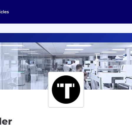
icles
ler