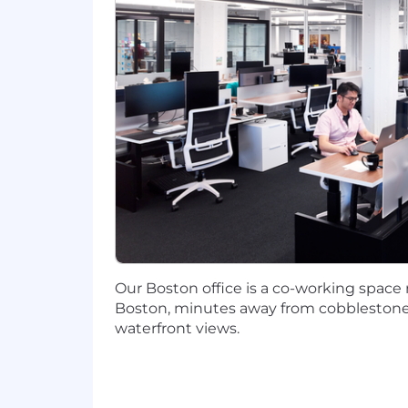
Experience with Epic tables
Experience with HL7 data
Experience writing and debuggi
Experience working with dbt
Implementing master, reference,
#LI-BL1
CHI: $110,000-$160,000
NYC/Boston: $120,000-$170,000
Our Boston office is a co-working space
The expected salary range above is appli
Boston, minutes away from cobblestone 
Colorado, New York). Actual salary may
waterfront views.
include incentive compensation, restr
We are an equal opportunity employer. W
orientation, age, marital status, veteran