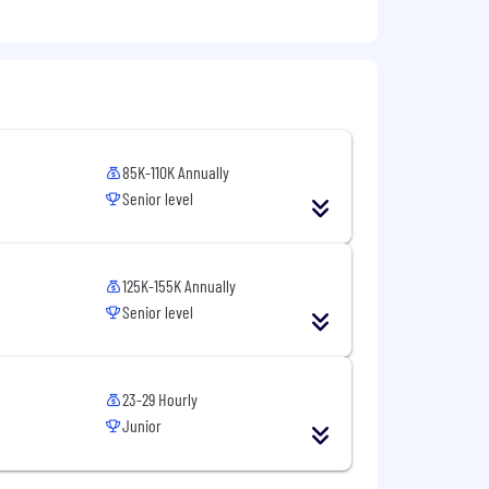
85K-110K Annually
Senior level
125K-155K Annually
Senior level
23-29 Hourly
Junior