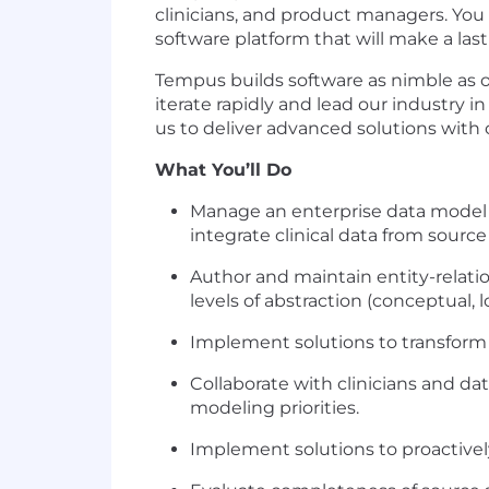
clinicians, and product managers. You
software platform that will make a las
Tempus builds software as nimble as 
iterate rapidly and lead our industry 
us to deliver advanced solutions with 
What You’ll Do
Manage an enterprise data model in
integrate clinical data from source
Author and maintain entity-relatio
levels of abstraction (conceptual, l
Implement solutions to transfor
Collaborate with clinicians and dat
modeling priorities.
Implement solutions to proactively