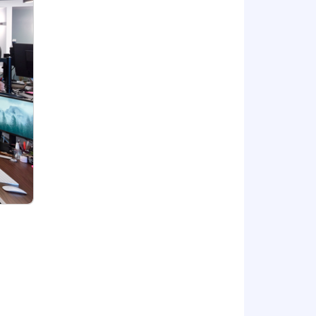
for other locations (California,
ers a full range of benefits, which may
 on the position.
or, national origin, gender, sexual