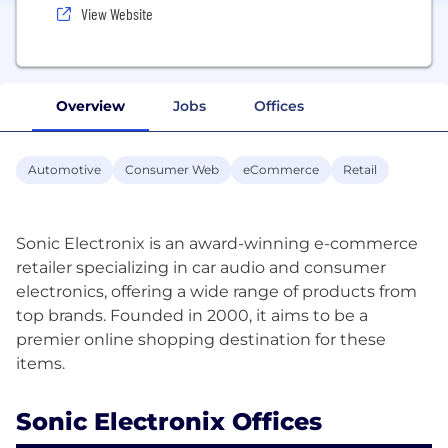
View Website
Overview
Jobs
Offices
Automotive
Consumer Web
eCommerce
Retail
Sonic Electronix is an award-winning e-commerce
retailer specializing in car audio and consumer
electronics, offering a wide range of products from
top brands. Founded in 2000, it aims to be a
premier online shopping destination for these
Sonic Electronix Offices