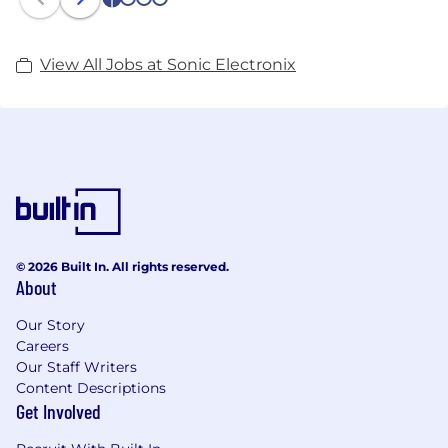
1
2
3
4
View All Jobs at Sonic Electronix
© 2026 Built In. All rights reserved.
About
Our Story
Careers
Our Staff Writers
Content Descriptions
Get Involved