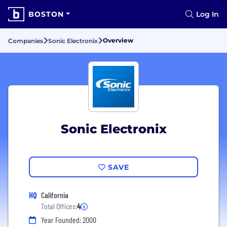
BOSTON
Log In
Overview
Companies
Sonic Electronix
Sonic Electronix
SAVE
HQ
California
Total Offices:
4
Year Founded: 2000