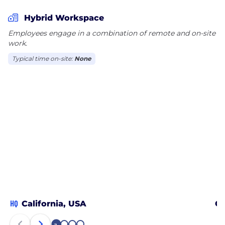
Hybrid Workspace
Employees engage in a combination of remote and on-site
work.
Typical time on-site:
None
HQ
California, USA
Ch