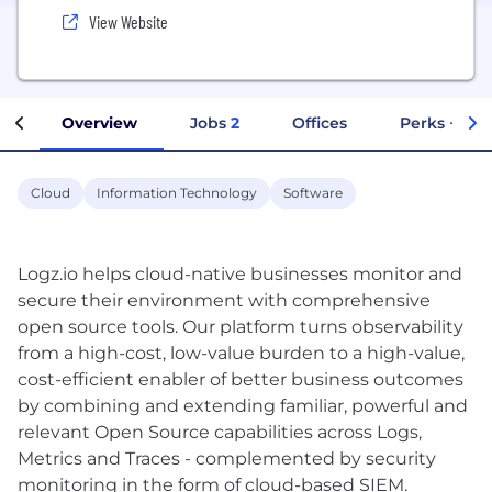
View Website
Overview
Jobs
2
Offices
Perks + Ben
Cloud
Information Technology
Software
Logz.io helps cloud-native businesses monitor and
secure their environment with comprehensive
open source tools. Our platform turns observability
from a high-cost, low-value burden to a high-value,
cost-efficient enabler of better business outcomes
by combining and extending familiar, powerful and
relevant Open Source capabilities across Logs,
Metrics and Traces - complemented by security