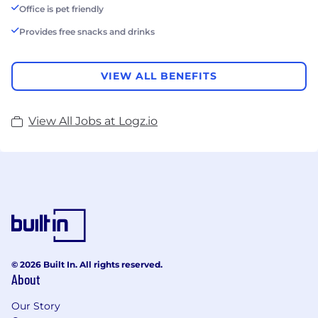
Office is pet friendly
Provides free snacks and drinks
VIEW ALL BENEFITS
View All Jobs at Logz.io
© 2026 Built In. All rights reserved.
About
Our Story