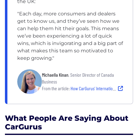
the UK:
"Each day, more consumers and dealers
get to know us, and they’ve seen how we
can help them hit their goals. This means
we’ve been experiencing a lot of quick
wins, which is invigorating and a big part of
what makes this team so motivated to
keep growing."
Michaella Kinan
, Senior Director of Canada
Business
From the article:
How CarGurus’ International Growth Drives Automotive Marketplace Innovation and Career Growth
What People Are Saying About
CarGurus