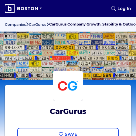
BOSTON
Log In
CarGurus Company Growth, Stability & Outlo
Companies
CarGurus
CarGurus
SAVE