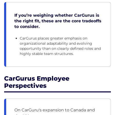
If you’re weighing whether CarGurus is
the right fit, these are the core tradeoffs
to consider.
CarGurus places greater emphasis on
organizational adaptability and evolving
opportunity than on clearly defined roles and
highly stable team structures.
CarGurus Employee
Perspectives
On CarGuru's expansion to Canada and