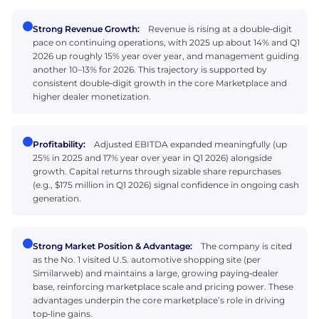
Strong Revenue Growth:
Revenue is rising at a double‑digit
pace on continuing operations, with 2025 up about 14% and Q1
2026 up roughly 15% year over year, and management guiding
another 10–13% for 2026. This trajectory is supported by
consistent double‑digit growth in the core Marketplace and
higher dealer monetization.
Profitability:
Adjusted EBITDA expanded meaningfully (up
25% in 2025 and 17% year over year in Q1 2026) alongside
growth. Capital returns through sizable share repurchases
(e.g., $175 million in Q1 2026) signal confidence in ongoing cash
generation.
Strong Market Position & Advantage:
The company is cited
as the No. 1 visited U.S. automotive shopping site (per
Similarweb) and maintains a large, growing paying‑dealer
base, reinforcing marketplace scale and pricing power. These
advantages underpin the core marketplace’s role in driving
top‑line gains.