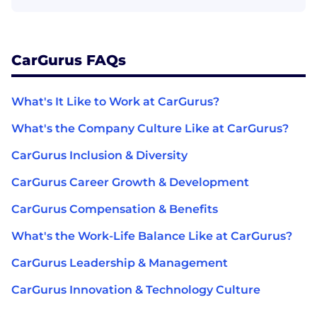
CarGurus FAQs
What's It Like to Work at CarGurus?
What's the Company Culture Like at CarGurus?
CarGurus Inclusion & Diversity
CarGurus Career Growth & Development
CarGurus Compensation & Benefits
What's the Work-Life Balance Like at CarGurus?
CarGurus Leadership & Management
CarGurus Innovation & Technology Culture