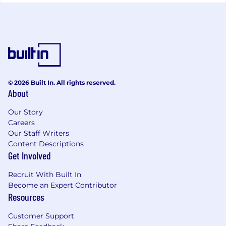
© 2026 Built In. All rights reserved.
About
Our Story
Careers
Our Staff Writers
Content Descriptions
Get Involved
Recruit With Built In
Become an Expert Contributor
Resources
Customer Support