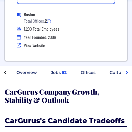
HQ
Boston
Total Offices:
2
1,200 Total Employees
Year Founded: 2006
View Website
Overview
Jobs
52
Offices
Culture
CarGurus Company Growth,
Stability & Outlook
CarGurus's Candidate Tradeoffs