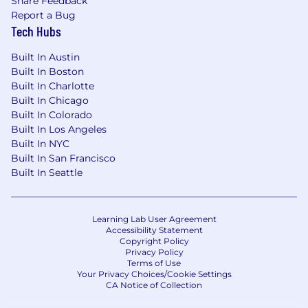
Share Feedback
Report a Bug
Tech Hubs
Built In Austin
Built In Boston
Built In Charlotte
Built In Chicago
Built In Colorado
Built In Los Angeles
Built In NYC
Built In San Francisco
Built In Seattle
Learning Lab User Agreement
Accessibility Statement
Copyright Policy
Privacy Policy
Terms of Use
Your Privacy Choices/Cookie Settings
CA Notice of Collection