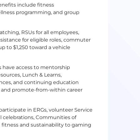
nefits include fitness
ellness programming, and group
tching, RSUs for all employees,
sistance for eligible roles, commuter
 to $1,250 toward a vehicle
 have access to mentorship
sources, Lunch & Learns,
rences, and continuing education
y and promote-from-within career
articipate in ERGs, volunteer Service
al celebrations, Communities of
 fitness and sustainability to gaming