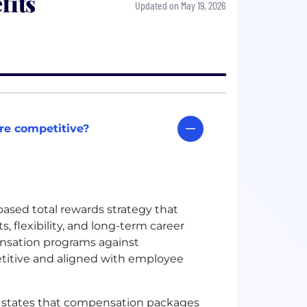
fits
Updated on May 19, 2026
re competitive?
sed total rewards strategy that
, flexibility, and long-term career
sation programs against
titive and aligned with employee
 states that compensation packages