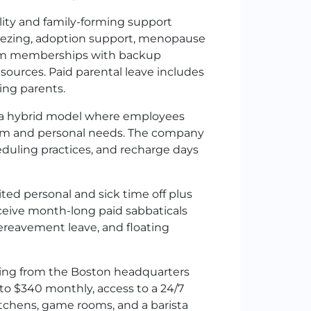
lity and family-forming support
freezing, adoption support, menopause
.com memberships with backup
esources. Paid parental leave includes
hing parents.
 a hybrid model where employees
eam and personal needs. The company
heduling practices, and recharge days
ted personal and sick time off plus
ceive month-long paid sabbaticals
 bereavement leave, and floating
ng from the Boston headquarters
to $340 monthly, access to a 24/7
itchens, game rooms, and a barista