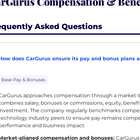
rGurus Compensation & Bene
equently Asked Questions
How does CarGurus ensure its pay and bonus plans a
Base Pay & Bonuses
CarGurus approaches compensation through a market-ba
combines salary, bonuses or commissions, equity, benefits
investment. The company regularly benchmarks compen
technology industry peers to ensure pay remains compe
performance and business impact.
Market-aligned compensation and bonuses:
CarGurus