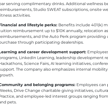
bar serving complimentary drinks. Additional wellness be
reimbursements, Studio SWEAT subscriptions, onsite w
fitness activities.
Financial and lifestyle perks:
Benefits include 401
(k)
ma
tuition reimbursement up to $10K annually, relocation as
reimbursements, and the Auto Perk program providing up
purchase through participating dealerships.
Learning and career development support:
Employees
programs, LinkedIn Learning, leadership development re
Hackathons, Science Fairs, AI learning initiatives, confe
support. The company also emphasizes internal mobilit
growth.
Community and belonging programs:
Employees can p
Weeks, Drive Change charitable giving initiatives, cultur
Practice, and employee-led interest groups ranging from
and pets.