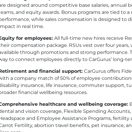
are designed around competitive base salaries, annual 
teams, and equity awards. Bonus programs are tied to a
performance, while sales compensation is designed to d
impact in real time.
Equity for employees:
All full-time new hires receive Re
their compensation package. RSUs vest over four years, 
available through promotions and strong performance. 
way to connect employees directly to CarGurus’ long-t
Retirement and financial support:
CarGurus offers Fidel
with a company match of 50% of employee contributions
disability insurance, life insurance, commuter support, 
broader financial wellbeing resources.
Comprehensive healthcare and wellbeing coverage:
B
dental and vision coverage, Flexible Spending Accounts
Headspace and Employee Assistance Programs, fertility
Carrot Fertility, abortion travel benefits, pet insurance,