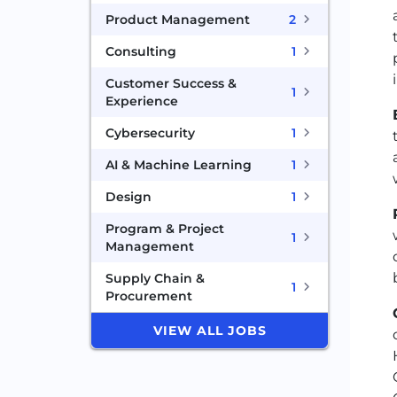
Product Management
2
Consulting
1
Customer Success &
1
Experience
Cybersecurity
1
AI & Machine Learning
1
Design
1
Program & Project
1
Management
Supply Chain &
1
Procurement
VIEW ALL JOBS