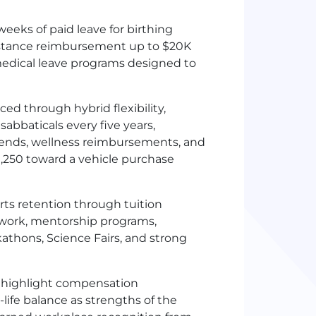
eeks of paid leave for birthing
sistance reimbursement up to $20K
medical leave programs designed to
ed through hybrid flexibility,
sabbaticals every five years,
pends, wellness reimbursements, and
1,250 toward a vehicle purchase
ts retention through tuition
work, mentorship programs,
athons, Science Fairs, and strong
 highlight compensation
k-life balance as strengths of the