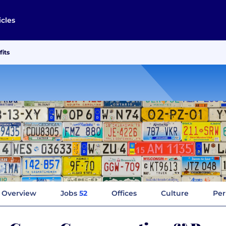
icles
its
Overview
Jobs
52
Offices
Culture
Per