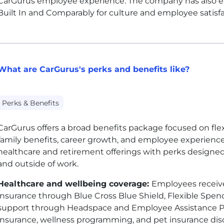
CarGurus employee experience. The company has also e
Built In and Comparably for culture and employee satisfa
What are CarGurus's perks and benefits like?
Perks & Benefits
CarGurus offers a broad benefits package focused on flexib
family benefits, career growth, and employee experienc
healthcare and retirement offerings with perks designe
and outside of work.
Healthcare and wellbeing coverage:
Employees receive
insurance through Blue Cross Blue Shield, Flexible Spe
support through Headspace and Employee Assistance Prog
insurance, wellness programming, and pet insurance di