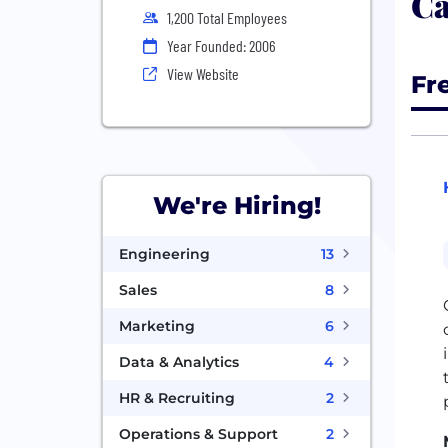
Ca
1,200 Total Employees
Year Founded: 2006
View Website
Fr
We're Hiring!
Engineering
13
Sales
8
Marketing
6
Data & Analytics
4
HR & Recruiting
2
Operations & Support
2