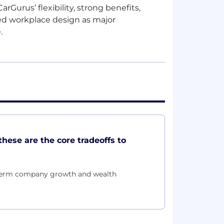
rGurus’ flexibility, strong benefits,
ed workplace design as major
e.
these are the core tradeoffs to
g-term company growth and wealth