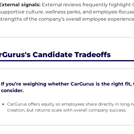
External signals:
External reviews frequently highlight Ca
supportive culture, wellness perks, and employee-focus
strengths of the company’s overall employee experienc
rGurus's Candidate Tradeoffs
If you’re weighing whether CarGurus is the right fit, 
consider.
CarGurus offers equity so employees share directly in lon
creation, but returns scale with overall company success.