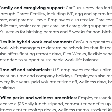
Family and caregiving support:
CarGurus provides ferti
through Carrot Fertility, including IVF, egg and sperm 
care, and parental leave. Employees also receive Care
childcare, senior care, pet care, and caregiving support r
19+ weeks for birthing parents and 8 weeks for non-birt
Flexible hybrid work environment:
CarGurus operates
work with managers to determine schedules that fit t
also offers floating remote days, Flex Weeks, flexible sc
intended to support sustainable work-life balance.
Time off and sabbaticals:
U.S. employees receive unlimi
vacation time and company holidays. Employees also re
every five years, paid volunteer time off, wellness days,
holidays.
Office perks and wellness amenities:
Employees worki
receive a $15 daily lunch stipend, commuter benefits up 
fitness center, rooftop decks, wellness rooms, stocked k