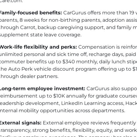
Care.com.
Family-focused benefits:
CarGurus offers more than 19 w
parents, 8 weeks for non-birthing parents, adoption as
through Carrot, backup caregiving support, and family 
supplement state leave coverage.
Work-life flexibility and perks:
Compensation is reinforc
unlimited personal and sick time off, recharge days, paid 
commuter benefits up to $340 monthly, daily lunch sti
the Auto Perk vehicle discount program offering up to $
through dealer partners.
Long-term employee investment:
CarGurus also suppor
reimbursement up to $10K annually for graduate course
leadership development, LinkedIn Learning access, Hack
internal mobility opportunities across departments.
External signals:
External employee reviews frequently
transparency, strong benefits, flexibility, equity, and wor