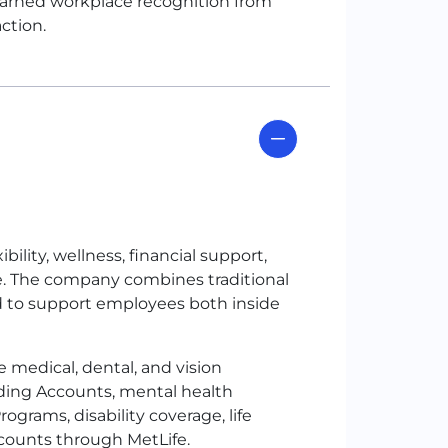
arned workplace recognition from
ction.
ility, wellness, financial support,
e. The company combines traditional
d to support employees both inside
 medical, dental, and vision
nding Accounts, mental health
rams, disability coverage, life
scounts through MetLife.