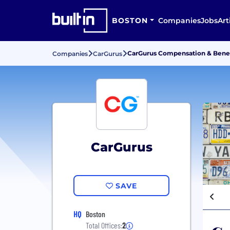
BOSTON
Companies
Jobs
Art
CarGurus Compensation & Benef
Companies
CarGurus
CarGurus
SAVE
HQ
Boston
Total Offices:
2