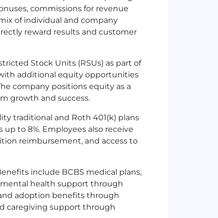
bonuses, commissions for revenue
 mix of individual and company
irectly reward results and customer
stricted Stock Units (RSUs) as part of
with additional equity opportunities
The company positions equity as a
erm growth and success.
ity traditional and Roth 401(k) plans
 up to 8%. Employees also receive
tuition reimbursement, and access to
enefits include BCBS medical plans,
, mental health support through
 and adoption benefits through
 and caregiving support through