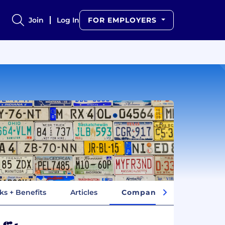
Join
Log In
FOR EMPLOYERS
ks + Benefits
Articles
Company Insights