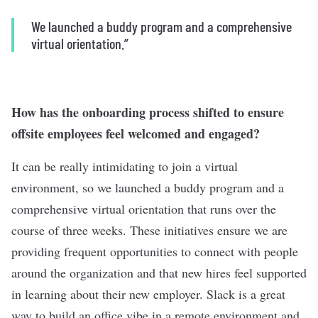
We launched a buddy program and a comprehensive
virtual orientation.”
How has the onboarding process shifted to ensure
offsite employees feel welcomed and engaged?
It can be really intimidating to join a virtual
environment, so we launched a buddy program and a
comprehensive virtual orientation that runs over the
course of three weeks. These initiatives ensure we are
providing frequent opportunities to connect with people
around the organization and that new hires feel supported
in learning about their new employer. Slack is a great
way to build an office vibe in a remote environment and