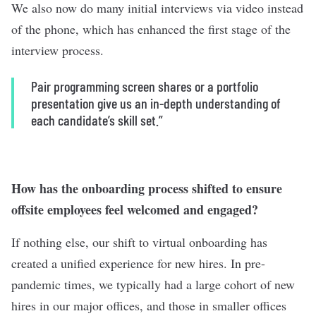
We also now do many initial interviews via video instead
of the phone, which has enhanced the first stage of the
interview process.
Pair programming screen shares or a portfolio
presentation give us an in-depth understanding of
each candidate’s skill set.”
How has the onboarding process shifted to ensure
offsite employees feel welcomed and engaged?
If nothing else, our shift to virtual onboarding has
created a unified experience for new hires. In pre-
pandemic times, we typically had a large cohort of new
hires in our major offices, and those in smaller offices