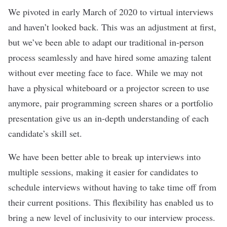
We pivoted in early March of 2020 to virtual interviews
and haven’t looked back. This was an adjustment at first,
but we’ve been able to adapt our traditional in-person
process seamlessly and have hired some amazing talent
without ever meeting face to face. While we may not
have a physical whiteboard or a projector screen to use
anymore, pair programming screen shares or a portfolio
presentation give us an in-depth understanding of each
candidate’s skill set.
We have been better able to break up interviews into
multiple sessions, making it easier for candidates to
schedule interviews without having to take time off from
their current positions. This flexibility has enabled us to
bring a new level of inclusivity to our interview process.