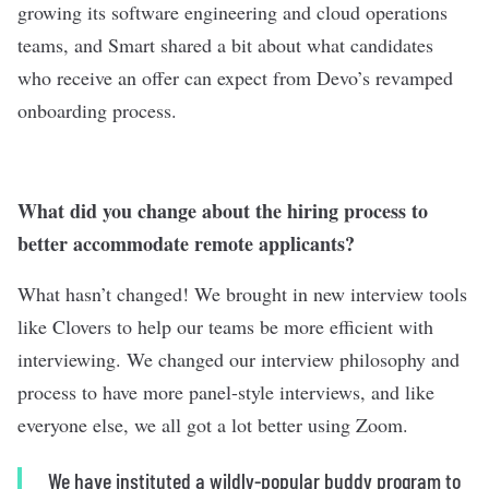
growing its software engineering and cloud operations
teams, and Smart shared a bit about what candidates
who receive an offer can expect from Devo’s revamped
onboarding process.
What did you change about the hiring process to
better accommodate remote applicants?
What hasn’t changed! We brought in new interview tools
like Clovers to help our teams be more efficient with
interviewing. We changed our interview philosophy and
process to have more panel-style interviews, and like
everyone else, we all got a lot better using Zoom.
We have instituted a wildly-popular buddy program to