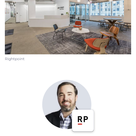
Rightpoint