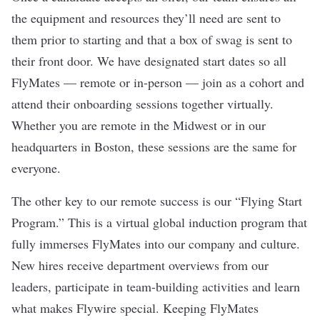
the equipment and resources they’ll need are sent to
them prior to starting and that a box of swag is sent to
their front door. We have designated start dates so all
FlyMates — remote or in-person — join as a cohort and
attend their onboarding sessions together virtually.
Whether you are remote in the Midwest or in our
headquarters in Boston, these sessions are the same for
everyone.
The other key to our remote success is our “Flying Start
Program.” This is a virtual global induction program that
fully immerses FlyMates into our company and culture.
New hires receive department overviews from our
leaders, participate in team-building activities and learn
what makes Flywire special. Keeping FlyMates