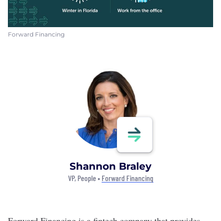
Forward Financing
Shannon Braley
VP, People •
Forward Financing
Forward Financing
is a fintech company that
provides