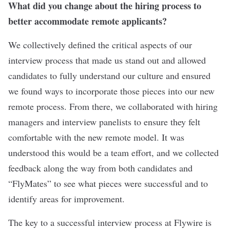
What did you change about the hiring process to
better accommodate remote applicants?
We collectively defined the critical aspects of our
interview process that made us stand out and allowed
candidates to fully understand our culture and ensured
we found ways to incorporate those pieces into our new
remote process. From there, we collaborated with hiring
managers and interview panelists to ensure they felt
comfortable with the new remote model. It was
understood this would be a team effort, and we collected
feedback along the way from both candidates and
“FlyMates” to see what pieces were successful and to
identify areas for improvement.
The key to a successful interview process at Flywire is