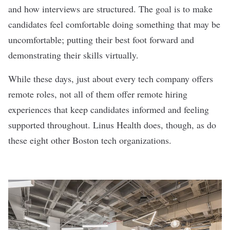
and how interviews are structured. The goal is to make
candidates feel comfortable doing something that may be
uncomfortable; putting their best foot forward and
demonstrating their skills virtually.
While these days, just about every tech company offers
remote roles, not all of them offer remote hiring
experiences that keep candidates informed and feeling
supported throughout. Linus Health does, though, as do
these eight other Boston tech organizations.