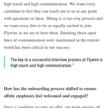
high touch and high communication. We want every
candidate to feel they can reach out to us at any point
with questions or ideas. Hiring is a two-way process and
we want every hire to be as equally excited to join
Flywire as we are to have them. Ensuring those open
lines of communication were maintained in the remote
world has been critical to our success.
The key to a successful interview process at Flywire is
high touch and high communication.”
How has the onboarding process shifted to ensure
offsite employees feel welcomed and engaged?
Once a candidate accepts an offer, our team ensures all