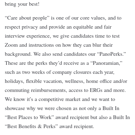
bring your best!
“Care about people” is one of our core values, and to
respect privacy and provide an equitable and fair
interview experience, we give candidates time to test
Zoom and instructions on how they can blur their
background. We also send candidates our “PanoPerks.”
These are the perks they’d receive as a “Panoramian,”
such as two weeks of company closures each year,
holidays, flexible vacation, wellness, home office and/or
commuting reimbursements, access to ERGs and more.
We know it’s a competitive market and we want to
showcase why we were chosen as not only a Built In
“Best Places to Work” award recipient but also a Built In
“Best Benefits & Perks” award recipient.