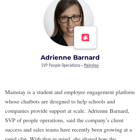
Adrienne Barnard
SVP People Operations •
Mainstay
Mainstay
is a student and employee engagement platform
whose chatbots are designed to help schools and
companies provide support at scale. Adrienne Barnard,
SVP of people operations, said the company’s client
success and sales teams have recently been growing at a
rapid clip. With that in mind, she shared how the