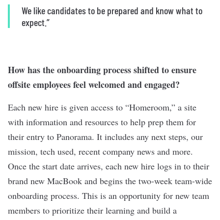
We like candidates to be prepared and know what to
expect.”
How has the onboarding process shifted to ensure
offsite employees feel welcomed and engaged?
Each new hire is given access to “Homeroom,” a site
with information and resources to help prep them for
their entry to Panorama. It includes any next steps, our
mission, tech used, recent company news and more.
Once the start date arrives, each new hire logs in to their
brand new MacBook and begins the two-week team-wide
onboarding process. This is an opportunity for new team
members to prioritize their learning and build a