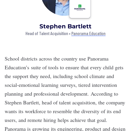
Stephen Bartlett
Head of Talent Acquisition •
Panorama Education
School districts across the country use
Panorama
Education’s
suite of tools to ensure that every child gets
the support they need, including school climate and
social-emotional learning surveys, tiered intervention
planning and professional development.
According to
Stephen Bartlett, head of talent acquisition, the company
wants its workforce to resemble the diversity of its end
users, and remote hiring helps achieve that goal.
Panorama is growing its engineering, product and design