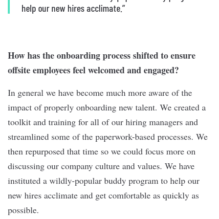
help our new hires acclimate.”
How has the onboarding process shifted to ensure
offsite employees feel welcomed and engaged?
In general we have become much more aware of the
impact of properly onboarding new talent. We created a
toolkit and training for all of our hiring managers and
streamlined some of the paperwork-based processes. We
then repurposed that time so we could focus more on
discussing our company culture and values. We have
instituted a wildly-popular buddy program to help our
new hires acclimate and get comfortable as quickly as
possible.