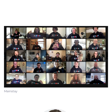
Mainstay