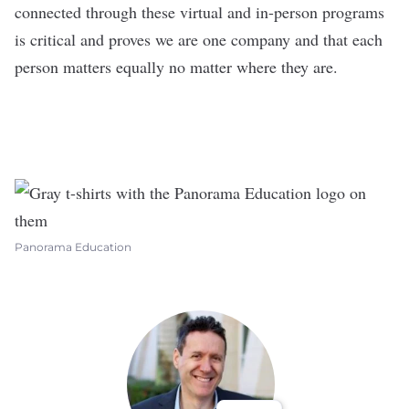
connected through these virtual and in-person programs
is critical and proves we are one company and that each
person matters equally no matter where they are.
Panorama Education