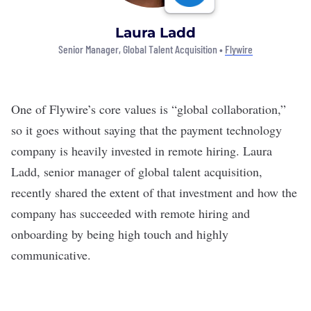
Laura Ladd
Senior Manager, Global Talent Acquisition •
Flywire
One of
Flywire’s
core values is “global collaboration,”
so it goes without saying that the payment technology
company is heavily invested in remote hiring. Laura
Ladd, senior manager of global talent acquisition,
recently shared the extent of that investment and how the
company has succeeded with remote hiring and
onboarding by being high touch and highly
communicative.