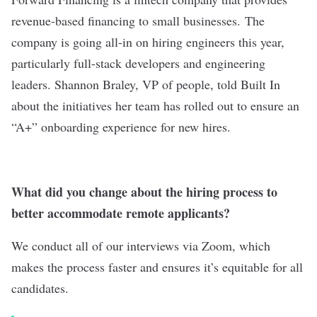
revenue-based financing to small businesses.
The
company is going all-in on hiring engineers this year,
particularly full-stack developers and engineering
leaders. Shannon Braley, VP of people, told Built In
about the initiatives her team has rolled out to ensure an
“A+” onboarding experience for new hires.
What did you change about the hiring process to
better accommodate remote applicants?
We conduct all of our interviews via Zoom, which
makes the process faster and ensures it’s equitable for all
candidates.