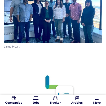
Linus Health
Companies
Jobs
Tracker
Articles
More