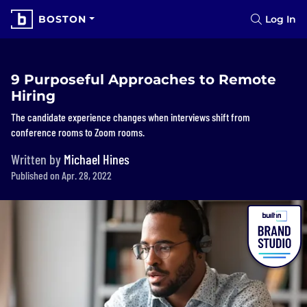
BOSTON
Log In
9 Purposeful Approaches to Remote
Hiring
The candidate experience changes when interviews shift from
conference rooms to Zoom rooms.
Written by
Michael Hines
Published on Apr. 28, 2022