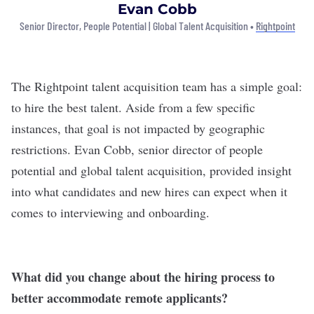
Evan Cobb
Senior Director, People Potential | Global Talent Acquisition •
Rightpoint
The
Rightpoint
talent acquisition team has a simple goal:
to hire the best talent. Aside from a few specific
instances, that goal is not impacted by geographic
restrictions. Evan Cobb, senior director of people
potential and global talent acquisition, provided insight
into what candidates and new hires can expect when it
comes to interviewing and onboarding.
What did you change about the hiring process to
better accommodate remote applicants?