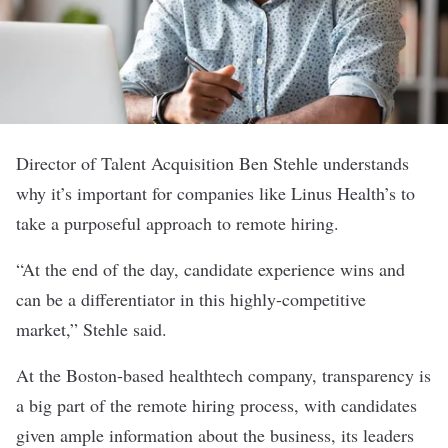
Director of Talent Acquisition Ben Stehle understands
why it’s important for companies like
Linus Health’s
to
take a purposeful approach to remote hiring.
“At the end of the day, candidate experience wins and
can be a differentiator in this highly-competitive
market,” Stehle said.
At the Boston-based healthtech company, transparency is
a big part of the remote hiring process, with candidates
given ample information about the business, its leaders