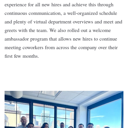
experience for all new hires and achieve this through
continuous communication, a well-organized schedule
and plenty of virtual department overviews and meet and
greets with the team. We also rolled out a welcome
ambassador program that allows new hires to continue
meeting coworkers from across the company over their
first few months.