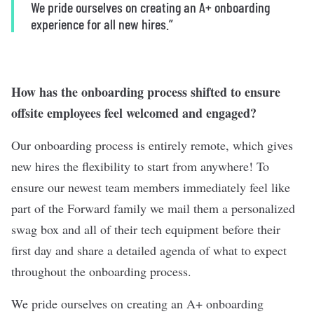
We pride ourselves on creating an A+ onboarding
experience for all new hires.”
How has the onboarding process shifted to ensure
offsite employees feel welcomed and engaged?
Our onboarding process is entirely remote, which gives
new hires the flexibility to start from anywhere! To
ensure our newest team members immediately feel like
part of the Forward family we mail them a personalized
swag box and all of their tech equipment before their
first day and share a detailed agenda of what to expect
throughout the onboarding process.
We pride ourselves on creating an A+ onboarding