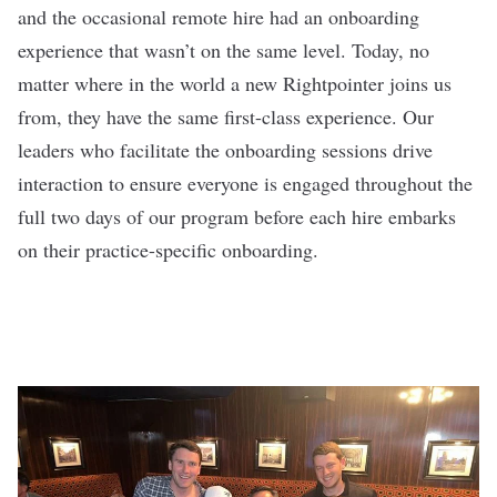
and the occasional remote hire had an onboarding
experience that wasn’t on the same level. Today, no
matter where in the world a new Rightpointer joins us
from, they have the same first-class experience. Our
leaders who facilitate the onboarding sessions drive
interaction to ensure everyone is engaged throughout the
full two days of our program before each hire embarks
on their practice-specific onboarding.