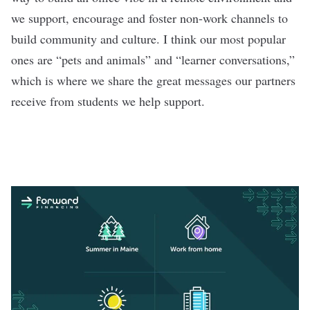
we support, encourage and foster non-work channels to
build community and culture. I think our most popular
ones are “pets and animals” and “learner conversations,”
which is where we share the great messages our partners
receive from students we help support.