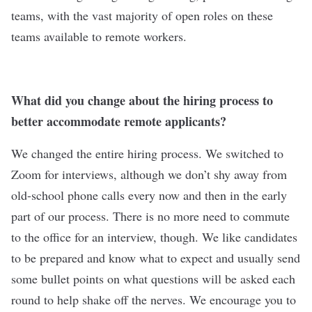
teams, with the vast majority of open roles on these
teams available to remote workers.
What did you change about the hiring process to
better accommodate remote applicants?
We changed the entire hiring process. We switched to
Zoom for interviews, although we don’t shy away from
old-school phone calls every now and then in the early
part of our process. There is no more need to commute
to the office for an interview, though. We like candidates
to be prepared and know what to expect and usually send
some bullet points on what questions will be asked each
round to help shake off the nerves. We encourage you to