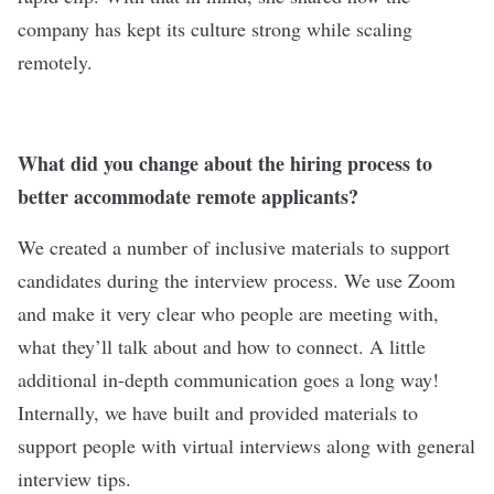
company has kept its culture strong while scaling
remotely.
What did you change about the hiring process to
better accommodate remote applicants?
We created a number of inclusive materials to support
candidates during the interview process. We use Zoom
and make it very clear who people are meeting with,
what they’ll talk about and how to connect. A little
additional in-depth communication goes a long way!
Internally, we have built and provided materials to
support people with virtual interviews along with general
interview tips.