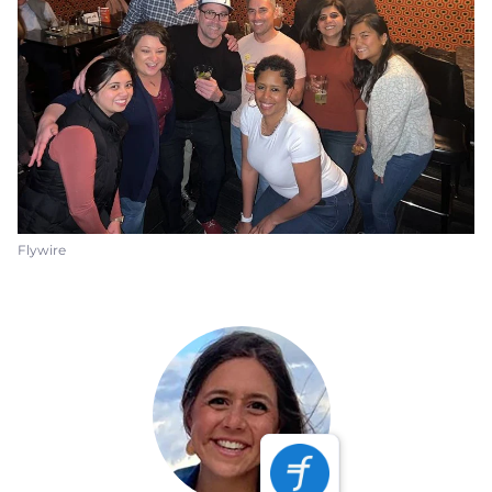
Flywire