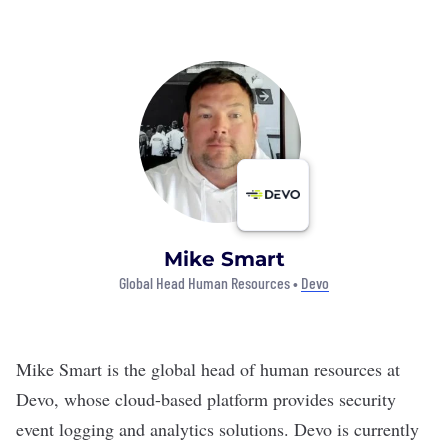
Mike Smart
Global Head Human Resources •
Devo
Mike Smart is the global head of human resources at
Devo
, whose cloud-based platform provides security
event logging and analytics solutions. Devo is currently