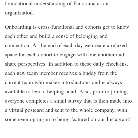
foundational understanding of Panorama as an
organization.
Onboarding is cross-functional and cohorts get to know
each other and build a sense of belonging and
connection. At the end of each day we create a relaxed
space for each cohort to engage with one another and
share perspectives. In addition to these daily check-ins,
each new team member receives a buddy from the
current team who makes introductions and is always
available to lend a helping hand. Also, prior to joining,
everyone completes a small survey that is then made into
a virtual postcard and sent to the whole company, with
some even opting in to being featured on our Instagram!