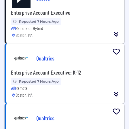
Enterprise Account Executive
Reposted 7 Hours Ago
Remote or Hybrid
Boston, MA
Qualtrics
Enterprise Account Executive: K-12
Reposted 7 Hours Ago
Remote
Boston, MA
Qualtrics