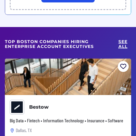
TOP BOSTON COMPANIES HIRING
SEE
ENTERPRISE ACCOUNT EXECUTIVES
ALL
Bestow
Big Data • Fintech • Information Technology • Insurance • Software
Dallas, TX