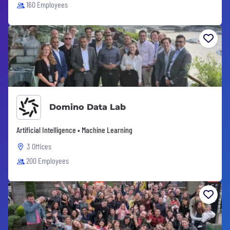
160 Employees
Domino Data Lab
Artificial Intelligence • Machine Learning
3 Offices
200 Employees