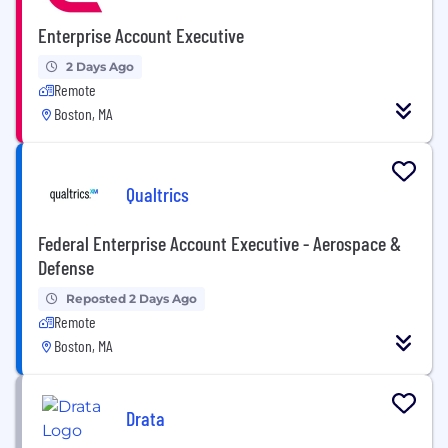
Enterprise Account Executive
2 Days Ago
Remote
Boston, MA
Qualtrics
Federal Enterprise Account Executive - Aerospace &
Defense
Reposted 2 Days Ago
Remote
Boston, MA
Drata