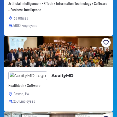
Artificial Intelligence • HR Tech • Information Technology • Software
• Business Intelligence
33 Offices
5000 Employees
AcuityMD
Healthtech • Software
Boston, MA
250 Employees