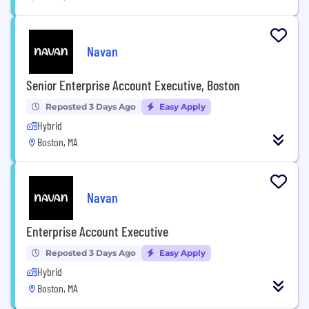
Navan
Senior Enterprise Account Executive, Boston
Reposted 3 Days Ago
Easy Apply
Hybrid
Boston, MA
Navan
Enterprise Account Executive
Reposted 3 Days Ago
Easy Apply
Hybrid
Boston, MA