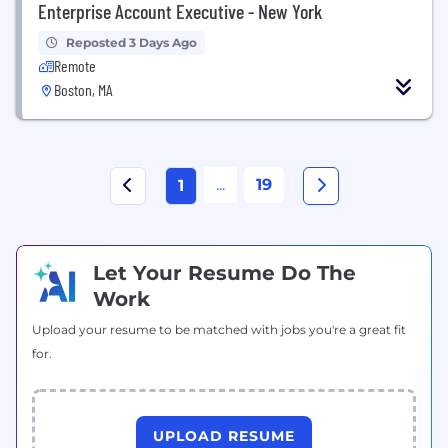
Enterprise Account Executive - New York
Reposted 3 Days Ago
Remote
Boston, MA
...
19
1
Let Your Resume Do The
Work
Upload your resume to be matched with jobs you're a great fit
for.
UPLOAD RESUME