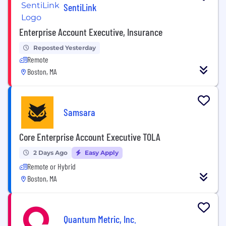
SentiLink
Enterprise Account Executive, Insurance
Reposted Yesterday
Remote
Boston, MA
Samsara
Core Enterprise Account Executive TOLA
2 Days Ago
Easy Apply
Remote or Hybrid
Boston, MA
Quantum Metric, Inc.