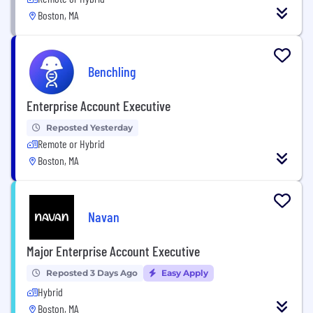
Boston, MA
Benchling
Enterprise Account Executive
Reposted Yesterday
Remote or Hybrid
Boston, MA
Navan
Major Enterprise Account Executive
Reposted 3 Days Ago
Easy Apply
Hybrid
Boston, MA