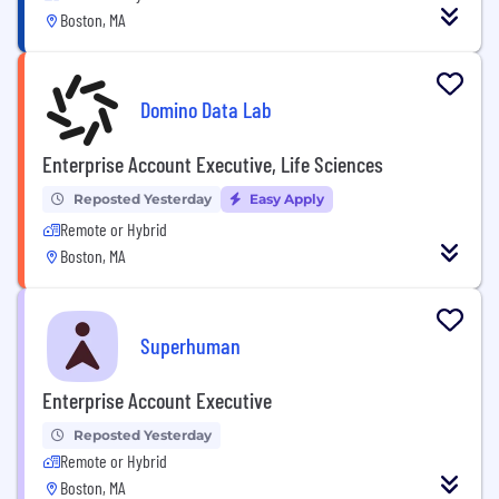
Boston, MA
Domino Data Lab
Enterprise Account Executive, Life Sciences
Reposted Yesterday
Easy Apply
Remote or Hybrid
Boston, MA
Superhuman
Enterprise Account Executive
Reposted Yesterday
Remote or Hybrid
Boston, MA