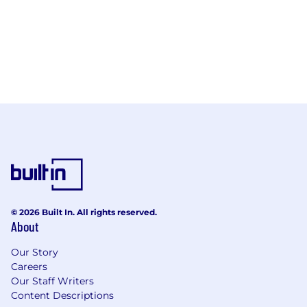
© 2026 Built In. All rights reserved.
About
Our Story
Careers
Our Staff Writers
Content Descriptions