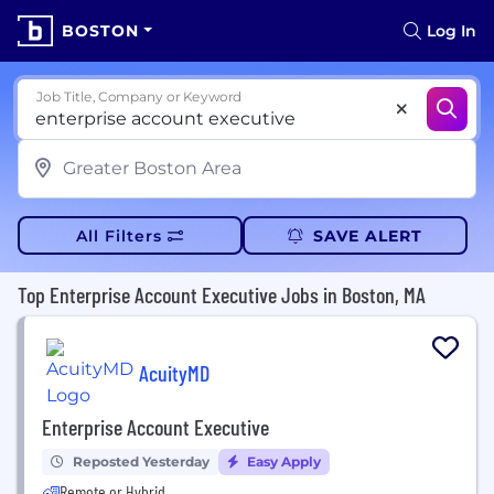
BOSTON
Log In
Job Title, Company or Keyword
All Filters
SAVE ALERT
Top Enterprise Account Executive Jobs in Boston, MA
AcuityMD
Enterprise Account Executive
Reposted Yesterday
Easy Apply
Remote or Hybrid