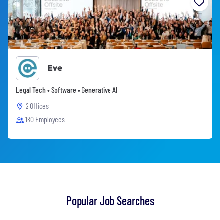
Eve
Legal Tech • Software • Generative AI
2 Offices
180 Employees
Popular Job Searches