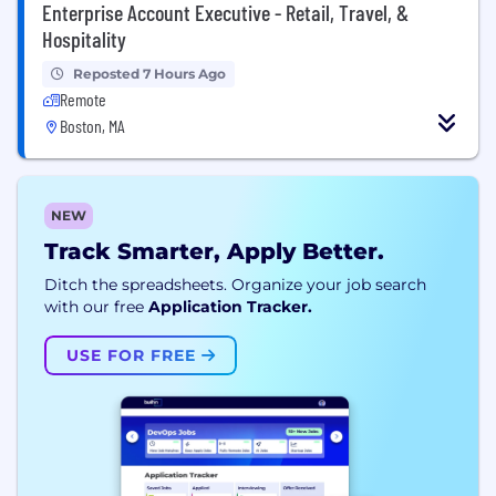
Enterprise Account Executive - Retail, Travel, &
Hospitality
Reposted 7 Hours Ago
Remote
Boston, MA
NEW
Track Smarter, Apply Better.
Ditch the spreadsheets. Organize your job search
with our free
Application Tracker.
USE FOR FREE