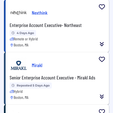
Nexthink
Enterprise Account Executive- Northeast
4 Days Ago
Remote or Hybrid
Boston, MA
Mirakl
Senior Enterprise Account Executive - Mirakl Ads
Reposted 5 Days Ago
Hybrid
Boston, MA