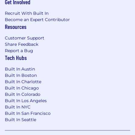
Get Involved
Recruit With Built In
Become an Expert Contributor
Resources
Customer Support
Share Feedback
Report a Bug
Tech Hubs
Built In Austin
Built In Boston
Built In Charlotte
Built In Chicago
Built In Colorado
Built In Los Angeles
Built In NYC
Built In San Francisco
Built In Seattle