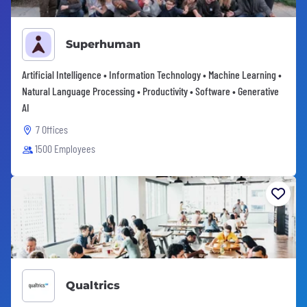
Superhuman
Artificial Intelligence • Information Technology • Machine Learning •
Natural Language Processing • Productivity • Software • Generative
AI
7 Offices
1500 Employees
Qualtrics