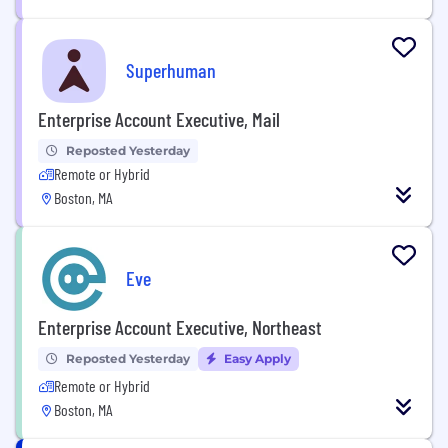
Superhuman
Enterprise Account Executive, Mail
Reposted Yesterday
Remote or Hybrid
Boston, MA
Eve
Enterprise Account Executive, Northeast
Reposted Yesterday
Easy Apply
Remote or Hybrid
Boston, MA