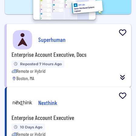
Superhuman
Enterprise Account Executive, Docs
Reposted 7 Hours Ago
Remote or Hybrid
Boston, MA
Nexthink
Enterprise Account Executive
10 Days Ago
Remote or Hybrid