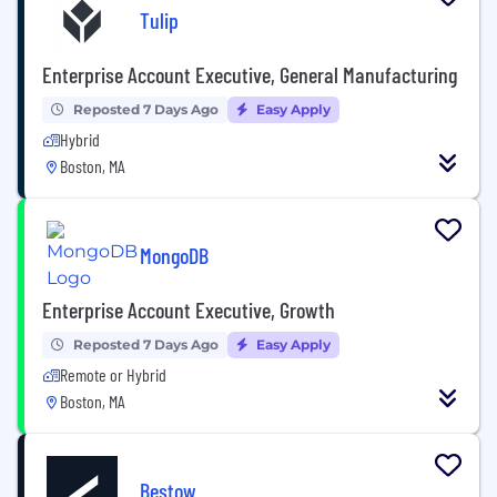
Tulip
Enterprise Account Executive, General Manufacturing
Reposted 7 Days Ago
Easy Apply
Hybrid
Boston, MA
MongoDB
Enterprise Account Executive, Growth
Reposted 7 Days Ago
Easy Apply
Remote or Hybrid
Boston, MA
Bestow