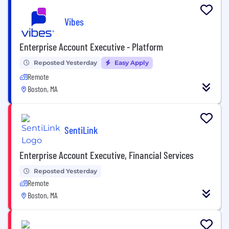
Vibes
Enterprise Account Executive - Platform
Reposted Yesterday
Easy Apply
Remote
Boston, MA
SentiLink
Enterprise Account Executive, Financial Services
Reposted Yesterday
Remote
Boston, MA