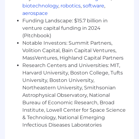
streaming and social commerce,
biotechnology
,
robotics
,
software
,
establishing standards, best practices, and
aerospace
performance benchmarks that all regions
Funding Landscape: $15.7 billion in
operate against.
venture capital funding in 2024
Identify, pilot, and scale new platform
(Pitchbook)
opportunities with speed and discipline.
Notable Investors: Summit Partners,
Volition Capital, Bain Capital Ventures,
New Market Launches
MassVentures, Highland Capital Partners
Research Centers and Universities: MIT,
Lead the global strategy and launch
Harvard University, Boston College, Tufts
framework for new social commerce
market entries defining the sequencing,
University, Boston University,
platform prioritization, and go-to-market
Northeastern University, Smithsonian
approach for SharkNinja's expansion of
Astrophysical Observatory, National
social commerce stores into new
Bureau of Economic Research, Broad
geographies.
Institute, Lowell Center for Space Science
& Technology, National Emerging
Partner with regional leads to ensure new
Infectious Diseases Laboratories
market launches are set up with the right
infrastructure, creator ecosystems, and