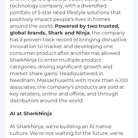
technology company, with a diversified
portfolio of 5-star rated lifestyle solutions that
positively impact people's lives in homes
around the world.
Powered by two trusted,
global brands, Shark and Ninja
, the company
has a proven track record of bringing disruptive
innovation to market and developing one
consumer product after another has allowed
SharkNinja to enter multiple product
categories, driving significant growth and
market share gains. Headquartered in
Needham, Massachusetts with more than 4,100
associates, the company's products are sold at
key retailers, online and offline, and through
distributors around the world.
AI at SharkNinja
At SharkNinja, we're building an AI-native
culture. We're not waiting for the future; we're