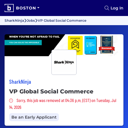
BOSTON
Log In
SharkNinja
Jobs
VP Global Social Commerce
SharkNinja
VP Global Social Commerce
Sorry, this job was removed
Sorry, this job was removed at 04:36 p.m. (EST) on Tuesday, Jul
14, 2026
Be an Early Applicant