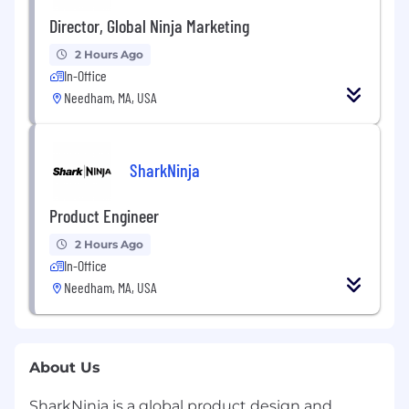
Director, Global Ninja Marketing
2 Hours Ago
In-Office
Needham, MA, USA
SharkNinja
Product Engineer
2 Hours Ago
In-Office
Needham, MA, USA
About Us
SharkNinja is a global product design and