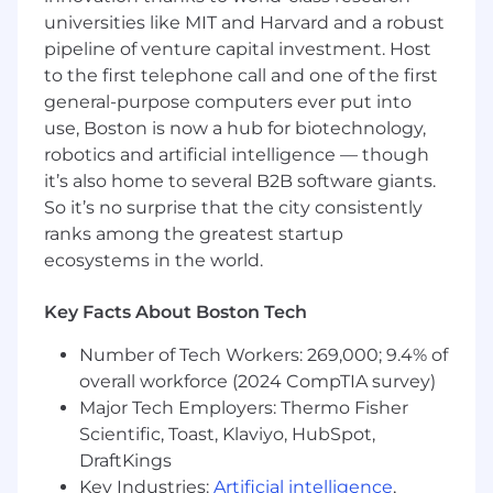
Americas markets.
universities like MIT and Harvard and a robust
pipeline of venture capital investment. Host
Maintain a direct partnership with TikTok to
to the first telephone call and one of the first
access new features, beta programs, and
general-purpose computers ever put into
co-marketing opportunities before anyone
use, Boston is now a hub for biotechnology,
else.
robotics and artificial intelligence — though
Global Social Commerce Strategy
it’s also home to several B2B software giants.
So it’s no surprise that the city consistently
Define and execute the full global social
ranks among the greatest startup
commerce strategy across platforms,
ecosystems in the world.
integrating organic, paid, creator
commerce, and shoppable content into
Key Facts About Boston Tech
one consumer journey.
Number of Tech Workers: 269,000; 9.4% of
Own the annual and quarterly planning
overall workforce (2024 CompTIA survey)
cycle: channel-level beacons, KPIs, and
investment allocation tied directly to
Major Tech Employers: Thermo Fisher
revenue targets.
Scientific, Toast, Klaviyo, HubSpot,
DraftKings
Set global strategic direction for live
Key Industries:
Artificial intelligence
,