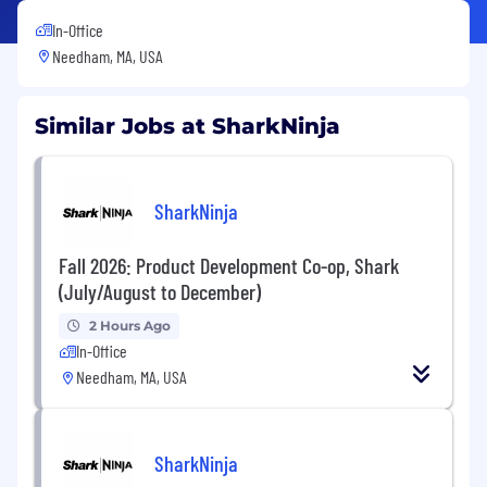
In-Office
Needham, MA, USA
Similar Jobs at SharkNinja
SharkNinja
Fall 2026: Product Development Co-op, Shark
(July/August to December)
2 Hours Ago
In-Office
Needham, MA, USA
SharkNinja