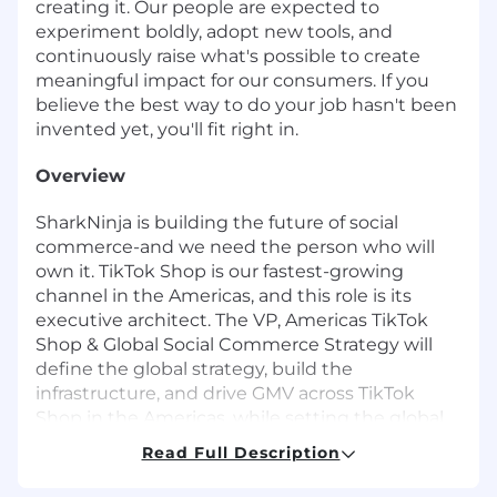
creating it. Our people are expected to
experiment boldly, adopt new tools, and
continuously raise what's possible to create
meaningful impact for our consumers. If you
believe the best way to do your job hasn't been
invented yet, you'll fit right in.
Overview
SharkNinja is building the future of social
commerce-and we need the person who will
own it. TikTok Shop is our fastest-growing
channel in the Americas, and this role is its
executive architect. The VP, Americas TikTok
Shop & Global Social Commerce Strategy will
define the global strategy, build the
infrastructure, and drive GMV across TikTok
Shop in the Americas, while setting the global
direction for live commerce, and new market
Read Full Description
launches across TikTok, Facebook, Instagram,
YouTube Social Commerce, and what's next.