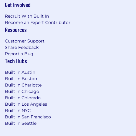
affiliate programs while maintaining global
Get Involved
consistency in measurement and
Recruit With Built In
performance standards.
Become an Expert Contributor
Resources
Cross-Functional & Commercial Leadership
Customer Support
Serve as the ELT-facing executive for social
Share Feedback
commerce business reviews, investment
Report a Bug
cases, and quarterly performance readouts.
Tech Hubs
Partner with Brand, Performance Media,
Built In Austin
Retail, DTC, Finance, and NPD teams to
Built In Boston
embed social commerce in every GTM plan.
Built In Charlotte
Built In Chicago
Align regional leaders to global strategy
Built In Colorado
while empowering them to adapt for
Built In Los Angeles
cultural and platform nuance outside the
Built In NYC
Americas.
Built In San Francisco
Built In Seattle
Measurement & Innovation