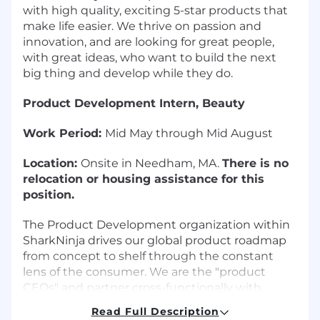
with high quality, exciting 5-star products that
make life easier. We thrive on passion and
innovation, and are looking for great people,
with great ideas, who want to build the next
big thing and develop while they do.
Product Development Intern, Beauty
Work Period:
Mid May through Mid August
Location:
Onsite in Needham, MA.
There is no
relocation or housing assistance for this
position.
The Product Development organization within
SharkNinja drives our global product roadmap
from concept to shelf through the constant
lens of the consumer. We are the "product
CEOs" and partner cross-functionally with
almost every other team within the company
Read Full Description
to drive high satisfaction for our end user and to