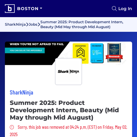
BOSTON
Log In
Summer 2025: Product Development Intern,
SharkNinja
Jobs
Beauty (Mid May through Mid August)
SharkNinja
Summer 2025: Product
Development Intern, Beauty (Mid
May through Mid August)
Sorry, this job was removed
Sorry, this job was removed at 04:24 p.m. (EST) on Friday, May 02,
2025