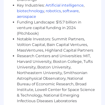
Our Culture
Key Industries:
Artificial intelligence
,
biotechnology
,
robotics
,
software
,
At SharkNinja, we don't just raise the bar-we
aerospace
push past it every single day.
Our
Funding Landscape: $15.7 billion in
Outrageously Extraordinary mindset
drives us
venture capital funding in 2024
to tackle the impossible, push boundaries, and
(Pitchbook)
deliver results that others only dream of. If you
Notable Investors: Summit Partners,
thrive on breaking out of your swim lane, you'll
Volition Capital, Bain Capital Ventures,
be right at home.
MassVentures, Highland Capital Partners
What We Offer
Research Centers and Universities: MIT,
Harvard University, Boston College, Tufts
We offer competitive health insurance,
University, Boston University,
retirement plans, paid time off, employee stock
Northeastern University, Smithsonian
purchase options, wellness programs,
Astrophysical Observatory, National
SharkNinja product discounts, and more.
We
Bureau of Economic Research, Broad
empower your personal and professional
Institute, Lowell Center for Space Science
growth
with high impact Learning Programs
& Technology, National Emerging
featuring bold voices redefining what's
possible.
Infectious Diseases Laboratories
When you join, you're not just part