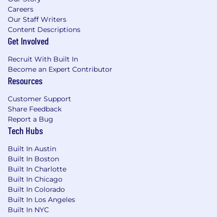
Outrageously Extraordinary
Careers
Our Staff Writers
SharkNinja's Candidate Privacy Notice can be
Content Descriptions
found here:
Get Involved
https://www.sharkninja.com/candidate-privacy-
notice/
Recruit With Built In
Become an Expert Contributor
For candidates based in China, please visit:
Resources
https://sharkninja.com/candidate-privacy-
Customer Support
notice/china/
Share Feedback
Report a Bug
For candidates based in Vietnam, please visit:
Tech Hubs
https://www.sharkninja.com/candidate-privacy-
notice/vietnam/
Built In Austin
Built In Boston
We do not discriminate on the basis of race,
Built In Charlotte
religion, color, national origin, sex, gender,
Built In Chicago
gender expression, sexual orientation, age,
Built In Colorado
marital status, veteran status, disability, or any
Built In Los Angeles
other class protected by legislation, and local
Built In NYC
law. SharkNinja will consider reasonable