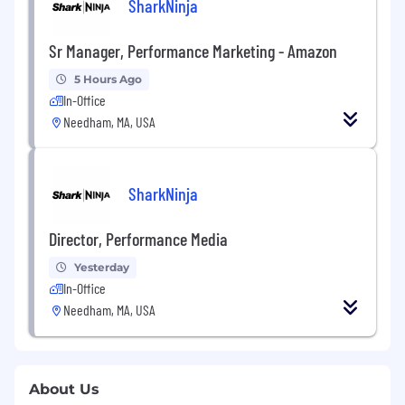
SharkNinja
Sr Manager, Performance Marketing - Amazon
5 Hours Ago
In-Office
Needham, MA, USA
SharkNinja
Director, Performance Media
Yesterday
In-Office
Needham, MA, USA
About Us