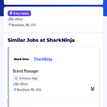
Easy Apply
In-Office
Needham, MA, USA
Similar Jobs at SharkNinja
SharkNinja
Brand Manager
5 Hours Ago
In-Office
Needham, MA, USA