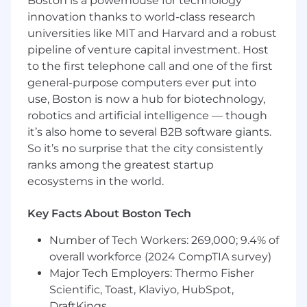
Boston is a powerhouse for technology
more to ensure we create five-star
innovation thanks to world-class research
products
universities like MIT and Harvard and a robust
Assist with defining, developing, and
pipeline of venture capital investment. Host
iterating product specifications, marrying
to the first telephone call and one of the first
consumer wants/needs, white space in the
market, and product technologies as the
general-purpose computers ever put into
primary consumer advocate
use, Boston is now a hub for biotechnology,
Build competitive product analyses, giving
robotics and artificial intelligence — though
your business partners insight into how
it’s also home to several B2B software giants.
Shark stacks up against the competition -
So it’s no surprise that the city consistently
and maintaining a clear lens on how we can
ranks among the greatest startup
make Shark the consumer's top choice
ecosystems in the world.
every time
Partner with SharkNinja Testing and Quality
Key Facts About Boston Tech
organizations to define, develop, and
manage quality and performance testing
Number of Tech Workers: 269,000; 9.4% of
procedures
overall workforce (2024 CompTIA survey)
Major Tech Employers: Thermo Fisher
Act as the product "expert" for cross-functional
Scientific, Toast, Klaviyo, HubSpot,
team member questions and concerns
DraftKings