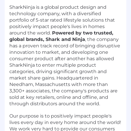
SharkNinja is a global product design and
technology company, with a diversified
portfolio of 5-star rated lifestyle solutions that
positively impact people's lives in homes
around the world.
Powered by two trusted,
global brands, Shark and Ninja
, the company
has a proven track record of bringing disruptive
innovation to market, and developing one
consumer product after another has allowed
SharkNinja to enter multiple product
categories, driving significant growth and
market share gains. Headquartered in
Needham, Massachusetts with more than
3,300+ associates, the company's products are
sold at key retailers, online and offline, and
through distributors around the world.
Our purpose is to positively impact people's
lives every day in every home around the world!
We work very hard to provide our consumers