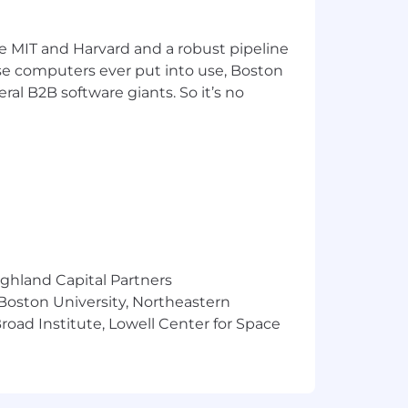
ke MIT and Harvard and a robust pipeline
pose computers ever put into use, Boston
ral B2B software giants. So it’s no
ighland Capital Partners
 Boston University, Northeastern
oad Institute, Lowell Center for Space