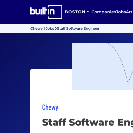
BOSTON
Companies
Jobs
Art
Chewy
Jobs
Staff Software Engineer
Chewy
Staff Software En