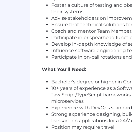
Foster a culture of testing and ob
their systems
Advise stakeholders on improvemen
Ensure that technical solutions fo
Coach and mentor Team Members b
Participate in or spearhead functi
Develop in-depth knowledge of s
Influence software engineering te
Participate in on-call rotations an
What You'll Need:
Bachelor's degree or higher in Co
10+ years of experience as a Softw
JavaScript/TypeScript frameworks 
microservices
Experience with DevOps standards
Strong experience designing, buil
transaction applications for a 24/
Position may require travel