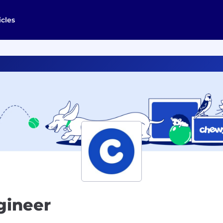
icles
gineer