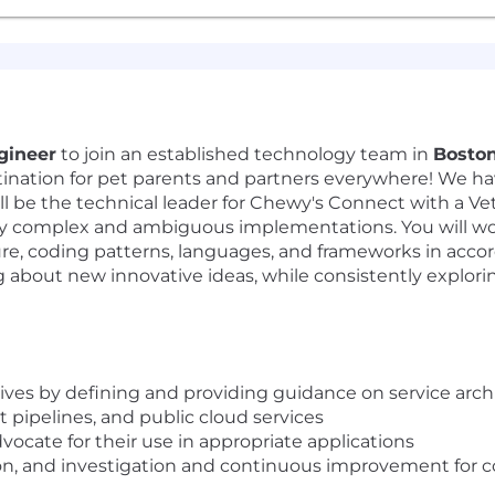
gineer
to join an established technology team in
Bosto
ination for pet parents and partners everywhere! We ha
will be the technical leader for Chewy's Connect with a V
ly complex and ambiguous implementations. You will wo
re, coding patterns, languages, and frameworks in acco
about new innovative ideas, while consistently explorin
ives by defining and providing guidance on service archi
 pipelines, and public cloud services
ocate for their use in appropriate applications
ion, and investigation and continuous improvement for