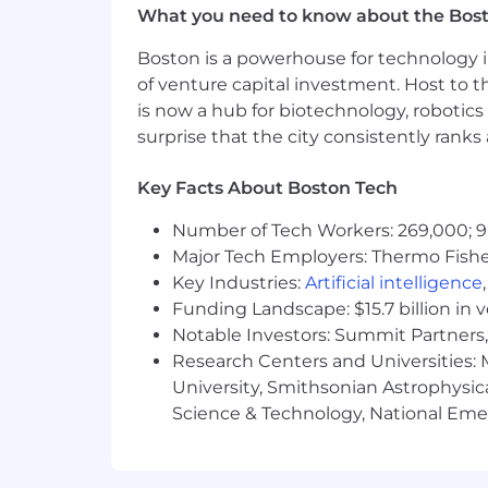
What you need to know about the Bos
Boston is a powerhouse for technology i
of venture capital investment. Host to t
is now a hub for biotechnology, robotics 
surprise that the city consistently rank
Key Facts About Boston Tech
Number of Tech Workers: 269,000; 9
Major Tech Employers: Thermo Fisher 
Key Industries:
Artificial intelligence
Funding Landscape: $15.7 billion in 
Notable Investors: Summit Partners, 
Research Centers and Universities: M
University, Smithsonian Astrophysic
Science & Technology, National Emer