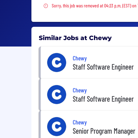
Sorry, this job was removed
Sorry, this job was removed at 04:23 p.m. (EST) on 
Similar Jobs at Chewy
Chewy
Staff Software Engineer
Chewy
Staff Software Engineer
Chewy
Senior Program Manager