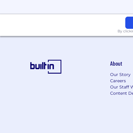
By click
About
Our Story
Careers
Our Staff 
Content De