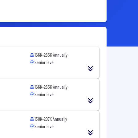
166K-265K Annually
Senior level
166K-265K Annually
Senior level
130K-207K Annually
Senior level