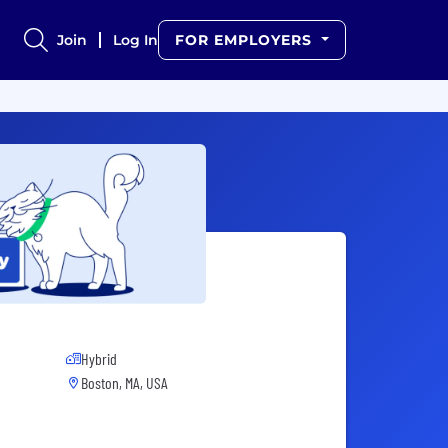
Join
Log In
FOR EMPLOYERS
Hybrid
Boston, MA, USA