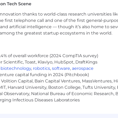
ton Tech Scene
nnovation thanks to world-class research universities li
he first telephone call and one of the first general-pur
and artificial intelligence — though it’s also home to seve
s among the greatest startup ecosystems in the world.
.4% of overall workforce (2024 CompTIA survey)
Scientific, Toast, Klaviyo, HubSpot, DraftKings
,
biotechnology
,
robotics
,
software
,
aerospace
venture capital funding in 2024 (Pitchbook)
Volition Capital, Bain Capital Ventures, MassVentures, H
IT, Harvard University, Boston College, Tufts University,
al Observatory, National Bureau of Economic Research, Br
ging Infectious Diseases Laboratories