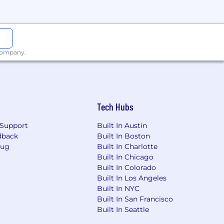
 company.
Tech Hubs
Support
Built In Austin
dback
Built In Boston
Bug
Built In Charlotte
Built In Chicago
Built In Colorado
Built In Los Angeles
Built In NYC
Built In San Francisco
Built In Seattle