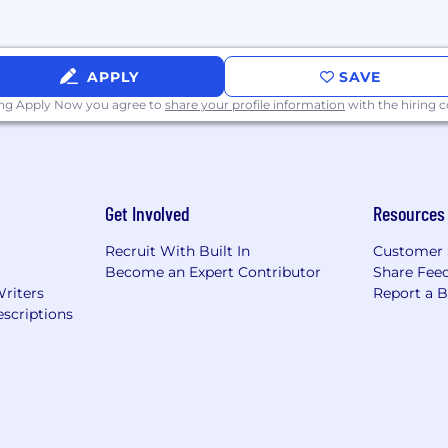
APPLY
SAVE
ing Apply Now you agree to
share your profile information
with the hiring
Get Involved
Resources
Recruit With Built In
Customer 
Become an Expert Contributor
Share Fee
Writers
Report a 
scriptions