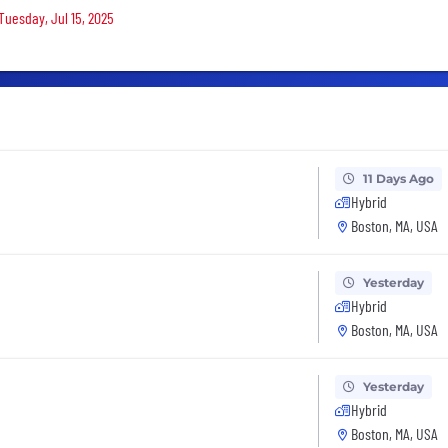
Tuesday, Jul 15, 2025
11 Days Ago
Hybrid
Boston, MA, USA
Yesterday
Hybrid
Boston, MA, USA
Yesterday
Hybrid
Boston, MA, USA