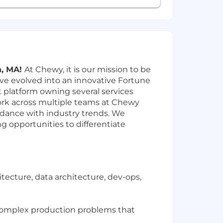
n, MA!
At Chewy, it is our mission to be
ve evolved into an innovative Fortune
et platform owning several services
rk across multiple teams at Chewy
rdance with industry trends. We
g opportunities to differentiate
tecture, data architecture, dev-ops,
 complex production problems that