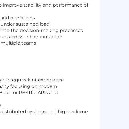
to improve stability and performance of
 and operations
e under sustained load
into the decision-making processes
sses across the organization
 multiple teams
ar; or equivalent experience
pacity focusing on modern
Boot for RESTful APIs and
s
ng distributed systems and high-volume