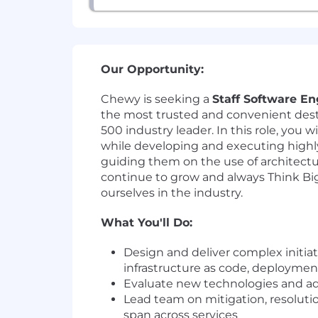
Our Opportunity:
Chewy is seeking a
Staff Software En
the most trusted and convenient dest
500 industry leader. In this role, you 
while developing and executing high
guiding them on the use of architectu
continue to grow and always Think Big 
ourselves in the industry.
What You'll Do:
Design and deliver complex initiat
infrastructure as code, deployment
Evaluate new technologies and adv
Lead team on mitigation, resolut
span across services