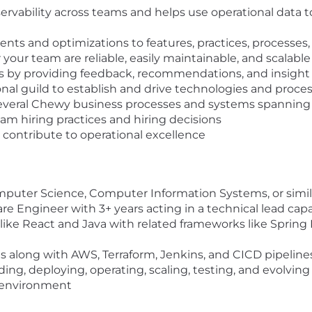
servability across teams and helps use operational data 
ts and optimizations to features, practices, processes,
r your team are reliable, easily maintainable, and scalabl
y providing feedback, recommendations, and insight 
onal guild to establish and drive technologies and proce
everal Chewy business processes and systems spanning
am hiring practices and hiring decisions
d contribute to operational excellence
mputer Science, Computer Information Systems, or simil
are Engineer with 3+ years acting in a technical lead ca
like React and Java with related frameworks like Spring 
 along with AWS, Terraform, Jenkins, and CICD pipeline
ding, deploying, operating, scaling, testing, and evolvi
7 environment