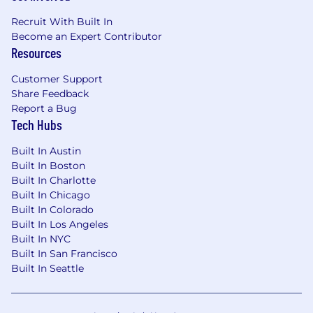
employees prioritize their health, wellness,
Recruit With Built In
financial security, and a work/life blend, we
Become an Expert Contributor
aim to support our employees along their
Resources
entire journeys here at Snyk.
Customer Support
Benefits & Programs
Share Feedback
Prioritize health, wellness, financial security, and
Report a Bug
life balance with programs tailored to your
Tech Hubs
location and role.
Built In Austin
Flexible working hours, work-from home
Built In Boston
allowances, in-office perks, and time off for
Built In Charlotte
learning and self development
Built In Chicago
Generous vacation and wellness time off,
Built In Colorado
country-specific holidays, and 100% paid
Built In Los Angeles
parental leave for all caregivers
Built In NYC
Health benefits, employee assistance plans,
Built In San Francisco
and annual wellness allowance
Built In Seattle
Country-specific life insurance, disability
benefits, and retirement/pension programs,