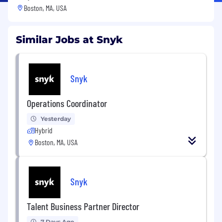
Boston, MA, USA
Similar Jobs at Snyk
Snyk
Operations Coordinator
Yesterday
Hybrid
Boston, MA, USA
Snyk
Talent Business Partner Director
7 Days Ago