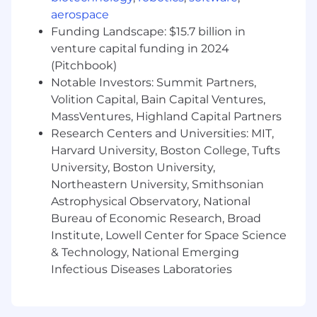
systems healthy and happy.
aerospace
Contribute to open-source projects and
Funding Landscape: $15.7 billion in
share your knowledge with the dev
venture capital funding in 2024
community.
(Pitchbook)
Experienced in distributed system
Notable Investors: Summit Partners,
architectural challenges.
Volition Capital, Bain Capital Ventures,
Embrace the cloud-native world and/or
MassVentures, Highland Capital Partners
have Docker experience.
Research Centers and Universities: MIT,
Proven experience in deploying and
maintaining software in production
Harvard University, Boston College, Tufts
environments.
University, Boston University,
Enjoy the challenge of finding the right
Northeastern University, Smithsonian
alerting, monitoring and SLOs for your
Astrophysical Observatory, National
services.
Bureau of Economic Research, Broad
Enjoy working on early stage products;
Institute, Lowell Center for Space Science
talking with customers to identify, prioritize
& Technology, National Emerging
and solve problems iteratively and build
Infectious Diseases Laboratories
something that they really love.
Feed off complex technical problems and
find solutions where others see roadblocks.