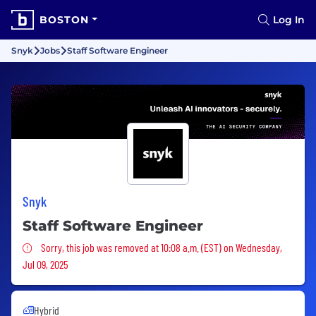
BOSTON
Log In
Snyk
Jobs
Staff Software Engineer
Snyk
Staff Software Engineer
Sorry, this job was removed
Sorry, this job was removed at 10:08 a.m. (EST) on Wednesday,
Jul 09, 2025
Hybrid