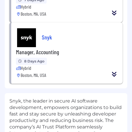
Hybrid
Boston, MA, USA
Snyk
Manager, Accounting
8 Days Ago
Hybrid
Boston, MA, USA
Snyk, the leader in secure AI software
development, empowers organizations to build
fast and stay secure by unleashing developer
productivity and reducing business risk. The
company’s AI Trust Platform seamlessly