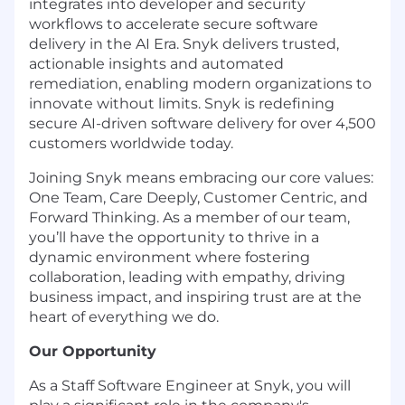
integrates into developer and security
workflows to accelerate secure software
delivery in the AI Era. Snyk delivers trusted,
actionable insights and automated
remediation, enabling modern organizations to
innovate without limits. Snyk is redefining
secure AI-driven software delivery for over 4,500
customers worldwide today.
Joining Snyk means embracing our core values:
One Team, Care Deeply, Customer Centric, and
Forward Thinking. As a member of our team,
you’ll have the opportunity to thrive in a
dynamic environment where fostering
collaboration, leading with empathy, driving
business impact, and inspiring trust are at the
heart of everything we do.
Our Opportunity
As a Staff Software Engineer at Snyk, you will