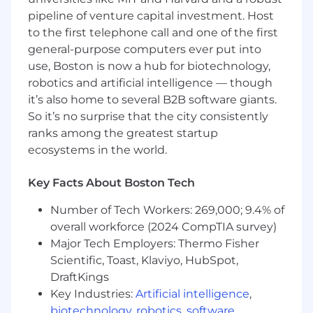
priorities change.
pipeline of venture capital investment. Host
Highly effective communicator both
to the first telephone call and one of the first
verbally and in writing at all levels of the
general-purpose computers ever put into
organization. Able to work collaboratively,
use, Boston is now a hub for biotechnology,
be curious and have a growth mindset.
robotics and artificial intelligence — though
Track record of working with peers across
it’s also home to several B2B software giants.
the organization to deliver solutions
outside of their immediate scope.
So it’s no surprise that the city consistently
Ability to lift the performance of a team
ranks among the greatest startup
through coaching and mentoring of more
ecosystems in the world.
junior engineers.
Key Facts About Boston Tech
We’d be Lucky if You:
Number of Tech Workers: 269,000; 9.4% of
Have a proven track record of leading
overall workforce (2024 CompTIA survey)
projects and inspiring engineering teams
Major Tech Employers: Thermo Fisher
to achieve results.
Scientific, Toast, Klaviyo, HubSpot,
Experienced with Kubernetes or major
cloud platforms from Google, Amazon and
DraftKings
Microsoft Azure.
Key Industries:
Artificial intelligence
,
Possess an SRE background in keeping
biotechnology
,
robotics
,
software
,