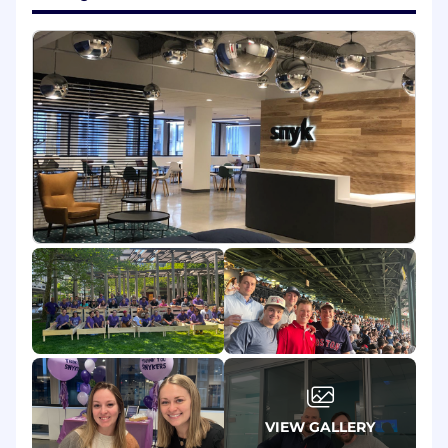
design and implement solutions to large-
scale problems.
Communicate regularly in written and
verbal forms to team, peers, and senior
leads.
You’ll have end-to-end ownership for the
delivery of critical efforts, and lead peers in
delivering particularly broad efforts as a
technical lead.
Mentor junior engineers and help grow the
next generation of engineers at Snyk.
What You’ll Need:
At least 10 years of commercial experience
as a Software Engineer.
Experience in large-scale software systems
design, and familiarity with fundamental
computer science concepts (algorithms,
complexity, data structures).
VIEW GALLERY
Proficiency in at least one of our core