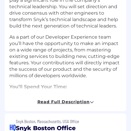
play a significant role in the company's
technical leadership. You will set direction and
drive consensus with other engineers to
transform Snyk’s technical landscape and help
build the next generation of technical leaders.
As a part of our Developer Experience team
you’ll have the opportunity to make an impact
on a wide range of projects, from mastering
existing services to building new, cutting-edge
features. Your contributions will directly impact
the success of our product and the security of
millions of developers worldwide.
You’ll Spend Your Time:
Analyze, design, and implement high-
Read Full Description
quality, large-scale solutions to Snyk’s most
complex technical problems with a keen
eye towards scale, efficiency, reliability, and
Snyk Boston, Massachusetts, USA Office
quality.
HQ
Snyk Boston Office
Work with peers and across teams to