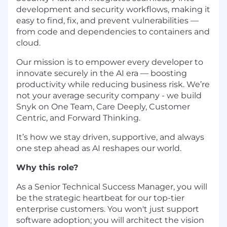
development and security workflows, making it
easy to find, fix, and prevent vulnerabilities —
from code and dependencies to containers and
cloud.
Our mission is to empower every developer to
innovate securely in the AI era — boosting
productivity while reducing business risk. We’re
not your average security company - we build
Snyk on One Team, Care Deeply, Customer
Centric, and Forward Thinking.
It’s how we stay driven, supportive, and always
one step ahead as AI reshapes our world.
Why this role?
As a Senior Technical Success Manager, you will
be the strategic heartbeat for our top-tier
enterprise customers. You won't just support
software adoption; you will architect the vision