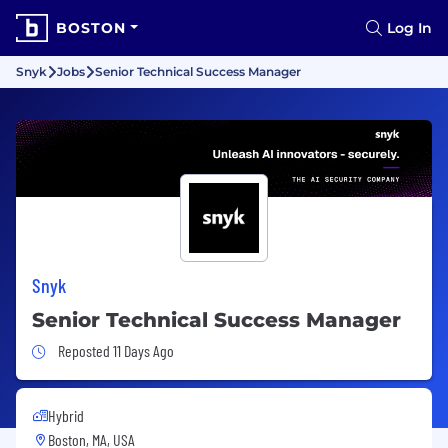
BOSTON
Log In
Snyk
Jobs
Senior Technical Success Manager
Snyk
Senior Technical Success Manager
Job Posted 11 Days Ago
Reposted 11 Days Ago
Hybrid
Boston, MA, USA