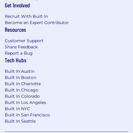
Get Involved
allowances
Recruit With Built In
Become an Expert Contributor
Resources
Customer Support
Share Feedback
Report a Bug
Tech Hubs
Built In Austin
Built In Boston
Built In Charlotte
Built In Chicago
Built In Colorado
Built In Los Angeles
Built In NYC
Built In San Francisco
Built In Seattle