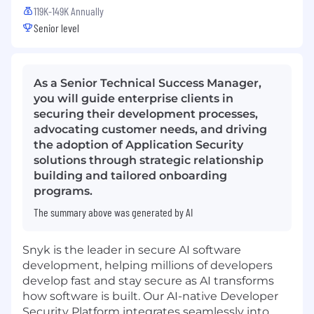
119K-149K Annually
Senior level
As a Senior Technical Success Manager,
you will guide enterprise clients in
securing their development processes,
advocating customer needs, and driving
the adoption of Application Security
solutions through strategic relationship
building and tailored onboarding
programs.
The summary above was generated by AI
Snyk is the leader in secure AI software
development, helping millions of developers
develop fast and stay secure as AI transforms
how software is built. Our AI-native Developer
Security Platform integrates seamlessly into