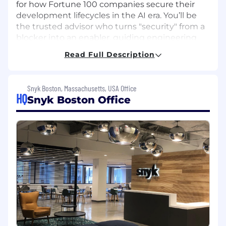
for how Fortune 100 companies secure their
development lifecycles in the AI era. You’ll be
the trusted advisor who turns "security" from a
blocker into an enabler, guiding engineering
leaders through complex DevSecOps
Read Full Description
transformations. If you are passionate about
helping customers navigate change
management and unlocking business value
Snyk Boston, Massachusetts, USA Office
through data-driven analysis, this is the perfect
HQ
Snyk Boston Office
opportunity to influence the future of secure
development.
What You’ll Do:
Orchestrate near, mid, and long-term
visions and strategies for enterprise
customers, ensuring they realize full value
across their Application Security workflows.
Build and foster trusted relationships with
leaders within customer engineering and