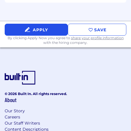
Snyk.
Benefits & Programs
Prioritize health, wellness, financial security,
APPLY
SAVE
and life balance with programs tailored to
By clicking Apply Now you agree to
share your profile information
your location and role.
with the hiring company.
Flexible working hours, work-from home
allowances, in-office perks, and time off for
learning and self development
Generous vacation and wellness time off,
country-specific holidays, and 100% paid
parental leave for all caregivers
© 2026 Built In. All rights reserved.
About
Health benefits, employee assistance plans,
and annual wellness allowance
Our Story
Country-specific life insurance, disability
Careers
Our Staff Writers
benefits, and retirement/pension programs,
Content Descriptions
plus mobile phone and education