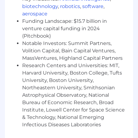
but is not limited to 401(k) retirement plan, paid
biotechnology
,
robotics
,
software
,
time off, health, dental, and vision insurance.
aerospace
We care deeply about the warm, inclusive
Funding Landscape: $15.7 billion in
environment we’ve created and we value
venture capital funding in 2024
diversity – we welcome applications from those
(Pitchbook)
typically underrepresented in tech. If you like
Notable Investors: Summit Partners,
the sound of this role but are not totally sure
Volition Capital, Bain Capital Ventures,
whether you’re the right person, do apply
MassVentures, Highland Capital Partners
anyway!
Research Centers and Universities: MIT,
About Snyk
Harvard University, Boston College, Tufts
University, Boston University,
Snyk is committed to creating an inclusive and
Northeastern University, Smithsonian
engaging environment where our employees
Astrophysical Observatory, National
can thrive as we rally behind our common
Bureau of Economic Research, Broad
mission to make the digital world a safer place.
From Snyk employee resource groups, to global
Institute, Lowell Center for Space Science
benefits that help our employees prioritize
& Technology, National Emerging
their health, wellness, financial security, and a
Infectious Diseases Laboratories
work/life blend, we aim to support our
employees along their entire journeys here at