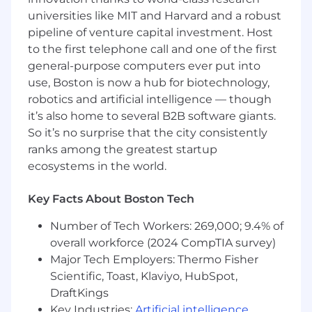
Possess a Bachelor’s Degree in computer
universities like MIT and Harvard and a robust
science, technology, engineering, math,
pipeline of venture capital investment. Host
business, or equivalent experience.
to the first telephone call and one of the first
general-purpose computers ever put into
Enjoy translating complex technical wins
use, Boston is now a hub for biotechnology,
into clear business value—you love a good
success story!
robotics and artificial intelligence — though
it’s also home to several B2B software giants.
So it’s no surprise that the city consistently
ranks among the greatest startup
Annual Base Salary Range: $119,000- 148,750
ecosystems in the world.
Target Commission Range: $21,000- 26,250 (at
100% attainment of sales)
Key Facts About Boston Tech
Snyk is committed to equal pay for equal work
Number of Tech Workers: 269,000; 9.4% of
and carefully considers a wide range of
overall workforce (2024 CompTIA survey)
compensation factors. Actual compensation
Major Tech Employers: Thermo Fisher
may vary based on prior experience, skills,
Scientific, Toast, Klaviyo, HubSpot,
location, internal equity, and other job-related
DraftKings
factors. Our Total Rewards program includes,
Key Industries:
Artificial intelligence
,