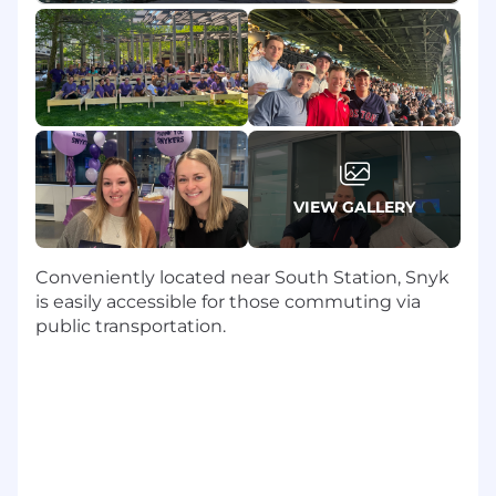
security organizations to drive adoption
and retention.
Design and execute customized
onboarding programs that help customers
achieve their specific security program
goals using Snyk’s suite of products.
Advocate internally for customer needs,
VIEW GALLERY
working proactively with Product, Sales,
and Support to influence roadmaps and
mitigate risks.
Conveniently located near South Station, Snyk
Prepare and facilitate strategic business
is easily accessible for those commuting via
review meetings (QBRs) using storytelling
public transportation.
backed by data to demonstrate ROI and
identify expansion opportunities.
Mobilize internal and external resources to
remove barriers to adoption and solve
complex technical challenges.