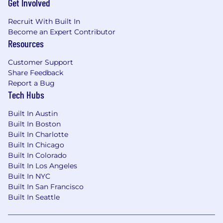
Get Involved
or customizations. Support end users with
troubleshooting, training and best
Recruit With Built In
practices. Communicate often and
Become an Expert Contributor
proactively to Stakeholders and partners.
Resources
Partner with product owners and
stakeholders to guide prioritization of
Customer Support
features, and deliver based on aligned
Share Feedback
priorities
Report a Bug
Security and Scalability:
Ensure
Tech Hubs
compliance with security standards, while
Built In Austin
building scalable user friendly solutions.
Built In Boston
Adhering to establish coding standards,
Built In Charlotte
deployment process (CI/CD), and data
Built In Chicago
Integrity protocols. Also includes
Built In Colorado
integration design and managing complex
Built In Los Angeles
Integrations between Salesforce and third-
Built In NYC
party systems.
Built In San Francisco
Mentorship:
provide guidance and code
Built In Seattle
reviews for junior team members to ensure
best practices are followed.