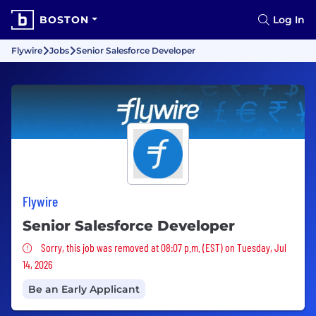
BOSTON
Log In
Flywire
Jobs
Senior Salesforce Developer
Flywire
Senior Salesforce Developer
Sorry, this job was removed
Sorry, this job was removed at 08:07 p.m. (EST) on Tuesday, Jul
14, 2026
Be an Early Applicant