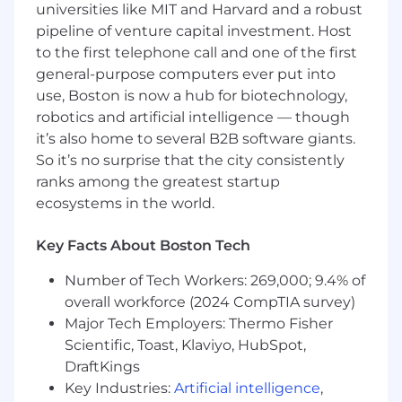
universities like MIT and Harvard and a robust
develop and maintain secure, scalable
pipeline of venture capital investment. Host
Salesforce solutions leveraging Apex and
to the first telephone call and one of the first
Lightning Web Components, being an expert
general-purpose computers ever put into
in identifying and implementing custom and
out of the box functionality provided by
use, Boston is now a hub for biotechnology,
Salesforce.
robotics and artificial intelligence — though
it’s also home to several B2B software giants.
As a Senior Salesforce Developer you will work
So it’s no surprise that the city consistently
closely with the Stakeholders and Salesforce
ranks among the greatest startup
development team to recommend and
ecosystems in the world.
implement the most cost-effective and
sustainable Salesforce solutions as possible. This
Key Facts About Boston Tech
person will have diverse responsibilities focused
on Salesforce capabilities, Salesforce application
Number of Tech Workers: 269,000; 9.4% of
cycles, custom business processes, and user
overall workforce (2024 CompTIA survey)
communications. You will work closely with
Major Tech Employers: Thermo Fisher
other 'leads' on the assigned project(s) to best
Scientific, Toast, Klaviyo, HubSpot,
leverage Salesforce capabilities, perform higher
level configuration, and mentor users on this
DraftKings
configuration of Salesforce.
Key Industries:
Artificial intelligence
,