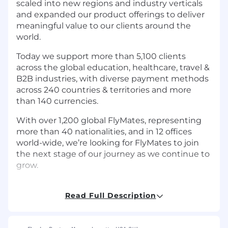
scaled into new regions and industry verticals
and expanded our product offerings to deliver
meaningful value to our clients around the
world.
Today we support more than 5,100 clients
across the global education, healthcare, travel &
B2B industries, with diverse payment methods
across 240 countries & territories and more
than 140 currencies.
With over 1,200 global FlyMates, representing
more than 40 nationalities, and in 12 offices
world-wide, we’re looking for FlyMates to join
the next stage of our journey as we continue to
grow.
Read Full Description
Job Description
The Opportunity: