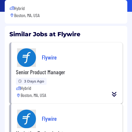
Hybrid
Boston, MA, USA
Similar Jobs at Flywire
Flywire
Senior Product Manager
3 Days Ago
Hybrid
Boston, MA, USA
Flywire