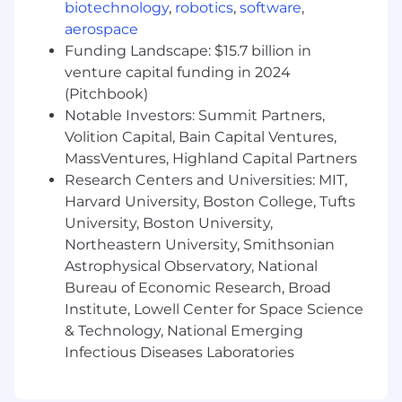
biotechnology
,
robotics
,
software
,
You will be responsible for designing and
aerospace
delivering scalable, high-performing solutions
Funding Landscape: $15.7 billion in
that integrate seamlessly with our existing tech
venture capital funding in 2024
stack. Your goal is to ensure that our CRM isn't
(Pitchbook)
just a database, but a sophisticated engine
Notable Investors: Summit Partners,
driving business growth and operational
efficiencies.
Volition Capital, Bain Capital Ventures,
MassVentures, Highland Capital Partners
You will be responsible for configuration, and
Research Centers and Universities: MIT,
optimization of our Salesforce ecosystem. As a
Harvard University, Boston College, Tufts
Salesforce subject matter expert, you will
University, Boston University,
ensure to be a trusted partner in delivering
Northeastern University, Smithsonian
critical capabilities to empower the Go To
Astrophysical Observatory, National
Market organization. You will be partnering
Bureau of Economic Research, Broad
closely with cross-functional leaders to provide
technical expertise, lead system
Institute, Lowell Center for Space Science
enhancements.
& Technology, National Emerging
Infectious Diseases Laboratories
Key Responsibilities:
Technical implementations:
Develop and