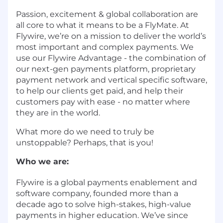
Passion, excitement & global collaboration are
all core to what it means to be a FlyMate. At
Flywire, we’re on a mission to deliver the world’s
most important and complex payments. We
use our Flywire Advantage - the combination of
our next-gen payments platform, proprietary
payment network and vertical specific software,
to help our clients get paid, and help their
customers pay with ease - no matter where
they are in the world.
What more do we need to truly be
unstoppable? Perhaps, that is you!
Who we are:
Flywire is a global payments enablement and
software company, founded more than a
decade ago to solve high-stakes, high-value
payments in higher education. We’ve since