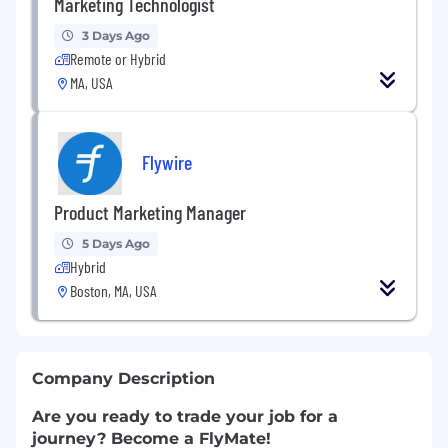
Marketing Technologist
3 Days Ago
Remote or Hybrid
MA, USA
Flywire
Product Marketing Manager
5 Days Ago
Hybrid
Boston, MA, USA
Company Description
Are you ready to trade your job for a
journey? Become a FlyMate!