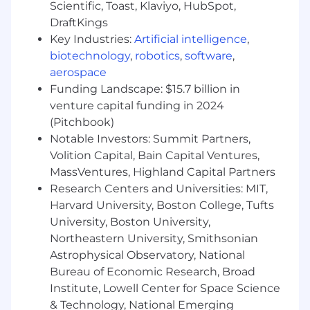
Scientific, Toast, Klaviyo, HubSpot,
gateway, model registry, agent frameworks,
and shared APIs.
DraftKings
Evaluate emerging AI vendors and
Key Industries:
Artificial intelligence
,
technologies; run pilot programs and
biotechnology
,
robotics
,
software
,
proofs-of-concept.
aerospace
Prevent shadow AI proliferation by
Funding Landscape: $15.7 billion in
providing self-service resources and pre-
venture capital funding in 2024
approved patterns that make governance
(Pitchbook)
easy.company OKRs.
Notable Investors: Summit Partners,
Business Capability Enablement & Adoption
Volition Capital, Bain Capital Ventures,
MassVentures, Highland Capital Partners
Partner with engineering, operations,
Research Centers and Universities: MIT,
finance, customer service, and other
Harvard University, Boston College, Tufts
business functions to identify and deliver
University, Boston University,
high-value AI-enabled process
Northeastern University, Smithsonian
improvements.
Astrophysical Observatory, National
Lead the development of AI capabilities
Bureau of Economic Research, Broad
such as decision support, workflow
automation, document intelligence,
Institute, Lowell Center for Space Science
knowledge assistance, summarization,
& Technology, National Emerging