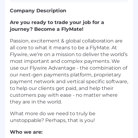
Company Description
Are you ready to trade your job for a
journey? Become a FlyMate!
Passion, excitement & global collaboration are
all core to what it means to be a FlyMate. At
Flywire, we’re on a mission to deliver the world’s
most important and complex payments. We
use our Flywire Advantage - the combination of
our next-gen payments platform, proprietary
payment network and vertical specific software,
to help our clients get paid, and help their
customers pay with ease - no matter where
they are in the world.
What more do we need to truly be
unstoppable? Perhaps, that is you!
Who we are: