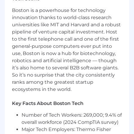
technology exception process.
Boston is a powerhouse for technology
Guide platform capabilities such as model
innovation thanks to world-class research
access, retrieval frameworks, vector
universities like MIT and Harvard and a robust
databases, enterprise knowledge
pipeline of venture capital investment. Host
integration, prompt and response controls,
observability, and governance guardrails.
to the first telephone call and one of the first
Partnering to define standards for AI-
general-purpose computers ever put into
assisted software engineering practices
use, Boston is now a hub for biotechnology,
across the SDLC, including coding, testing,
robotics and artificial intelligence — though
documentation, requirements analysis,
it’s also home to several B2B software giants.
code review, and engineering workflow
So it’s no surprise that the city consistently
automation.
ranks among the greatest startup
Partner with Applications, Engineering,
ecosystems in the world.
Infrastructure, Operations, Architecture,
Security, and Data teams to pilot, refine,
Key Facts About Boston Tech
and scale AI-enabled practices over time.
Establish and maintain enterprise AI/ML
Number of Tech Workers: 269,000; 9.4% of
standards, frameworks, playbooks, and
overall workforce (2024 CompTIA survey)
reference architectures. Driving adoption
Major Tech Employers: Thermo Fisher
of a centralized AI platform including LLM