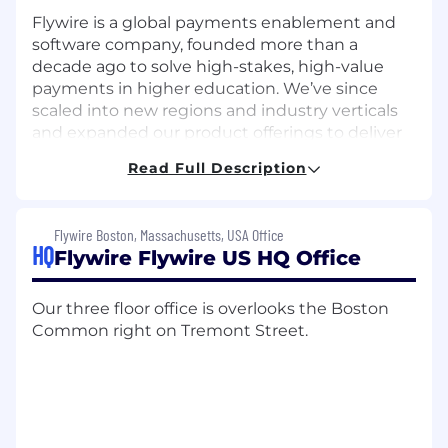
Flywire is a global payments enablement and
software company, founded more than a
decade ago to solve high-stakes, high-value
payments in higher education. We’ve since
scaled into new regions and industry verticals
and expanded our product offerings to deliver
meaningful value to our clients around the
Read Full Description
world.
Today we support more than 5,100 clients
Flywire Boston, Massachusetts, USA Office
across the global education, healthcare, travel &
HQ
Flywire Flywire US HQ Office
B2B industries, with diverse payment methods
across 240 countries & territories and more
than 140 currencies.
Our three floor office is overlooks the Boston
Common right on Tremont Street.
With over 1,200 global FlyMates, representing
more than 40 nationalities, and in 12 offices
world-wide, we’re looking for FlyMates to join
the next stage of our journey as we continue to
grow.