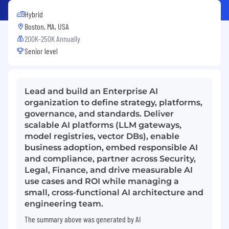
Hybrid
Boston, MA, USA
200K-250K Annually
Senior level
Lead and build an Enterprise AI
organization to define strategy, platforms,
governance, and standards. Deliver
scalable AI platforms (LLM gateways,
model registries, vector DBs), enable
business adoption, embed responsible AI
and compliance, partner across Security,
Legal, Finance, and drive measurable AI
use cases and ROI while managing a
small, cross-functional AI architecture and
engineering team.
The summary above was generated by AI