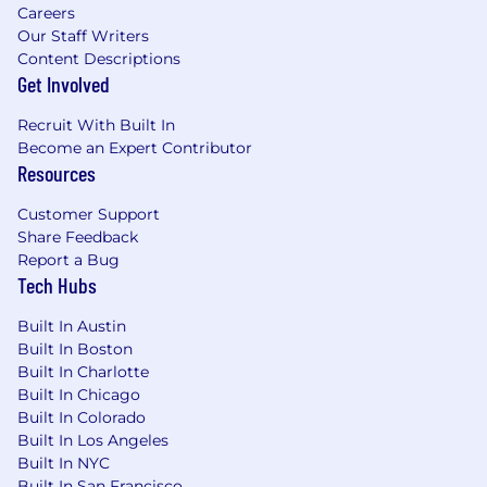
Careers
vendor risk, and production readiness into
Our Staff Writers
AI platforms, business use cases,
Content Descriptions
engineering practices, operations, and
Get Involved
employee tools.
Partner with Security, Legal, Risk,
Recruit With Built In
Compliance, Data, Architecture, and
Become an Expert Contributor
business teams to define and
Resources
operationalize enterprise AI governance.
Create governance models that support
Customer Support
responsible experimentation while
Share Feedback
protecting customers, employees, business
Report a Bug
partners, and enterprise data.
Tech Hubs
Partner with Finance to implement FinOps
Built In Austin
guardrails, cost allocation models, and real-
Built In Boston
time AI spend dashboards.
Built In Charlotte
Embed responsible AI principles — PCI-
Built In Chicago
DSS, SOX compliance, ethics, and
Built In Colorado
explainability — into every initiative.
Built In Los Angeles
Built In NYC
Team Leadership, Delivery & Enterprise
Built In San Francisco