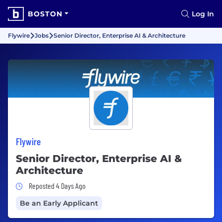
BOSTON
Log In
Flywire
Jobs
Senior Director, Enterprise AI & Architecture
Flywire
Senior Director, Enterprise AI &
Architecture
Job Posted 4 Days Ago
Reposted 4 Days Ago
Be an Early Applicant