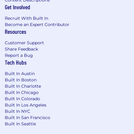
Content Descriptions
electromagnetic compatibility and
Get Involved
protecting circuitry against
electromagnetic interference and
Recruit With Built In
electrostatic discharge events. Familiar with
Become an Expert Contributor
typical EMI/ESD filtering and protection
Resources
techniques, as well as snubber circuitry
Customer Support
design.
Share Feedback
Good background in basic scripting
Report a Bug
(Python or similar). Use of scripting to help
Tech Hubs
automate data collection, testing,
documentation generation, etc.
Built In Austin
Collaborates effectively with firmware
Built In Boston
engineering to develop and debug
Built In Charlotte
embedded electronic systems
Built In Chicago
Exceptional hands-on proficiency with
Built In Colorado
electronics bring-up, characterization, and
Built In Los Angeles
debug using laboratory tools: Oscilloscope,
Built In NYC
power supplies, multimeters, custom jigs,
Built In San Francisco
etc.
Built In Seattle
Strong schematic design skills using