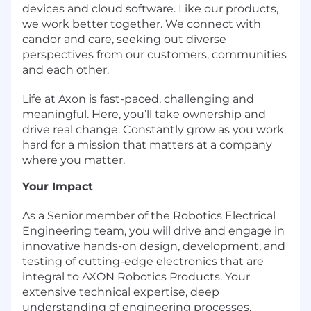
devices and cloud software. Like our products,
we work better together. We connect with
candor and care, seeking out diverse
perspectives from our customers, communities
and each other.
Life at Axon is fast-paced, challenging and
meaningful. Here, you’ll take ownership and
drive real change. Constantly grow as you work
hard for a mission that matters at a company
where you matter.
Your Impact
As a Senior member of the Robotics Electrical
Engineering team, you will drive and engage in
innovative hands-on design, development, and
testing of cutting-edge electronics that are
integral to AXON Robotics Products. Your
extensive technical expertise, deep
understanding of engineering processes,