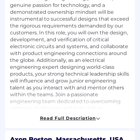
genuine passion for technology, and a
demonstrated ownership mindset will be
instrumental to successful designs that exceed
the rigorous requirements demanded by our
customers. In this role, you will own the design,
development, and verification of critical
electronic circuits and systems, and collaborate
with product engineering connections around
the globe. Additionally, as an electrical
engineering expert designing world-class
products, your strong technical leadership skills
will influence and grow junior engineering
talent as you interact with and mentor others
within the teams. Join a passionate
engineering team dedicated to overcoming
complex challenges, and help deliver
technologies that positively impact Law
Read Full Description
Enforcement, Public Safety, and their
surrounding communities.
Axon Boston, Massachusetts, USA