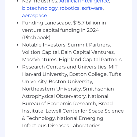
Key Industries:
Artificial intelligence
,
requirements
biotechnology
,
robotics
,
software
,
Optimize performance of electronics design
aerospace
using simulation tools and hands-on
Funding Landscape: $15.7 billion in
measurements
Develop, evaluate, and help finalize
venture capital funding in 2024
assembly drawings, bill of materials, Geber
(Pitchbook)
files, and other design documentation
Notable Investors: Summit Partners,
needed for product release
Volition Capital, Bain Capital Ventures,
Partner with new product introduction
MassVentures, Highland Capital Partners
team to develop and define test
Research Centers and Universities: MIT,
requirements documentation for PCBA
Harvard University, Boston College, Tufts
board level testers and system functional
University, Boston University,
test fixtures on the production line
Northeastern University, Smithsonian
Knowledge sharing, mentoring and
Astrophysical Observatory, National
elevating skills of team members
Bureau of Economic Research, Broad
Basic Qualifications
Institute, Lowell Center for Space Science
& Technology, National Emerging
Bachelor’s degree in Electrical Engineering
Infectious Diseases Laboratories
or similar engineering discipline
9+ years of industry leading electronics