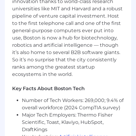
innovation thanks to world-class research
and manufacturing teams to oversee
universities like MIT and Harvard and a robust
electronics development throughout the
pipeline of venture capital investment. Host
entire product lifecycle, from concept to
to the first telephone call and one of the first
mass production
general-purpose computers ever put into
Lead schematic and layout design
use, Boston is now a hub for biotechnology,
inspections to improve the quality of
robotics and artificial intelligence — though
design releases and product reliability
it’s also home to several B2B software giants.
Develop test methods and create test
plans to evaluate and validate designs
So it’s no surprise that the city consistently
effectively
ranks among the greatest startup
Bring up, characterize, and debug systems
ecosystems in the world.
and circuits using lab tools such as
oscilloscopes, multimeters, logic analyzers,
Key Facts About Boston Tech
power supplies, etc.
Evaluate and document design outcomes,
Number of Tech Workers: 269,000; 9.4% of
test results, and related information, then
overall workforce (2024 CompTIA survey)
present findings to the design teams for
Major Tech Employers: Thermo Fisher
review and further action
Scientific, Toast, Klaviyo, HubSpot,
Evaluate performance of circuits and assess
DraftKings
compliance to product and regulatory