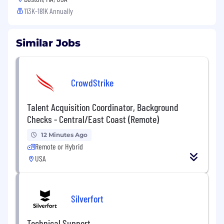
113K-181K Annually
Similar Jobs
CrowdStrike
Talent Acquisition Coordinator, Background
Checks - Central/East Coast (Remote)
12 Minutes Ago
Remote or Hybrid
USA
Silverfort
Technical Support