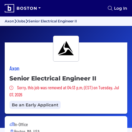
BOSTON
Log In
Axon
Jobs
Senior Electrical Engineer II
Axon
Senior Electrical Engineer II
Sorry, this job was removed
Sorry, this job was removed at 04:13 p.m. (EST) on Tuesday, Jul
07, 2026
Be an Early Applicant
In-Office
Boston, MA, USA