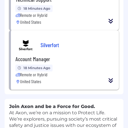
18 Minutes Ago
Remote or Hybrid
United States
Silverfort
Account Manager
18 Minutes Ago
Remote or Hybrid
United States
Join Axon and be a Force for Good.
At Axon, we’re on a mission to Protect Life.
We’re explorers, pursuing society’s most critical
safety and justice issues with our ecosystem of