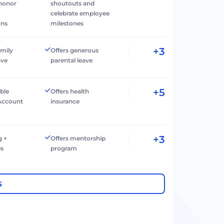
 honor
shoutouts and
celebrate employee
ons
milestones
+3
amily
Offers generous
ave
parental leave
+5
ible
Offers health
Account
insurance
+3
g +
Offers mentorship
es
program
S