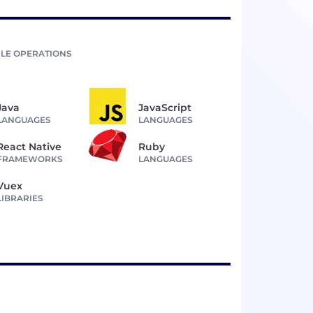
LE OPERATIONS
Java
JavaScript
LANGUAGES
LANGUAGES
React Native
Ruby
FRAMEWORKS
LANGUAGES
Vuex
LIBRARIES