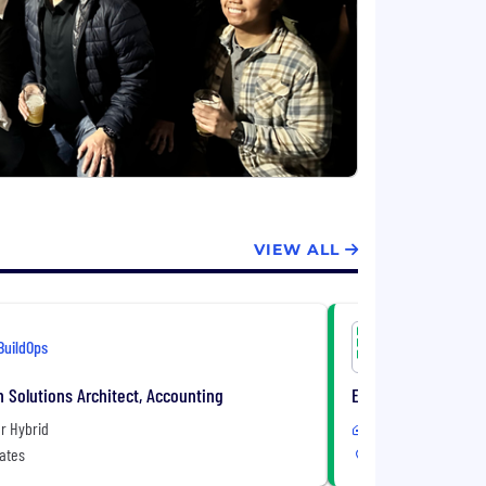
VIEW ALL
BuildOps
BuildOps
n Solutions Architect, Accounting
Enterprise Account
r Hybrid
Remote or Hybrid
ates
United States