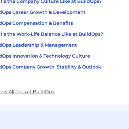
's the Company Culture Like at BuildOps?
ldOps Career Growth & Development
dOps Compensation & Benefits
's the Work-Life Balance Like at BuildOps?
ldOps Leadership & Management
dOps Innovation & Technology Culture
dOps Company Growth, Stability & Outlook
iew All Jobs at BuildOps