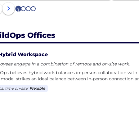
1
2
3
4
ildOps Offices
Hybrid Workspace
oyees engage in a combination of remote and on-site work.
Ops believes hybrid work balances in-person collaboration with fl
model strikes an ideal balance between in-person connection and 
cal time on-site:
Flexible