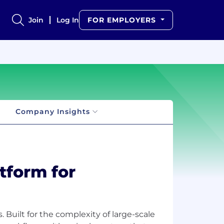
Join
Log In
FOR EMPLOYERS
Company Insights
atform for
 Built for the complexity of large-scale