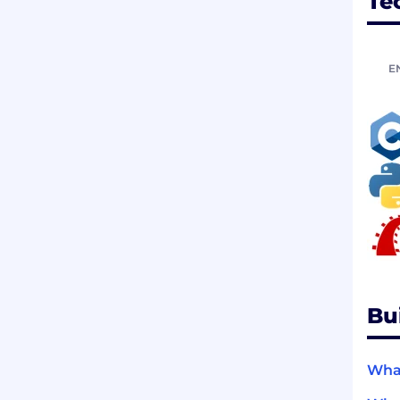
Te
E
Bu
What