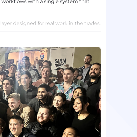
 workflows with a single system that
layer designed for real work in the trades.
es field crews the context they need
y on top of cash — all inside the workflows
ve mission-critical trades technology as
rity when the work is on the line. Today,
st BuildOps to power their businesses,
op investors.