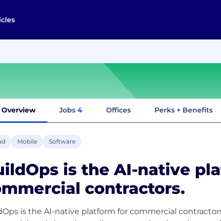
icles
Overview
Jobs
4
Offices
Perks + Benefits
ud
Mobile
Software
ildOps is the AI-native pl
mmercial contractors.
dOps is the AI-native platform for commercial contractors.