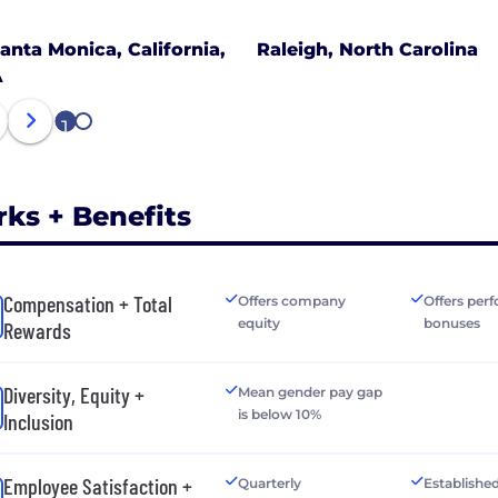
anta Monica, California,
Raleigh, North Carolina
A
1
2
rks + Benefits
Compensation + Total
Offers company
Offers per
equity
bonuses
Rewards
Diversity, Equity +
Mean gender pay gap
is below 10%
Inclusion
Employee Satisfaction +
Quarterly
Establishe