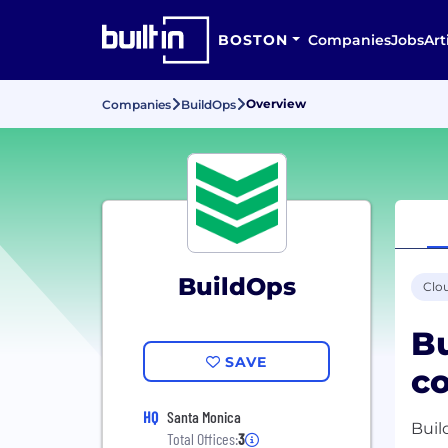
BOSTON
Companies
Jobs
Art
Overview
Companies
BuildOps
BuildOps
Clo
Bu
SAVE
co
HQ
Santa Monica
Buil
Total Offices:
3