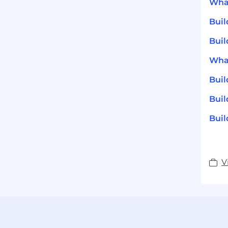
What
Bui
Buil
What
Bui
Buil
Buil
V