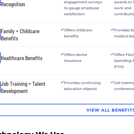
engagement surveys
awards to
Recognition
to gauge employee
work and
satisfaction
contributi
Family + Childcare
Offers childcare
Provides f
benefits
medical le
Benefits
Offers dental
Offers Flex
Healthcare Benefits
insurance
Spending 
(FSA)
Job Training + Talent
Provides continuing
Job trainin
education stipend
conferenc
Development
VIEW ALL BENEFIT