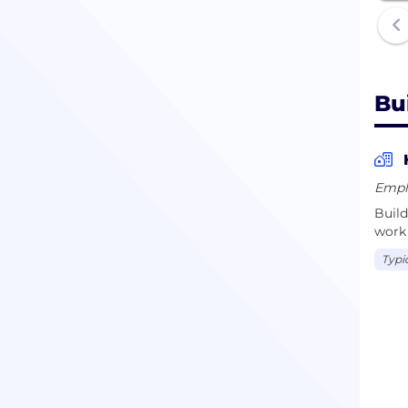
Bu
Empl
Build
work 
Typi