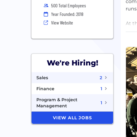
comm
500 Total Employees
runs
Year Founded: 2018
View Website
At t
OpsA
befo
team
Foun
We're Hiring!
stro
more
Sales
2
back
Finance
1
Program & Project
1
Management
VIEW ALL JOBS