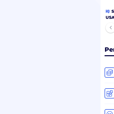
HQ
S
US
Pe