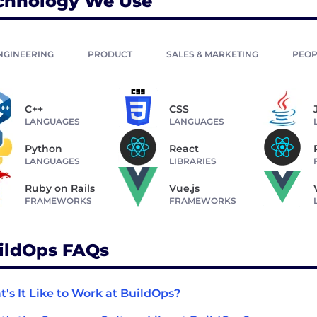
chnology We Use
NGINEERING
PRODUCT
SALES & MARKETING
PEOP
C++
CSS
LANGUAGES
LANGUAGES
Python
React
LANGUAGES
LIBRARIES
Ruby on Rails
Vue.js
FRAMEWORKS
FRAMEWORKS
ildOps FAQs
's It Like to Work at BuildOps?