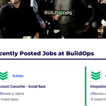
cently Posted Jobs at BuildOps
BuildOps
ccount Executive - Install Base
Integratio
Remote or Hybrid
Remote o
United States
United St