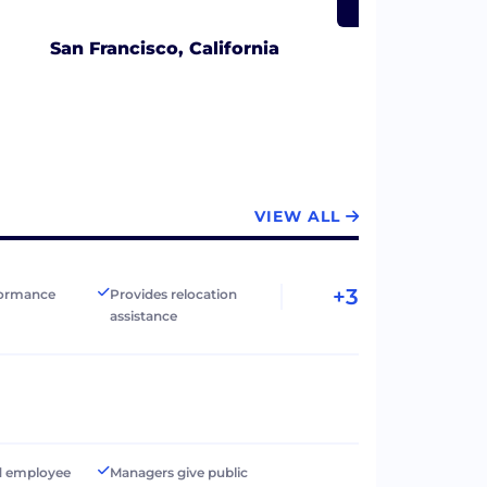
San Francisco, California
VIEW ALL
+3
formance
Provides relocation
assistance
d employee
Managers give public