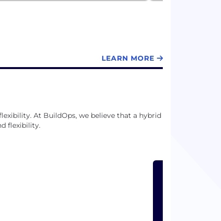
LEARN MORE
exibility. At BuildOps, we believe that a hybrid
flexibility.
LEARN