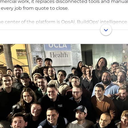
ercial work, it replaces disconnected tools and manual
 every job from quote to close.
he center of the platform is OpsAI, BuildOps' intelligence 
I helps dispatchers send the right tech in seconds, giv
re they step onsite, and helps offices bill clearly and sta
s already use.
ded in 2018 by a U.S. Army veteran, BuildOps exists to gi
ng and reliable as they are — so they can operate with cla
 than 1,000 leading companies across North America tru
ed by Founders Fund, N47, Meritech Capital, and other t