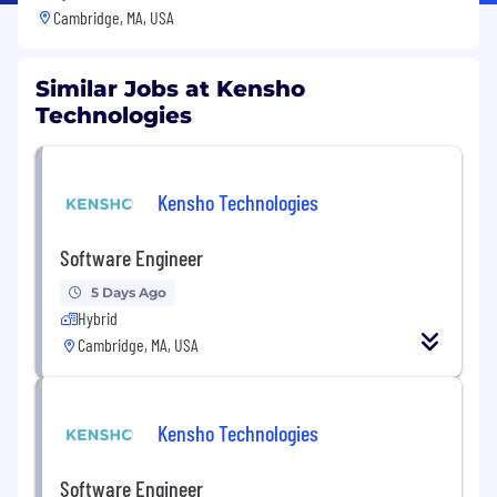
Cambridge, MA, USA
Similar Jobs at Kensho
Technologies
Kensho Technologies
Software Engineer
5 Days Ago
Hybrid
Cambridge, MA, USA
Kensho Technologies
Software Engineer