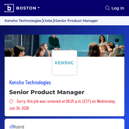
BOSTON
Log In
Kensho Technologies
Jobs
Senior Product Manager
Kensho Technologies
Senior Product Manager
Sorry, this job was removed
Sorry, this job was removed at 08:25 p.m. (EST) on Wednesday,
Jun 24, 2026
Hybrid