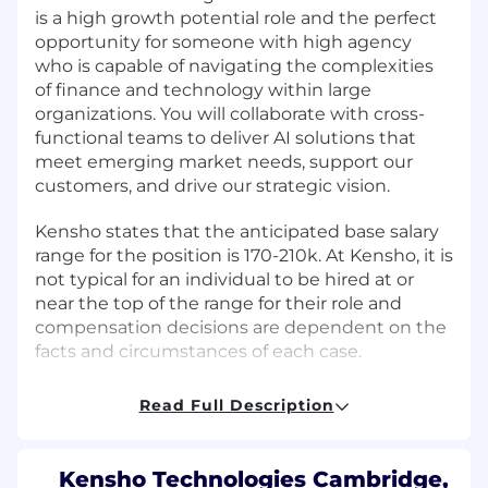
is a high growth potential role and the perfect
opportunity for someone with high agency
who is capable of navigating the complexities
of finance and technology within large
organizations. You will collaborate with cross-
functional teams to deliver AI solutions that
meet emerging market needs, support our
customers, and drive our strategic vision.
Kensho states that the anticipated base salary
range for the position is 170-210k. At Kensho, it is
not typical for an individual to be hired at or
near the top of the range for their role and
compensation decisions are dependent on the
facts and circumstances of each case.
What You'll Do:
Read Full Description
Live at the intersection of frontier AI and
financial data and content that powers
Kensho Technologies Cambridge,