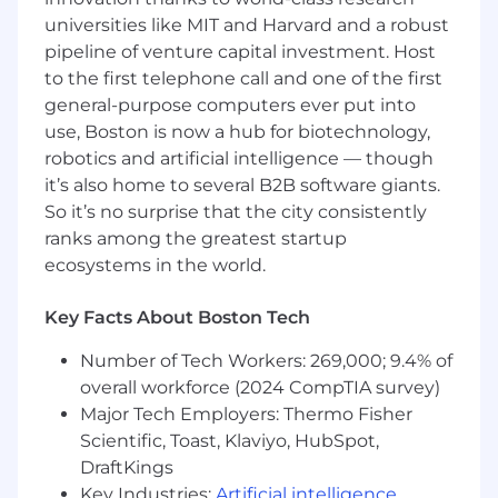
What You'll Need:
universities like MIT and Harvard and a robust
pipeline of venture capital investment. Host
A bachelor's degree or higher in finance,
to the first telephone call and one of the first
computer science, or a related field
general-purpose computers ever put into
6+ years of work experience, preferably in
use, Boston is now a hub for biotechnology,
technology or finance-related industries
robotics and artificial intelligence — though
Strong understanding of financial markets
it’s also home to several B2B software giants.
and products
Experience working across the machine
So it’s no surprise that the city consistently
learning development lifecycle
ranks among the greatest startup
Proven ability to lead cross-functional
ecosystems in the world.
projects, including collaboration with
commercial teams
Key Facts About Boston Tech
Solid project management skills with
experience managing multiple priorities
Number of Tech Workers: 269,000; 9.4% of
simultaneously
overall workforce (2024 CompTIA survey)
Self-motivated with a high level of initiative
Major Tech Employers: Thermo Fisher
Comfort navigating and managing
Scientific, Toast, Klaviyo, HubSpot,
relationships across a large, complex
DraftKings
organization
Key Industries:
Artificial intelligence
,