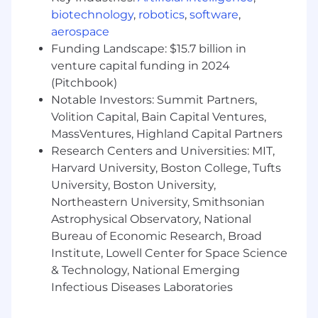
biotechnology
,
robotics
,
software
,
How to Really Get Our Attention:
aerospace
You've shipped AI products, not just
Funding Landscape: $15.7 billion in
managed them. You can point to
venture capital funding in 2024
something in production that you drove
(Pitchbook)
from zero
Notable Investors: Summit Partners,
You have real financial domain experience,
Volition Capital, Bain Capital Ventures,
whether that's working with financial data,
MassVentures, Highland Capital Partners
deep knowledge of market structure, or
Research Centers and Universities: MIT,
first-hand experience from a financial
Harvard University, Boston College, Tufts
services role
University, Boston University,
You actually build with AI tools. Side
Northeastern University, Smithsonian
projects, prototypes, automations, Claude
Code experiments. You've gotten your
Astrophysical Observatory, National
hands dirty and have something to show
Bureau of Economic Research, Broad
for it
Institute, Lowell Center for Space Science
You've closely partnered with sales and
& Technology, National Emerging
marketing teams and can bridge the gap
Infectious Diseases Laboratories
between what the product does and why a
customer should care