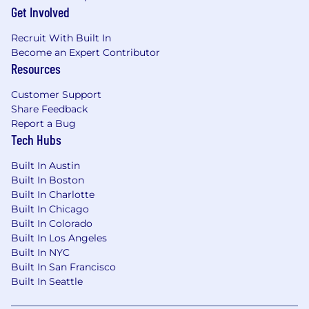
catered lunches
Get Involved
Dog-friendly office (CAM office)
Bike sharing program memberships
Recruit With Built In
Compassion leave and elder care leave
Become an Expert Contributor
Mentoring and additional learning
Resources
opportunities
Opportunity to expand professional
Customer Support
network and participate in conferences and
Share Feedback
events
Report a Bug
Tech Hubs
Recruitment Fraud Alert:
Built In Austin
Built In Boston
If you receive an email from a spglobalind.com
Built In Charlotte
domain or any other regionally based domains,
Built In Chicago
it is a scam and should be reported to
Built In Colorado
reportfraud@spglobal.com
. S&P Global never
Built In Los Angeles
requires any candidate to pay money for job
Built In NYC
applications, interviews, offer letters, "pre-
Built In San Francisco
employment training" or for
Built In Seattle
equipment/delivery of equipment. Stay
informed and protect yourself from recruitment