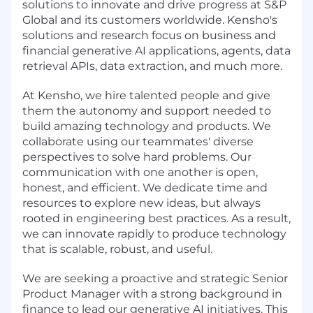
solutions to innovate and drive progress at S&P
Global and its customers worldwide. Kensho's
solutions and research focus on business and
financial generative AI applications, agents, data
retrieval APIs, data extraction, and much more.
At Kensho, we hire talented people and give
them the autonomy and support needed to
build amazing technology and products. We
collaborate using our teammates' diverse
perspectives to solve hard problems. Our
communication with one another is open,
honest, and efficient. We dedicate time and
resources to explore new ideas, but always
rooted in engineering best practices. As a result,
we can innovate rapidly to produce technology
that is scalable, robust, and useful.
We are seeking a proactive and strategic Senior
Product Manager with a strong background in
finance to lead our generative AI initiatives. This