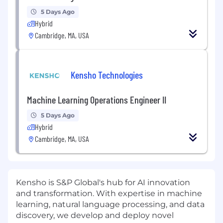
5 Days Ago
Hybrid
Cambridge, MA, USA
Kensho Technologies
Machine Learning Operations Engineer II
5 Days Ago
Hybrid
Cambridge, MA, USA
Kensho is S&P Global's hub for AI innovation
and transformation. With expertise in machine
learning, natural language processing, and data
discovery, we develop and deploy novel