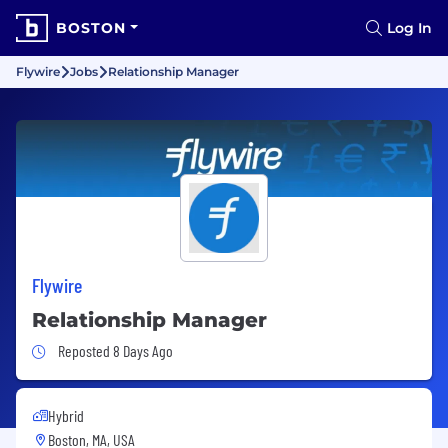
BOSTON
Log In
Flywire
Jobs
Relationship Manager
Flywire
Relationship Manager
Job Posted 8 Days Ago
Reposted 8 Days Ago
Hybrid
Boston, MA, USA