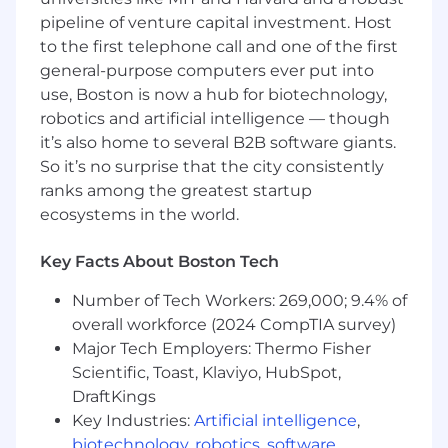
pipeline of venture capital investment. Host
to the first telephone call and one of the first
Qualifications
general-purpose computers ever put into
use, Boston is now a hub for biotechnology,
Here's What We're Looking For:
robotics and artificial intelligence — though
3–5 years of experience in relationship
it’s also home to several B2B software giants.
management, account management, or
So it’s no surprise that the city consistently
consultative sales.
ranks among the greatest startup
Bachelor’s Degree in Business,
ecosystems in the world.
Communications, Marketing, or a related
field.
Key Facts About Boston Tech
Strong commercial drive and ability to
identify, diagnose, and solve client business
Number of Tech Workers: 269,000; 9.4% of
challenges.
overall workforce (2024 CompTIA survey)
Excellent communication and presentation
Major Tech Employers: Thermo Fisher
skills, with the ability to build credibility
Scientific, Toast, Klaviyo, HubSpot,
across all levels, including executives.
DraftKings
Proven success in managing contract
Key Industries:
Artificial intelligence
,
renewals and negotiations.
biotechnology
,
robotics
,
software
,
Strong organizational skills with the ability