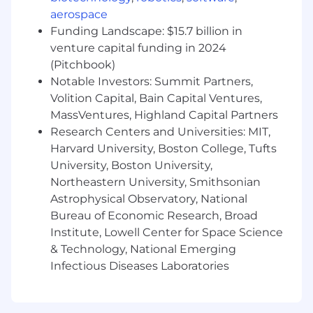
to manage multiple priorities and initiatives
aerospace
simultaneously.
Funding Landscape: $15.7 billion in
Problem-solving and project management
venture capital funding in 2024
skills with a proactive, data-driven
(Pitchbook)
approach.
Notable Investors: Summit Partners,
Experience in higher education and/or
Volition Capital, Bain Capital Ventures,
fintech preferred.
MassVentures, Highland Capital Partners
Salesforce or other CRM experience a plus.
Research Centers and Universities: MIT,
Willingness to travel ~25%.
Harvard University, Boston College, Tufts
Additional Information
University, Boston University,
Northeastern University, Smithsonian
Submit today and get started!
Astrophysical Observatory, National
Bureau of Economic Research, Broad
Institute, Lowell Center for Space Science
We are excited to get to know you! Throughout
& Technology, National Emerging
our process you can expect to meet different
Infectious Diseases Laboratories
FlyMates including the Hiring Manager and
other Flymates. Your Talent Acquisition Partner
will walk you through the steps and be your