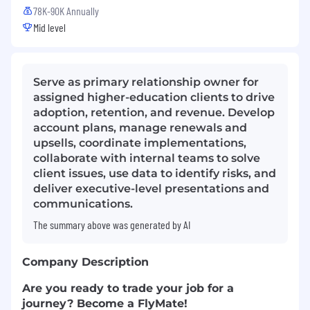
78K-90K Annually
Mid level
Serve as primary relationship owner for
assigned higher-education clients to drive
adoption, retention, and revenue. Develop
account plans, manage renewals and
upsells, coordinate implementations,
collaborate with internal teams to solve
client issues, use data to identify risks, and
deliver executive-level presentations and
communications.
The summary above was generated by AI
Company Description
Are you ready to trade your job for a
journey? Become a FlyMate!