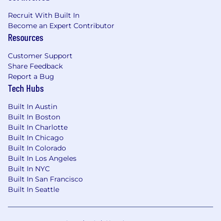
by work location and several other factors,
Recruit With Built In
including job-related skills, experience, relevant
Become an Expert Contributor
education and training.
Resources
#LI-Hybrid
Customer Support
Share Feedback
Report a Bug
Tech Hubs
Built In Austin
Built In Boston
Built In Charlotte
Built In Chicago
Built In Colorado
Built In Los Angeles
Built In NYC
Built In San Francisco
Built In Seattle