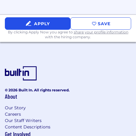
“go-to” person for questions.
Flywire is an equal opportunity employer and
follows a policy of administering all
APPLY
SAVE
employment decisions and personnel actions
By clicking Apply Now you agree to
share your profile information
without regard to race, color, religion, sex,
with the hiring company.
pregnancy, gender identity, national origin, age,
ancestry, physical or mental disability, sexual
orientation, genetic disposition or carrier status,
veteran status, or any other category protected
under applicable national, federal, state or local
law.
The US base salary range for this full-time
© 2026 Built In. All rights reserved.
position is $78,000-$90,000 plus commission
About
and benefits. Our salary ranges are determined
by role, position level, and location. The range
Our Story
Careers
displayed on this job posting reflects the
Our Staff Writers
minimum and maximum target for new hire
Content Descriptions
salaries for the position across all US locations.
Get Involved
Within the range, individual pay is determined