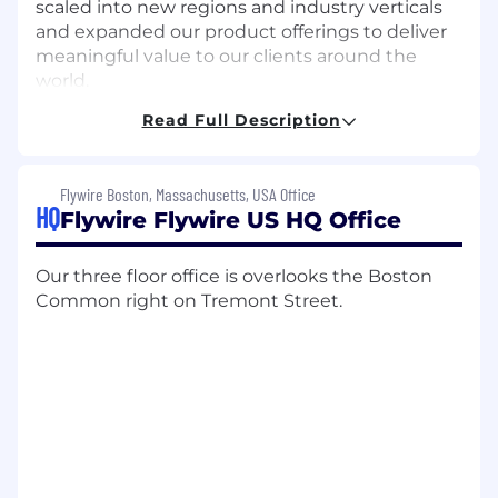
scaled into new regions and industry verticals
and expanded our product offerings to deliver
meaningful value to our clients around the
world.
Read Full Description
Today we support more than 5,100 clients
across the global education, healthcare, travel &
B2B industries, with diverse payment methods
Flywire Boston, Massachusetts, USA Office
across 240 countries & territories and more
HQ
Flywire Flywire US HQ Office
than 140 currencies.
With over 1,200 global FlyMates, representing
Our three floor office is overlooks the Boston
more than 40 nationalities, and in 12 offices
Common right on Tremont Street.
world-wide, we’re looking for FlyMates to join
the next stage of our journey as we continue to
grow.
Job Description
The Opportunity: