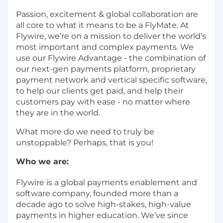
Passion, excitement & global collaboration are
all core to what it means to be a FlyMate. At
Flywire, we’re on a mission to deliver the world’s
most important and complex payments. We
use our Flywire Advantage - the combination of
our next-gen payments platform, proprietary
payment network and vertical specific software,
to help our clients get paid, and help their
customers pay with ease - no matter where
they are in the world.
What more do we need to truly be
unstoppable? Perhaps, that is you!
Who we are:
Flywire is a global payments enablement and
software company, founded more than a
decade ago to solve high-stakes, high-value
payments in higher education. We’ve since