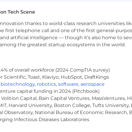
SPP)
gital Disconnect and FlyBetter Days to volunteer in a cau
ton Tech Scene
ly Learn more about their journeys by checking out #Insi
, Wellness, Yoga/Pilates/HIIT Classes) with Global FlyM
nnovation thanks to world-class research universities li
ss - every FlyMate makes an impact
he first telephone call and one of the first general-pur
ms (Managers Taking Flight – for new or aspiring manag
and artificial intelligence — though it’s also home to seve
s among the greatest startup ecosystems in the world.
roughout our process you can expect to meet with diffe
the department, and a skills assessment. Your Talent Ac
 person for any questions.
.4% of overall workforce (2024 CompTIA survey)
Scientific, Toast, Klaviyo, HubSpot, DraftKings
time position is $92,000 - $105,000 plus commission and b
,
biotechnology
,
robotics
,
software
,
aerospace
nd location. The range displayed on this job posting re
venture capital funding in 2024 (Pitchbook)
across all US locations. Within the range, individual pay 
Volition Capital, Bain Capital Ventures, MassVentures, H
ated skills, experience, relevant education and training.
IT, Harvard University, Boston College, Tufts University,
yer and follows a policy of administering all employmen
al Observatory, National Bureau of Economic Research, Br
 sex, pregnancy, gender identity, national origin, age, ance
ging Infectious Diseases Laboratories
 or carrier status, veteran status, or any other category 