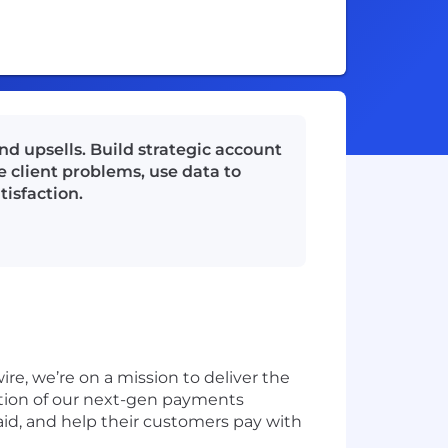
nd upsells. Build strategic account
e client problems, use data to
tisfaction.
ire, we’re on a mission to deliver the
tion of our next-gen payments
paid, and help their customers pay with