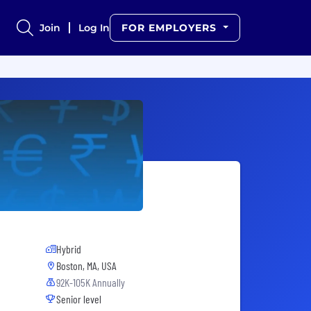
Join
Log In
FOR EMPLOYERS
Hybrid
Boston, MA, USA
92K-105K Annually
Senior level