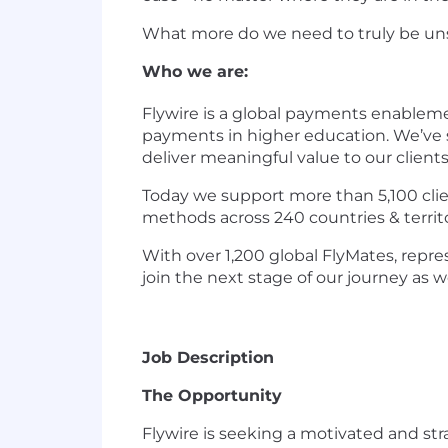
What more do we need to truly be uns
Who we are:
Flywire is a global payments enablem
payments in higher education. We’ve s
deliver meaningful value to our client
Today we support more than 5,100 clien
methods across 240 countries & territ
With over 1,200 global FlyMates, repres
join the next stage of our journey as 
Job Description
The Opportunity
Flywire is seeking a motivated and st