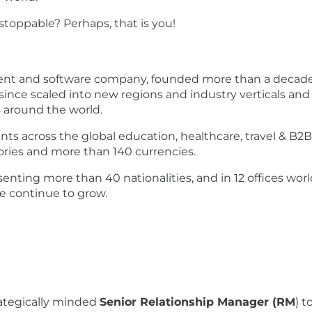
toppable? Perhaps, that is you!
ent and software company, founded more than a decade 
ince scaled into new regions and industry verticals and
s around the world.
ts across the global education, healthcare, travel & B2
ories and more than 140 currencies.
enting more than 40 nationalities, and in 12 offices worl
we continue to grow.
rategically minded
Senior Relationship Manager (RM
) t