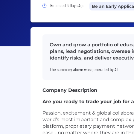
Job Posted 3 Days Ago
Reposted 3 Days Ago
Be an Early Applic
Own and grow a portfolio of educat
plans, lead negotiations, oversee 
identify risks, and deliver executi
The summary above was generated by AI
Company Description
Are you ready to trade your job for
Passion, excitement & global collaborat
world’s most important and complex 
platform, proprietary payment network 
ease - no matter where they are in the