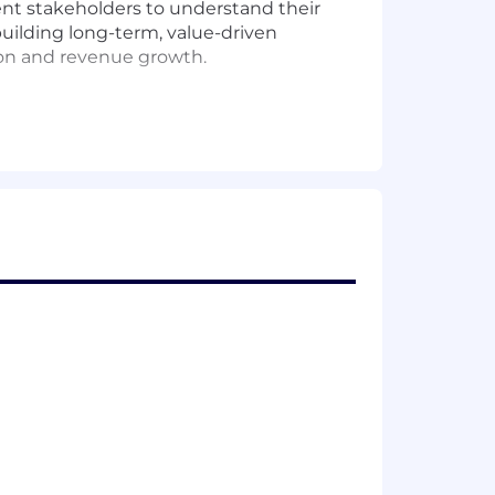
lient stakeholders to understand their
n building long-term, value-driven
tion and revenue growth.
c and operational partnerships across
xecute strategies that maximize
tunities.
 internal teams.
nce.
and escalate as needed.
fore they materialize.
enior executives.