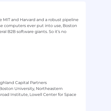
se you believe in.
deFlywire on social media
ates
ke MIT and Harvard and a robust pipeline
pose computers ever put into use, Boston
ers, OneFlywire Career Mobility)
ral B2B software giants. So it’s no
rent FlyMates including the Hiring
quisition Partner will walk you
enefits. Our salary ranges are
flects the minimum and maximum target
is determined by work location and
ighland Capital Partners
 Boston University, Northeastern
t decisions and personnel actions
oad Institute, Lowell Center for Space
stry, physical or mental disability,
protected under applicable national,