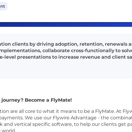
ant
ion clients by driving adoption, retention, renewals a
implementations, collaborate cross-functionally to solv
ve-level presentations to increase revenue and client sa
 a journey? Become a FlyMate!
ion are all core to what it means to be a FlyMate. At Flyw
payments. We use our Flywire Advantage - the combina
and vertical specific software, to help our clients get 
 world.