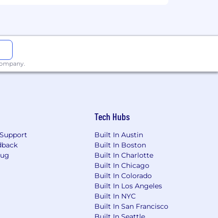
 company.
Tech Hubs
Support
Built In Austin
dback
Built In Boston
Bug
Built In Charlotte
Built In Chicago
Built In Colorado
Built In Los Angeles
Built In NYC
Built In San Francisco
Built In Seattle