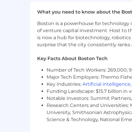
Employee Stock Purchase Plan (E
Competitive time off, including Di
What you need to know about the Bos
Work with brilliant people global
Wellbeing Programs (Mental Health
Boston is a powerhouse for technology i
Be a meaningful part in our succe
of venture capital investment. Host to t
Great Talent & Development Progra
is now a hub for biotechnology, robotics 
surprise that the city consistently rank
Submit today and get started!
We are excited to get to know you! Th
Key Facts About Boston Tech
Manager, Peers on the team, the VP of 
through the steps and be your “go-to”
Number of Tech Workers: 269,000; 9
Major Tech Employers: Thermo Fisher 
The US base salary range for this full-
Key Industries:
Artificial intelligence
determined by role, position level, a
Funding Landscape: $15.7 billion in 
for new hire salaries for the position 
Notable Investors: Summit Partners, 
several other factors, including job-rel
Research Centers and Universities: M
Flywire is an equal opportunity emplo
University, Smithsonian Astrophysic
without regard to race, color, religion,
Science & Technology, National Emer
sexual orientation, genetic disposition
federal, state or local law.