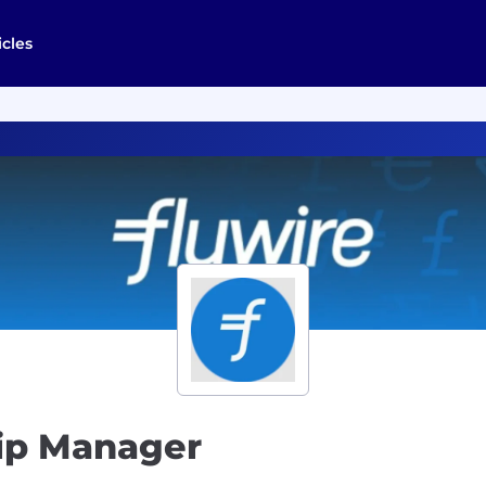
icles
hip Manager