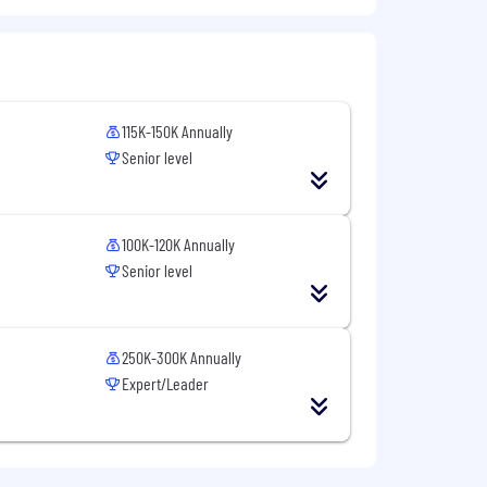
tative sales.
ges.
115K-150K Annually
all levels, including executives.
Senior level
multaneously.
100K-120K Annually
Senior level
250K-300K Annually
Expert/Leader