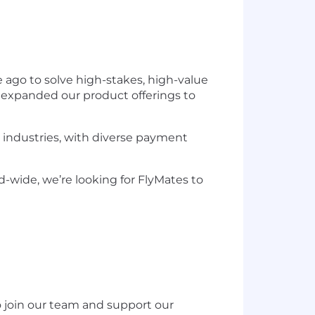
ago to solve high-stakes, high-value
 expanded our product offerings to
B industries, with diverse payment
d-wide, we’re looking for FlyMates to
o join our team and support our