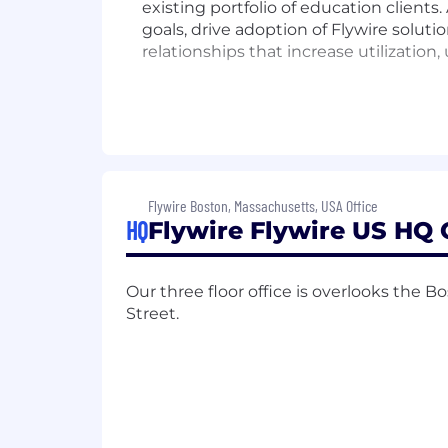
existing portfolio of education clients
goals, drive adoption of Flywire solutio
relationships that increase utilizatio
Key Responsibilities
Serve as the primary relationship o
multiple campus offices.
Flywire Boston, Massachusetts, USA Office
Partner with Sales, Implementatio
HQ
Flywire Flywire US HQ 
adoption and expand Flywire’s wal
Develop strategic account plans t
Manage contract renewals, upsell 
Our three floor office is overlooks th
Oversee product implementation a
Street.
Collaborate with internal teams t
Adopt a data driven approach, work
Deliver high-quality presentation
Qualifications