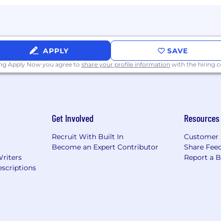
APPLY
SAVE
ing Apply Now you agree to
share your profile information
with the hiring
Get Involved
Resources
Recruit With Built In
Customer 
Become an Expert Contributor
Share Fee
Writers
Report a 
scriptions