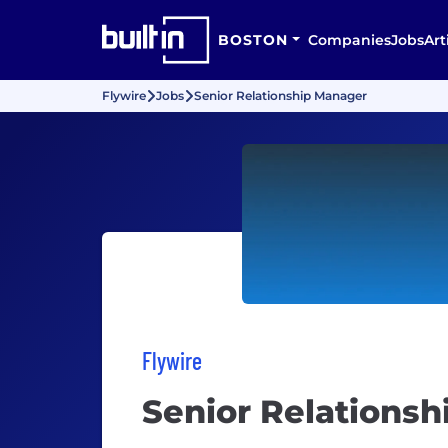
BOSTON
Companies
Jobs
Art
Flywire
Jobs
Senior Relationship Manager
Flywire
Senior Relations