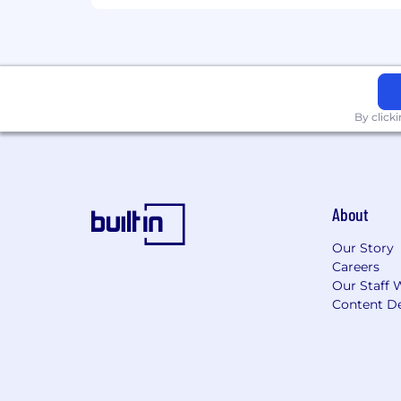
#LI-Hybrid
By click
About
Our Story
Careers
Our Staff 
Content De