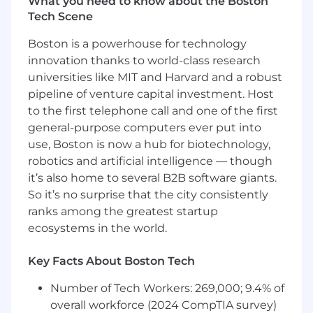
What you need to know about the Boston
blueprint that outlines solutions to
Tech Scene
achieve complex business objectives
To position ServiceNow as the system
Boston is a powerhouse for technology
of action to enable the integrated
innovation thanks to world-class research
digital transformation roadmap
universities like MIT and Harvard and a robust
Establish and advise on the technical
pipeline of venture capital investment. Host
governance related domains and
to the first telephone call and one of the first
associated processes
general-purpose computers ever put into
Drive solid platform health by reviewing
use, Boston is now a hub for biotechnology,
and guiding the remediation of
robotics and artificial intelligence — though
configurations and customizations that do
it’s also home to several B2B software giants.
not align to ServiceNow leading practices.
Advocate/champion ServiceNow's advisory
So it’s no surprise that the city consistently
leading practices and industry use cases
ranks among the greatest startup
with clients
ecosystems in the world.
Contribute thought leadership
(methodology and white papers) on how
Key Facts About Boston Tech
advisory and co-delivery can optimize
customer outcomes
Number of Tech Workers: 269,000; 9.4% of
Guide a customer down a prescriptive
overall workforce (2024 CompTIA survey)