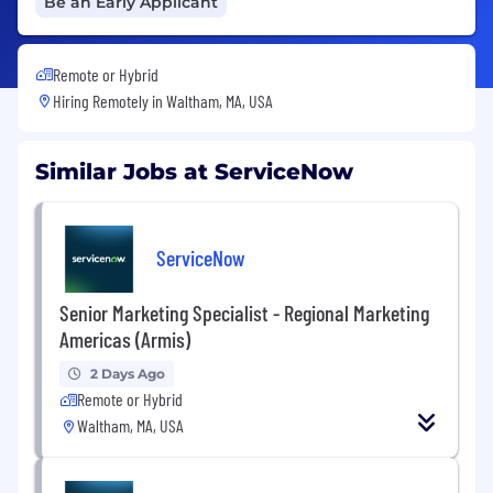
Be an Early Applicant
Remote or Hybrid
Hiring Remotely in
Waltham, MA, USA
Similar Jobs at ServiceNow
ServiceNow
Senior Marketing Specialist - Regional Marketing
Americas (Armis)
2 Days Ago
Remote or Hybrid
Waltham, MA, USA