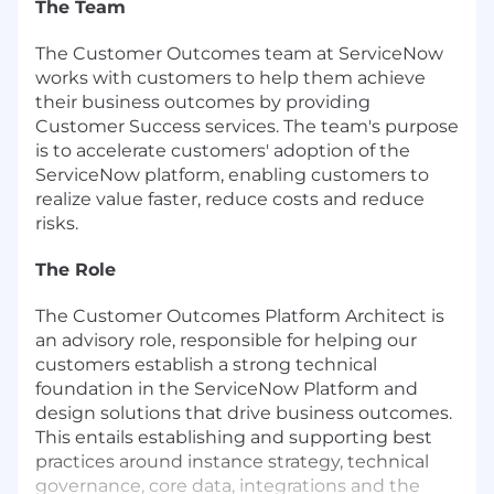
The Team
The Customer Outcomes team at ServiceNow
works with customers to help them achieve
their business outcomes by providing
Customer Success services. The team's purpose
is to accelerate customers' adoption of the
ServiceNow platform, enabling customers to
realize value faster, reduce costs and reduce
risks.
The Role
The Customer Outcomes Platform Architect is
an advisory role, responsible for helping our
customers establish a strong technical
foundation in the ServiceNow Platform and
design solutions that drive business outcomes.
This entails establishing and supporting best
practices around instance strategy, technical
governance, core data, integrations and the