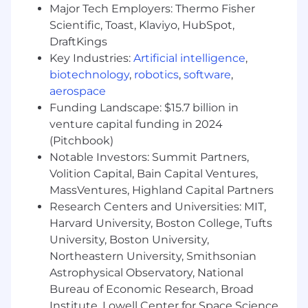
solution design and manage through the
Major Tech Employers: Thermo Fisher
technical implementation decision points
Scientific, Toast, Klaviyo, HubSpot,
Define solutions across the platform that
DraftKings
align to delivered capabilities
Key Industries:
Artificial intelligence
,
biotechnology
,
robotics
,
software
,
Qualifications
aerospace
To be successful in this role, we need
Funding Landscape: $15.7 billion in
someone who has:
venture capital funding in 2024
(Pitchbook)
Consulting Experience
Notable Investors: Summit Partners,
Management Consulting Experience
Volition Capital, Bain Capital Ventures,
preferred, (Big 4, Strategy Firm) or OEM
MassVentures, Highland Capital Partners
software or Cloud company
Research Centers and Universities: MIT,
3+ years of experience in management
Harvard University, Boston College, Tufts
consulting leadership roles at a top-tier
University, Boston University,
consulting company focused on
Northeastern University, Smithsonian
technology (Digital/SaaS/Enterprise
Software)
Astrophysical Observatory, National
Fortune 500 or OEM Software or Cloud
Bureau of Economic Research, Broad
Company enterprise architect
Institute, Lowell Center for Space Science