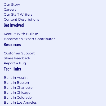
Services (AWS), Azure, or Oracle Cloud
Our Story
1-2 years of ServiceNow Platform
Careers
Experience is desired but not required
Our Staff Writers
Cloud platform experience desired
Content Descriptions
Familiarity with Enterprise Platforms
Get Involved
Required Competencies:
Recruit With Built In
Become an Expert Contributor
Customer Focus
Resources
Translates requirements to Demonstrate
value
Customer Support
Collaborative
Share Feedback
Results Driven
Report a Bug
Tech Hubs
Cultivates Innovation
Executive level communication skills
Built In Austin
Consultative perspective
Built In Boston
Thrives in complexity
Built In Charlotte
Strategic mindset
Built In Chicago
Software Development background
Built In Colorado
Excellent presentation and communication
Built In Los Angeles
skills