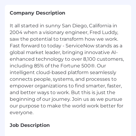
Company Description
It all started in sunny San Diego, California in
2004 when a visionary engineer, Fred Luddy,
saw the potential to transform how we work.
Fast forward to today - ServiceNow stands as a
global market leader, bringing innovative AI-
enhanced technology to over 8,100 customers,
including 85% of the Fortune 500®. Our
intelligent cloud-based platform seamlessly
connects people, systems, and processes to
empower organizations to find smarter, faster,
and better ways to work. But this is just the
beginning of our journey. Join us as we pursue
our purpose to make the world work better for
everyone.
Job Description