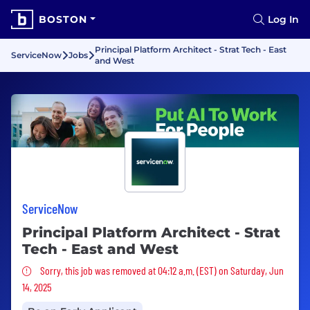
BOSTON
Log In
Principal Platform Architect - Strat Tech - East
ServiceNow
Jobs
and West
ServiceNow
Principal Platform Architect - Strat
Tech - East and West
Sorry, this job was removed
Sorry, this job was removed at 04:12 a.m. (EST) on Saturday, Jun
14, 2025