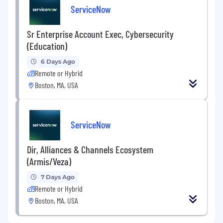
ServiceNow
Sr Enterprise Account Exec, Cybersecurity
(Education)
6 Days Ago
Remote or Hybrid
Boston, MA, USA
ServiceNow
Dir, Alliances & Channels Ecosystem
(Armis/Veza)
7 Days Ago
Remote or Hybrid
Boston, MA, USA