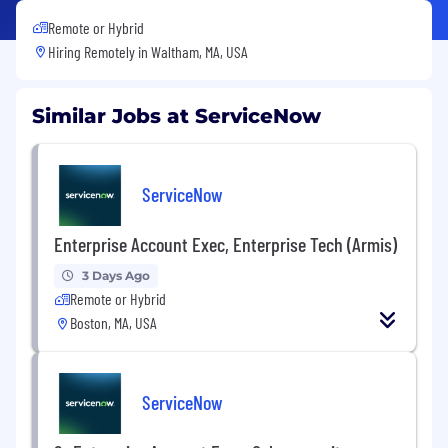
Remote or Hybrid
Hiring Remotely in
Waltham, MA, USA
Similar Jobs at ServiceNow
ServiceNow
Enterprise Account Exec, Enterprise Tech (Armis)
3 Days Ago
Remote or Hybrid
Boston, MA, USA
ServiceNow