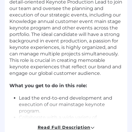
detail-oriented Keynote Production Lead to join
our team and oversee the planning and
execution of our strategic events, including our
Knowledge annual customer event main stage
keynote program and other events across the
portfolio. The ideal candidate will have a strong
background in event production, a passion for
keynote experiences, is highly organized, and
can manage multiple projects simultaneously.
This role is crucial in creating memorable
keynote experiences that reflect our brand and
engage our global customer audience.
What you get to do in this role:
Lead the end-to-end development and
execution of our mainstage keynote
program.
Collaborate with a wide variety of
stakeholders including ServiceNow
Read Full Description
executives, the brand, content, keynote