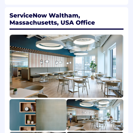
and creative teams, and the Strategic
Events org to ensure a high quality,
ServiceNow Waltham,
industry-leading keynote experience.
Massachusetts, USA Office
Oversee end-to-end keynote production
including vendor management, stage and
scenic design, technical production details,
the attendee experience, and logistics.
Own the keynote production project plans,
budgets, and timelines.
Lead the execution and implementation of
project timelines, milestone tracking,
speaker readiness, rehearsals, and the
successful delivery of the Knowledge
keynote program.
Bring clarity to the overall keynote
experience - act as the primary production
of contact for internal stakeholders and
external partners during the event
planning and execution phases.
Overall communication with key