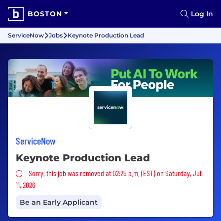
BOSTON
Log In
ServiceNow
Jobs
Keynote Production Lead
ServiceNow
Keynote Production Lead
Sorry, this job was removed
Sorry, this job was removed at 02:25 a.m. (EST) on Saturday, Jul
11, 2026
Be an Early Applicant