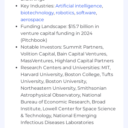
the organization - including ServiceNow
Key Industries:
Artificial intelligence
,
executives and their offices.
biotechnology
,
robotics
,
software
,
Travel required.
aerospace
Funding Landscape: $15.7 billion in
JV19
venture capital funding in 2024
For positions in this location, we offer a base pay
(Pitchbook)
of
$102,300 - $179,000
, plus equity (when
Notable Investors: Summit Partners,
applicable), variable/incentive compensation
Volition Capital, Bain Capital Ventures,
and benefits. Sales positions generally offer a
MassVentures, Highland Capital Partners
competitive On Target Earnings (OTE) incentive
Research Centers and Universities: MIT,
compensation structure. Please note that the
Harvard University, Boston College, Tufts
base pay shown is a guideline, and individual
University, Boston University,
total compensation will vary based on factors
Northeastern University, Smithsonian
such as qualifications, skill level, competencies,
Astrophysical Observatory, National
and work location. We also offer health plans,
including flexible spending accounts, a 401(k)
Bureau of Economic Research, Broad
Plan with company match, ESPP, matching
Institute, Lowell Center for Space Science
donations, a flexible time away plan and family
& Technology, National Emerging
leave programs. Compensation is based on the
Infectious Diseases Laboratories
geographic location in which the role is located