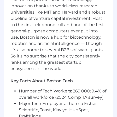
innovation thanks to world-class research
To be successful in this role you have:
universities like MIT and Harvard and a robust
pipeline of venture capital investment. Host
5-7 years of proven live production talent
to the first telephone call and one of the first
with extensive experience managing elite
general-purpose computers ever put into
level keynote programs and working
use, Boston is now a hub for biotechnology,
directly with executive leadership.
robotics and artificial intelligence — though
Skilled project manager with demonstrated
it’s also home to several B2B software giants.
experience managing large scale events.
Demonstrated professional interpersonal
So it’s no surprise that the city consistently
skills and ability to manage multiple
ranks among the greatest startup
stakeholders.
ecosystems in the world.
Effective time management and
organizational skills with the ability to
Key Facts About Boston Tech
multi-task within a fast-paced
environment, prioritize tasks, track projects
Number of Tech Workers: 269,000; 9.4% of
and meet urgent deadlines.
overall workforce (2024 CompTIA survey)
Professional verbal and written
Major Tech Employers: Thermo Fisher
communication skills, with the ability to
Scientific, Toast, Klaviyo, HubSpot,
communicate effectively within all levels of
DraftKings