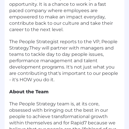
opportunity. It is a chance to work in a fast
paced company where employees are
empowered to make an impact everyday,
contribute back to our culture and take their
career to the next level.
The People Strategist reports to the VP, People
Strategy.They will partner with managers and
teams to tackle day to day people issues,
performance management and talent
development programs. It's not just what you
are contributing that's important to our people
- it's HOW you do it.
About the Team
The People Strategy team is, at its core,
obsessed with bringing out the best in our
people to achieve transformational growth
within themselves and for Rapid7 because we