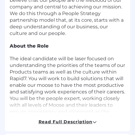
believe that our people are the lifeblood of our
company and central to achieving our mission.
We do this through a People Strategy
partnership model that, at its core, starts with a
deep understanding of our business, our
culture and our people.
About the Role
The ideal candidate will be laser focused on
understanding the priorities of the teams of our
Products teams as well as the culture within
Rapid7. You will work to build solutions that will
enable our moose to have the most productive
and satisfying work experiences of their careers.
You will be the people expert, working closely
with all levels of Moose and their leaders to
ensure consistency and alignment as the
teams continue to grow and evolve.
Read Full Description
In this role, you will: