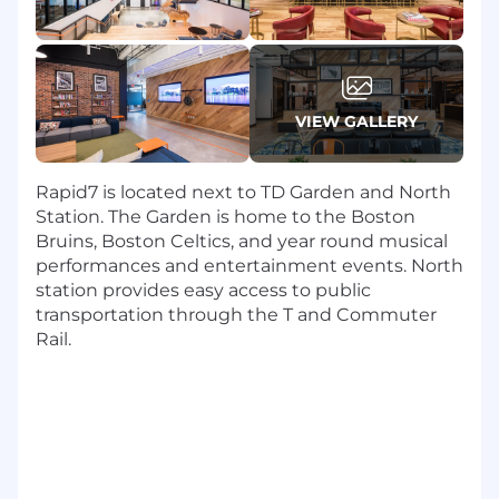
leadership team to drive the execution of
the employee lifecycle - including
performance management, merit and
bonus planning, promotions, internal
transfers as well as conduct exit interviews
VIEW GALLERY
and terminations.
Working with the with People Strategy
Rapid7 is located next to TD Garden and North
team and business leaders, you'll ensure
Station. The Garden is home to the Boston
that employee initiatives are in line with
Bruins, Boston Celtics, and year round musical
and reinforce our company's culture and
performances and entertainment events. North
core values
station provides easy access to public
You will help grow and scale the operations
transportation through the T and Commuter
of our Managed Services and product
Rail.
teams (in partnership with the Workplace
Experience Team, People Development, IT,
People Operations) to provide an
exceptional employee experience.
The skills you'll bring include: