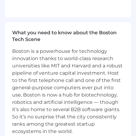
1-3 years of professional work experience in
HR, Organizational Development, Talent
Consulting, any People Strategy discipline
or a related field
Bachelors of Arts or Science required
What you need to know about the Boston
A delicate balance of business acumen,
Tech Scene
empathy, relationship building, and
courageous dialogue with unquestionable
Boston is a powerhouse for technology
integrity
innovation thanks to world-class research
Approaches challenges with a learning
universities like MIT and Harvard and a robust
mindset - you are not afraid to try
pipeline of venture capital investment. Host
something different and learn from your
to the first telephone call and one of the first
mistakes
general-purpose computers ever put into
Has an amazing attitude - personable,
use, Boston is now a hub for biotechnology,
approachable, and always eager to help
robotics and artificial intelligence — though
You are an amazing communicator, able to
effectively work with discretion and
it’s also home to several B2B software giants.
sensitivity across all levels of the business
So it’s no surprise that the city consistently
Handles ambiguity well - actually thrives in
ranks among the greatest startup
it
ecosystems in the world.