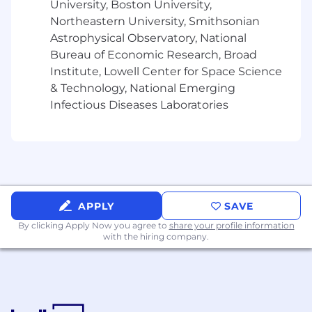
University, Boston University,
reflecting a variety of backgrounds and
Northeastern University, Smithsonian
professional experiences. If you are excited
about this role and feel your experience can
Astrophysical Observatory, National
make an impact, please don't be shy - apply
Bureau of Economic Research, Broad
today.
Institute, Lowell Center for Space Science
& Technology, National Emerging
About Rapid7
Infectious Diseases Laboratories
Rapid7 is creating a more secure digital future
for all by helping organizations strengthen their
security programs in the face of accelerating
digital transformation. Our portfolio of best-in-
class solutions empowers security professionals
to manage risk and eliminate threats across the
APPLY
SAVE
entire threat landscape from apps to the cloud
By clicking Apply Now you agree to
share your profile information
to traditional infrastructure to the dark web. We
with the hiring company.
foster open source communities and cutting-
edge research-using these insights to optimize
our products and arm the global security
community with the latest in attackers
methods. Trusted by more than 10,000