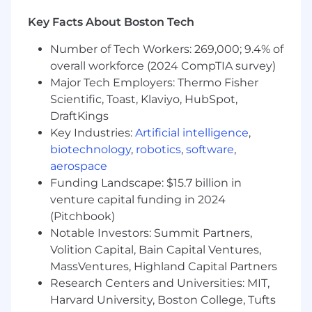
A natural problem solver
A natural influencer. People are comfortable
Key Facts About Boston Tech
around you, want to follow your lead and
hear your perspective
Number of Tech Workers: 269,000; 9.4% of
People love working with you because you:
overall workforce (2024 CompTIA survey)
Major Tech Employers: Thermo Fisher
You don't just enjoy being in "HR"
Scientific, Toast, Klaviyo, HubSpot,
because you "love people." You value
DraftKings
the difference your role can make in
Key Industries:
Artificial intelligence
,
the experience people have at work.
biotechnology
,
robotics
,
software
,
Avoid drama like the plague
aerospace
You provide insight and support
without solving their problems for
Funding Landscape: $15.7 billion in
them
venture capital funding in 2024
You are collaborative, warm, and instill a
(Pitchbook)
sense of support
Notable Investors: Summit Partners,
This is a Hybrid Role that requires 3 days in
Volition Capital, Bain Capital Ventures,
the Office/Week.
MassVentures, Highland Capital Partners
Research Centers and Universities: MIT,
We know that the best ideas and solutions
Harvard University, Boston College, Tufts
come from multi-dimensional teams. Teams