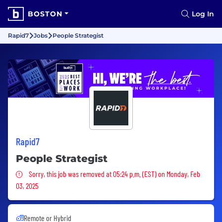
BOSTON
Log In
Rapid7
Jobs
People Strategist
Rapid7
People Strategist
Sorry, this job was removed
Sorry, this job was removed at 05:24 p.m. (EST) on Monday, Feb
03, 2025
Remote or Hybrid