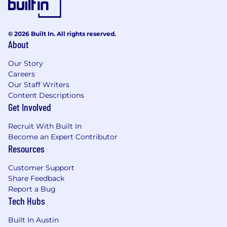
customers worldwide, our industry-leading
solutions and services help businesses stay
ahead of attackers, ahead of the competition,
© 2026 Built In. All rights reserved.
About
and future-ready for what's next.
Our Story
#LI-JC1
Careers
Our Staff Writers
All qualified applicants will receive
Content Descriptions
consideration for employment without regard
Get Involved
to race, color, religion, sex, sexual orientation,
gender identity, age, national origin, disability,
Recruit With Built In
protected veteran status or any other status
Become an Expert Contributor
protected by applicable national, federal, state
Resources
or local law.
Customer Support
Share Feedback
Report a Bug
Tech Hubs
Built In Austin