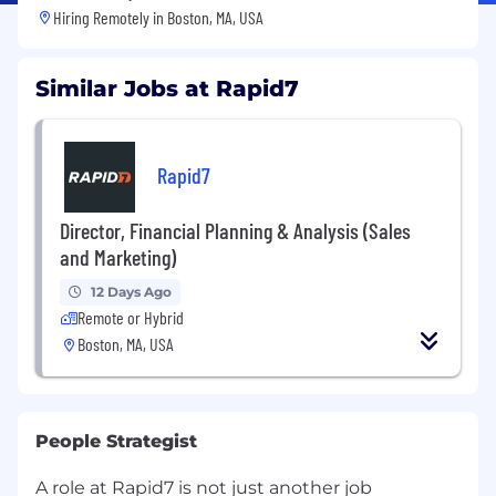
Hiring Remotely in
Boston, MA, USA
Similar Jobs at Rapid7
Rapid7
Director, Financial Planning & Analysis (Sales
and Marketing)
12 Days Ago
Remote or Hybrid
Boston, MA, USA
People Strategist
A role at Rapid7 is not just another job