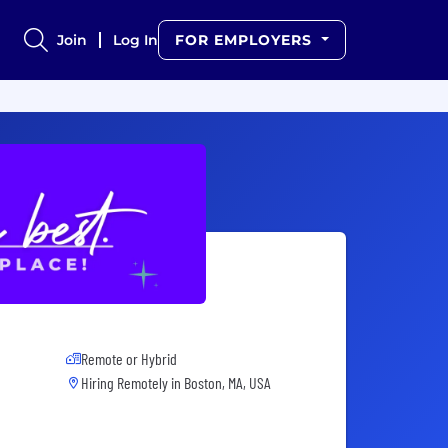
Join
Log In
FOR EMPLOYERS
Remote or Hybrid
Hiring Remotely in
Boston, MA, USA