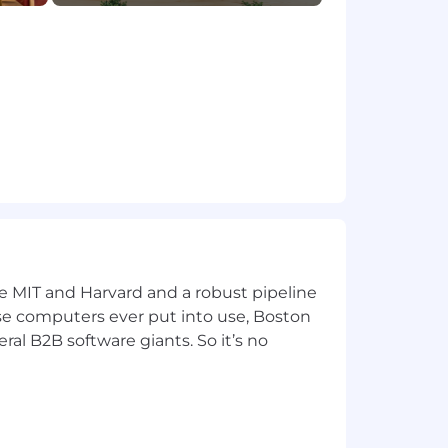
ur communities. We do this by
dinary impact. We're building a
the envelope just like we' ve been
ecurity, we're ready to help you take
 determined by various factors
e compensation decisions on a case-by-
ke MIT and Harvard and a robust pipeline
pose computers ever put into use, Boston
ral B2B software giants. So it’s no
incentive compensation, equity and
eligion, sex, sexual orientation,