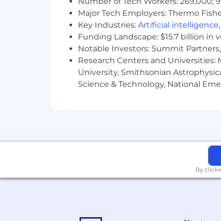
Number of Tech Workers: 269,000; 9
gender identity, age, national origin, d
Major Tech Employers: Thermo Fisher 
state or local law.
Key Industries:
Artificial intelligence
Funding Landscape: $15.7 billion in 
Notable Investors: Summit Partners, 
Research Centers and Universities: M
University, Smithsonian Astrophysic
Science & Technology, National Emer
By click