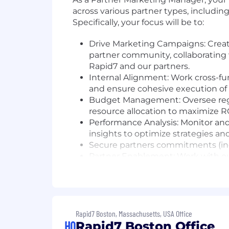
across various partner types, includin
Specifically, your focus will be to:
Drive Marketing Campaigns: Crea
partner community, collaborating
Rapid7 and our partners.
Internal Alignment: Work cross-fu
and ensure cohesive execution of p
Budget Management: Oversee reg
resource allocation to maximize RO
Performance Analysis: Monitor and 
insights to optimize strategies an
Secure partners commitments (inclu
Partner Enablement: Work with ou
the tools and knowledge they need
Event Coordination: Plan and exe
Rapid7 offerings, and strengthen 
The skills and qualities you'll bring 
Rapid7 Boston, Massachusetts, USA Office
HQ
Rapid7 Boston Office