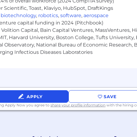
.4% of overall workforce (2024 CompTIA survey)
isability, protected veteran status or any other status pro
Scientific, Toast, Klaviyo, HubSpot, DraftKings
,
biotechnology
,
robotics
,
software
,
aerospace
venture capital funding in 2024 (Pitchbook)
Volition Capital, Bain Capital Ventures, MassVentures, H
IT, Harvard University, Boston College, Tufts University,
al Observatory, National Bureau of Economic Research, Br
ging Infectious Diseases Laboratories
APPLY
SAVE
ing Apply Now you agree to
share your profile information
with the hiring