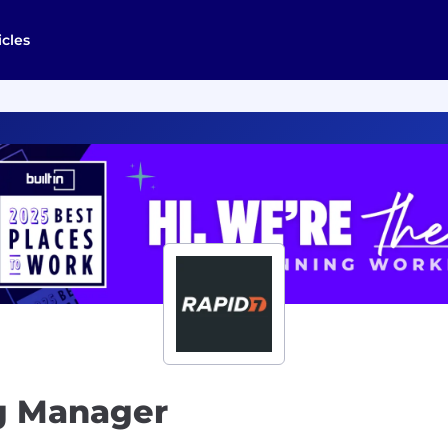
icles
g Manager