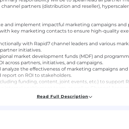
g channel partners (distribution and reseller), hyperscal
te and implement impactful marketing campaigns and p
 with key marketing contacts to ensure high-quality ex
nctionally with Rapid7 channel leaders and various mark
artner initiatives.
ional market development funds (MDF) and programmat
I across partners, initiatives, and campaigns.
analyze the effectiveness of marketing campaigns and ini
d report on ROI to stakeholders.
ding funding, content, joint events, etc.) to support Rap
r internal enablement team, as well as Channel Accou
 to effectively promote Rapid7 solutions, ensuring they
Read Full Description
cute partner-focused events, webinars, and workshops 
relationships within the partner community.
include: