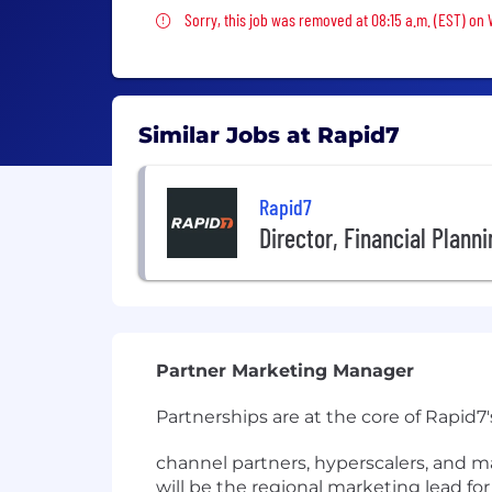
Sorry, this job was removed
Sorry, this job was removed at 08:15 a.m. (EST) on
Similar Jobs at Rapid7
Rapid7
Director, Financial Plann
Partner Marketing Manager
Partnerships are at the core of Rapid7
channel partners, hyperscalers, and m
will be the regional marketing lead for