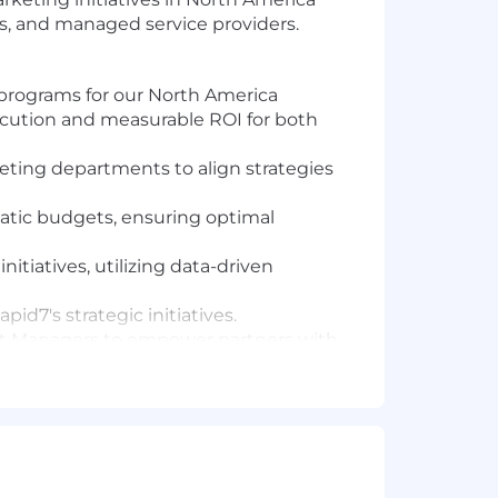
ers, and managed service providers.
rograms for our North America
ecution and measurable ROI for both
eting departments to align strategies
ic budgets, ensuring optimal
tiatives, utilizing data-driven
id7's strategic initiatives.
nt Managers to empower partners with
 are equipped to drive sales.
to foster engagement, showcase