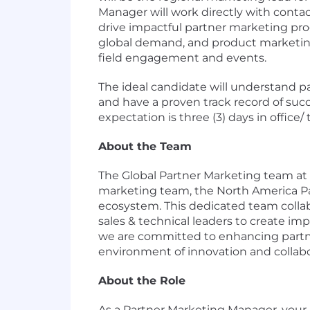
Manager will work directly with contac
drive impactful partner marketing pro
global demand, and product marketing
field engagement and events.
The ideal candidate will understand pa
and have a proven track record of succ
expectation is three (3) days in office/
About the Team
The Global Partner Marketing team at 
marketing team, the North America Part
ecosystem. This dedicated team collab
sales & technical leaders to create im
we are committed to enhancing partn
environment of innovation and collabo
About the Role
As a Partner Marketing Manager, your p