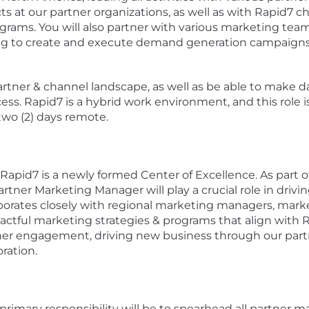
ts at our partner organizations, as well as with Rapid7 c
grams. You will also partner with various marketing team
 to create and execute demand generation campaigns wi
rtner & channel landscape, as well as be able to make d
ess. Rapid7 is a hybrid work environment, and this role 
 two (2) days remote.
Rapid7 is a newly formed Center of Excellence. As part o
ner Marketing Manager will play a crucial role in drivin
orates closely with regional marketing managers, marke
pactful marketing strategies & programs that align with 
er engagement, driving new business through our part
ration.
rimary responsibility will be to spearhead all partner ma