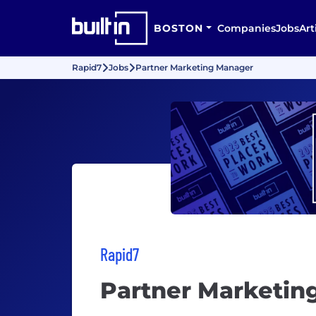
BOSTON
Companies
Jobs
Art
Rapid7
Jobs
Partner Marketing Manager
Rapid7
Partner Marketin