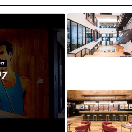
Experience: 5+ experience working with cybersecurity p
executing partner marketing programs
at working with sales teams and regional marketing lead
support overall business objectives.
anaging complex campaigns & initiatives with attention
reporting KPIs to track partner marketing performance 
ions and overall contribution to-channel pipeline.
ty with industry trends, challenges, and buyer behaviors
icate to technical and non-technical audiences.
approachable, and self-starter attitude.
 core values to foster a culture of excellence that dr
ions come from multi-dimensional teams. That's because
ces. If you are excited about this role and feel your ex