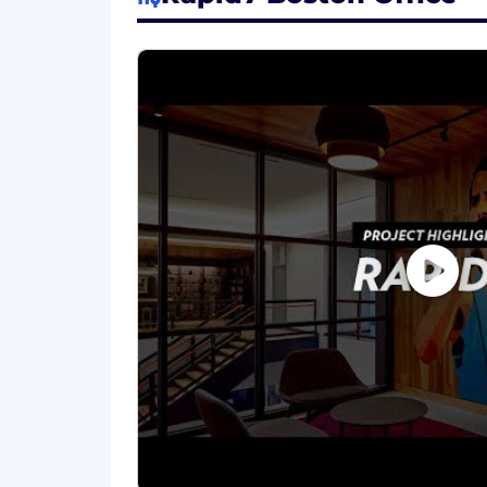
Partner Marketing Knowledge and 
with knowledge of building and 
Collaboration & Alignment: Adept 
are well integrated and that they 
Project Management: Capable of m
Data-Driven Approach: Establish 
marketing impact on deal registrat
Cybersecurity Knowledge: Familiari
desirable.
Ability to understand and commun
Ability to maintain an optimistic, 
Core Value Embodiment: Embody our
success
We know that the best ideas and solut
backgrounds and professional experien
don't be shy - apply today.
#LI-TD1
About Rapid7