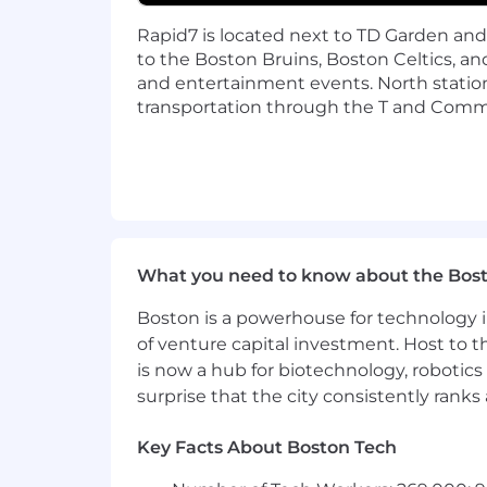
Rapid7 is located next to TD Garden an
At Rapid7, our vision is to create a se
to the Boston Bruins, Boston Celtics, a
harnessing our collective expertise an
and entertainment events. North station
dynamic and collaborative workplace
transportation through the T and Commu
Protecting 11,500+ customers against 
doing for the past 20 years. If you 're
command of your career. Join us.
Rapid7, Inc. is committed to fair and 
including, but not limited to, relevan
case basis, and it is not typical for an 
What you need to know about the Bos
Boston is a powerhouse for technology i
The salary range for this role in the US i
of venture capital investment. Host to t
$119,000.00 - 161,000.00 USD Annual
is now a hub for biotechnology, robotics 
surprise that the city consistently rank
Salary ranges may vary based on geogr
benefits (where applicable/eligible).
Key Facts About Boston Tech
All qualified applicants will receive co