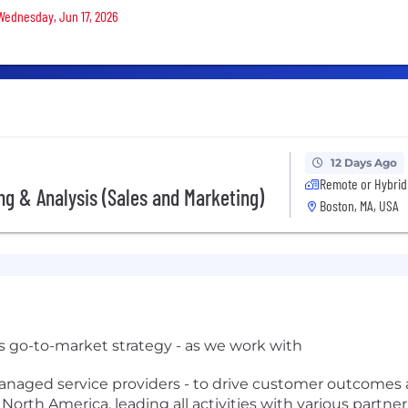
 Wednesday, Jun 17, 2026
12 Days Ago
Remote or Hybrid
ing & Analysis (Sales and Marketing)
Boston, MA, USA
's go-to-market strategy - as we work with
anaged service providers - to drive customer outcomes an
 North America, leading all activities with various partne