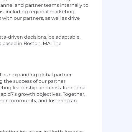
hannel and partner teams internally to
s, including regional marketing,
th our partners, as well as drive
ata-driven decisions, be adaptable,
is based in Boston, MA. The
f our expanding global partner
g the success of our partner
ting leadership and cross-functional
Rapid7's growth objectives. Together,
ner community, and fostering an
rketing initiatives in North America