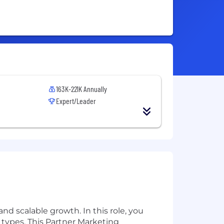
163K-221K Annually
Expert/Leader
d scalable growth. In this role, you
r types. This Partner Marketing