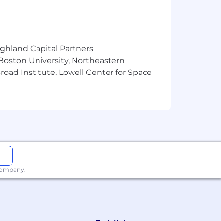
tected by applicable national, federal,
ighland Capital Partners
 Boston University, Northeastern
oad Institute, Lowell Center for Space
 company.