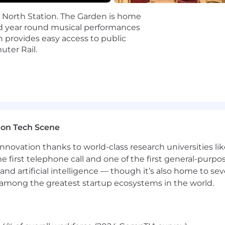
d North Station. The Garden is home
cure digital world for our customers, our industry, and o
nd year round musical performances
d passion to challenge what's possible and drive extraor
 provides easy access to public
 where new ideas are welcome.
ter Rail.
bad actors and threats means we're continuing to push 
 ready to solve some of the toughest challenges in cybers
equitable compensation practices. A candidate's salary is
t work experience, skills, and certifications. We evaluat
individual to be hired at the very top of the salary range.
ton Tech Scene
nnovation thanks to world-class research universities li
s:
he first telephone call and one of the first general-pur
and artificial intelligence — though it’s also home to seve
s among the greatest startup ecosystems in the world.
aphical location. This range does not include variable/
nsideration for employment without regard to race, color, r