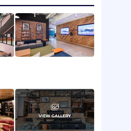
artners in the North America region,
ers to ensure marketing initiatives
 to detail and deadlines.
metrics. Assess campaign performance,
 in the cybersecurity space is
ives meaningful impact and collective
 these teams reflect a variety of
perience can make an impact, please
VIEW GALLERY