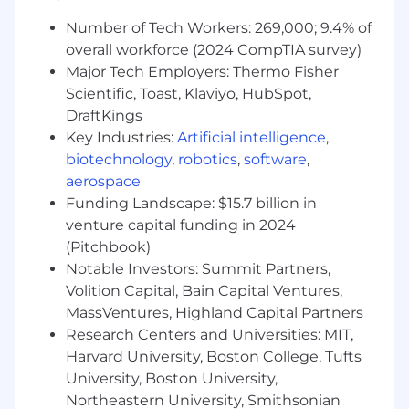
requirements. Here are our Candidate Legal
Number of Tech Workers: 269,000; 9.4% of
Notices for your reference.
overall workforce (2024 CompTIA survey)
Datadog endeavors to make our Careers Page
Major Tech Employers: Thermo Fisher
accessible to all users. If you would like to
Scientific, Toast, Klaviyo, HubSpot,
contact us regarding the accessibility of our
DraftKings
website or need assistance completing the
Key Industries:
Artificial intelligence
,
application process, please complete this form.
biotechnology
,
robotics
,
software
,
This form is for accommodation requests only
aerospace
and cannot be used to inquire about the status
Funding Landscape: $15.7 billion in
of applications.
venture capital funding in 2024
Privacy and AI Guidelines:
(Pitchbook)
Notable Investors: Summit Partners,
Any information you submit to Datadog as part
Volition Capital, Bain Capital Ventures,
of your application will be processed in
MassVentures, Highland Capital Partners
accordance with Datadog’s Applicant and
Research Centers and Universities: MIT,
Candidate Privacy Notice. For information on
Harvard University, Boston College, Tufts
our AI policy, please visit Interviewing at
University, Boston University,
Datadog AI Guidelines.
Northeastern University, Smithsonian