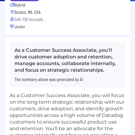
Hybrid
Boston, MA, USA
54K-72K Annually
Junior
As a Customer Success Associate, you'll
drive customer adoption and retention,
manage accounts, collaborate internally,
and focus on strategic relationships.
The summary above was generated by AI
As a Customer Success Associate, you will focus
on the long term strategic relationship with our
customers, drive adoption, and identify growth
opportunities across a high volume of Datadog
customers to ensure successful product use
and retention. You’ll be an advocate for the