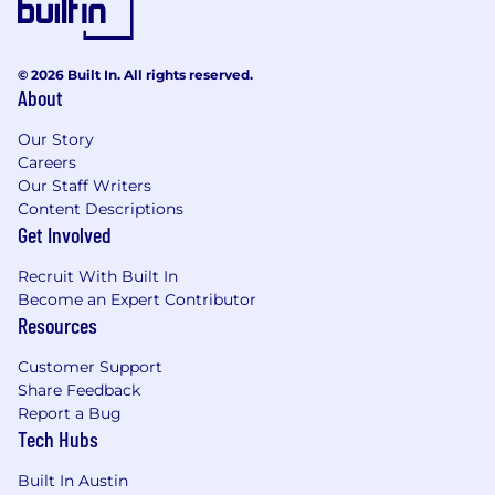
© 2026 Built In. All rights reserved.
About
Our Story
Careers
Our Staff Writers
Content Descriptions
Get Involved
Recruit With Built In
Become an Expert Contributor
Resources
Customer Support
Share Feedback
Report a Bug
Tech Hubs
Built In Austin