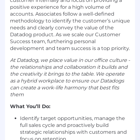
customer internally and focus on providing a
positive experience for a high volume of
accounts. Associates follow a well-defined
methodology to identify the customer’s unique
needs and clearly convey the value of the
Datadog product. As we scale our Customer
Success team, furthering personal
development and team success is a top priority.
At Datadog, we place value in our office culture -
the relationships and collaboration it builds and
the creativity it brings to the table. We operate
as a hybrid workplace to ensure our Datadogs
can create a work-life harmony that best fits
them
What You’ll Do:
Identify target opportunities, manage the
full sales cycle and proactively build
strategic relationships with customers and
focus on retention.