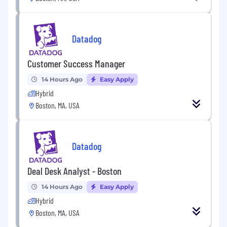
Datadog offers a competitive salary and equity
package, and may include variable
compensation. Actual compensation is based
Datadog
on factors such as the candidate's skills,
qualifications, and experience. In addition,
Datadog offers a wide range of best in class,
Customer Success Manager
comprehensive and inclusive employee
14 Hours Ago
Easy Apply
benefits for this role including healthcare,
Hybrid
dental, parental planning, and mental health
Boston, MA, USA
benefits, a 401(k) plan and match, paid time off,
fitness reimbursements, and a discounted
employee stock purchase plan.
Datadog
The reasonably estimated yearly salary for this
role at Datadog is:
Deal Desk Analyst - Boston
$54,000
—
$72,000 USD
About Datadog:
14 Hours Ago
Easy Apply
Hybrid
Datadog is the leading observability and
security platform for the AI era, providing
Boston, MA, USA
businesses with unified visibility across the