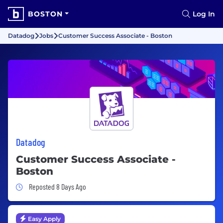
BOSTON
Log In
Datadog
Jobs
Customer Success Associate - Boston
Datadog
Customer Success Associate -
Boston
Job Posted 8 Days Ago
Reposted 8 Days Ago
Easy Apply