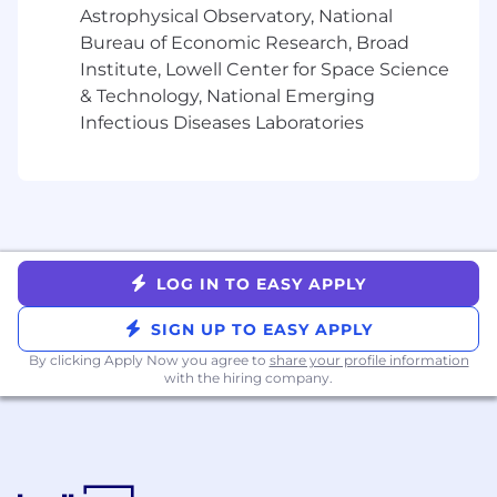
Astrophysical Observatory, National
Bureau of Economic Research, Broad
Institute, Lowell Center for Space Science
& Technology, National Emerging
Infectious Diseases Laboratories
LOG IN TO EASY APPLY
SIGN UP TO EASY APPLY
By clicking Apply Now you agree to
share your profile information
with the hiring company.