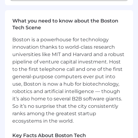
technology stack to manage complexity at
scale. It brings applications, infrastructure, data,
models, and security into one place, using AI to
What you need to know about the Boston
detect and resolve issues before they impact
Tech Scene
customers. Trusted globally by Fortune 500
companies and high-growth AI leaders,
Boston is a powerhouse for technology
Datadog enables businesses to move faster
innovation thanks to world-class research
with clarity and confidence. Learn more about
universities like MIT and Harvard and a robust
#DatadogLife on Instagram, LinkedIn, and
pipeline of venture capital investment. Host
Datadog Learning Center.
to the first telephone call and one of the first
general-purpose computers ever put into
Equal Opportunity at Datadog:
use, Boston is now a hub for biotechnology,
Datadog is proud to offer equal employment
robotics and artificial intelligence — though
opportunity to everyone regardless of race,
it’s also home to several B2B software giants.
color, ancestry, religion, sex, national origin,
So it’s no surprise that the city consistently
sexual orientation, age, citizenship, marital
ranks among the greatest startup
status, disability, gender identity, veteran status,
ecosystems in the world.
and other characteristics protected by law. We
also consider qualified applicants regardless of
Key Facts About Boston Tech
criminal histories, consistent with legal