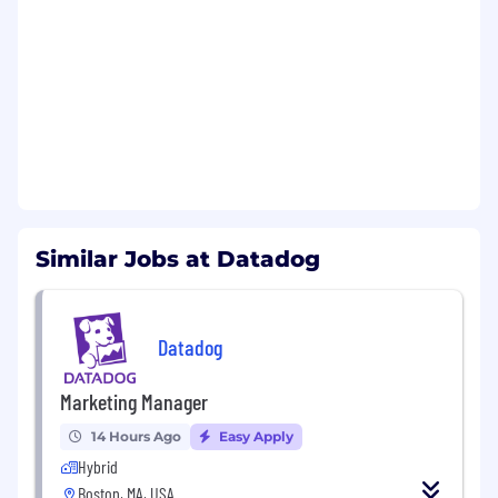
Benefits and Growth:
Best-in-breed onboarding
Sales training in MEDDIC and Command of
the Message
An inclusive company culture, opportunity
to join our Community Guilds
Intra-departmental mentor and buddy
program for in-house networking
Continuous professional development,
Similar Jobs at Datadog
product training, and career pathing
New hire stock equity (RSU) and employee
stock purchase plan (ESPP)
Generous global benefits
Datadog
Benefits and Growth listed above may vary
Marketing Manager
based on the country of your employment and
the nature of your employment with Datadog.
14 Hours Ago
Easy Apply
Hybrid
#LI-Hybrid
Boston, MA, USA