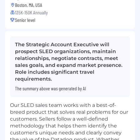
Boston, MA, USA
135K-150K Annually
Senior level
The Strategic Account Executive will
prospect SLED organizations, maintain
relationships, negotiate contracts, meet
sales goals, and expand market presence.
Role includes significant travel
requirements.
The summary above was generated by AI
Our SLED sales team works with a best-of-
breed product that solves real problems for our
customers. Sellers follow a well-defined
methodology that helps them identify the
customer's unique needs and clearly convey
the value of the Datadog product. Whether