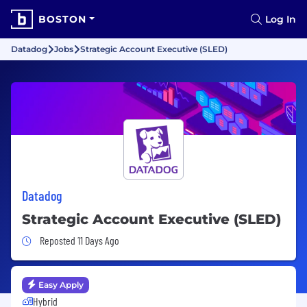
BOSTON
Log In
Datadog
Jobs
Strategic Account Executive (SLED)
Datadog
Strategic Account Executive (SLED)
Job Posted 11 Days Ago
Reposted 11 Days Ago
Easy Apply
Hybrid