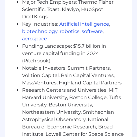
Major Tech Employers: Thermo Fisher
businesses with unified visibility across the
Scientific, Toast, Klaviyo, HubSpot,
technology stack to manage complexity at
DraftKings
scale. It brings applications, infrastructure, data,
Key Industries:
Artificial intelligence
,
models, and security into one place, using AI to
biotechnology
,
robotics
,
software
,
detect and resolve issues before they impact
aerospace
customers. Trusted globally by Fortune 500
Funding Landscape: $15.7 billion in
companies and high-growth AI leaders,
Datadog enables businesses to move faster
venture capital funding in 2024
with clarity and confidence. Learn more about
(Pitchbook)
#DatadogLife on Instagram, LinkedIn, and
Notable Investors: Summit Partners,
Datadog Learning Center.
Volition Capital, Bain Capital Ventures,
MassVentures, Highland Capital Partners
Equal Opportunity at Datadog:
Research Centers and Universities: MIT,
Datadog is proud to offer equal employment
Harvard University, Boston College, Tufts
opportunity to everyone regardless of race,
University, Boston University,
color, ancestry, religion, sex, national origin,
Northeastern University, Smithsonian
sexual orientation, age, citizenship, marital
Astrophysical Observatory, National
status, disability, gender identity, veteran status,
Bureau of Economic Research, Broad
and other characteristics protected by law. We
Institute, Lowell Center for Space Science