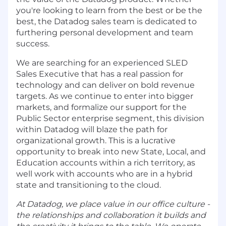
you're looking to learn from the best or be the
best, the Datadog sales team is dedicated to
furthering personal development and team
success.
We are searching for an experienced SLED
Sales Executive that has a real passion for
technology and can deliver on bold revenue
targets. As we continue to enter into bigger
markets, and formalize our support for the
Public Sector enterprise segment, this division
within Datadog will blaze the path for
organizational growth. This is a lucrative
opportunity to break into new State, Local, and
Education accounts within a rich territory, as
well work with accounts who are in a hybrid
state and transitioning to the cloud.
At Datadog, we place value in our office culture -
the relationships and collaboration it builds and