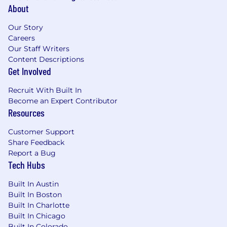
About
Our Story
Careers
Our Staff Writers
Content Descriptions
Get Involved
Recruit With Built In
Become an Expert Contributor
Resources
Customer Support
Share Feedback
Report a Bug
Tech Hubs
Built In Austin
Built In Boston
Built In Charlotte
Built In Chicago
Built In Colorado