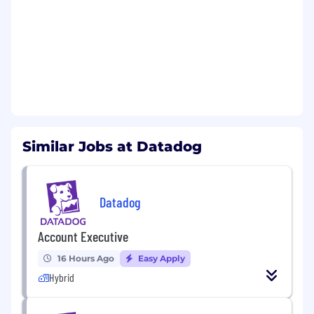
Able to demonstrate methodology to
prospect and build pipeline on your own
Experienced in working for an innovative
tech company (SaaS, IT infrastructure or
similar preferred)
Experienced in selling into large SLED
organizations with the ability to win new
logos
Role requires regular travel to client sites,
within your area and other regions, using
Similar Jobs at Datadog
various modes of transportation (car, train,
air), depending on business needs
Datadog values people from all walks of life. We
Datadog
understand not everyone will meet all the
above qualifications on day one. That's okay. If
Account Executive
you’re passionate about technology and want to
16 Hours Ago
Easy Apply
grow your skills, we encourage you to apply.
Hybrid
Benefits and Growth: