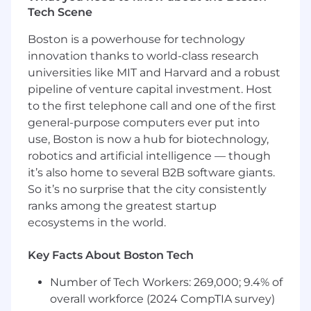
#LI-Remote
Tech Scene
Datadog offers a competitive salary and equity
Boston is a powerhouse for technology
package, and may include variable
innovation thanks to world-class research
compensation. Actual compensation is based
universities like MIT and Harvard and a robust
on factors such as the candidate's skills,
qualifications, and experience. In addition,
pipeline of venture capital investment. Host
Datadog offers a wide range of best in class,
to the first telephone call and one of the first
comprehensive and inclusive employee
general-purpose computers ever put into
benefits for this role including healthcare,
use, Boston is now a hub for biotechnology,
dental, parental planning, and mental health
robotics and artificial intelligence — though
benefits, a 401(k) plan and match, paid time off,
it’s also home to several B2B software giants.
fitness reimbursements, and a discounted
So it’s no surprise that the city consistently
employee stock purchase plan.
ranks among the greatest startup
The reasonably estimated yearly salary for this
ecosystems in the world.
role at Datadog is:
$135,000
—
$150,000 USD
Key Facts About Boston Tech
About Datadog:
Number of Tech Workers: 269,000; 9.4% of
Datadog is the leading observability and
overall workforce (2024 CompTIA survey)
security platform for the AI era, providing