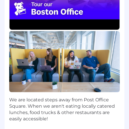
assigned territory
Demonstrate resourcefulness when faced
with challenges that defy easy solution
Have intuitive sense of necessary steps to
close business and gain customer
validation
Identify robust set of value drivers behind
all opportunities
Ensure high forecasting accuracy and
consistency
Who You Are:
Someone with 5+ years closing experience
(mix of field selling within assigned SLED
region)
Someone with 2-3+ years of SLED/Gov sales
We are located steps away from Post Office
experience
Square. When we aren't eating locally catered
Driven and have met/exceeded direct sales
lunches, food trucks & other restaurants are
goals of 1M+ and operated with an average
easily accessible!
deal size of $100k+