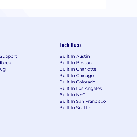
Tech Hubs
Support
Built In Austin
dback
Built In Boston
Bug
Built In Charlotte
Built In Chicago
Built In Colorado
Built In Los Angeles
Built In NYC
Built In San Francisco
Built In Seattle