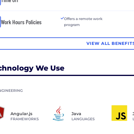
Offers a remote work
Work Hours Policies
program
VIEW ALL BENEFIT
chnology We Use
NGINEERING
Angular.js
Java
FRAMEWORKS
LANGUAGES