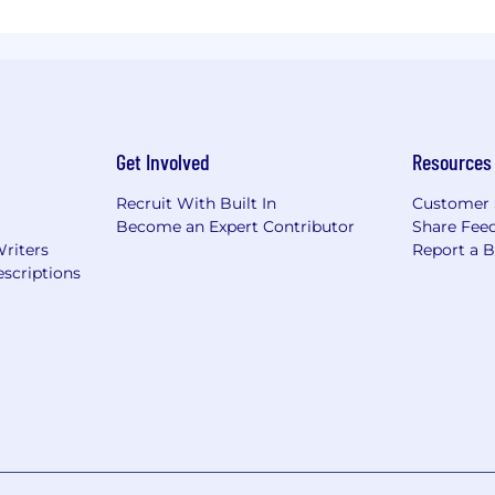
Get Involved
Resources
Recruit With Built In
Customer 
Become an Expert Contributor
Share Fee
Writers
Report a 
scriptions