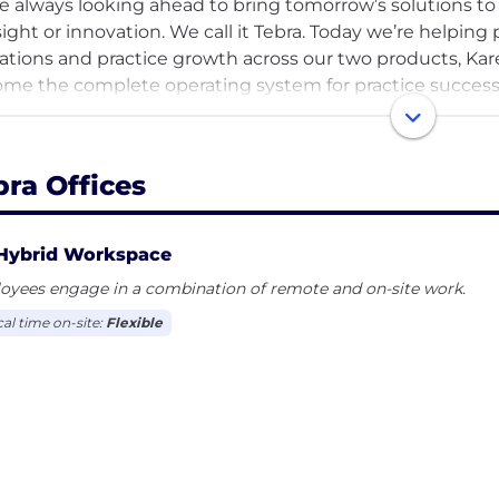
e always looking ahead to bring tomorrow’s solutions to 
sight or innovation. We call it Tebra. Today we’re helping 
ations and practice growth across our two products, Kar
me the complete operating system for practice success
re Tebrans and we are building the future of well-being
our careers page.
bra Offices
Hybrid Workspace
oyees engage in a combination of remote and on-site work.
cal time on-site:
Flexible