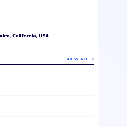
ica, California, USA
VIEW ALL