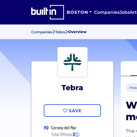
BOSTON
Companies
Jobs
Art
Overview
Companies
Tebra
Tebra
Hea
W
SAVE
mo
HQ
Corona del Mar
The 
Total Offices:
2