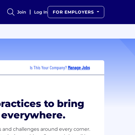
Join
Log In
FOR EMPLOYERS
Is This Your Company?
Manage Jobs
actices to bring
s everywhere.
s and challenges around every corner.