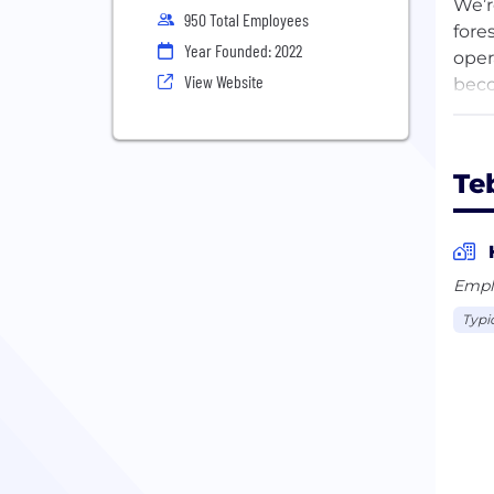
We’r
950 Total Employees
fore
Year Founded: 2022
oper
View Website
beco
We a
out 
Te
Empl
Typi