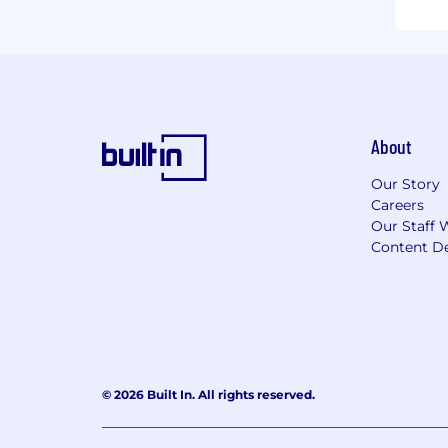
About
Our Story
Careers
Our Staff 
Content De
© 2026 Built In. All rights reserved.