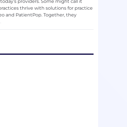
today’s providers. Some might call it
practices thrive with solutions for practice
eo and PatientPop. Together, they
.
, together! Want to join our team? Check