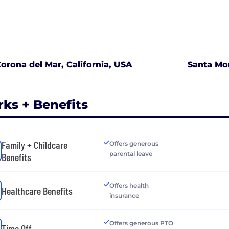
orona del Mar, California, USA
Santa Mon
rks + Benefits
Family + Childcare
Offers generous
parental leave
Benefits
Offers health
Healthcare Benefits
insurance
Offers generous PTO
Time Off