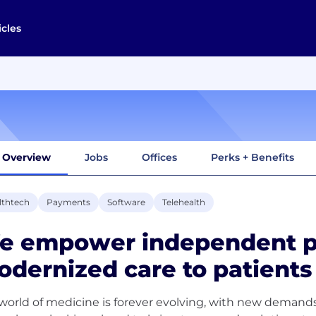
icles
Overview
Jobs
Offices
Perks + Benefits
lthtech
Payments
Software
Telehealth
e empower independent pr
dernized care to patient
world of medicine is forever evolving, with new demand