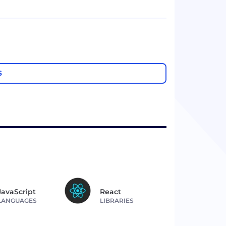
S
JavaScript
React
LANGUAGES
LIBRARIES