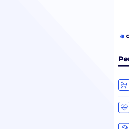
HQ
C
Pe