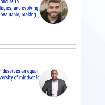
posure to
ogies, and evolving
 invaluable, making
n deserves an equal
versity of mindset is