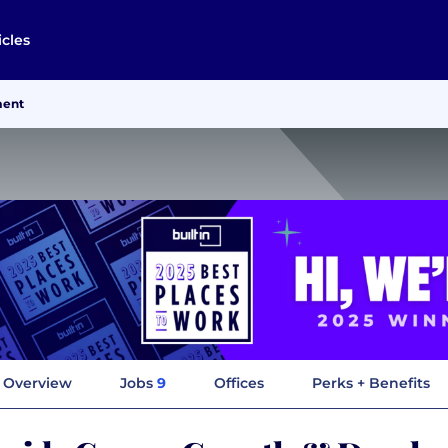
icles
ment
Overview
Jobs
9
Offices
Perks + Benefits