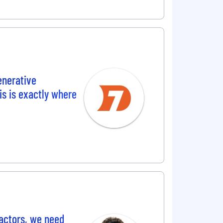
enerative
is is exactly where
actors, we need