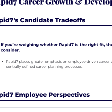
pid7 Career Growth & Devel
pid7's Candidate Tradeoffs
If you’re weighing whether Rapid7 is the right fit, th
consider.
Rapid7 places greater emphasis on employee-driven career o
centrally defined career planning processes.
pid7 Employee Perspectives