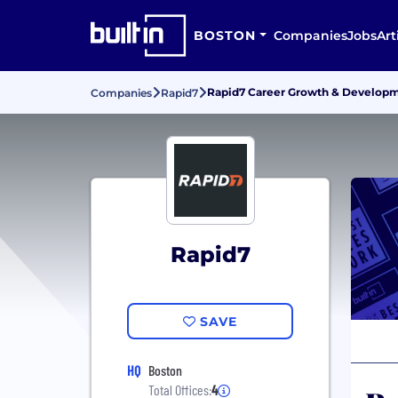
BOSTON
Companies
Jobs
Art
Rapid7 Career Growth & Develop
Companies
Rapid7
Rapid7
SAVE
HQ
Boston
Total Offices:
4