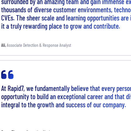
surrounded by an amazing team and gain immense ex
thousands of diverse customer environments, technol
CVEs. The sheer scale and learning opportunities are
it a truly rewarding place to grow and contribute.
Ali
,
Associate Detection & Response Analyst
At Rapid7, we fundamentally believe that every perso
opportunity to build an exceptional career and that di
integral to the growth and success of our company.