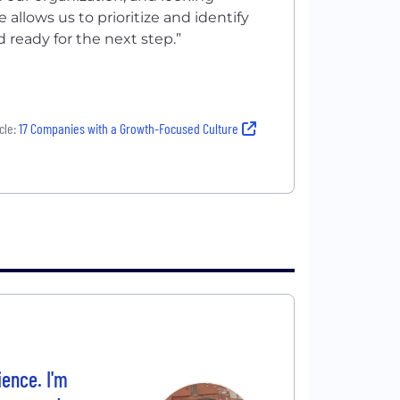
le allows us to prioritize and identify
 ready for the next step.”
cle:
17 Companies with a Growth-Focused Culture
ience. I'm