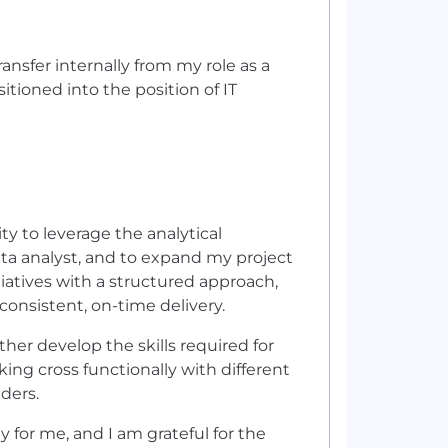
ransfer internally from my role as a
itioned into the position of IT
ity to leverage the analytical
ta analyst, and to expand my project
iatives with a structured approach,
onsistent, on-time delivery.
her develop the skills required for
king cross functionally with different
ders.
y for me, and I am grateful for the