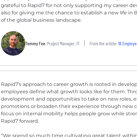
grateful to Rapid7 for not only supporting my career de
also for giving me the chance to establish a new life i
of the global business landscape.
Tommy Fee
, Project Manager, IT
From the article:
18 Employees Share
Rapid7’s approach to career growth is rooted in develo
employees define what growth looks like for them. Thr
development and opportunities to take on new roles, em
promotions or broaden their experience through new ch
focus on internal mobility helps people grow while str
Rapid7 forward.
“We spend so much time cultivating great talent within