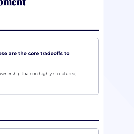
opment
ese are the core tradeoffs to
wnership than on highly structured,