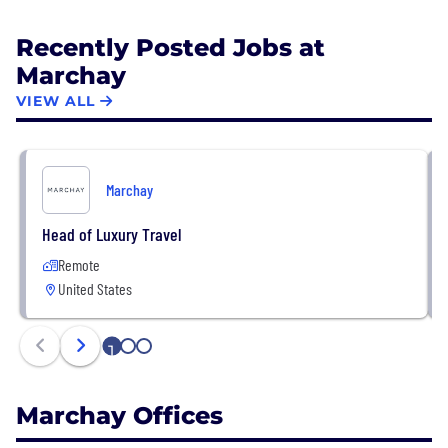
Recently Posted Jobs at
Marchay
VIEW ALL
Marchay
Head of Luxury Travel
Remote
United States
1
2
3
Marchay Offices