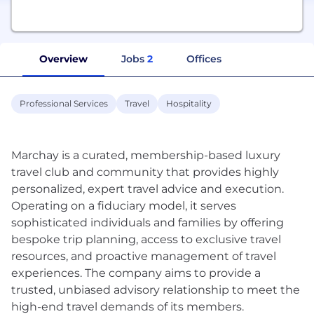
Overview
Jobs
2
Offices
Professional Services
Travel
Hospitality
Marchay is a curated, membership-based luxury
travel club and community that provides highly
personalized, expert travel advice and execution.
Operating on a fiduciary model, it serves
sophisticated individuals and families by offering
bespoke trip planning, access to exclusive travel
resources, and proactive management of travel
experiences. The company aims to provide a
trusted, unbiased advisory relationship to meet the