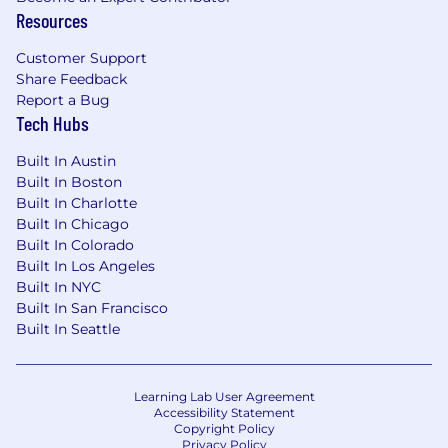
Resources
Customer Support
Share Feedback
Report a Bug
Tech Hubs
Built In Austin
Built In Boston
Built In Charlotte
Built In Chicago
Built In Colorado
Built In Los Angeles
Built In NYC
Built In San Francisco
Built In Seattle
Learning Lab User Agreement
Accessibility Statement
Copyright Policy
Privacy Policy