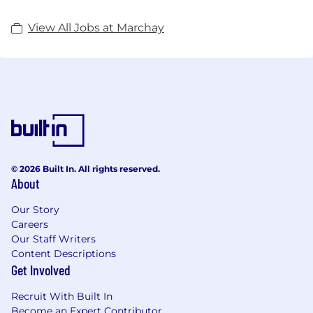
View All Jobs at Marchay
© 2026 Built In. All rights reserved.
About
Our Story
Careers
Our Staff Writers
Content Descriptions
Get Involved
Recruit With Built In
Become an Expert Contributor