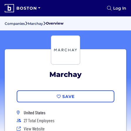
BOSTON
Log In
Overview
Companies
Marchay
Marchay
SAVE
United States
27 Total Employees
View Website