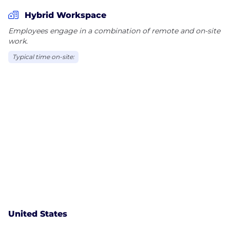
Hybrid Workspace
Employees engage in a combination of remote and on-site
work.
Typical time on-site:
United States