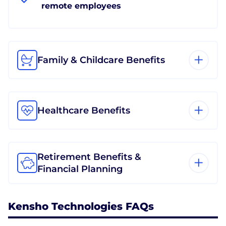
remote employees
Family & Childcare Benefits
Healthcare Benefits
Retirement Benefits &
Financial Planning
Kensho Technologies FAQs