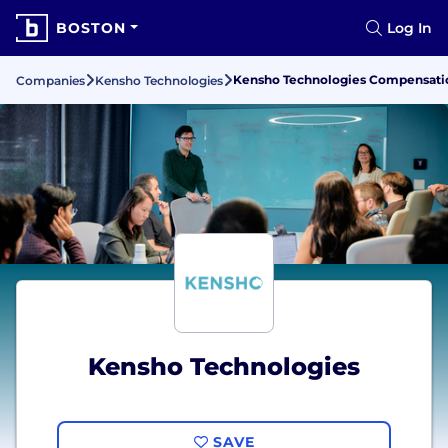
BOSTON
Log In
Kensho Technologies Compensatio
Companies
Kensho Technologies
Kensho Technologies
SAVE