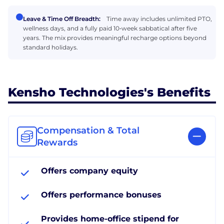
Leave & Time Off Breadth:
Time away includes unlimited PTO,
wellness days, and a fully paid 10‑week sabbatical after five
years. The mix provides meaningful recharge options beyond
standard holidays.
Kensho Technologies's Benefits
Compensation & Total
Rewards
Offers company equity
Offers performance bonuses
Provides home-office stipend for