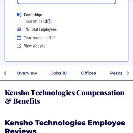
HQ
Cambridge
Total Offices:
2
175 Total Employees
Year Founded: 2013
View Website
Overview
Jobs
10
Offices
Perks + Be
Kensho Technologies Compensation
& Benefits
Kensho Technologies Employee
Reviews