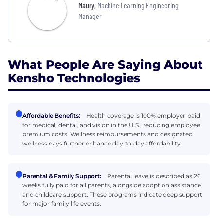
Maury
,
Machine Learning Engineering
Manager
What People Are Saying About
Kensho Technologies
Affordable Benefits:
Health coverage is 100% employer‑paid
for medical, dental, and vision in the U.S., reducing employee
premium costs. Wellness reimbursements and designated
wellness days further enhance day‑to‑day affordability.
Parental & Family Support:
Parental leave is described as 26
weeks fully paid for all parents, alongside adoption assistance
and childcare support. These programs indicate deep support
for major family life events.