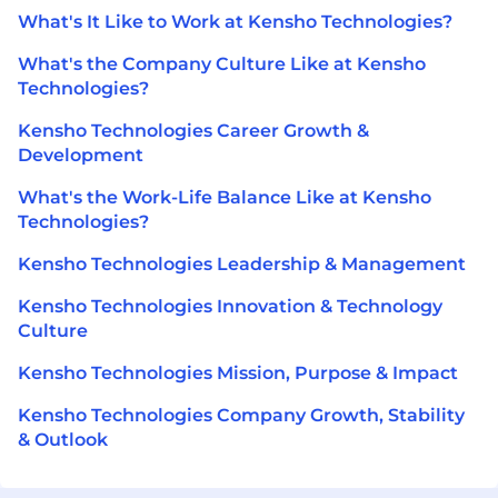
What's It Like to Work at Kensho Technologies?
What's the Company Culture Like at Kensho
Technologies?
Kensho Technologies Career Growth &
Development
What's the Work-Life Balance Like at Kensho
Technologies?
Kensho Technologies Leadership & Management
Kensho Technologies Innovation & Technology
Culture
Kensho Technologies Mission, Purpose & Impact
Kensho Technologies Company Growth, Stability
& Outlook