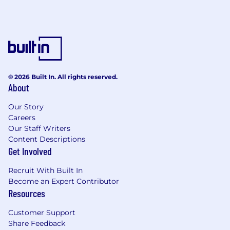
© 2026 Built In. All rights reserved.
About
Our Story
Careers
Our Staff Writers
Content Descriptions
Get Involved
Recruit With Built In
Become an Expert Contributor
Resources
Customer Support
Share Feedback