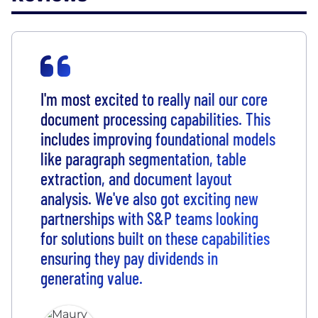
I'm most excited to really nail our core
document processing capabilities. This
includes improving foundational models
like paragraph segmentation, table
extraction, and document layout
analysis. We've also got exciting new
partnerships with S&P teams looking
for solutions built on these capabilities
ensuring they pay dividends in
generating value.