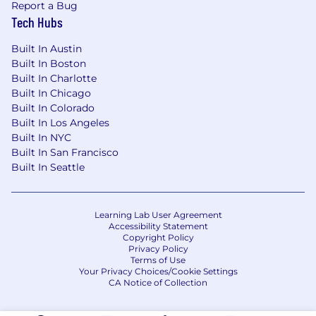
Report a Bug
Tech Hubs
Built In Austin
Built In Boston
Built In Charlotte
Built In Chicago
Built In Colorado
Built In Los Angeles
Built In NYC
Built In San Francisco
Built In Seattle
Learning Lab User Agreement
Accessibility Statement
Copyright Policy
Privacy Policy
Terms of Use
Your Privacy Choices/Cookie Settings
CA Notice of Collection