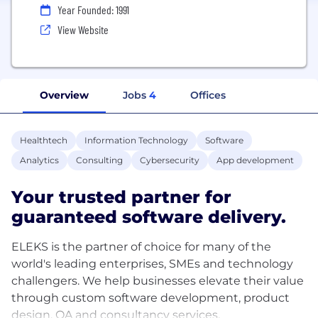
Year Founded: 1991
View Website
Overview
Jobs
4
Offices
Healthtech
Information Technology
Software
Analytics
Consulting
Cybersecurity
App development
Your trusted partner for
guaranteed software delivery.
ELEKS is the partner of choice for many of the
world's leading enterprises, SMEs and technology
challengers. We help businesses elevate their value
through custom software development, product
design, QA and consultancy services.