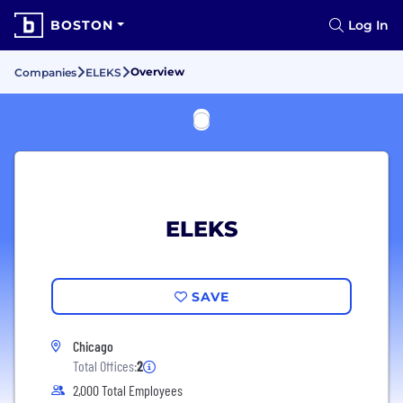
BOSTON
Log In
Overview
Companies
ELEKS
ELEKS
SAVE
Chicago
Total Offices:
2
2,000 Total Employees