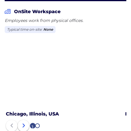
OnSite Workspace
Employees work from physical offices.
Typical time on-site:
None
Chicago, Illinois, USA
La
1
2