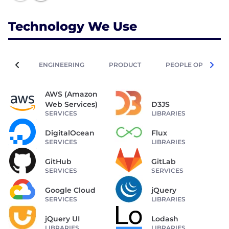
Technology We Use
ENGINEERING
PRODUCT
PEOPLE OPERATIO
AWS (Amazon
Web Services)
D3JS
SERVICES
LIBRARIES
DigitalOcean
Flux
SERVICES
LIBRARIES
GitHub
GitLab
SERVICES
SERVICES
Google Cloud
jQuery
SERVICES
LIBRARIES
jQuery UI
Lodash
LIBRARIES
LIBRARIES