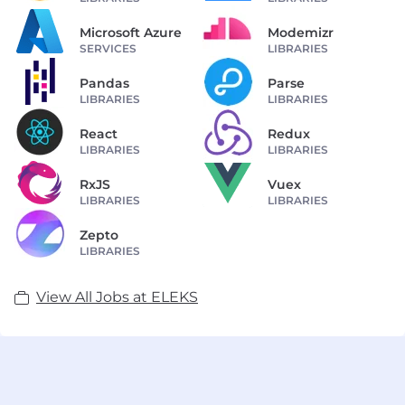
Microsoft Azure
Modemizr
SERVICES
LIBRARIES
Pandas
Parse
LIBRARIES
LIBRARIES
React
Redux
LIBRARIES
LIBRARIES
RxJS
Vuex
LIBRARIES
LIBRARIES
Zepto
LIBRARIES
View All Jobs at ELEKS