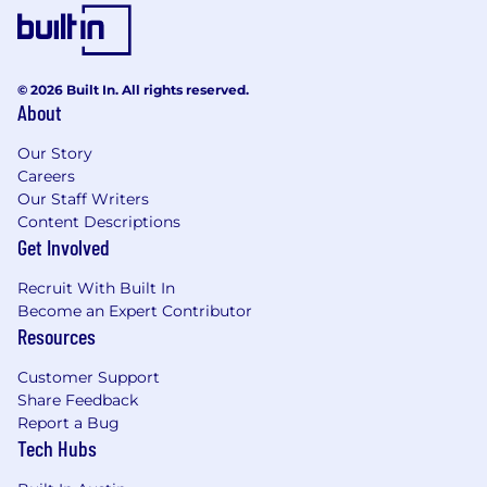
© 2026 Built In. All rights reserved.
About
Our Story
Careers
Our Staff Writers
Content Descriptions
Get Involved
Recruit With Built In
Become an Expert Contributor
Resources
Customer Support
Share Feedback
Report a Bug
Tech Hubs