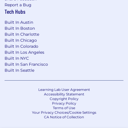
Report a Bug
Tech Hubs
Built In Austin
Built In Boston
Built In Charlotte
Built In Chicago
Built In Colorado
Built In Los Angeles
Built In NYC
Built In San Francisco
Built In Seattle
Learning Lab User Agreement
Accessibility Statement
Copyright Policy
Privacy Policy
Terms of Use
Your Privacy Choices/Cookie Settings
CA Notice of Collection