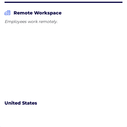
Remote Workspace
Employees work remotely.
United States