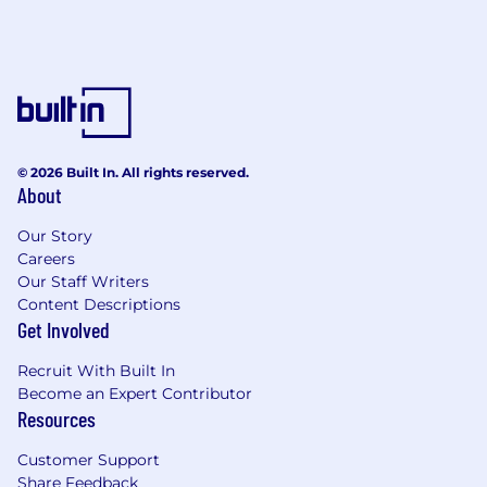
© 2026 Built In. All rights reserved.
About
Our Story
Careers
Our Staff Writers
Content Descriptions
Get Involved
Recruit With Built In
Become an Expert Contributor
Resources
Customer Support
Share Feedback