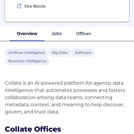
View Website
Overview
Jobs
Offices
Artificial Intelligence
Big Data
Software
Business Intelligence
Collate is an AI-powered platform for agentic data
intelligence that automates processes and fosters
collaboration among data teams, connecting
metadata, context, and meaning to help discover,
Collate Offices