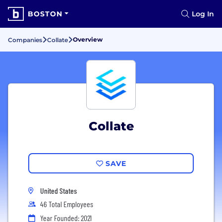
BOSTON
Log In
Overview
Companies
Collate
Collate
SAVE
United States
46 Total Employees
Year Founded: 2021